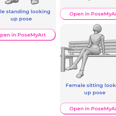
le standing looking
Open in PoseMyA
up pose
pen in PoseMyArt
Female sitting loo
up pose
Open in PoseMyA