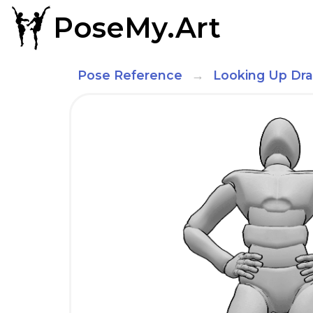
PoseMy.Art
Pose Reference
Looking Up Dr