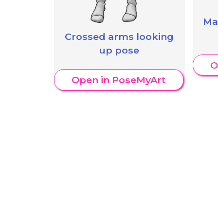
Ma
Crossed arms looking
up pose
O
Open in PoseMyArt