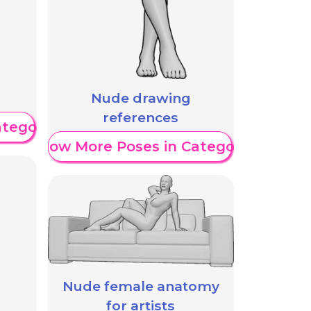
Nude drawing
references
ategory
Show More Poses in Category
Nude female anatomy
for artists