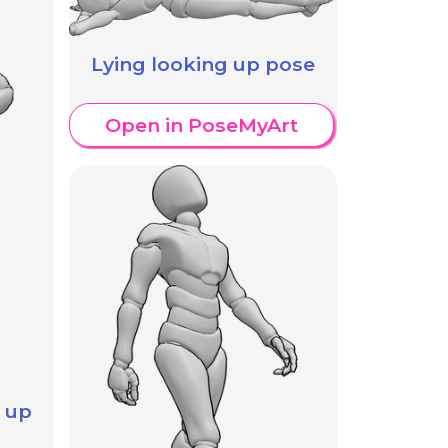
Lying looking up pose
Open in PoseMyArt
 up