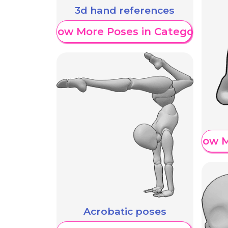
3d hand references
Show More Poses in Category
Show M
Acrobatic poses