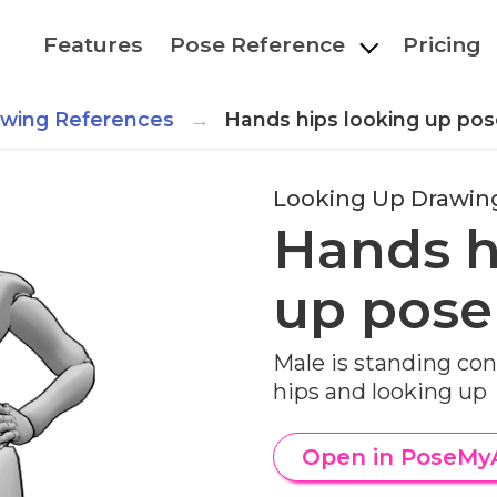
Features
Pose Reference
Pricing
awing References
Hands hips looking up pos
Looking Up Drawin
Hands h
up pose
Male is standing con
hips and looking up
Open in PoseMy