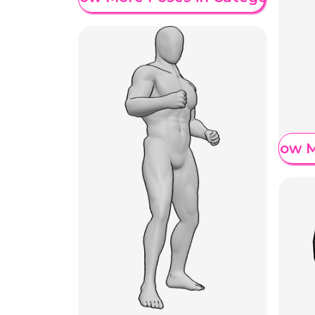
Show M