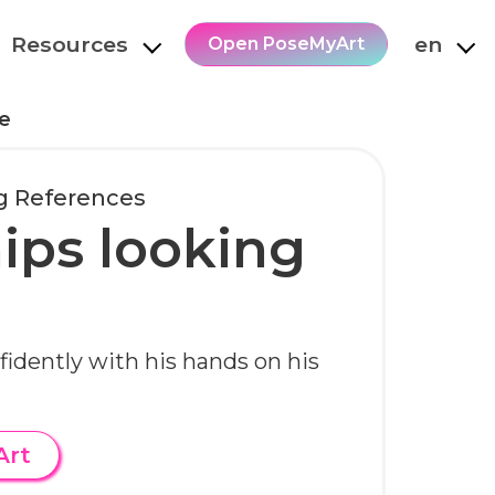
Resources
en
Open PoseMyArt
e
g References
ips looking
fidently with his hands on his
Art