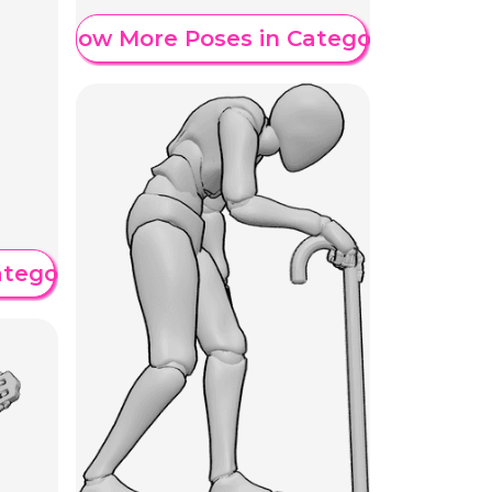
Show More Poses in Category
ategory