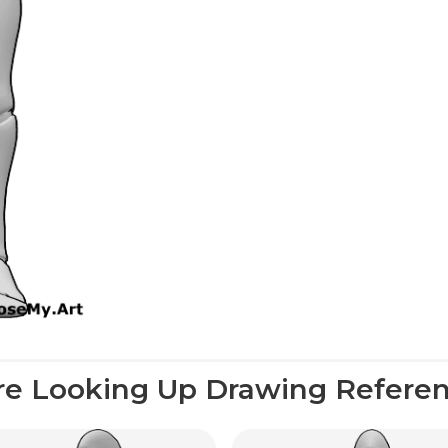
e Looking Up Drawing Refere