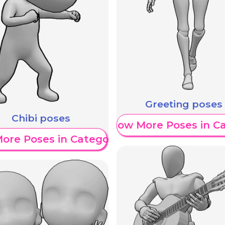
Greeting poses
Chibi poses
Show More Poses in C
ore Poses in Category