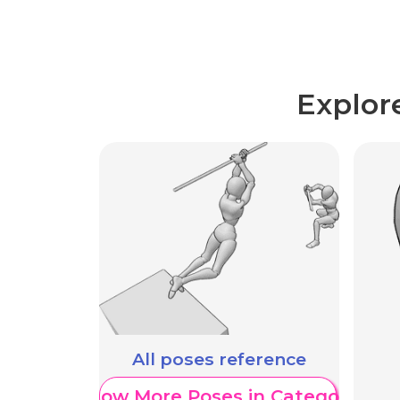
Explor
All poses reference
Show More Poses in Category