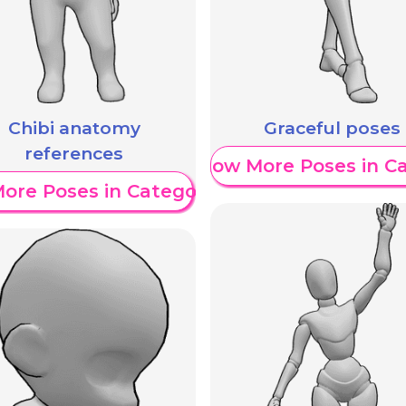
Chibi anatomy
Graceful poses
references
Show More Poses in C
ore Poses in Category