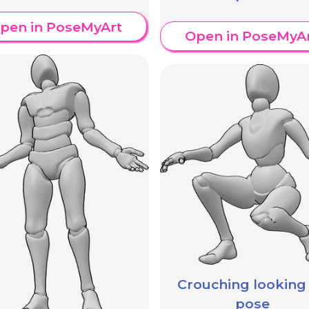
pen in PoseMyArt
Open in PoseMyA
Crouching looking
pose