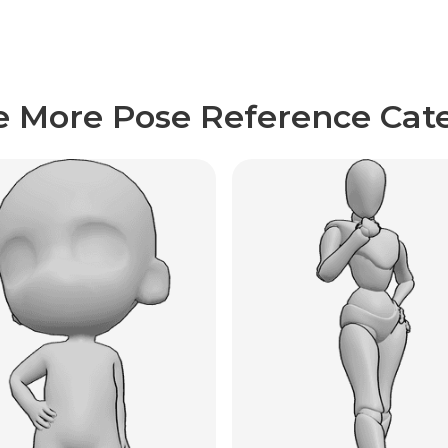
e More Pose Reference Cate