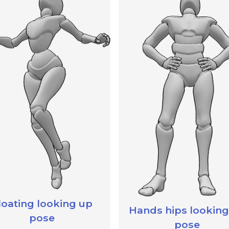
loating looking up
Hands hips looking
pose
pose