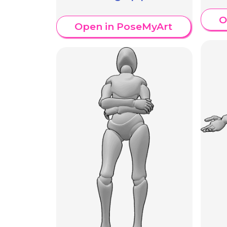
O
Open in PoseMyArt