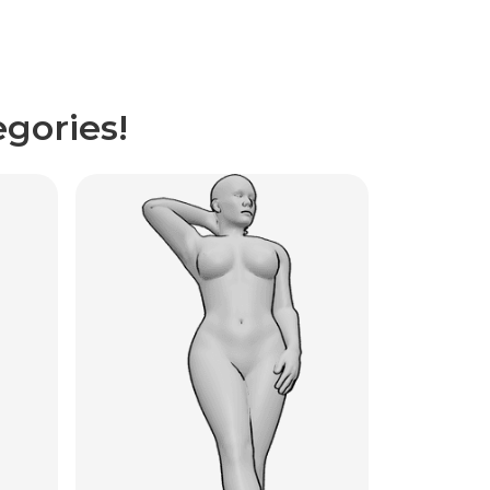
gories!