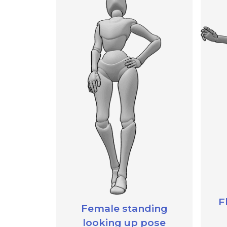
F
Female standing
looking up pose