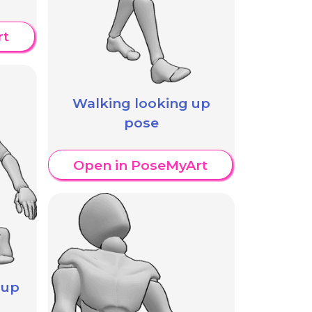
rt
Walking looking up
pose
Open in PoseMyArt
 up