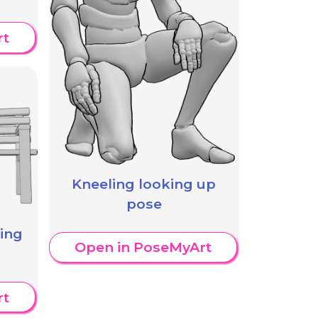
rt
Kneeling looking up
pose
king
Open in PoseMyArt
rt