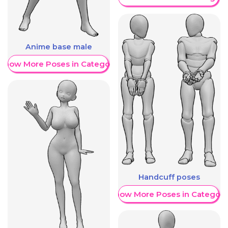
Anime base male
Show More Poses in Category
Handcuff poses
Show More Poses in Category