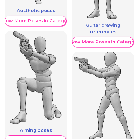
Aesthetic poses
Show More Poses in Category
Guitar drawing
references
Show More Poses in Category
Aiming poses