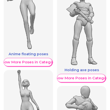
Anime floating poses
Show More Poses in Category
Holding axe poses
Show More Poses in Category