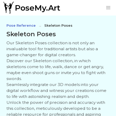
PoseMy.Art
Pose Reference
Skeleton Poses
Skeleton Poses
Our Skeleton Poses collection is not only an
invaluable tool for traditional artists but also a
game-changer for digital creators.
Discover our Skeleton collection, in which
skeletons come to life, walk, dance or get angry,
maybe even shoot guns or invite you to fight with
swords.
Seamlessly integrate our 3D models into your
digital workflow and witness your creations come
to life with astonishing realism and depth.
Unlock the power of precision and accuracy with
this collection, meticulously developed to be a
reliable resource for professionals and aspiring