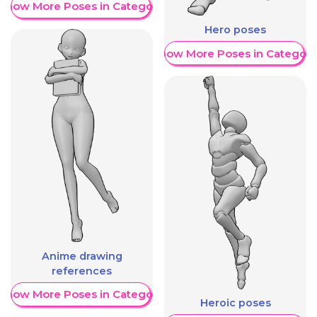
Show More Poses in Category
Hero poses
Show More Poses in Category
Anime drawing
references
Show More Poses in Category
Heroic poses