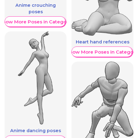
Anime crouching
poses
Show More Poses in Category
Heart hand references
Show More Poses in Category
Anime dancing poses