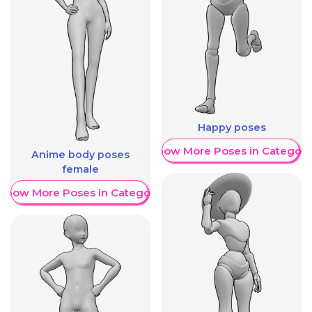
Happy poses
Show More Poses in Category
Anime body poses
female
Show More Poses in Category