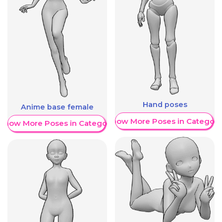
Hand poses
Anime base female
Show More Poses in Category
Show More Poses in Category