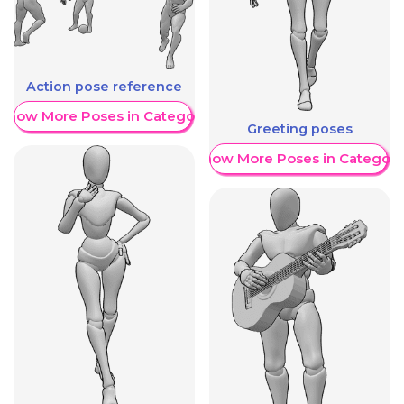
Action pose reference
Show More Poses in Category
Greeting poses
Show More Poses in Category