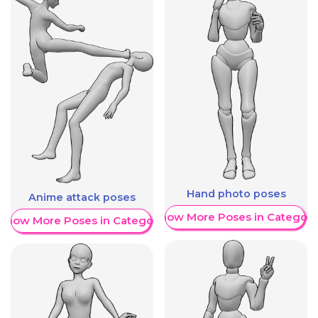
Hand photo poses
Anime attack poses
Show More Poses in Category
Show More Poses in Category