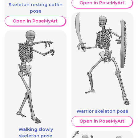
Open in PoseMyArt
Skeleton resting coffin
pose
Open in PoseMyArt
Warrior skeleton pose
Open in PoseMyArt
Walking slowly
skeleton pose