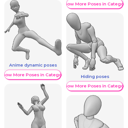
Show More Poses in Category
Anime dynamic poses
Show More Poses in Category
Hiding poses
Show More Poses in Category