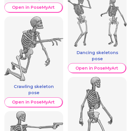
Open in PoseMyArt
Dancing skeletons
pose
Open in PoseMyArt
Crawling skeleton
pose
Open in PoseMyArt