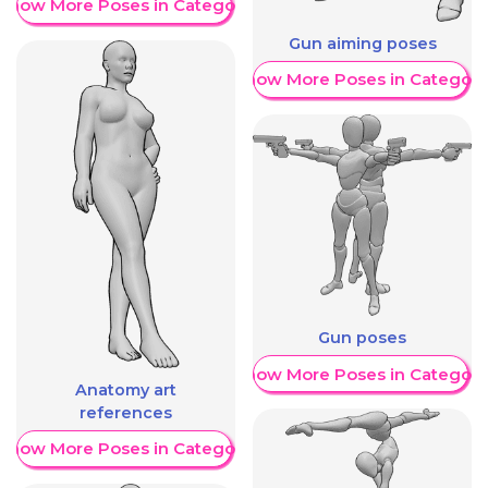
Show More Poses in Category
Gun aiming poses
Show More Poses in Category
Gun poses
Show More Poses in Category
Anatomy art
references
Show More Poses in Category