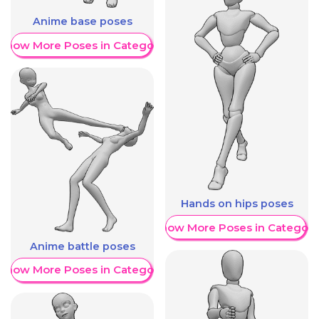
Anime base poses
Show More Poses in Category
Hands on hips poses
Show More Poses in Category
Anime battle poses
Show More Poses in Category