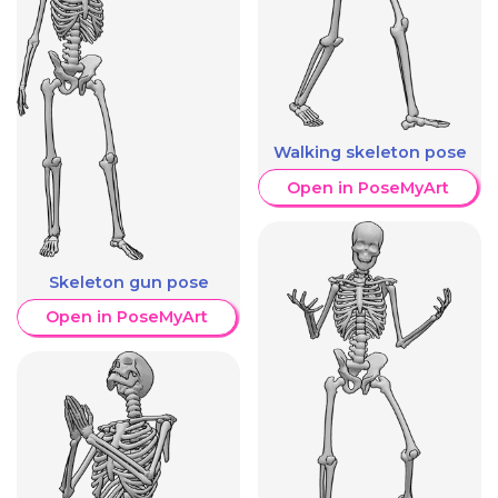
Walking skeleton pose
Open in PoseMyArt
Skeleton gun pose
Open in PoseMyArt