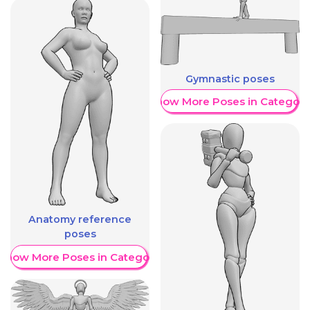
Gymnastic poses
Show More Poses in Category
Anatomy reference
poses
Show More Poses in Category