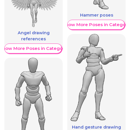
Hammer poses
Show More Poses in Category
Angel drawing
references
Show More Poses in Category
Hand gesture drawing