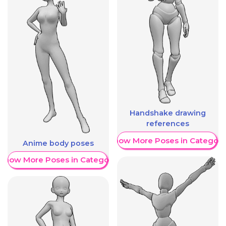
Handshake drawing
references
Show More Poses in Category
Anime body poses
Show More Poses in Category