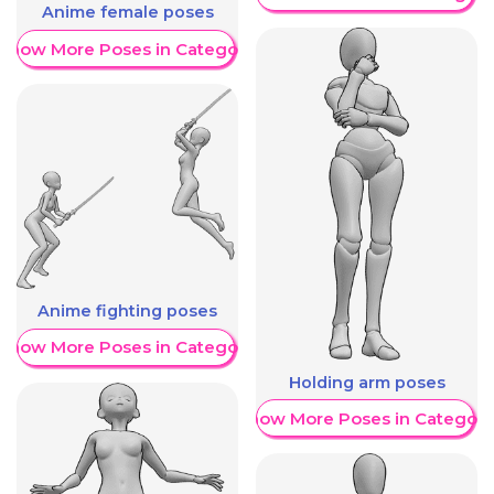
Anime female poses
Show More Poses in Category
Anime fighting poses
Show More Poses in Category
Holding arm poses
Show More Poses in Category