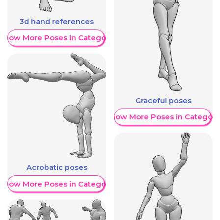
3d hand references
Show More Poses in Category
Graceful poses
Show More Poses in Category
Acrobatic poses
Show More Poses in Category