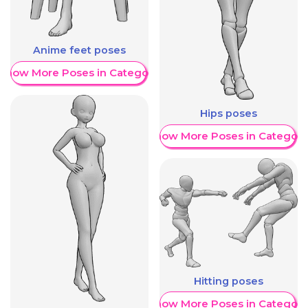
Anime feet poses
Show More Poses in Category
Hips poses
Show More Poses in Category
Hitting poses
Show More Poses in Category