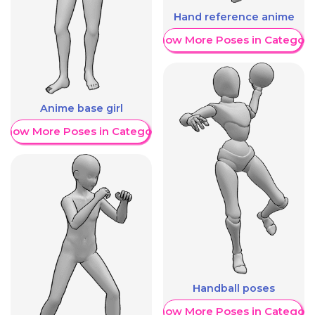
Hand reference anime
Show More Poses in Category
Anime base girl
Show More Poses in Category
Handball poses
Show More Poses in Category