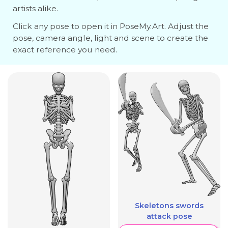
artists alike.
Click any pose to open it in PoseMy.Art. Adjust the
pose, camera angle, light and scene to create the
exact reference you need.
Skeletons swords
attack pose