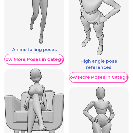
Anime falling poses
Show More Poses in Category
High angle pose
references
Show More Poses in Category