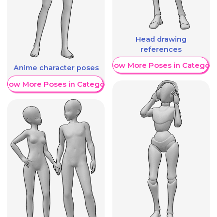
Head drawing
references
Show More Poses in Category
Anime character poses
Show More Poses in Category