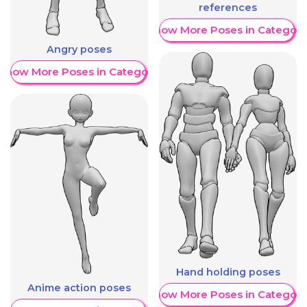
references
Show More Poses in Category
Angry poses
Show More Poses in Category
Hand holding poses
Anime action poses
Show More Poses in Category