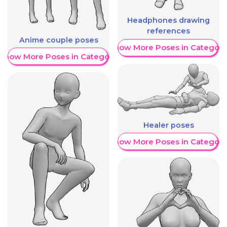
Headphones drawing
references
Anime couple poses
Show More Poses in Category
Show More Poses in Category
Healer poses
Show More Poses in Category