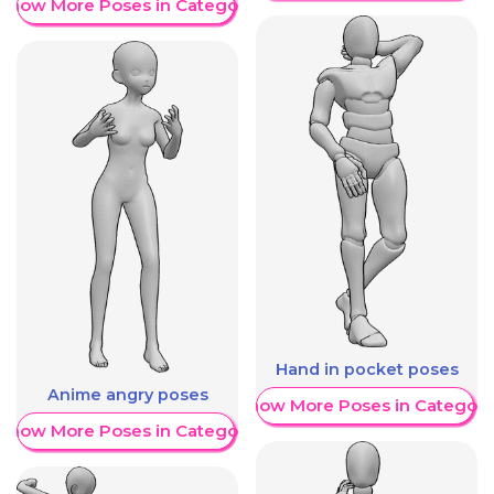
Show More Poses in Category
Hand in pocket poses
Anime angry poses
Show More Poses in Category
Show More Poses in Category