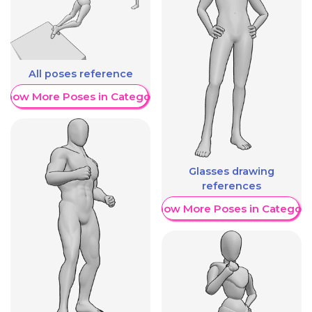
All poses reference
Show More Poses in Category
Glasses drawing
references
Show More Poses in Category