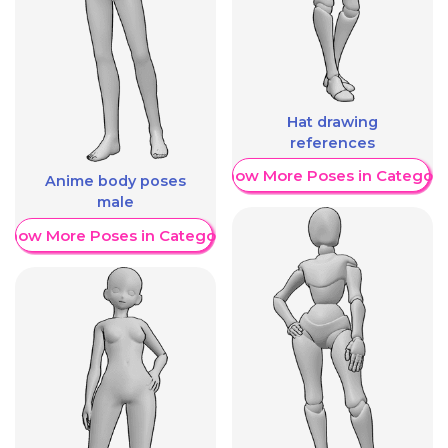
Hat drawing
references
Show More Poses in Category
Anime body poses
male
Show More Poses in Category