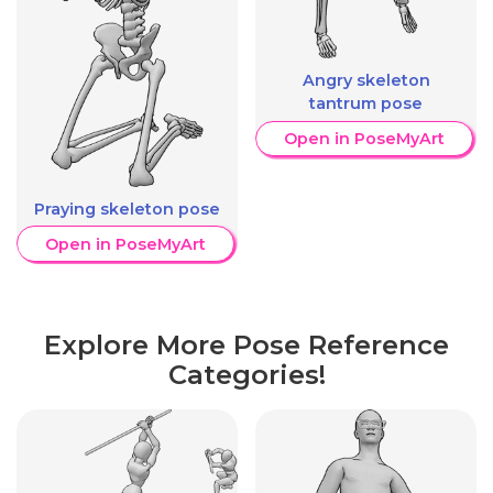
Angry skeleton
tantrum pose
Open in PoseMyArt
Praying skeleton pose
Open in PoseMyArt
Explore More Pose Reference
Categories!