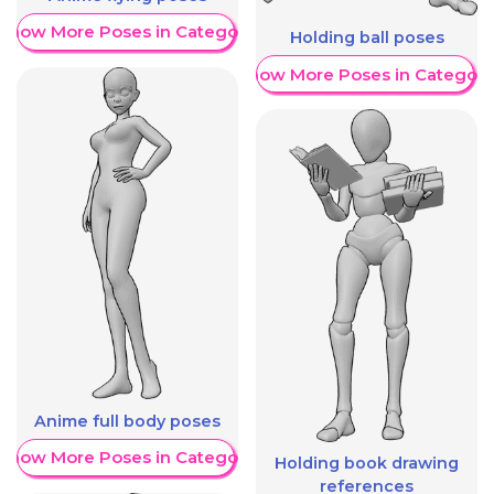
Show More Poses in Category
Holding ball poses
Show More Poses in Category
Anime full body poses
Show More Poses in Category
Holding book drawing
references