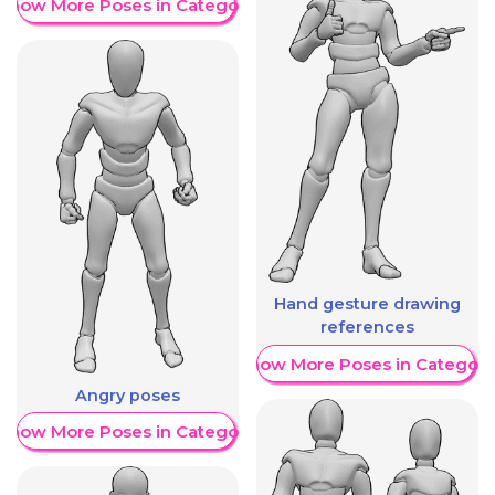
Show More Poses in Category
Hand gesture drawing
references
Show More Poses in Category
Angry poses
Show More Poses in Category