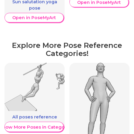
Sun salutation yoga
Open in PoseMyArt
pose
Open in PoseMyArt
Explore More Pose Reference
Categories!
All poses reference
Show More Poses in Category