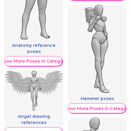
Anatomy reference
poses
Show More Poses in Category
Hammer poses
Show More Poses in Category
Angel drawing
references