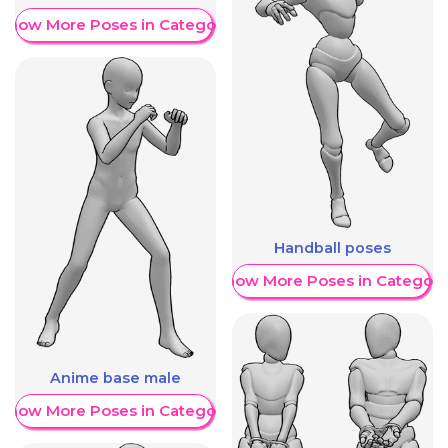
Show More Poses in Category
Handball poses
Show More Poses in Category
Anime base male
Show More Poses in Category