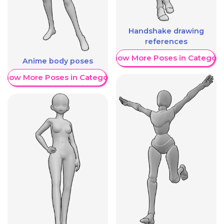
Handshake drawing
references
Show More Poses in Category
Anime body poses
Show More Poses in Category