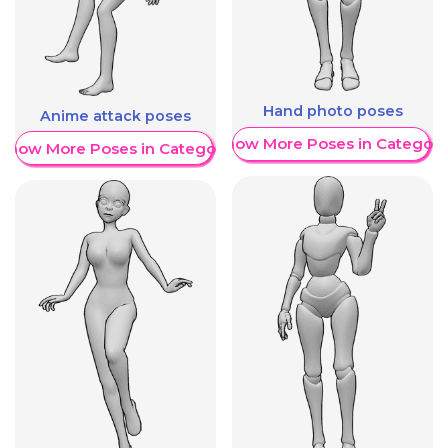
Hand photo poses
Anime attack poses
Show More Poses in Category
Show More Poses in Category