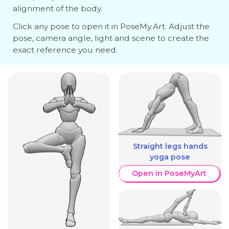
alignment of the body.
Click any pose to open it in PoseMy.Art. Adjust the
pose, camera angle, light and scene to create the
exact reference you need.
Straight legs hands
yoga pose
Open in PoseMyArt