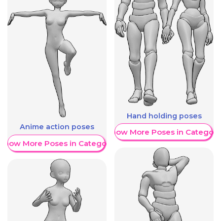
Hand holding poses
Anime action poses
Show More Poses in Category
Show More Poses in Category