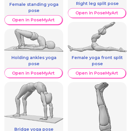
Right leg split pose
Female standing yoga
pose
Open in PoseMyArt
Open in PoseMyArt
Holding ankles yoga
Female yoga front split
pose
pose
Open in PoseMyArt
Open in PoseMyArt
Bridge yoga pose