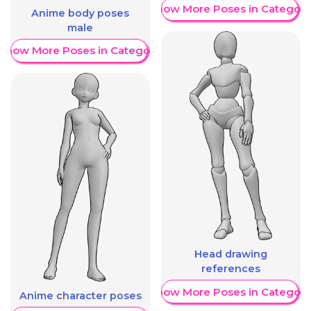
Show More Poses in Category
Anime body poses
male
Show More Poses in Category
Head drawing
references
Show More Poses in Category
Anime character poses