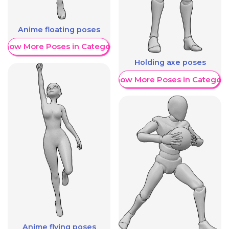
Anime floating poses
Show More Poses in Category
Holding axe poses
Show More Poses in Category
Anime flying poses