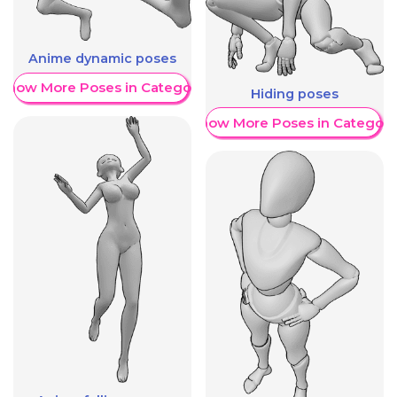
Anime dynamic poses
Show More Poses in Category
Hiding poses
Show More Poses in Category