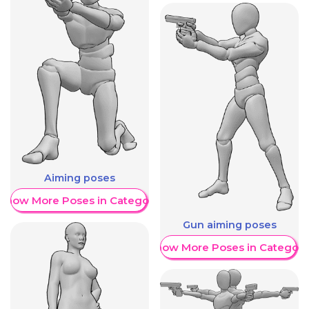
Aiming poses
Show More Poses in Category
Gun aiming poses
Show More Poses in Category