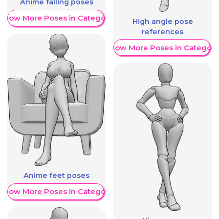
Anime falling poses
Show More Poses in Category
High angle pose
references
Show More Poses in Category
Anime feet poses
Show More Poses in Category