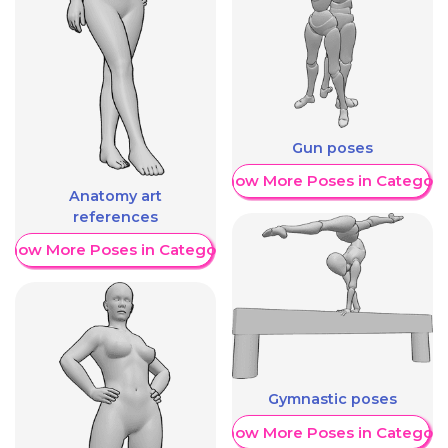
Gun poses
Show More Poses in Category
Anatomy art
references
Show More Poses in Category
Gymnastic poses
Show More Poses in Category