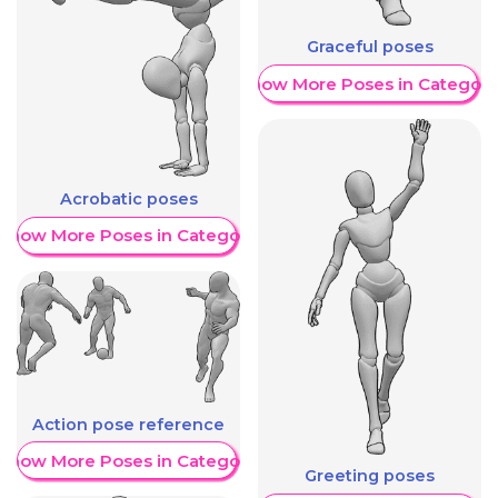
Graceful poses
Show More Poses in Category
Acrobatic poses
Show More Poses in Category
Action pose reference
Show More Poses in Category
Greeting poses