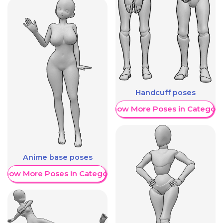
Handcuff poses
Show More Poses in Category
Anime base poses
Show More Poses in Category