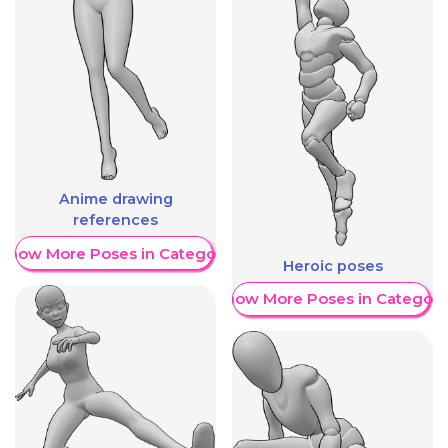
Anime drawing
references
Show More Poses in Category
Heroic poses
Show More Poses in Category