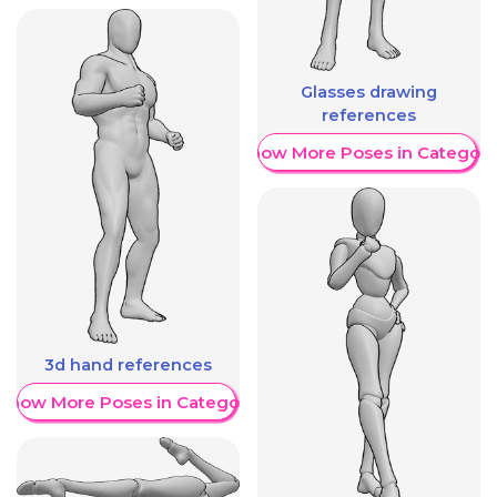
Glasses drawing
references
Show More Poses in Category
3d hand references
Show More Poses in Category