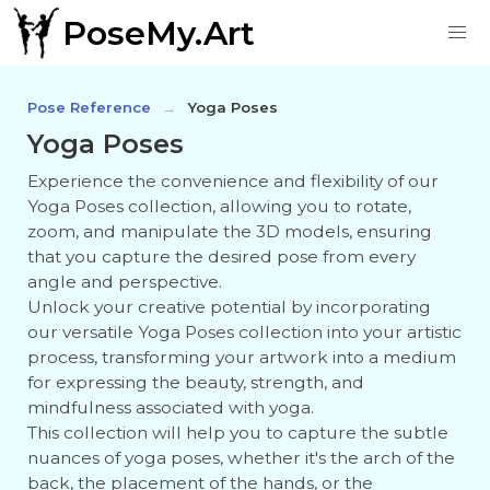
PoseMy.Art
Pose Reference
Yoga Poses
Yoga Poses
Experience the convenience and flexibility of our
Yoga Poses collection, allowing you to rotate,
zoom, and manipulate the 3D models, ensuring
that you capture the desired pose from every
angle and perspective.
Unlock your creative potential by incorporating
our versatile Yoga Poses collection into your artistic
process, transforming your artwork into a medium
for expressing the beauty, strength, and
mindfulness associated with yoga.
This collection will help you to capture the subtle
nuances of yoga poses, whether it's the arch of the
back, the placement of the hands, or the