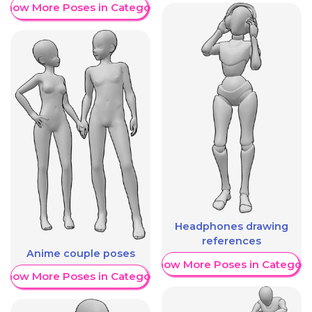
Show More Poses in Category
Headphones drawing
references
Anime couple poses
Show More Poses in Category
Show More Poses in Category