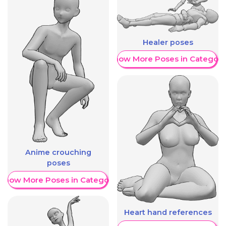
Healer poses
Show More Poses in Category
Anime crouching
poses
Show More Poses in Category
Heart hand references