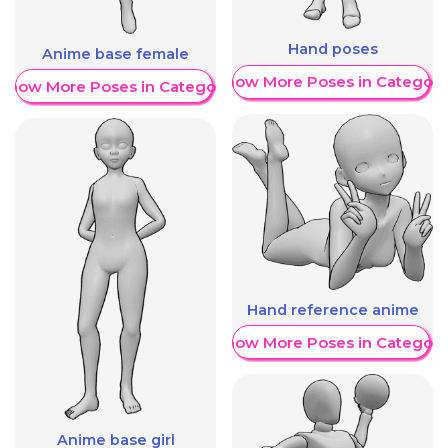
Hand poses
Anime base female
Show More Poses in Category
Show More Poses in Category
Hand reference anime
Show More Poses in Category
Anime base girl