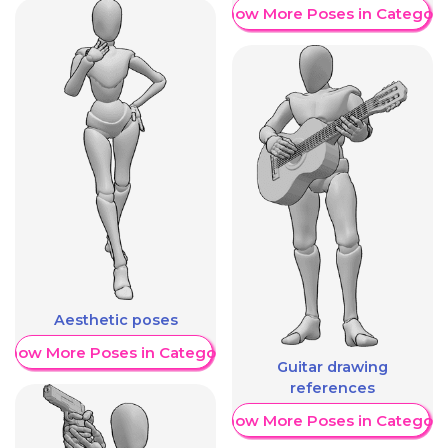
Show More Poses in Category
Aesthetic poses
Show More Poses in Category
Guitar drawing
references
Show More Poses in Category