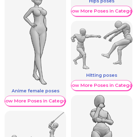
Hips poses
Show More Poses in Category
Hitting poses
Show More Poses in Category
Anime female poses
Show More Poses in Category