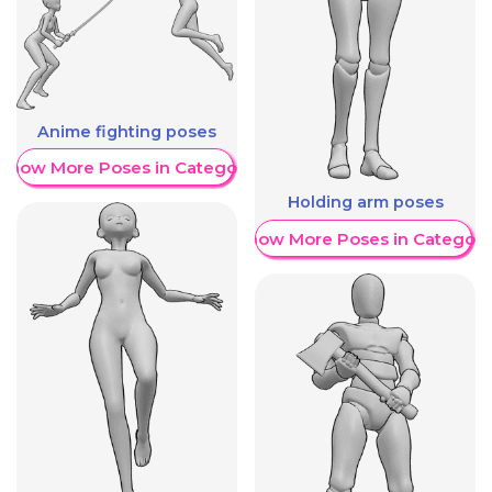
Anime fighting poses
Show More Poses in Category
Holding arm poses
Show More Poses in Category