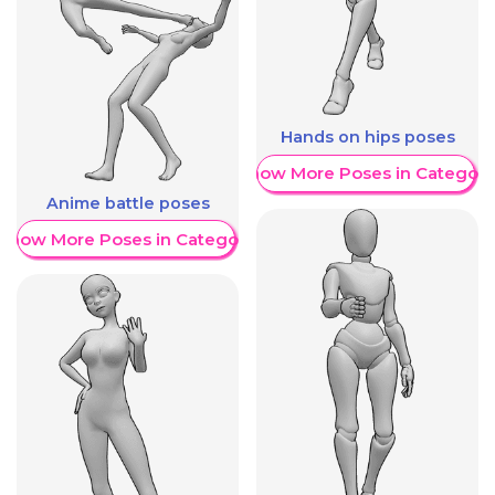
Hands on hips poses
Show More Poses in Category
Anime battle poses
Show More Poses in Category