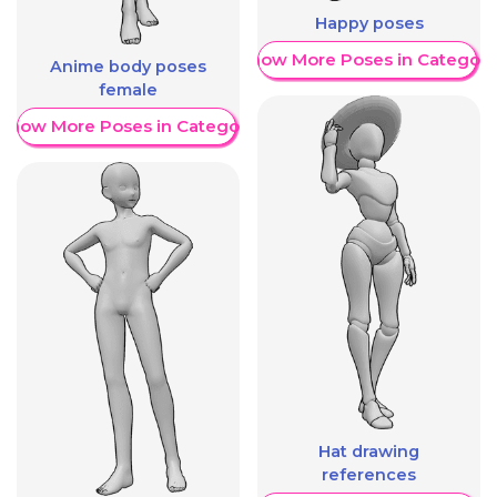
Happy poses
Show More Poses in Category
Anime body poses
female
Show More Poses in Category
Hat drawing
references