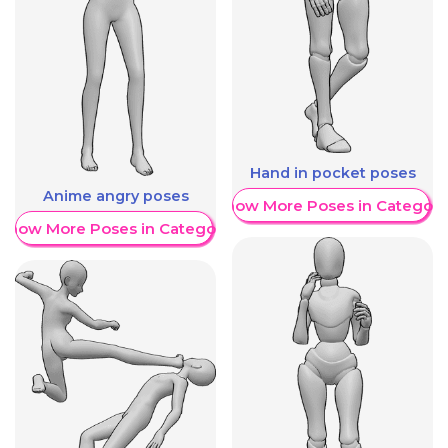
Hand in pocket poses
Anime angry poses
Show More Poses in Category
Show More Poses in Category