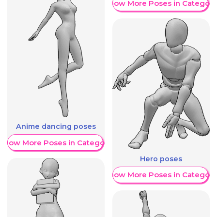
Show More Poses in Category
Anime dancing poses
Show More Poses in Category
Hero poses
Show More Poses in Category