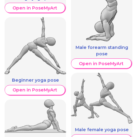
Open in PoseMyArt
Male forearm standing
pose
Open in PoseMyArt
Beginner yoga pose
Open in PoseMyArt
Male female yoga pose