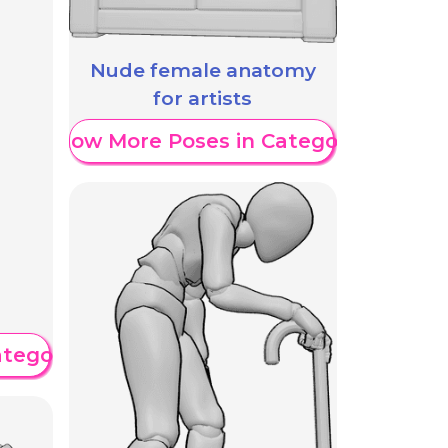
Nude female anatomy
for artists
Show More Poses in Category
ategory