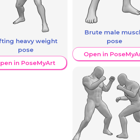
Brute male musc
ifting heavy weight
pose
pose
Open in PoseMyA
pen in PoseMyArt