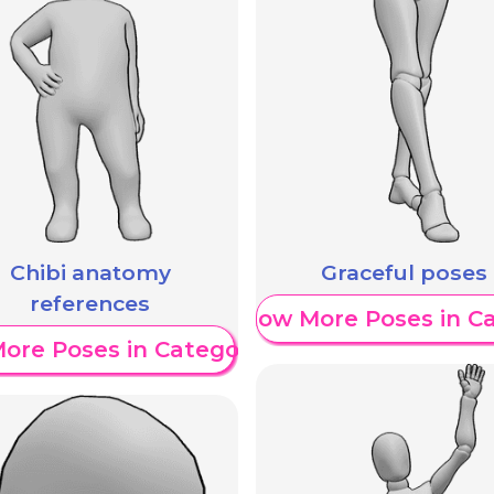
Chibi anatomy
Graceful poses
references
Show More Poses in C
ore Poses in Category