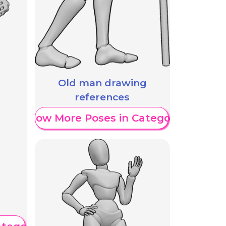
Old man drawing
references
Show More Poses in Category