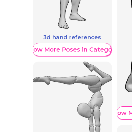
3d hand references
Show More Poses in Category
Show M