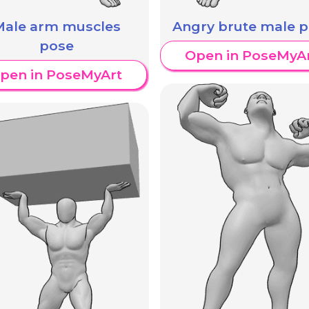
Male arm muscles
Angry brute male 
pose
Open in PoseMyA
pen in PoseMyArt