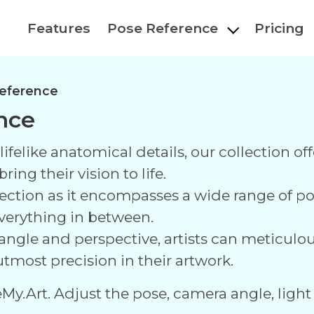
Features
Pose Reference
Pricing
eference
nce
ifelike anatomical details, our collection off
ing their vision to life.
ollection as it encompasses a wide range of 
everything in between.
 angle and perspective, artists can meticulous
tmost precision in their artwork.
eMy.Art. Adjust the pose, camera angle, light