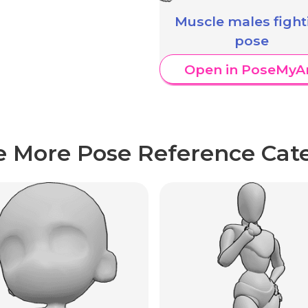
Muscle males fight
pose
Open in PoseMyA
e More Pose Reference Cate