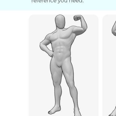
reference you need.