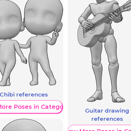
Chibi references
ore Poses in Category
Guitar drawing
references