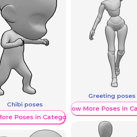
Greeting poses
Chibi poses
Show More Poses in C
ore Poses in Category