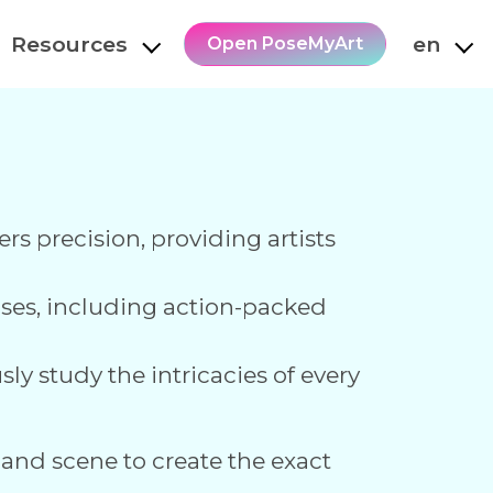
Resources
en
Open PoseMyArt
ers precision, providing artists
poses, including action-packed
ly study the intricacies of every
 and scene to create the exact