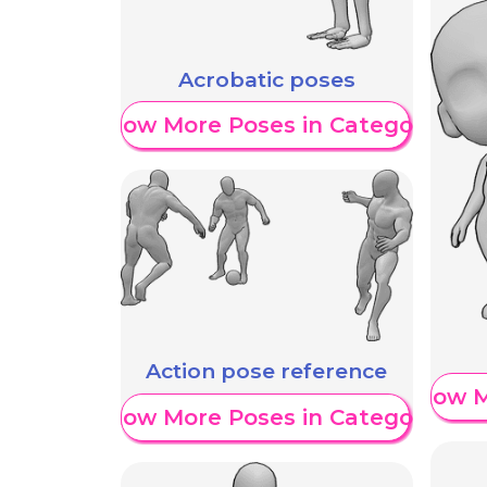
Acrobatic poses
Show More Poses in Category
Action pose reference
Show M
Show More Poses in Category