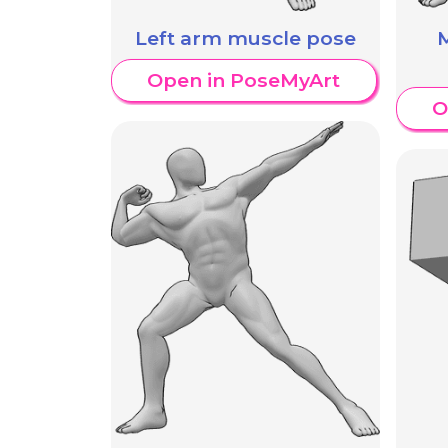
Left arm muscle pose
Open in PoseMyArt
O