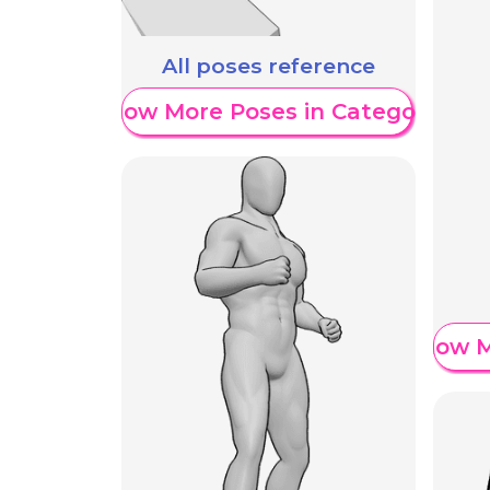
All poses reference
Show More Poses in Category
Show M