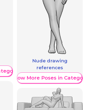
Nude drawing
references
ategory
Show More Poses in Category