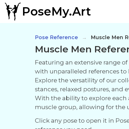
PoseMy.Art
Pose Reference
Muscle Men R
Muscle Men Refere
Featuring an extensive range of l
with unparalleled references to br
Explore the versatility of our c
stances, relaxed postures, and 
With the ability to explore each
muscle group, allowing for the u
Click any pose to open it in Pos