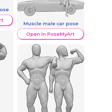
pose
rt
Muscle male car pose
Open in PoseMyArt