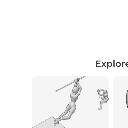
Explor