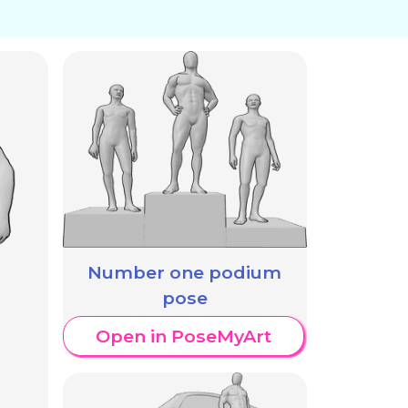
Number one podium
pose
Open in PoseMyArt