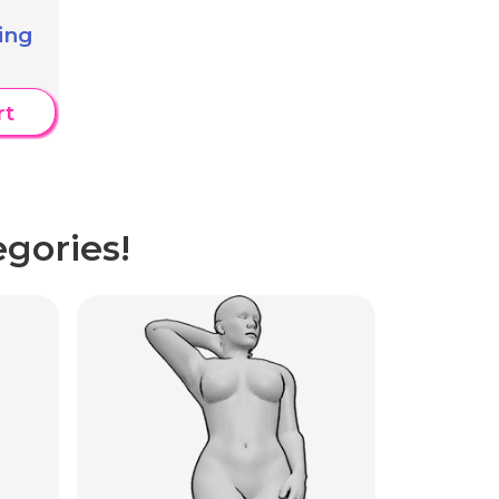
ing
rt
gories!