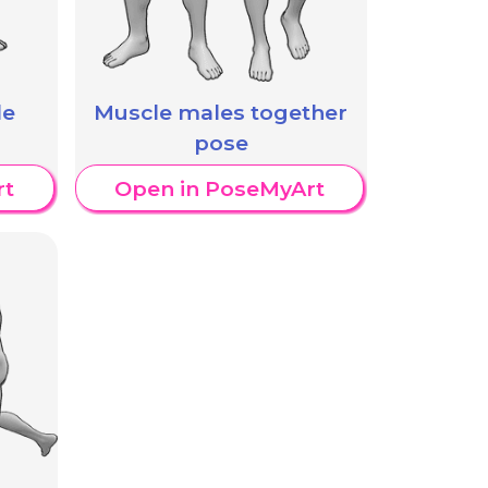
Muscle males together
le
pose
Open in PoseMyArt
rt