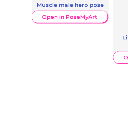
Muscle male hero pose
Open in PoseMyArt
L
O