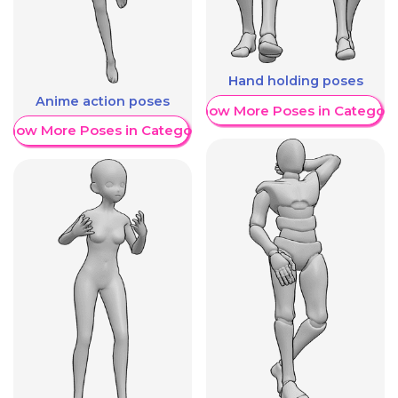
Hand holding poses
Anime action poses
Show More Poses in Category
Show More Poses in Category