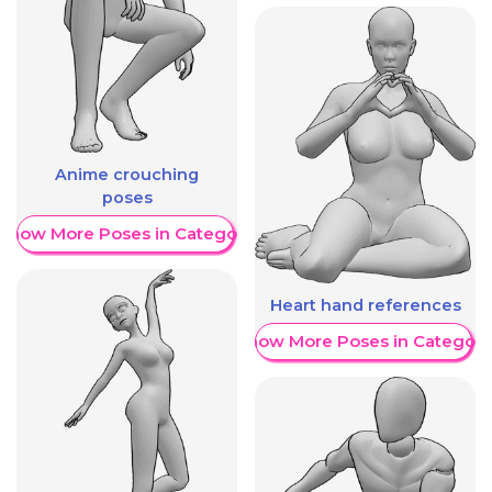
Anime crouching
poses
Show More Poses in Category
Heart hand references
Show More Poses in Category