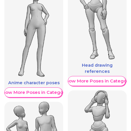
Head drawing
references
Show More Poses in Category
Anime character poses
Show More Poses in Category