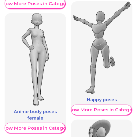
Show More Poses in Category
Happy poses
Show More Poses in Category
Anime body poses
female
Show More Poses in Category