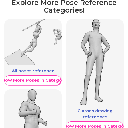
Explore More Pose Reference
Categories!
All poses reference
Show More Poses in Category
Glasses drawing
references
Show More Poses in Category