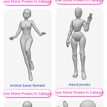
Show More Poses in Category
Show More Poses in Category
Hand poses
Anime base female
Show More Poses in Category
Show More Poses in Category