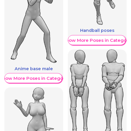
Handball poses
Show More Poses in Category
Anime base male
Show More Poses in Category