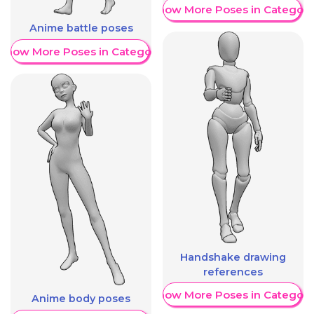
Show More Poses in Category
Anime battle poses
Show More Poses in Category
Handshake drawing
references
Show More Poses in Category
Anime body poses