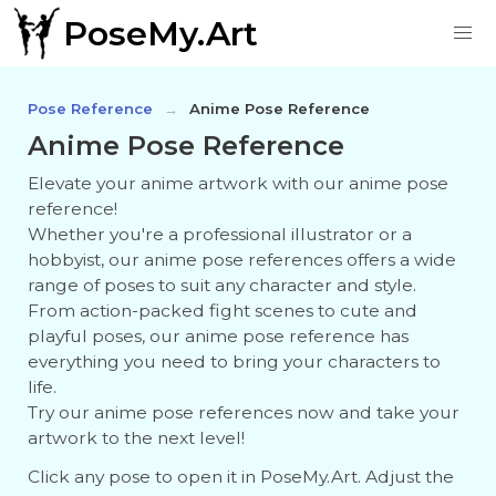
PoseMy.Art
Pose Reference
Anime Pose Reference
Anime Pose Reference
Elevate your anime artwork with our anime pose
reference!
Whether you're a professional illustrator or a
hobbyist, our anime pose references offers a wide
range of poses to suit any character and style.
From action-packed fight scenes to cute and
playful poses, our anime pose reference has
everything you need to bring your characters to
life.
Try our anime pose references now and take your
artwork to the next level!
Click any pose to open it in PoseMy.Art. Adjust the