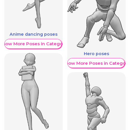
Anime dancing poses
Show More Poses in Category
Hero poses
Show More Poses in Category