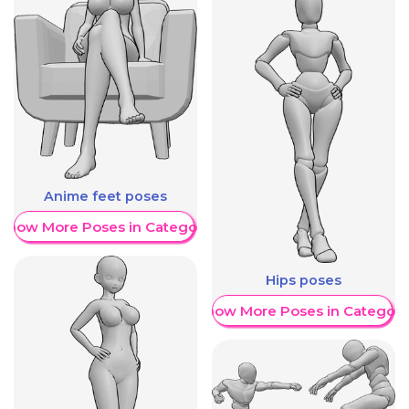
Anime feet poses
Show More Poses in Category
Hips poses
Show More Poses in Category