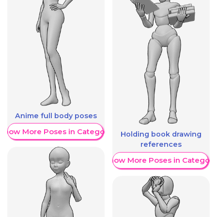
Anime full body poses
Show More Poses in Category
Holding book drawing
references
Show More Poses in Category