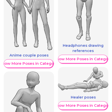
Headphones drawing
references
Anime couple poses
Show More Poses in Category
Show More Poses in Category
Healer poses
Show More Poses in Category