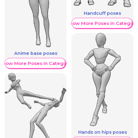
Handcuff poses
Show More Poses in Category
Anime base poses
Show More Poses in Category
Hands on hips poses