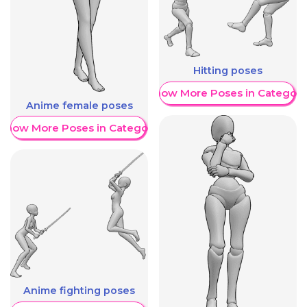
Hitting poses
Show More Poses in Category
Anime female poses
Show More Poses in Category
Anime fighting poses