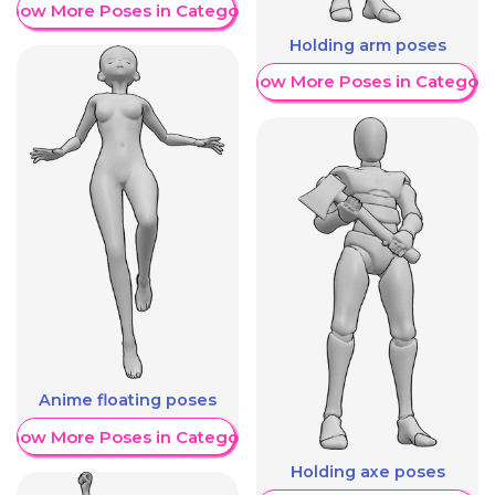
Show More Poses in Category
Holding arm poses
Show More Poses in Category
Anime floating poses
Show More Poses in Category
Holding axe poses