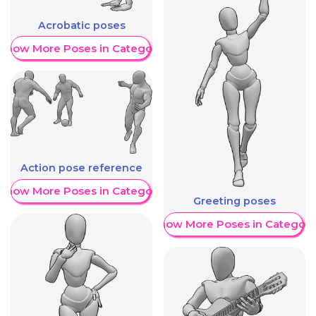
Acrobatic poses
Show More Poses in Category
Action pose reference
Show More Poses in Category
Greeting poses
Show More Poses in Category