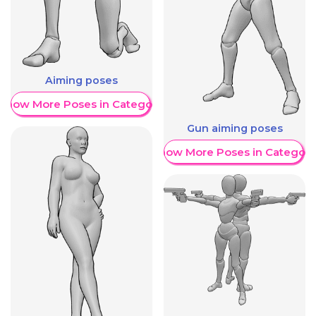
Aiming poses
Show More Poses in Category
Gun aiming poses
Show More Poses in Category