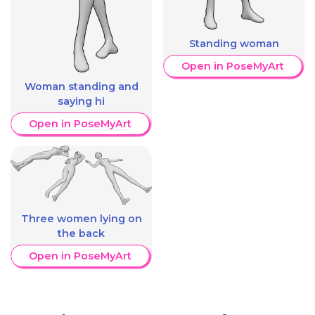
Standing woman
Open in PoseMyArt
Woman standing and
saying hi
Open in PoseMyArt
Three women lying on
the back
Open in PoseMyArt