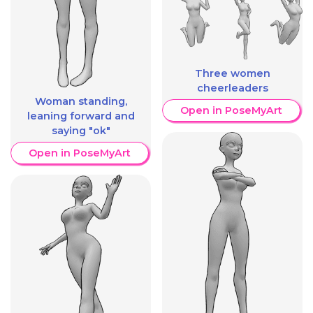
Three women
cheerleaders
Woman standing,
Open in PoseMyArt
leaning forward and
saying "ok"
Open in PoseMyArt