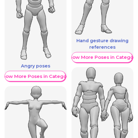
Hand gesture drawing
references
Show More Poses in Category
Angry poses
Show More Poses in Category