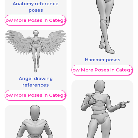
Anatomy reference
poses
Show More Poses in Category
Hammer poses
Show More Poses in Category
Angel drawing
references
Show More Poses in Category