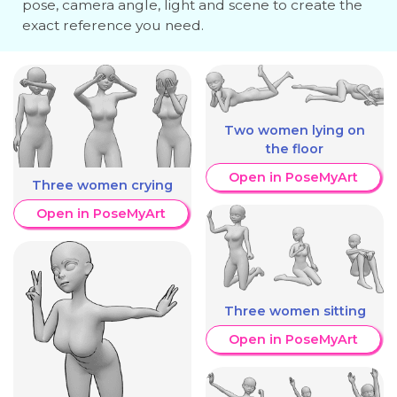
pose, camera angle, light and scene to create the
exact reference you need.
Two women lying on
the floor
Open in PoseMyArt
Three women crying
Open in PoseMyArt
Three women sitting
Open in PoseMyArt