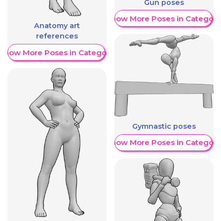
Gun poses
Show More Poses in Category
Anatomy art
references
Show More Poses in Category
Gymnastic poses
Show More Poses in Category