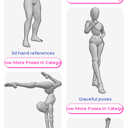
3d hand references
Show More Poses in Category
Graceful poses
Show More Poses in Category