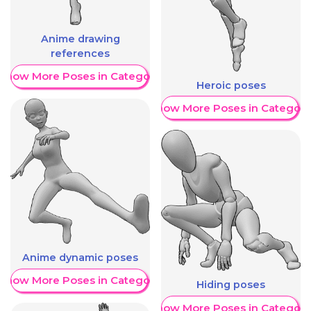
Anime drawing
references
Show More Poses in Category
Heroic poses
Show More Poses in Category
Anime dynamic poses
Show More Poses in Category
Hiding poses
Show More Poses in Category