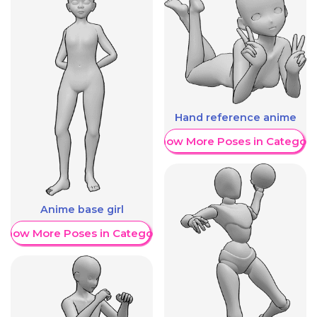
Hand reference anime
Show More Poses in Category
Anime base girl
Show More Poses in Category