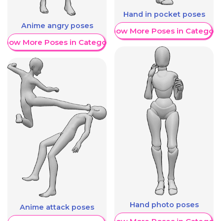
Hand in pocket poses
Anime angry poses
Show More Poses in Category
Show More Poses in Category
Hand photo poses
Anime attack poses