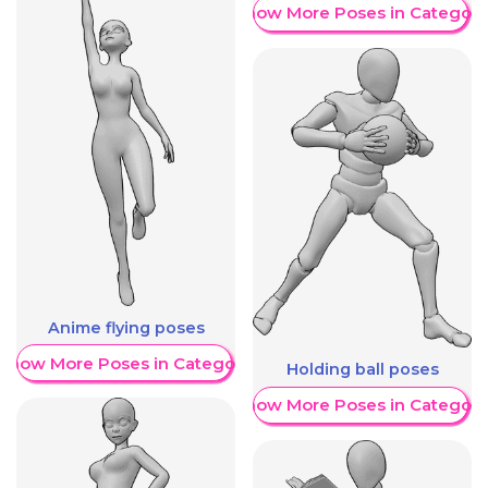
Show More Poses in Category
Anime flying poses
Show More Poses in Category
Holding ball poses
Show More Poses in Category