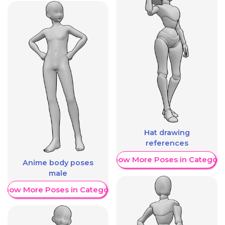
Hat drawing
references
Show More Poses in Category
Anime body poses
male
Show More Poses in Category