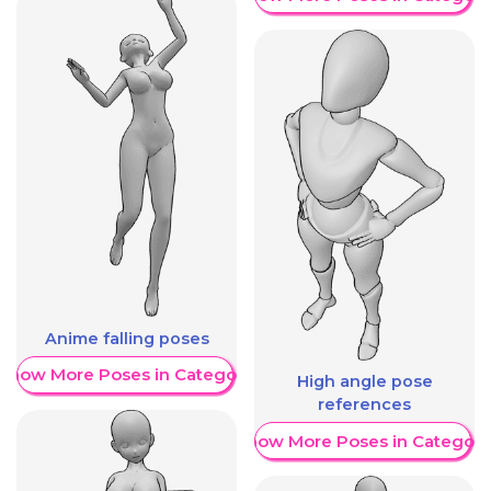
Anime falling poses
Show More Poses in Category
High angle pose
references
Show More Poses in Category