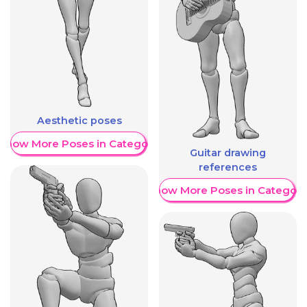
Aesthetic poses
Show More Poses in Category
Guitar drawing
references
Show More Poses in Category