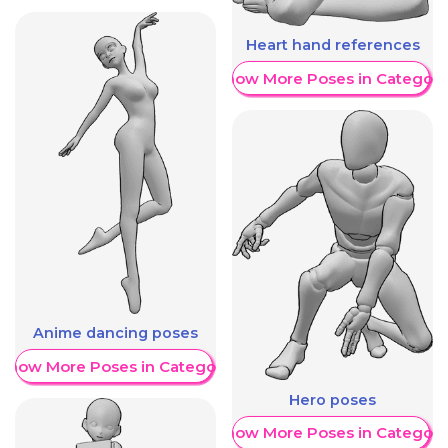
Heart hand references
Show More Poses in Category
Anime dancing poses
Show More Poses in Category
Hero poses
Show More Poses in Category