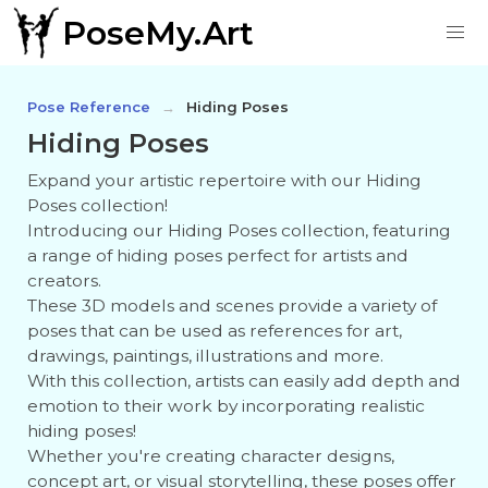
PoseMy.Art
Pose Reference
Hiding Poses
Hiding Poses
Expand your artistic repertoire with our Hiding
Poses collection!
Introducing our Hiding Poses collection, featuring
a range of hiding poses perfect for artists and
creators.
These 3D models and scenes provide a variety of
poses that can be used as references for art,
drawings, paintings, illustrations and more.
With this collection, artists can easily add depth and
emotion to their work by incorporating realistic
hiding poses!
Whether you're creating character designs,
concept art, or visual storytelling, these poses offer