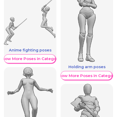
Anime fighting poses
Show More Poses in Category
Holding arm poses
Show More Poses in Category