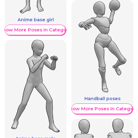
Anime base girl
Show More Poses in Category
Handball poses
Show More Poses in Category