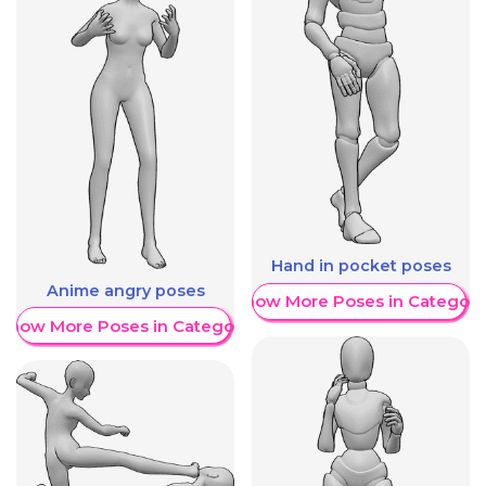
Hand in pocket poses
Anime angry poses
Show More Poses in Category
Show More Poses in Category