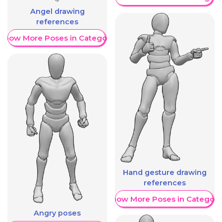
Angel drawing
references
Show More Poses in Category
Hand gesture drawing
references
Show More Poses in Category
Angry poses