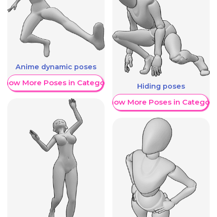
Anime dynamic poses
Show More Poses in Category
Hiding poses
Show More Poses in Category