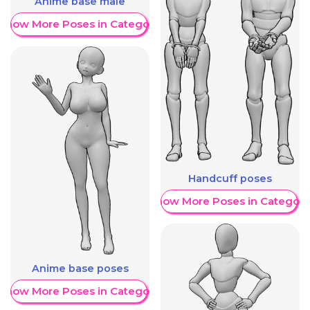
Anime base male
Show More Poses in Category
Handcuff poses
Show More Poses in Category
Anime base poses
Show More Poses in Category