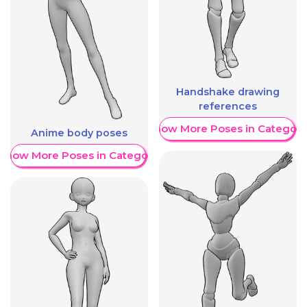
Handshake drawing
references
Show More Poses in Category
Anime body poses
Show More Poses in Category