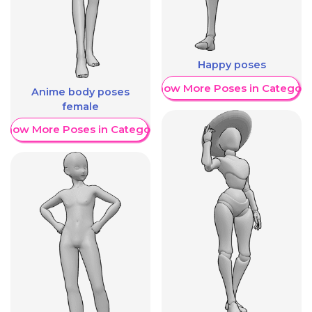
Happy poses
Show More Poses in Category
Anime body poses
female
Show More Poses in Category