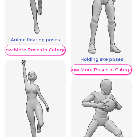
Anime floating poses
Show More Poses in Category
Holding axe poses
Show More Poses in Category