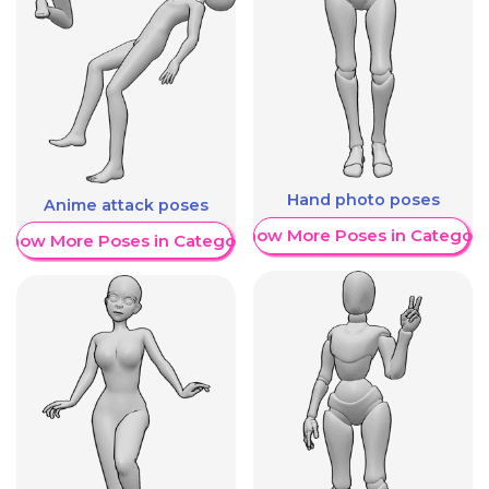
Hand photo poses
Anime attack poses
Show More Poses in Category
Show More Poses in Category