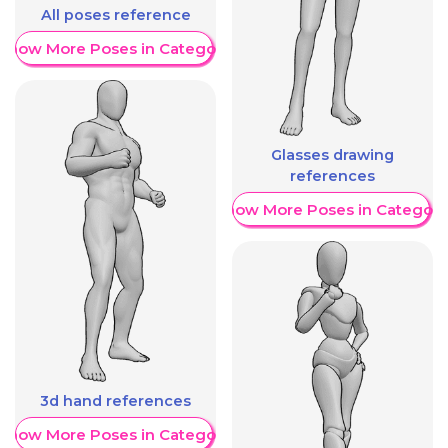
All poses reference
Show More Poses in Category
Glasses drawing
references
Show More Poses in Category
3d hand references
Show More Poses in Category