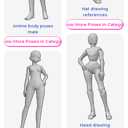
Hat drawing
references
Show More Poses in Category
Anime body poses
male
Show More Poses in Category
Head drawing