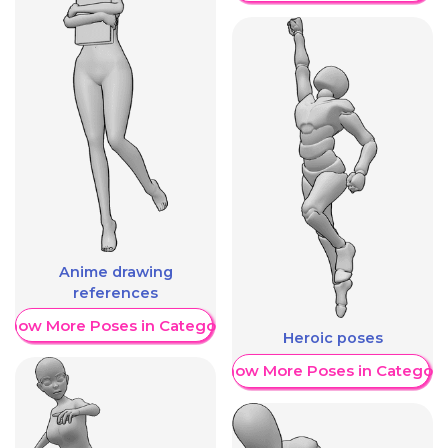
Anime drawing
references
Show More Poses in Category
Heroic poses
Show More Poses in Category