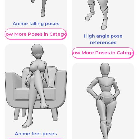
Anime falling poses
Show More Poses in Category
High angle pose
references
Show More Poses in Category
Anime feet poses