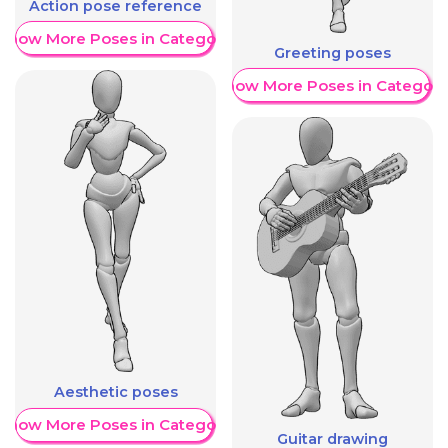
Action pose reference
Show More Poses in Category
Greeting poses
Show More Poses in Category
Aesthetic poses
Show More Poses in Category
Guitar drawing