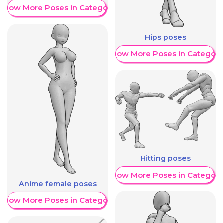
Show More Poses in Category
Hips poses
Show More Poses in Category
Hitting poses
Show More Poses in Category
Anime female poses
Show More Poses in Category