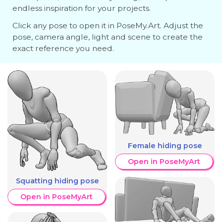
endless inspiration for your projects.
Click any pose to open it in PoseMy.Art. Adjust the
pose, camera angle, light and scene to create the
exact reference you need.
Female hiding pose
Open in PoseMyArt
Squatting hiding pose
Open in PoseMyArt