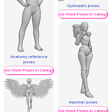
Gymnastic poses
Show More Poses in Category
Anatomy reference
poses
Show More Poses in Category
Hammer poses
Show More Poses in Category