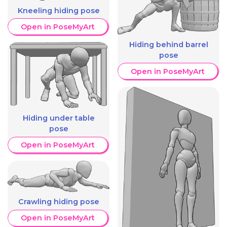
Kneeling hiding pose
Open in PoseMyArt
Hiding behind barrel
pose
Open in PoseMyArt
Hiding under table
pose
Open in PoseMyArt
Crawling hiding pose
Open in PoseMyArt