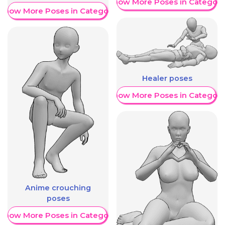
Show More Poses in Category
Show More Poses in Category
Healer poses
Show More Poses in Category
Anime crouching
poses
Show More Poses in Category