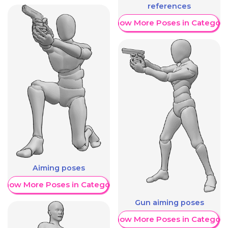
references
Show More Poses in Category
Aiming poses
Show More Poses in Category
Gun aiming poses
Show More Poses in Category