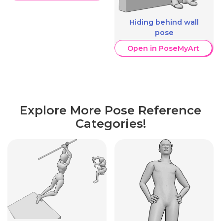
Hiding behind wall
pose
Open in PoseMyArt
Explore More Pose Reference
Categories!