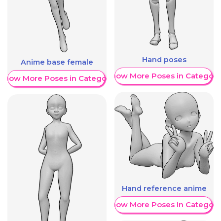
Hand poses
Anime base female
Show More Poses in Category
Show More Poses in Category
Hand reference anime
Show More Poses in Category