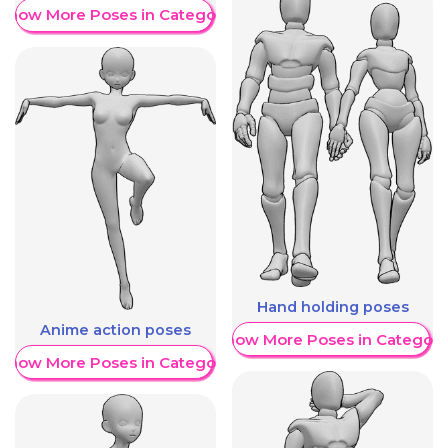
Show More Poses in Category
Hand holding poses
Anime action poses
Show More Poses in Category
Show More Poses in Category