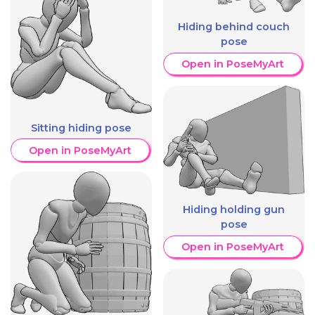
Hiding behind couch
pose
Open in PoseMyArt
Sitting hiding pose
Open in PoseMyArt
Hiding holding gun
pose
Open in PoseMyArt