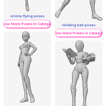
Anime flying poses
Show More Poses in Category
Holding ball poses
Show More Poses in Category