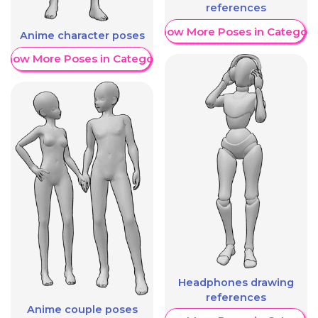
references
Show More Poses in Category
Anime character poses
Show More Poses in Category
Headphones drawing
references
Anime couple poses