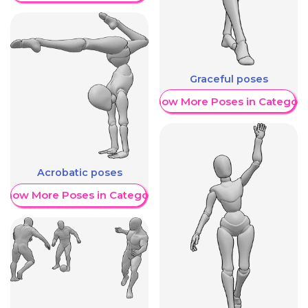
Graceful poses
Show More Poses in Category
Acrobatic poses
Show More Poses in Category