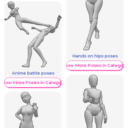
Hands on hips poses
Show More Poses in Category
Anime battle poses
Show More Poses in Category