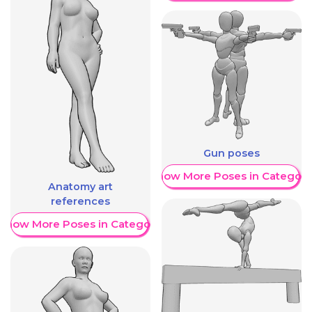
Gun poses
Show More Poses in Category
Anatomy art
references
Show More Poses in Category