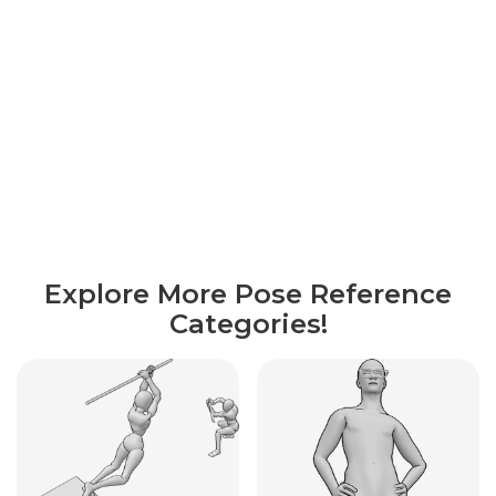
Explore More Pose Reference
Categories!