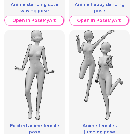
Anime standing cute
Anime happy dancing
waving pose
pose
Open in PoseMyArt
Open in PoseMyArt
Excited anime female
Anime females
pose
jumping pose