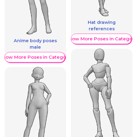
Hat drawing
references
Show More Poses in Category
Anime body poses
male
Show More Poses in Category