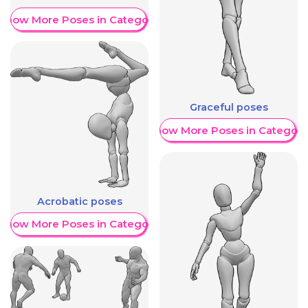
Show More Poses in Category
Graceful poses
Show More Poses in Category
Acrobatic poses
Show More Poses in Category