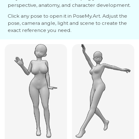
perspective, anatomy, and character development.
Click any pose to open it in PoseMy.Art. Adjust the
pose, camera angle, light and scene to create the
exact reference you need.