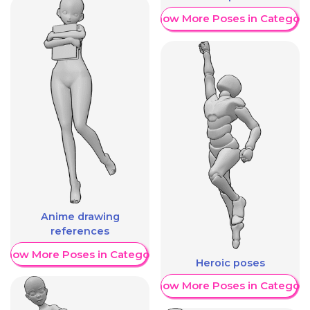
Show More Poses in Category
Anime drawing
references
Show More Poses in Category
Heroic poses
Show More Poses in Category