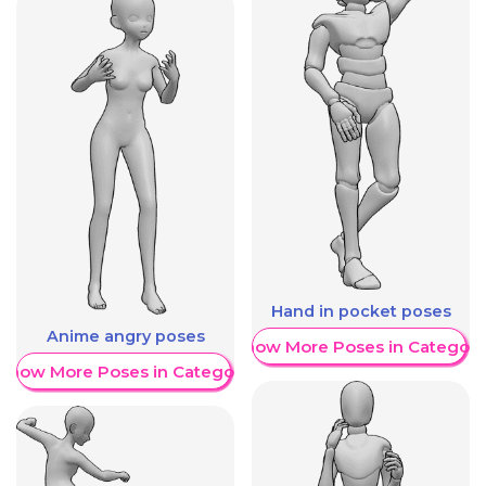
Hand in pocket poses
Anime angry poses
Show More Poses in Category
Show More Poses in Category