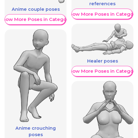
references
Anime couple poses
Show More Poses in Category
Show More Poses in Category
Healer poses
Show More Poses in Category
Anime crouching
poses