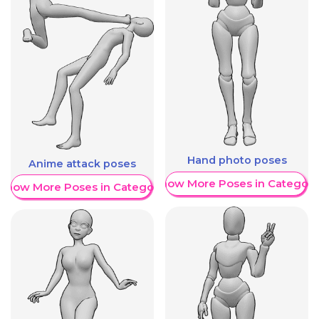
Hand photo poses
Anime attack poses
Show More Poses in Category
Show More Poses in Category