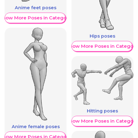
Anime feet poses
Show More Poses in Category
Hips poses
Show More Poses in Category
Hitting poses
Show More Poses in Category
Anime female poses
Show More Poses in Category