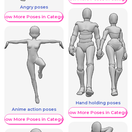
Angry poses
Show More Poses in Category
Hand holding poses
Anime action poses
Show More Poses in Category
Show More Poses in Category