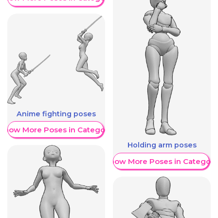
Anime fighting poses
Show More Poses in Category
Holding arm poses
Show More Poses in Category