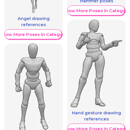
Hammer poses
Show More Poses in Category
Angel drawing
references
Show More Poses in Category
Hand gesture drawing
references
Show More Poses in Category