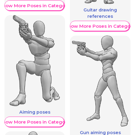
Show More Poses in Category
Guitar drawing
references
Show More Poses in Category
Aiming poses
Show More Poses in Category
Gun aiming poses