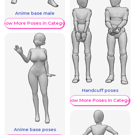
Anime base male
Show More Poses in Category
Handcuff poses
Show More Poses in Category
Anime base poses