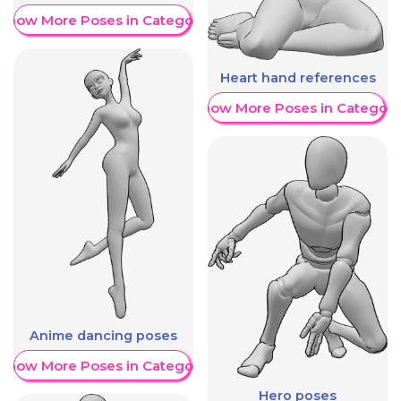
Show More Poses in Category
Heart hand references
Show More Poses in Category
Anime dancing poses
Show More Poses in Category
Hero poses