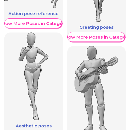
Action pose reference
Show More Poses in Category
Greeting poses
Show More Poses in Category
Aesthetic poses