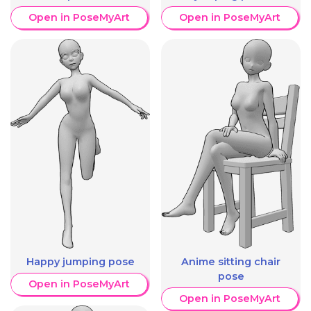
Open in PoseMyArt
Open in PoseMyArt
Happy jumping pose
Anime sitting chair
pose
Open in PoseMyArt
Open in PoseMyArt