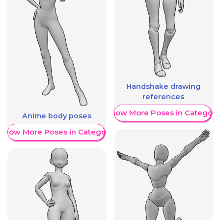
Handshake drawing
references
Show More Poses in Category
Anime body poses
Show More Poses in Category