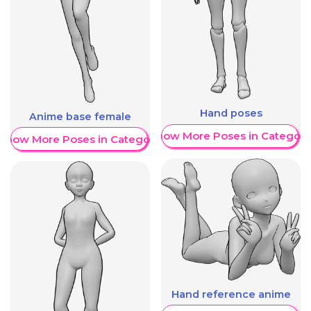
Hand poses
Anime base female
Show More Poses in Category
Show More Poses in Category
Hand reference anime