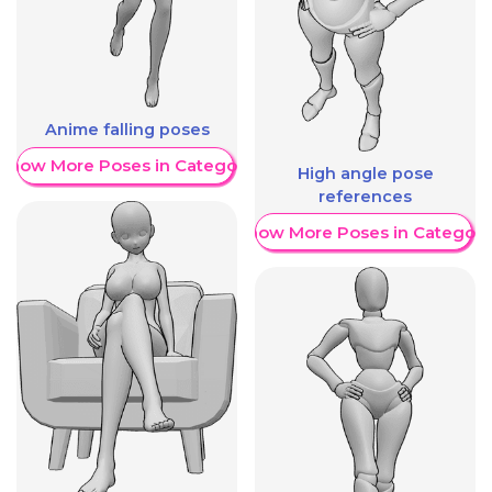
Anime falling poses
Show More Poses in Category
High angle pose
references
Show More Poses in Category