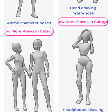
Head drawing
references
Show More Poses in Category
Anime character poses
Show More Poses in Category
Headphones drawing