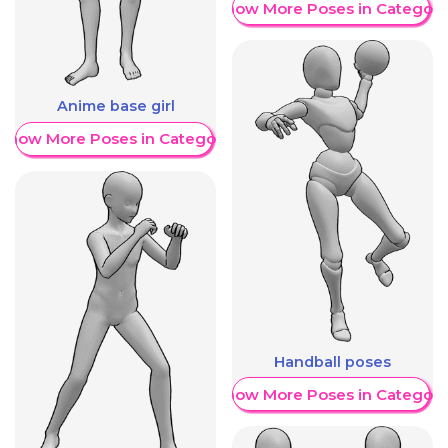
Show More Poses in Category
Anime base girl
Show More Poses in Category
Handball poses
Show More Poses in Category