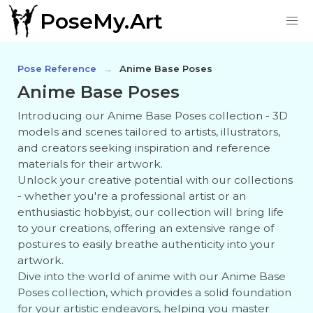
PoseMy.Art
Pose Reference
Anime Base Poses
Anime Base Poses
Introducing our Anime Base Poses collection - 3D
models and scenes tailored to artists, illustrators,
and creators seeking inspiration and reference
materials for their artwork.
Unlock your creative potential with our collections
- whether you're a professional artist or an
enthusiastic hobbyist, our collection will bring life
to your creations, offering an extensive range of
postures to easily breathe authenticity into your
artwork.
Dive into the world of anime with our Anime Base
Poses collection, which provides a solid foundation
for your artistic endeavors, helping you master