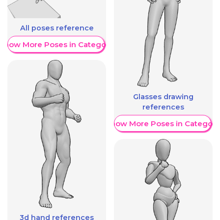
All poses reference
Show More Poses in Category
Glasses drawing
references
Show More Poses in Category
3d hand references