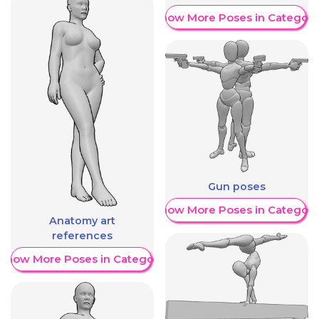
Show More Poses in Category
Gun poses
Show More Poses in Category
Anatomy art
references
Show More Poses in Category