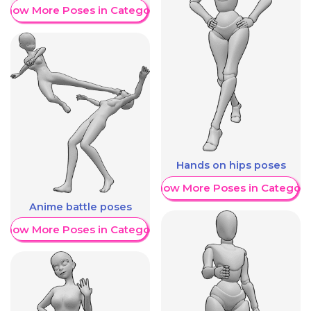
Show More Poses in Category
Hands on hips poses
Show More Poses in Category
Anime battle poses
Show More Poses in Category