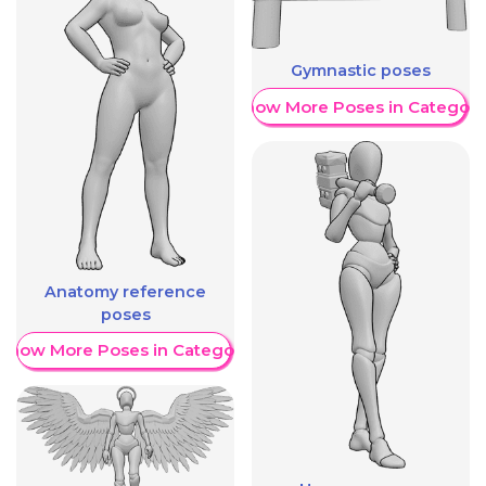
Gymnastic poses
Show More Poses in Category
Anatomy reference
poses
Show More Poses in Category