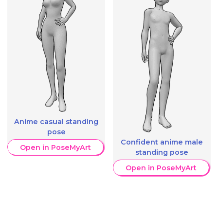
Anime casual standing
pose
Confident anime male
Open in PoseMyArt
standing pose
Open in PoseMyArt