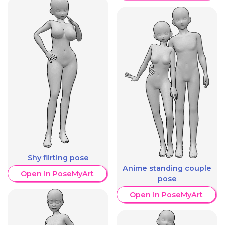
Shy flirting pose
Anime standing couple
Open in PoseMyArt
pose
Open in PoseMyArt