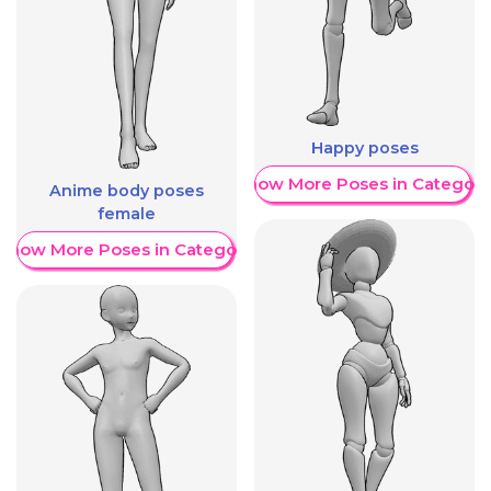
Happy poses
Show More Poses in Category
Anime body poses
female
Show More Poses in Category