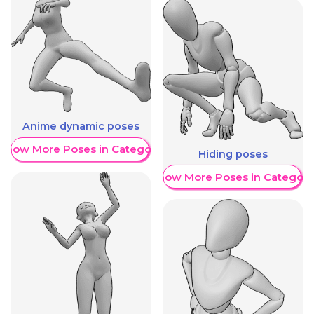
Anime dynamic poses
Show More Poses in Category
Hiding poses
Show More Poses in Category