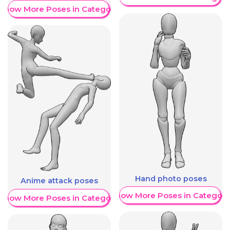
Show More Poses in Category
Hand photo poses
Anime attack poses
Show More Poses in Category
Show More Poses in Category