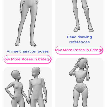
Head drawing
references
Show More Poses in Category
Anime character poses
Show More Poses in Category