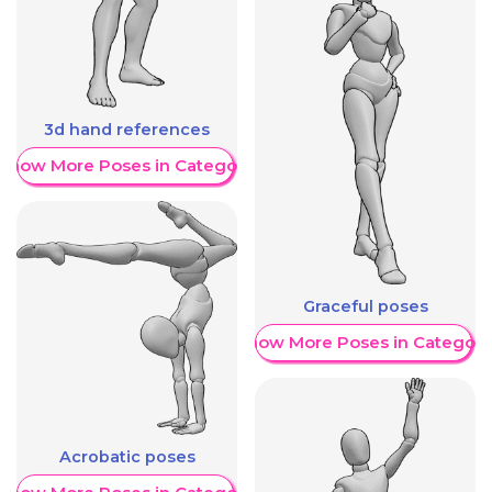
3d hand references
Show More Poses in Category
Graceful poses
Show More Poses in Category
Acrobatic poses