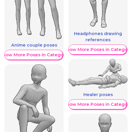
Headphones drawing
references
Anime couple poses
Show More Poses in Category
Show More Poses in Category
Healer poses
Show More Poses in Category