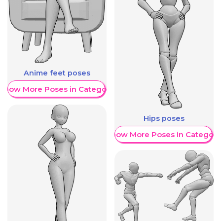
Anime feet poses
Show More Poses in Category
Hips poses
Show More Poses in Category