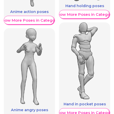
Hand holding poses
Anime action poses
Show More Poses in Category
Show More Poses in Category
Hand in pocket poses
Anime angry poses
Show More Poses in Category