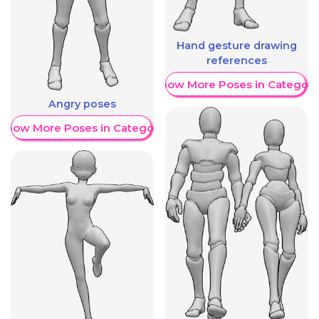
Hand gesture drawing
references
Show More Poses in Category
Angry poses
Show More Poses in Category