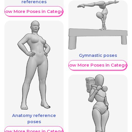
references
Show More Poses in Category
Gymnastic poses
Show More Poses in Category
Anatomy reference
poses
Show More Poses in Category