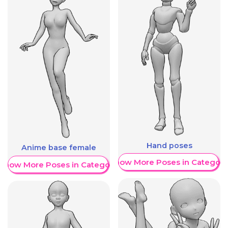
Hand poses
Anime base female
Show More Poses in Category
Show More Poses in Category