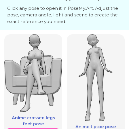
Click any pose to open it in PoseMy.Art. Adjust the
pose, camera angle, light and scene to create the
exact reference you need.
Anime crossed legs
feet pose
Anime tiptoe pose