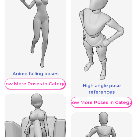
Anime falling poses
Show More Poses in Category
High angle pose
references
Show More Poses in Category