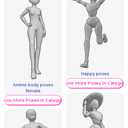
Happy poses
Show More Poses in Category
Anime body poses
female
Show More Poses in Category