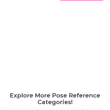
Explore More Pose Reference
Categories!