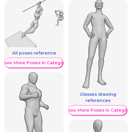
All poses reference
Show More Poses in Category
Glasses drawing
references
Show More Poses in Category