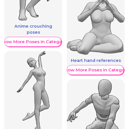
Anime crouching
poses
Show More Poses in Category
Heart hand references
Show More Poses in Category