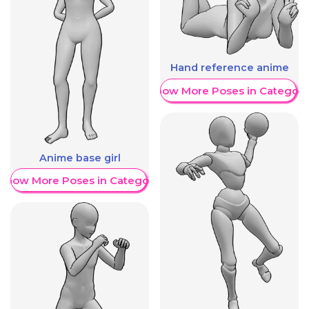
Hand reference anime
Show More Poses in Category
Anime base girl
Show More Poses in Category