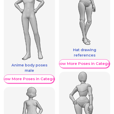
Hat drawing
references
Show More Poses in Category
Anime body poses
male
Show More Poses in Category