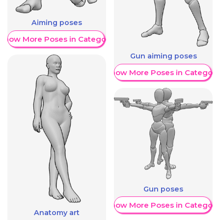
Aiming poses
Show More Poses in Category
Gun aiming poses
Show More Poses in Category
Gun poses
Show More Poses in Category
Anatomy art