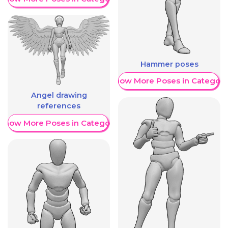
Hammer poses
Show More Poses in Category
Angel drawing
references
Show More Poses in Category