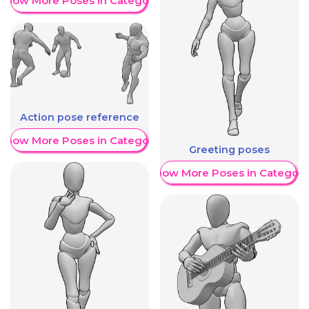
Show More Poses in Category
Action pose reference
Show More Poses in Category
Greeting poses
Show More Poses in Category