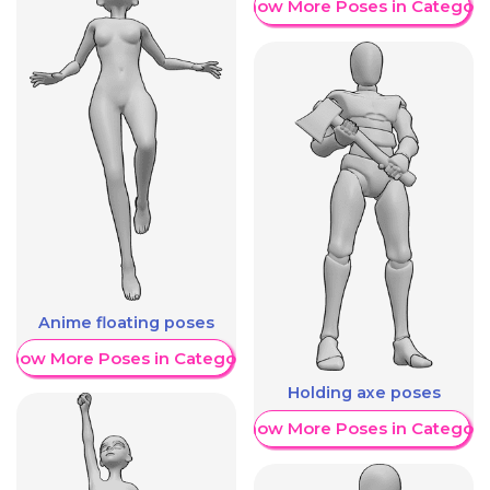
Show More Poses in Category
Anime floating poses
Show More Poses in Category
Holding axe poses
Show More Poses in Category