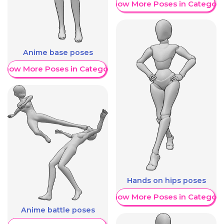
Show More Poses in Category
Anime base poses
Show More Poses in Category
Hands on hips poses
Show More Poses in Category
Anime battle poses