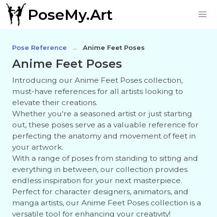
PoseMy.Art
Pose Reference
Anime Feet Poses
Anime Feet Poses
Introducing our Anime Feet Poses collection,
must-have references for all artists looking to
elevate their creations.
Whether you're a seasoned artist or just starting
out, these poses serve as a valuable reference for
perfecting the anatomy and movement of feet in
your artwork.
With a range of poses from standing to sitting and
everything in between, our collection provides
endless inspiration for your next masterpiece.
Perfect for character designers, animators, and
manga artists, our Anime Feet Poses collection is a
versatile tool for enhancing your creativity!