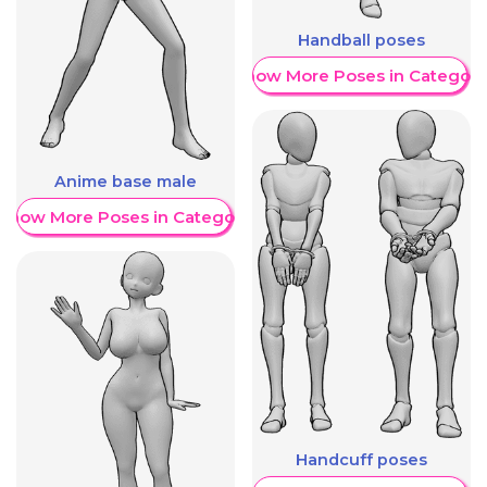
Handball poses
Show More Poses in Category
Anime base male
Show More Poses in Category
Handcuff poses