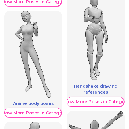
Show More Poses in Category
Handshake drawing
references
Show More Poses in Category
Anime body poses
Show More Poses in Category