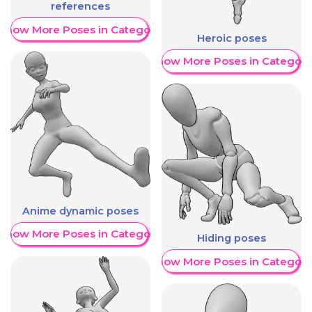
references
Show More Poses in Category
Heroic poses
Show More Poses in Category
Anime dynamic poses
Show More Poses in Category
Hiding poses
Show More Poses in Category