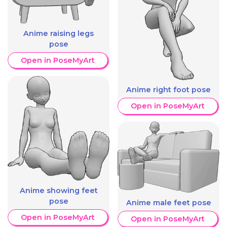
Anime raising legs
pose
Open in PoseMyArt
Anime right foot pose
Open in PoseMyArt
Anime showing feet
pose
Anime male feet pose
Open in PoseMyArt
Open in PoseMyArt