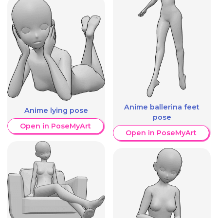
Anime ballerina feet
Anime lying pose
pose
Open in PoseMyArt
Open in PoseMyArt