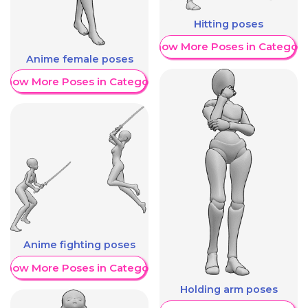
Hitting poses
Show More Poses in Category
Anime female poses
Show More Poses in Category
Anime fighting poses
Show More Poses in Category
Holding arm poses