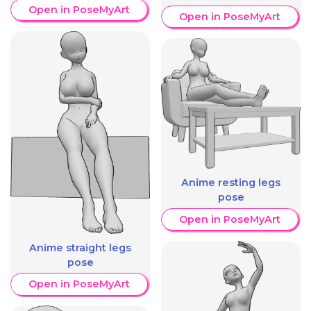
Open in PoseMyArt
Open in PoseMyArt
Anime resting legs
pose
Open in PoseMyArt
Anime straight legs
pose
Open in PoseMyArt