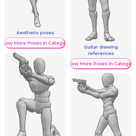
Aesthetic poses
Show More Poses in Category
Guitar drawing
references
Show More Poses in Category