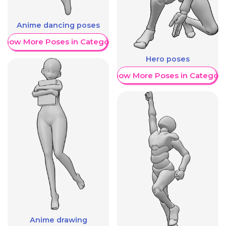
Anime dancing poses
Show More Poses in Category
Hero poses
Show More Poses in Category
Anime drawing