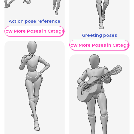
Action pose reference
Show More Poses in Category
Greeting poses
Show More Poses in Category