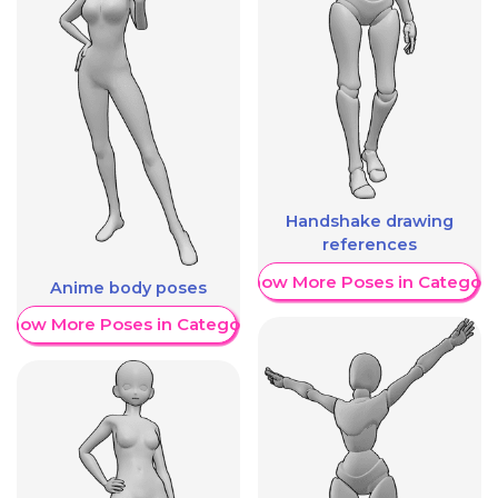
Handshake drawing
references
Show More Poses in Category
Anime body poses
Show More Poses in Category