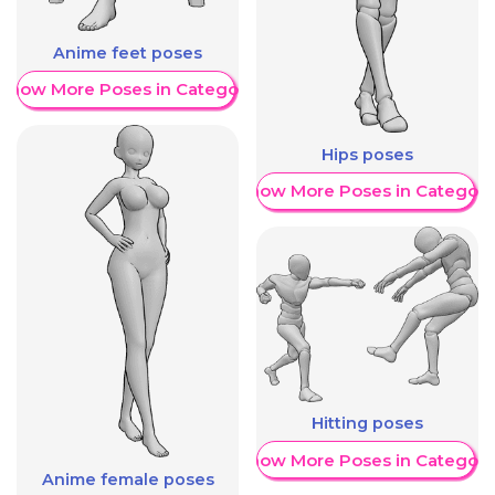
Anime feet poses
Show More Poses in Category
Hips poses
Show More Poses in Category
Hitting poses
Show More Poses in Category
Anime female poses