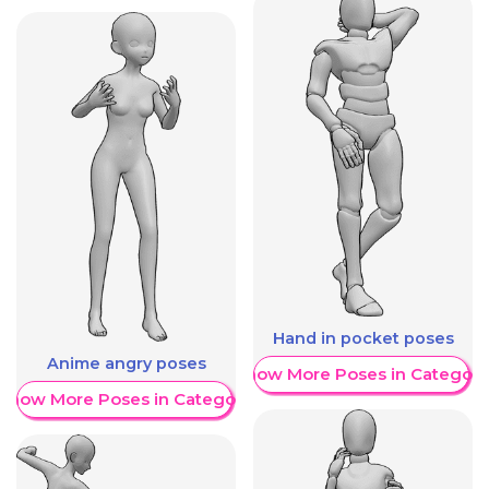
Hand in pocket poses
Anime angry poses
Show More Poses in Category
Show More Poses in Category