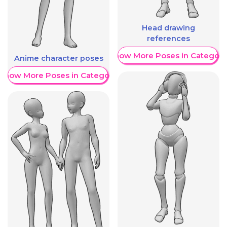
Head drawing
references
Show More Poses in Category
Anime character poses
Show More Poses in Category