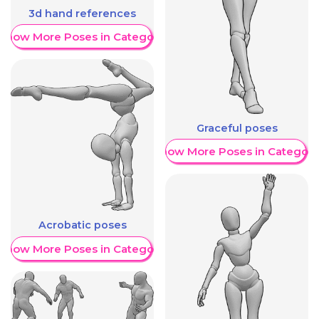
3d hand references
Show More Poses in Category
Graceful poses
Show More Poses in Category
Acrobatic poses
Show More Poses in Category