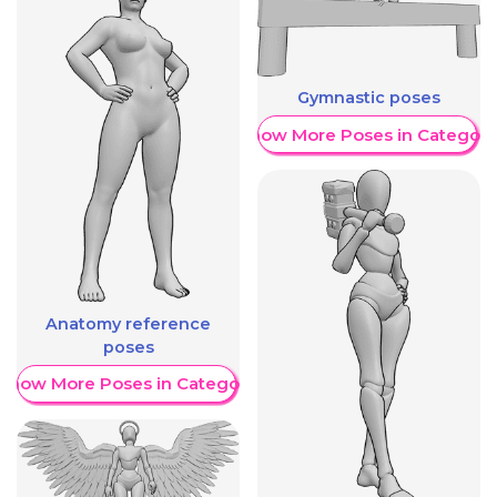
Gymnastic poses
Show More Poses in Category
Anatomy reference
poses
Show More Poses in Category