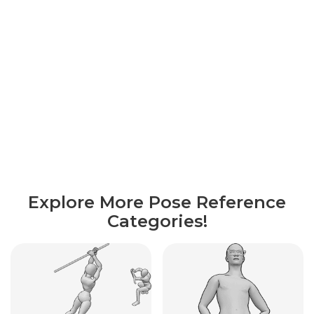
Explore More Pose Reference
Categories!