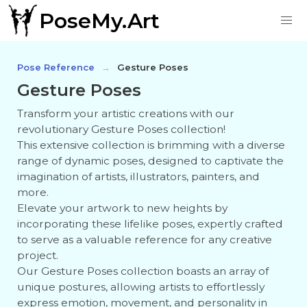
PoseMy.Art
Pose Reference
Gesture Poses
Gesture Poses
Transform your artistic creations with our
revolutionary Gesture Poses collection!
This extensive collection is brimming with a diverse
range of dynamic poses, designed to captivate the
imagination of artists, illustrators, painters, and
more.
Elevate your artwork to new heights by
incorporating these lifelike poses, expertly crafted
to serve as a valuable reference for any creative
project.
Our Gesture Poses collection boasts an array of
unique postures, allowing artists to effortlessly
express emotion, movement, and personality in