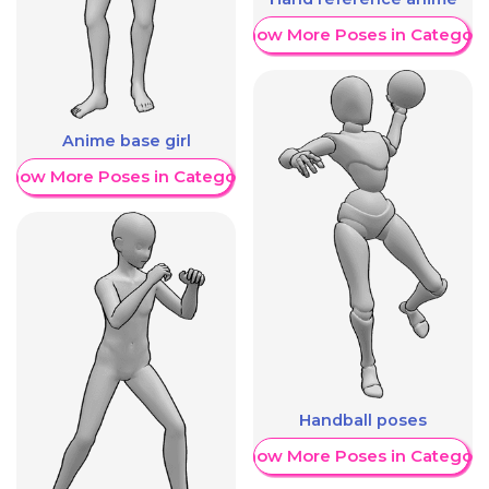
Show More Poses in Category
Anime base girl
Show More Poses in Category
Handball poses
Show More Poses in Category