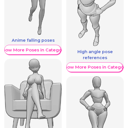
Anime falling poses
Show More Poses in Category
High angle pose
references
Show More Poses in Category