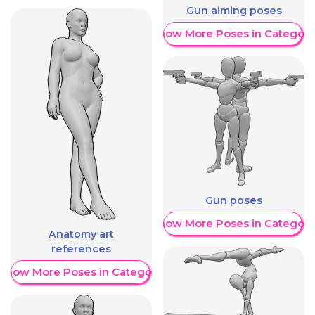
Gun aiming poses
Show More Poses in Category
Gun poses
Show More Poses in Category
Anatomy art
references
Show More Poses in Category