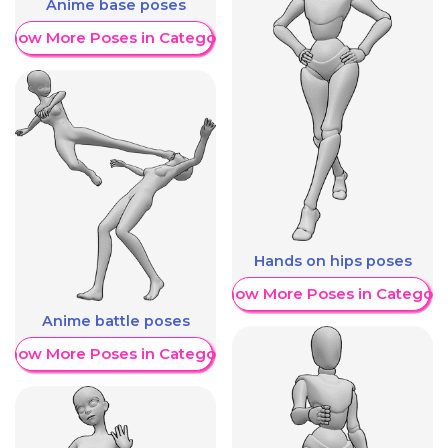
Anime base poses
Show More Poses in Category
Hands on hips poses
Show More Poses in Category
Anime battle poses
Show More Poses in Category