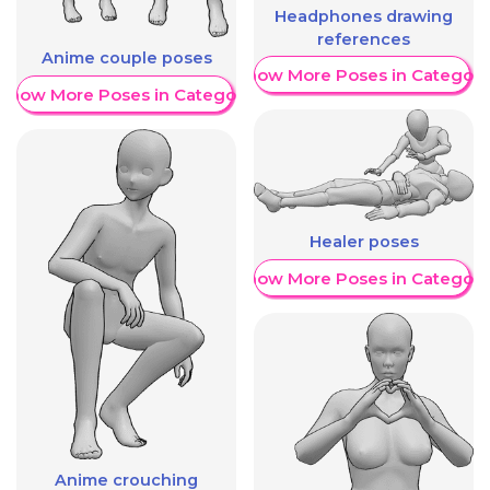
Headphones drawing
references
Anime couple poses
Show More Poses in Category
Show More Poses in Category
Healer poses
Show More Poses in Category
Anime crouching