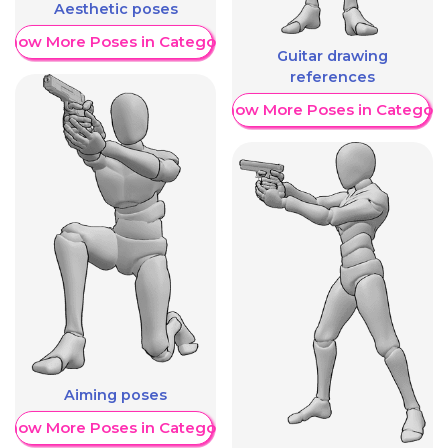
Aesthetic poses
Show More Poses in Category
Guitar drawing
references
Show More Poses in Category
Aiming poses
Show More Poses in Category