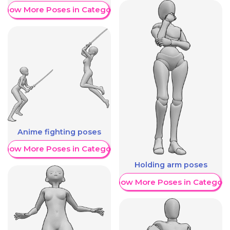
Show More Poses in Category
Anime fighting poses
Show More Poses in Category
Holding arm poses
Show More Poses in Category