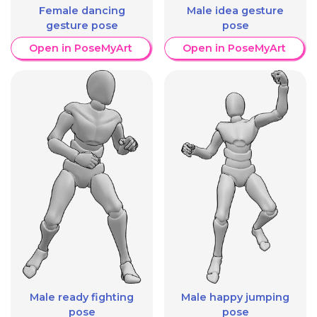
Female dancing
Male idea gesture
gesture pose
pose
Open in PoseMyArt
Open in PoseMyArt
Male ready fighting
Male happy jumping
pose
pose