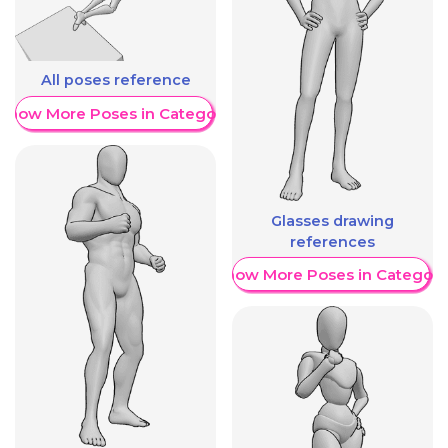
All poses reference
Show More Poses in Category
Glasses drawing
references
Show More Poses in Category