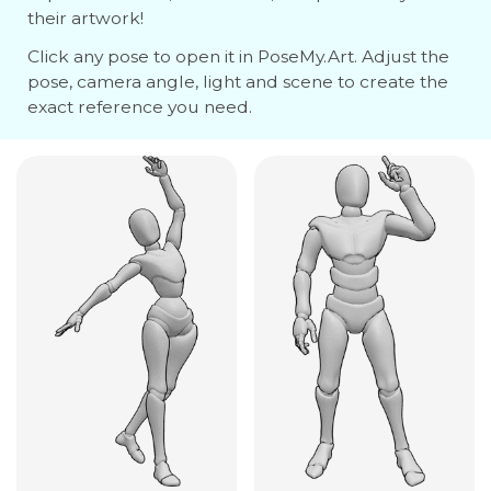
their artwork!
Click any pose to open it in PoseMy.Art. Adjust the
pose, camera angle, light and scene to create the
exact reference you need.