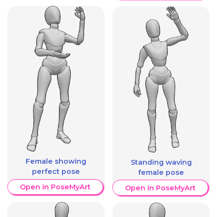
Female showing
Standing waving
perfect pose
female pose
Open in PoseMyArt
Open in PoseMyArt