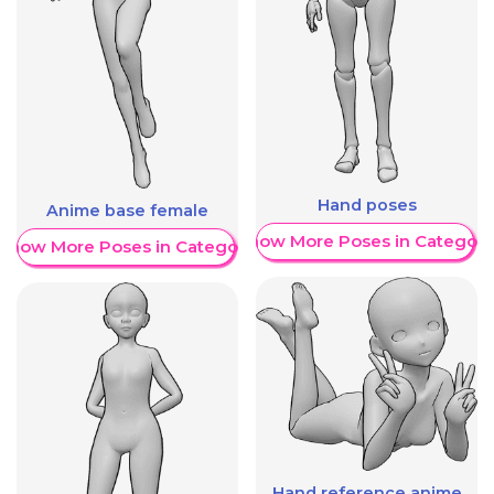
Hand poses
Anime base female
Show More Poses in Category
Show More Poses in Category
Hand reference anime