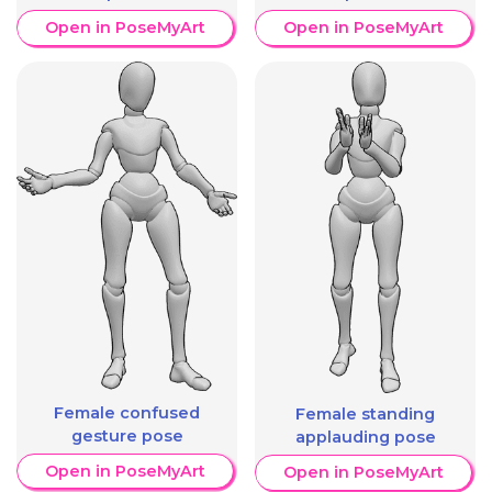
Open in PoseMyArt
Open in PoseMyArt
Female confused
Female standing
gesture pose
applauding pose
Open in PoseMyArt
Open in PoseMyArt