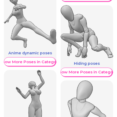
Anime dynamic poses
Show More Poses in Category
Hiding poses
Show More Poses in Category