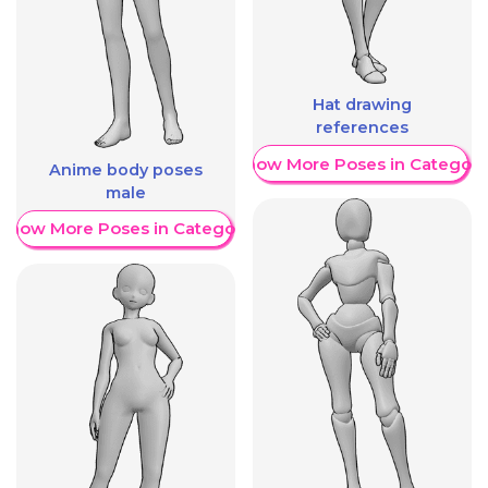
Hat drawing
references
Show More Poses in Category
Anime body poses
male
Show More Poses in Category