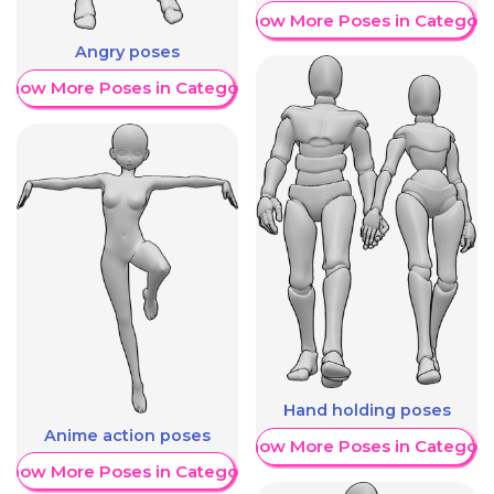
Show More Poses in Category
Angry poses
Show More Poses in Category
Hand holding poses
Anime action poses
Show More Poses in Category
Show More Poses in Category