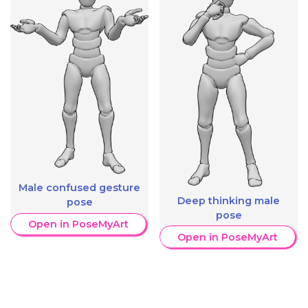
Male confused gesture
Deep thinking male
pose
pose
Open in PoseMyArt
Open in PoseMyArt