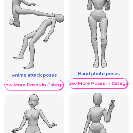
Hand photo poses
Anime attack poses
Show More Poses in Category
Show More Poses in Category