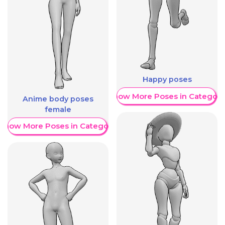
Happy poses
Show More Poses in Category
Anime body poses
female
Show More Poses in Category