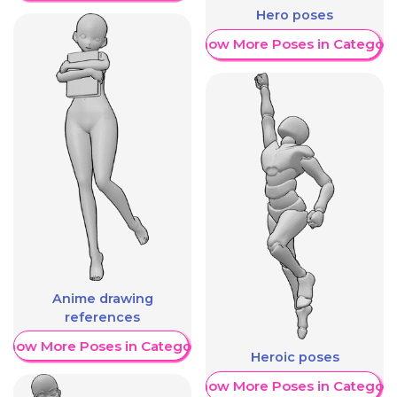
Hero poses
Show More Poses in Category
Anime drawing
references
Show More Poses in Category
Heroic poses
Show More Poses in Category