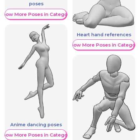
poses
Show More Poses in Category
Heart hand references
Show More Poses in Category
Anime dancing poses
Show More Poses in Category