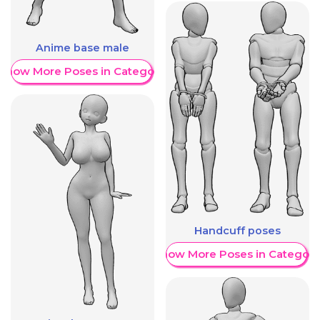
Anime base male
Show More Poses in Category
Handcuff poses
Show More Poses in Category