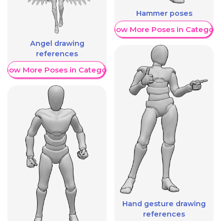
Hammer poses
Show More Poses in Category
Angel drawing
references
Show More Poses in Category
Hand gesture drawing
references