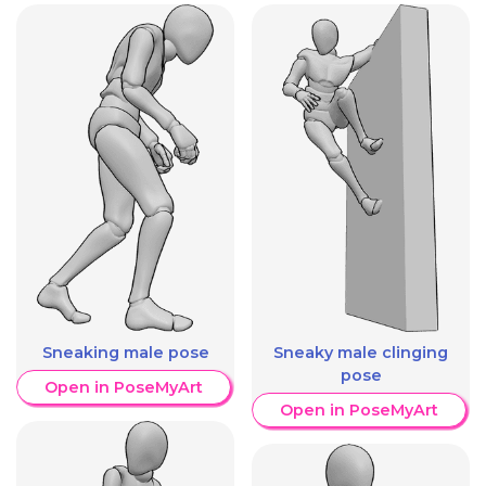
Sneaking male pose
Sneaky male clinging
pose
Open in PoseMyArt
Open in PoseMyArt