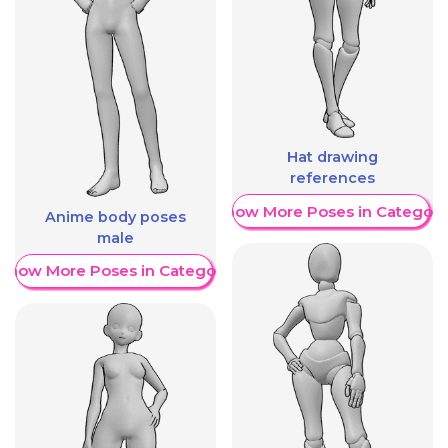
Hat drawing
references
Show More Poses in Category
Anime body poses
male
Show More Poses in Category