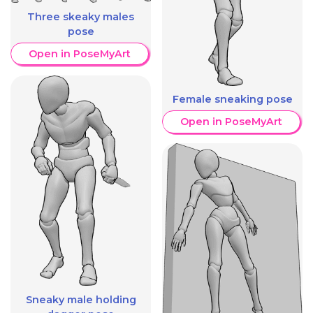
Three skeaky males
pose
Open in PoseMyArt
Female sneaking pose
Open in PoseMyArt
Sneaky male holding