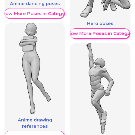
Anime dancing poses
Show More Poses in Category
Hero poses
Show More Poses in Category
Anime drawing
references