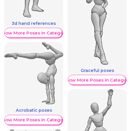
3d hand references
Show More Poses in Category
Graceful poses
Show More Poses in Category
Acrobatic poses
Show More Poses in Category