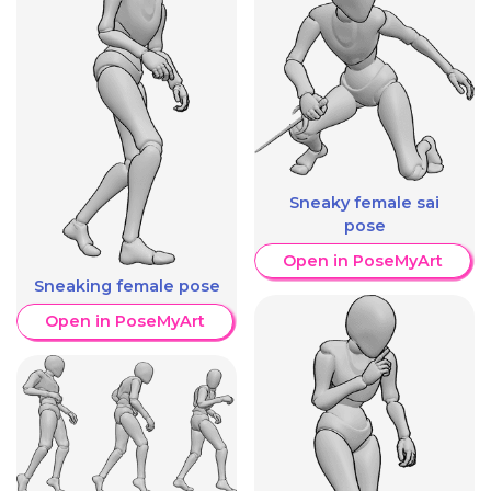
Sneaky female sai
pose
Open in PoseMyArt
Sneaking female pose
Open in PoseMyArt