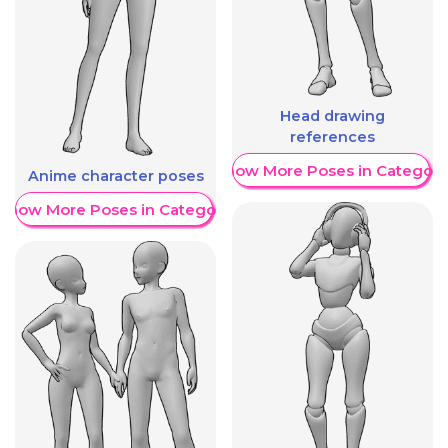
Head drawing
references
Show More Poses in Category
Anime character poses
Show More Poses in Category