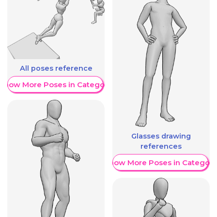
All poses reference
Show More Poses in Category
Glasses drawing
references
Show More Poses in Category