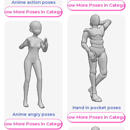
Anime action poses
Show More Poses in Category
Show More Poses in Category
Hand in pocket poses
Anime angry poses
Show More Poses in Category
Show More Poses in Category