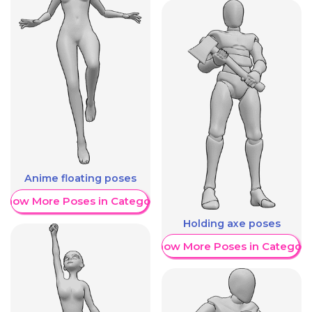
Anime floating poses
Show More Poses in Category
Holding axe poses
Show More Poses in Category