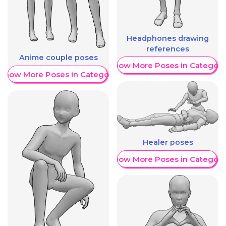
Headphones drawing
references
Anime couple poses
Show More Poses in Category
Show More Poses in Category
Healer poses
Show More Poses in Category