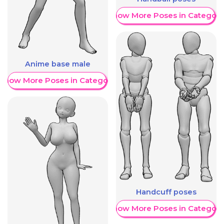
Show More Poses in Category
Anime base male
Show More Poses in Category
Handcuff poses
Show More Poses in Category