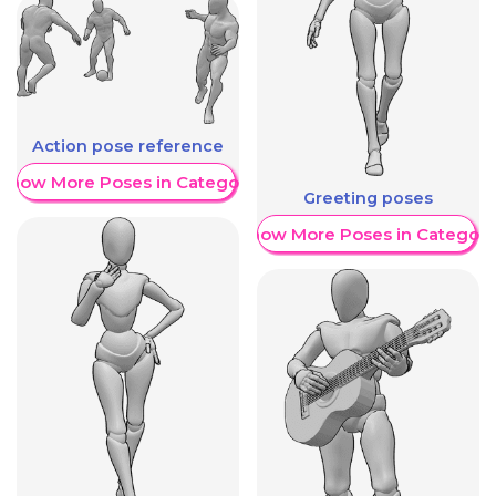
Action pose reference
Show More Poses in Category
Greeting poses
Show More Poses in Category