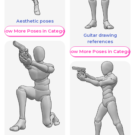
Aesthetic poses
Show More Poses in Category
Guitar drawing
references
Show More Poses in Category