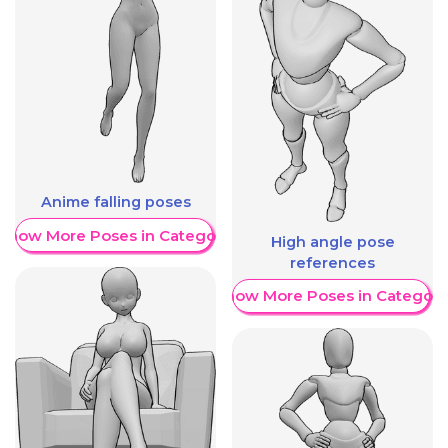
Anime falling poses
Show More Poses in Category
High angle pose
references
Show More Poses in Category