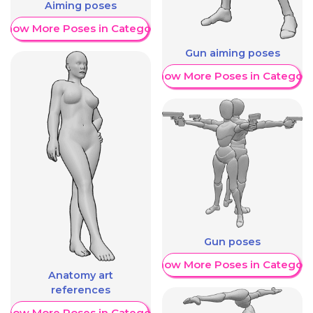
Aiming poses
Show More Poses in Category
Gun aiming poses
Show More Poses in Category
Gun poses
Show More Poses in Category
Anatomy art
references
Show More Poses in Category