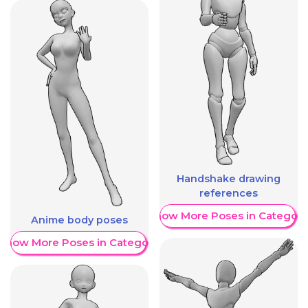
Handshake drawing
references
Show More Poses in Category
Anime body poses
Show More Poses in Category