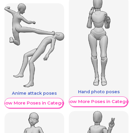
Hand photo poses
Anime attack poses
Show More Poses in Category
Show More Poses in Category