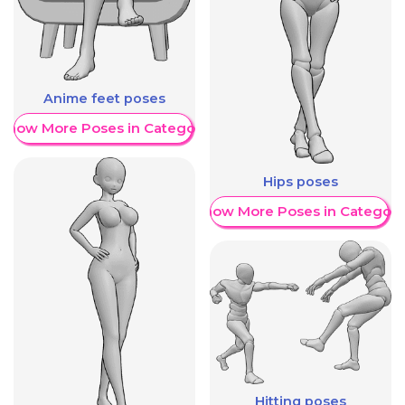
Anime feet poses
Show More Poses in Category
Hips poses
Show More Poses in Category
Hitting poses