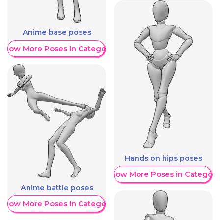
Anime base poses
Show More Poses in Category
Hands on hips poses
Show More Poses in Category
Anime battle poses
Show More Poses in Category