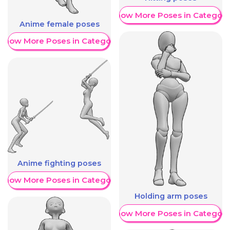
Show More Poses in Category
Anime female poses
Show More Poses in Category
Anime fighting poses
Show More Poses in Category
Holding arm poses
Show More Poses in Category