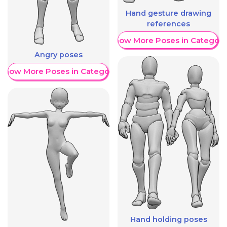
Hand gesture drawing
references
Show More Poses in Category
Angry poses
Show More Poses in Category
Hand holding poses