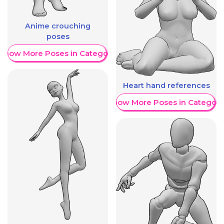
Anime crouching
poses
Show More Poses in Category
Heart hand references
Show More Poses in Category