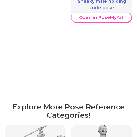
Sneaky male holding
knife pose
Open in PoseMyArt
Explore More Pose Reference
Categories!