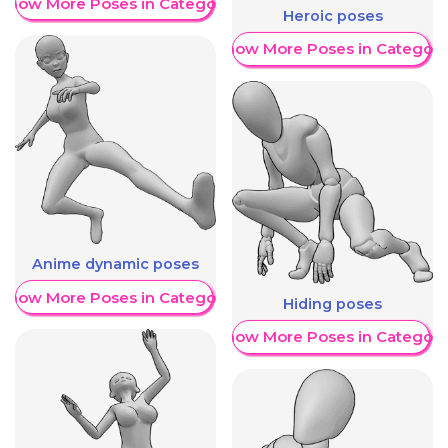
Show More Poses in Category
Heroic poses
Show More Poses in Category
Anime dynamic poses
Show More Poses in Category
Hiding poses
Show More Poses in Category