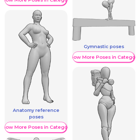
Gymnastic poses
Show More Poses in Category
Anatomy reference
poses
Show More Poses in Category