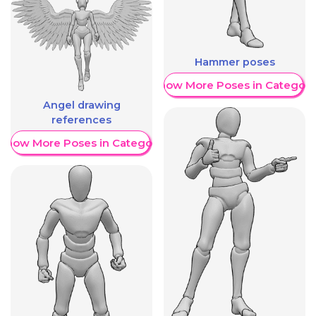
Hammer poses
Show More Poses in Category
Angel drawing
references
Show More Poses in Category