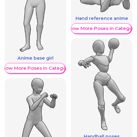
Hand reference anime
Show More Poses in Category
Anime base girl
Show More Poses in Category
Handball poses