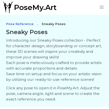
PoseMy.Art
Pose Reference
Sneaky Poses
Sneaky Poses
Introducing our Sneaky Poses collection - Perfect
for character design, storyboarding or concept art,
these 3D scenes will inspire your creativity and
improve your drawing skills!
Each pose is meticulously crafted to provide artists
with accurate proportions and details.
Save time on setup and focus on your artistic vision
by utilizing our ready-to-use reference scenes!
Click any pose to open it in PoseMy.Art. Adjust the
pose, camera angle, light and scene to create the
exact reference you need.