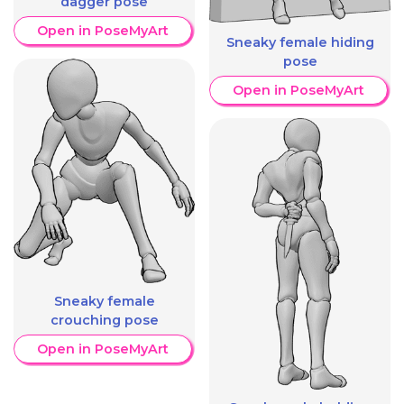
dagger pose
Open in PoseMyArt
Sneaky female hiding
pose
Open in PoseMyArt
Sneaky female
crouching pose
Open in PoseMyArt