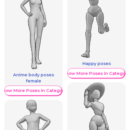
Happy poses
Show More Poses in Category
Anime body poses
female
Show More Poses in Category