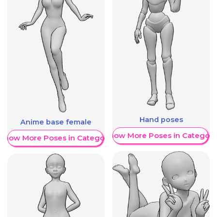
Hand poses
Anime base female
Show More Poses in Category
Show More Poses in Category