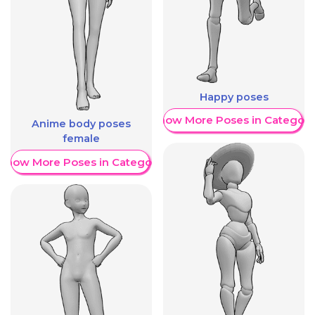
Happy poses
Show More Poses in Category
Anime body poses
female
Show More Poses in Category