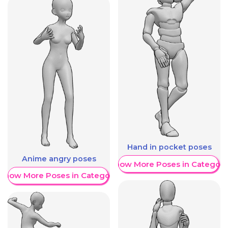
Hand in pocket poses
Anime angry poses
Show More Poses in Category
Show More Poses in Category