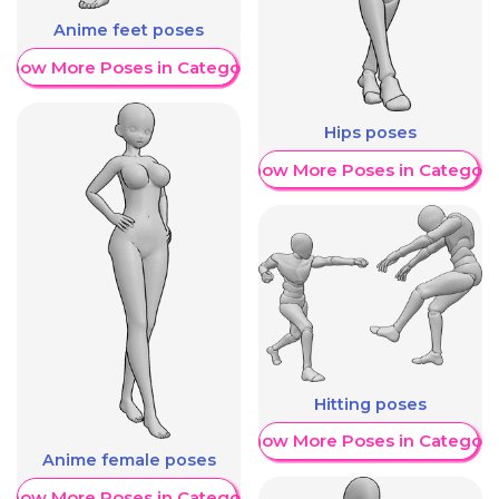
Anime feet poses
Show More Poses in Category
Hips poses
Show More Poses in Category
Hitting poses
Show More Poses in Category
Anime female poses
Show More Poses in Category