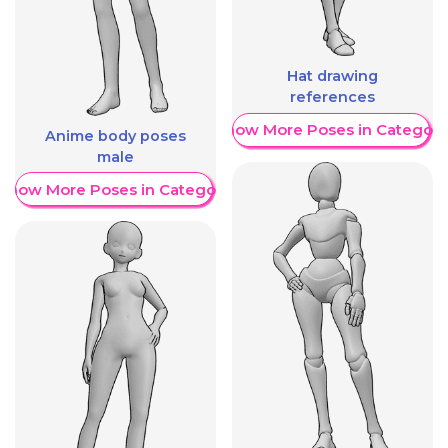
Hat drawing
references
Show More Poses in Category
Anime body poses
male
Show More Poses in Category