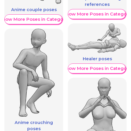
references
Anime couple poses
Show More Poses in Category
Show More Poses in Category
Healer poses
Show More Poses in Category
Anime crouching
poses