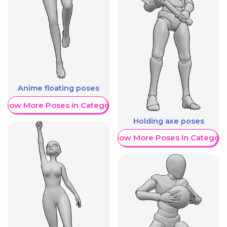
Anime floating poses
Show More Poses in Category
Holding axe poses
Show More Poses in Category