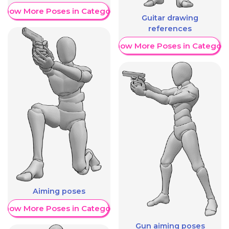
Show More Poses in Category
Guitar drawing
references
Show More Poses in Category
Aiming poses
Show More Poses in Category
Gun aiming poses