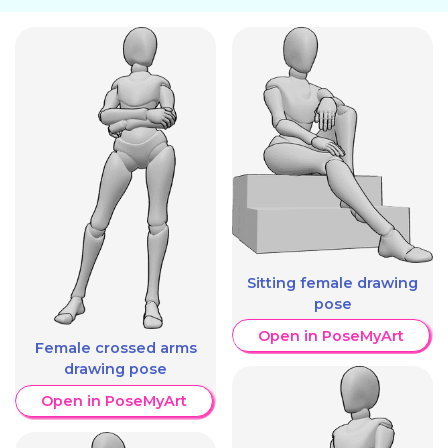
Sitting female drawing
pose
Open in PoseMyArt
Female crossed arms
drawing pose
Open in PoseMyArt