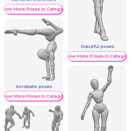
Show More Poses in Category
Graceful poses
Show More Poses in Category
Acrobatic poses
Show More Poses in Category