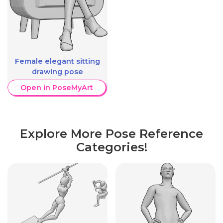
Female elegant sitting
drawing pose
Open in PoseMyArt
Explore More Pose Reference
Categories!