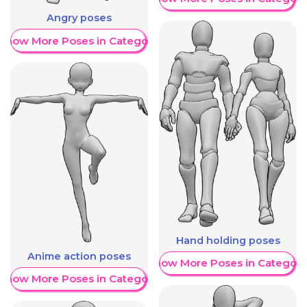
Angry poses
Show More Poses in Category
Hand holding poses
Anime action poses
Show More Poses in Category
Show More Poses in Category