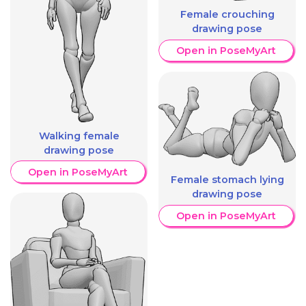
Female crouching
drawing pose
Open in PoseMyArt
Walking female
drawing pose
Open in PoseMyArt
Female stomach lying
drawing pose
Open in PoseMyArt