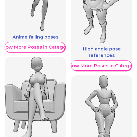
Anime falling poses
Show More Poses in Category
High angle pose
references
Show More Poses in Category