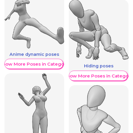
Anime dynamic poses
Show More Poses in Category
Hiding poses
Show More Poses in Category