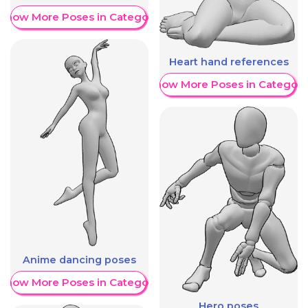
Show More Poses in Category
Heart hand references
Show More Poses in Category
Anime dancing poses
Show More Poses in Category
Hero poses