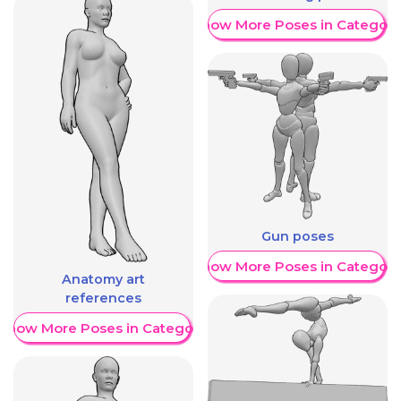
Show More Poses in Category
Gun poses
Show More Poses in Category
Anatomy art
references
Show More Poses in Category