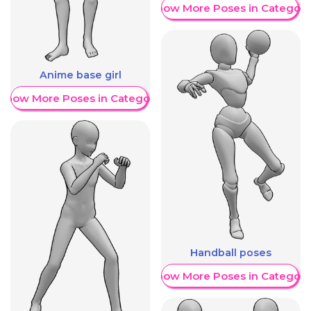
Show More Poses in Category
Anime base girl
Show More Poses in Category
Handball poses
Show More Poses in Category