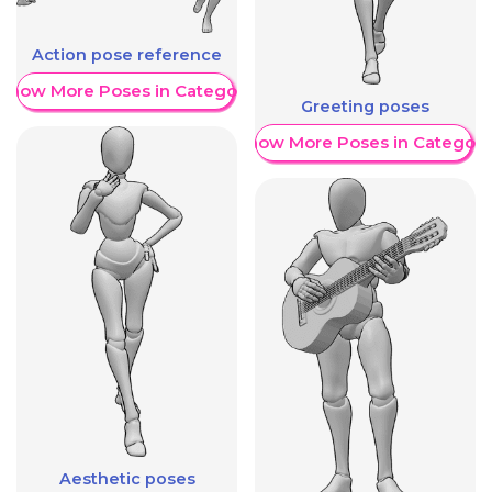
Action pose reference
Show More Poses in Category
Greeting poses
Show More Poses in Category
Aesthetic poses