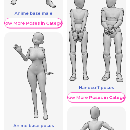
Anime base male
Show More Poses in Category
Handcuff poses
Show More Poses in Category
Anime base poses