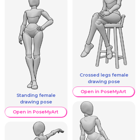
Crossed legs female
drawing pose
Open in PoseMyArt
Standing female
drawing pose
Open in PoseMyArt