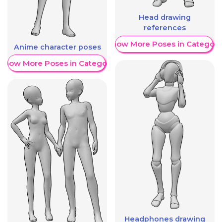
Head drawing
references
Show More Poses in Category
Anime character poses
Show More Poses in Category
Headphones drawing