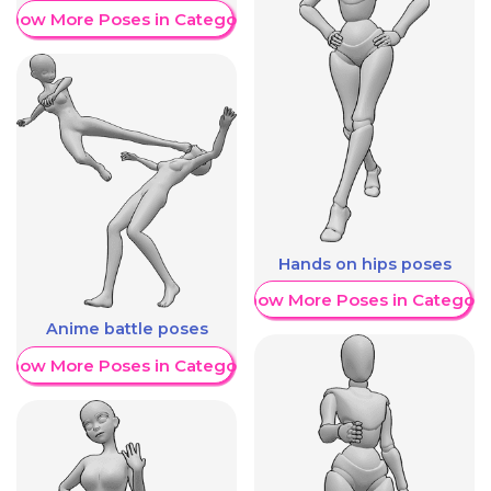
Show More Poses in Category
Hands on hips poses
Show More Poses in Category
Anime battle poses
Show More Poses in Category