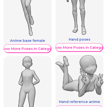
Hand poses
Anime base female
Show More Poses in Category
Show More Poses in Category
Hand reference anime