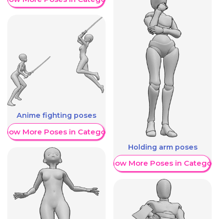
Anime fighting poses
Show More Poses in Category
Holding arm poses
Show More Poses in Category