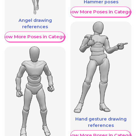
Hammer poses
Show More Poses in Category
Angel drawing
references
Show More Poses in Category
Hand gesture drawing
references
Show More Poses in Category