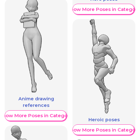
Show More Poses in Category
Anime drawing
references
Show More Poses in Category
Heroic poses
Show More Poses in Category