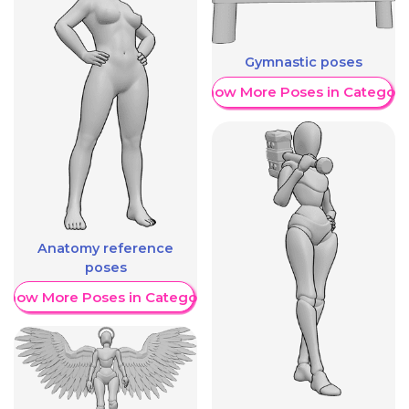
Gymnastic poses
Show More Poses in Category
Anatomy reference
poses
Show More Poses in Category