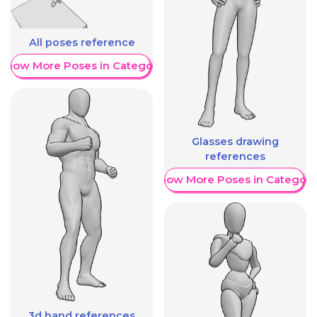
All poses reference
Show More Poses in Category
Glasses drawing
references
Show More Poses in Category
3d hand references