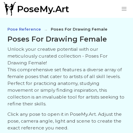
PoseMy.Art
Pose Reference
Poses For Drawing Female
Poses For Drawing Female
Unlock your creative potential with our
meticulously curated collection - Poses For
Drawing Female!
This comprehensive set features a diverse array of
female poses that cater to artists of all skill levels.
Perfect for practicing anatomy, studying
movement or simply finding inspiration, this
collection is an invaluable tool for artists seeking to
refine their skills.
Click any pose to open it in PoseMy.Art. Adjust the
pose, camera angle, light and scene to create the
exact reference you need.