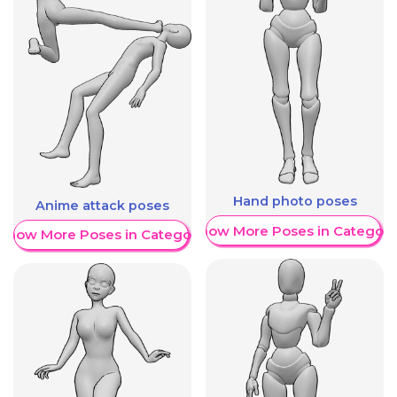
Hand photo poses
Anime attack poses
Show More Poses in Category
Show More Poses in Category