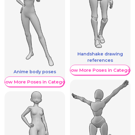
Handshake drawing
references
Show More Poses in Category
Anime body poses
Show More Poses in Category