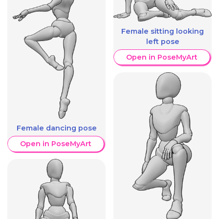
Female sitting looking
left pose
Open in PoseMyArt
Female dancing pose
Open in PoseMyArt