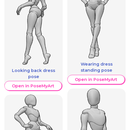
Wearing dress
standing pose
Looking back dress
pose
Open in PoseMyArt
Open in PoseMyArt