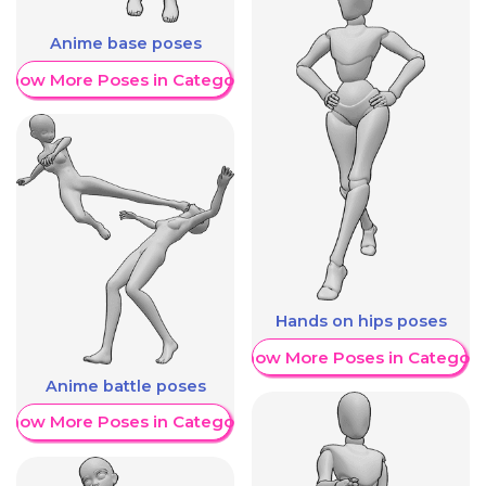
Anime base poses
Show More Poses in Category
Hands on hips poses
Show More Poses in Category
Anime battle poses
Show More Poses in Category