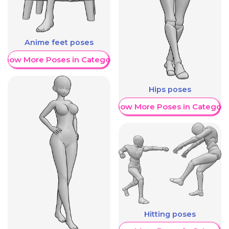
Anime feet poses
Show More Poses in Category
Hips poses
Show More Poses in Category
Hitting poses