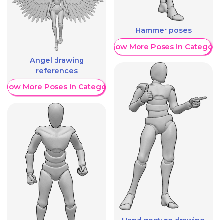
Hammer poses
Show More Poses in Category
Angel drawing
references
Show More Poses in Category
Hand gesture drawing