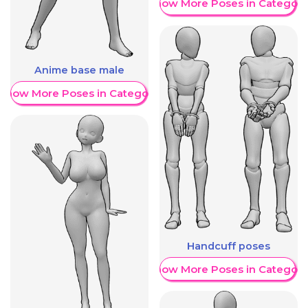
Show More Poses in Category
Anime base male
Show More Poses in Category
Handcuff poses
Show More Poses in Category