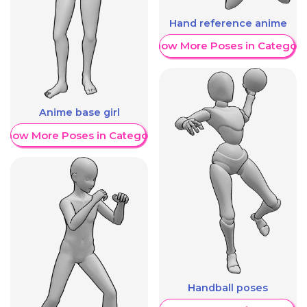
Hand reference anime
Show More Poses in Category
Anime base girl
Show More Poses in Category
Handball poses