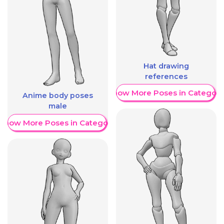
Hat drawing
references
Show More Poses in Category
Anime body poses
male
Show More Poses in Category