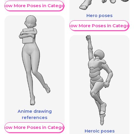
Show More Poses in Category
Hero poses
Show More Poses in Category
Anime drawing
references
Show More Poses in Category
Heroic poses