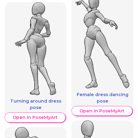
Female dress dancing
pose
Turning around dress
pose
Open in PoseMyArt
Open in PoseMyArt