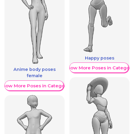
Happy poses
Show More Poses in Category
Anime body poses
female
Show More Poses in Category