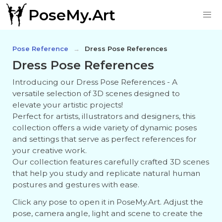
PoseMy.Art
Pose Reference
Dress Pose References
Dress Pose References
Introducing our Dress Pose References - A
versatile selection of 3D scenes designed to
elevate your artistic projects!
Perfect for artists, illustrators and designers, this
collection offers a wide variety of dynamic poses
and settings that serve as perfect references for
your creative work.
Our collection features carefully crafted 3D scenes
that help you study and replicate natural human
postures and gestures with ease.
Click any pose to open it in PoseMy.Art. Adjust the
pose, camera angle, light and scene to create the