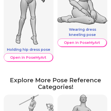
Wearing dress
kneeling pose
Open in PoseMyArt
Holding hip dress pose
Open in PoseMyArt
Explore More Pose Reference
Categories!