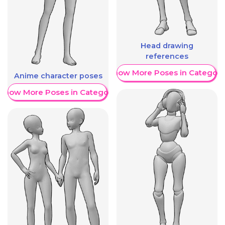
Head drawing
references
Show More Poses in Category
Anime character poses
Show More Poses in Category