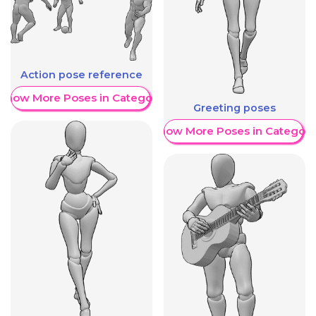
Action pose reference
Show More Poses in Category
Greeting poses
Show More Poses in Category