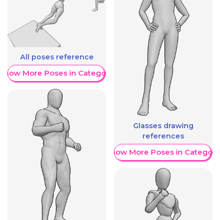
All poses reference
Show More Poses in Category
Glasses drawing
references
Show More Poses in Category