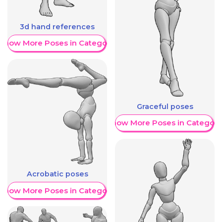
3d hand references
Show More Poses in Category
Graceful poses
Show More Poses in Category
Acrobatic poses
Show More Poses in Category