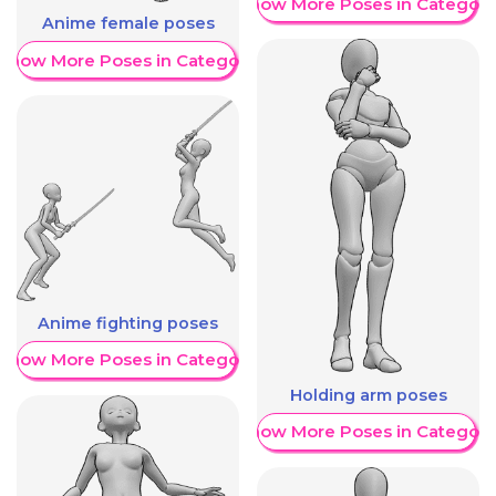
Show More Poses in Category
Anime female poses
Show More Poses in Category
Anime fighting poses
Show More Poses in Category
Holding arm poses
Show More Poses in Category