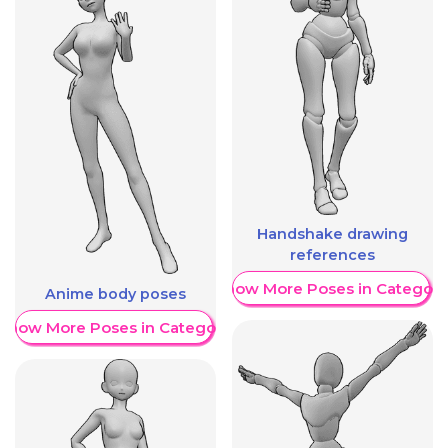
Handshake drawing
references
Show More Poses in Category
Anime body poses
Show More Poses in Category