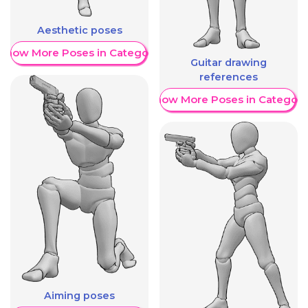
Aesthetic poses
Show More Poses in Category
Guitar drawing
references
Show More Poses in Category
Aiming poses