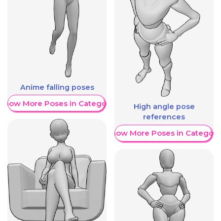
Anime falling poses
Show More Poses in Category
High angle pose
references
Show More Poses in Category