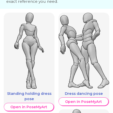
exact reference you need.
Dress dancing pose
Standing holding dress
pose
Open in PoseMyArt
Open in PoseMyArt