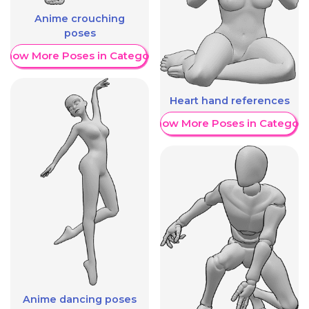
Anime crouching
poses
Show More Poses in Category
Heart hand references
Show More Poses in Category
Anime dancing poses