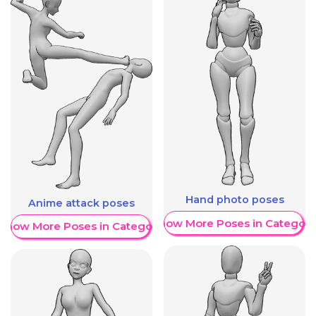
Hand photo poses
Anime attack poses
Show More Poses in Category
Show More Poses in Category