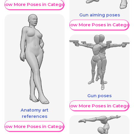
Show More Poses in Category
Gun aiming poses
Show More Poses in Category
Gun poses
Show More Poses in Category
Anatomy art
references
Show More Poses in Category