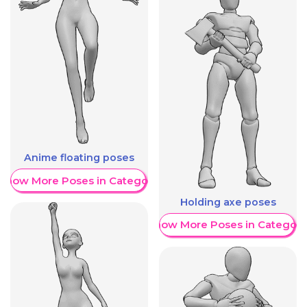
Anime floating poses
Show More Poses in Category
Holding axe poses
Show More Poses in Category