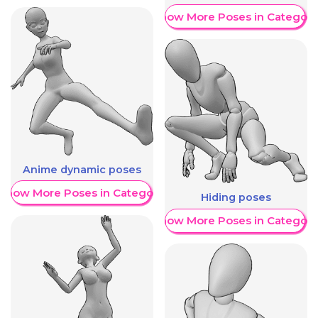
Show More Poses in Category
Anime dynamic poses
Show More Poses in Category
Hiding poses
Show More Poses in Category