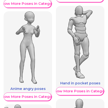
Show More Poses in Category
Hand in pocket poses
Anime angry poses
Show More Poses in Category
Show More Poses in Category