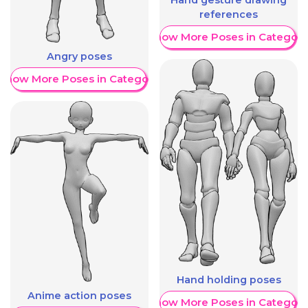
references
Show More Poses in Category
Angry poses
Show More Poses in Category
Hand holding poses
Anime action poses
Show More Poses in Category