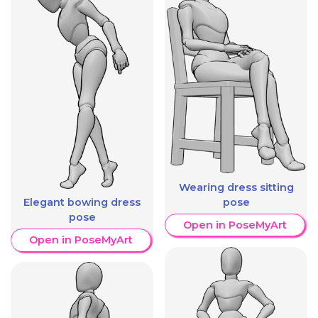
Wearing dress sitting
pose
Elegant bowing dress
pose
Open in PoseMyArt
Open in PoseMyArt