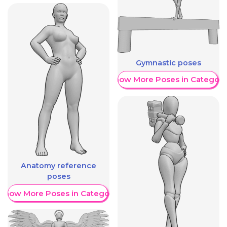
Gymnastic poses
Show More Poses in Category
Anatomy reference
poses
Show More Poses in Category