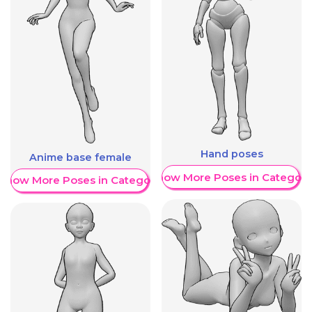
Hand poses
Anime base female
Show More Poses in Category
Show More Poses in Category