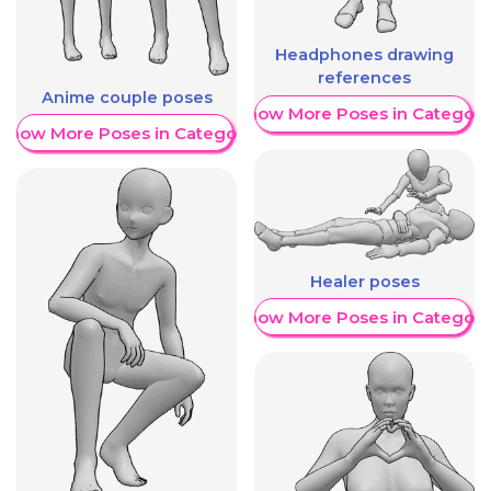
Headphones drawing
references
Anime couple poses
Show More Poses in Category
Show More Poses in Category
Healer poses
Show More Poses in Category