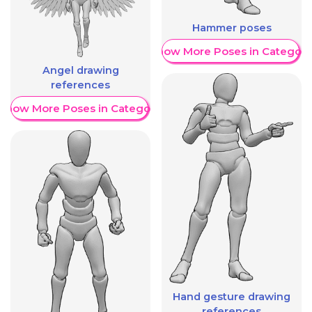
Hammer poses
Show More Poses in Category
Angel drawing
references
Show More Poses in Category
Hand gesture drawing
references