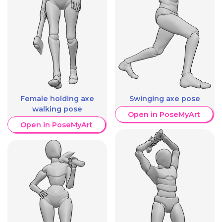
Female holding axe
Swinging axe pose
walking pose
Open in PoseMyArt
Open in PoseMyArt