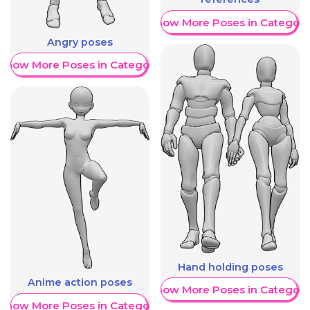
Show More Poses in Category
Angry poses
Show More Poses in Category
Hand holding poses
Anime action poses
Show More Poses in Category
Show More Poses in Category