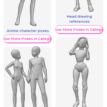
Head drawing
references
Show More Poses in Category
Anime character poses
Show More Poses in Category