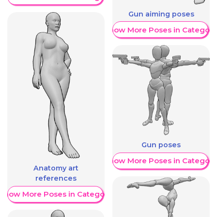
Gun aiming poses
Show More Poses in Category
Gun poses
Show More Poses in Category
Anatomy art
references
Show More Poses in Category