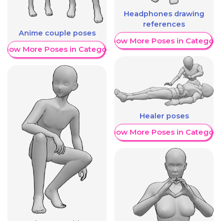
Headphones drawing
references
Anime couple poses
Show More Poses in Category
Show More Poses in Category
Healer poses
Show More Poses in Category