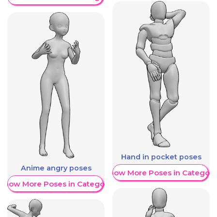
Hand in pocket poses
Anime angry poses
Show More Poses in Category
Show More Poses in Category