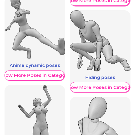
Show More Poses in Category
Anime dynamic poses
Show More Poses in Category
Hiding poses
Show More Poses in Category