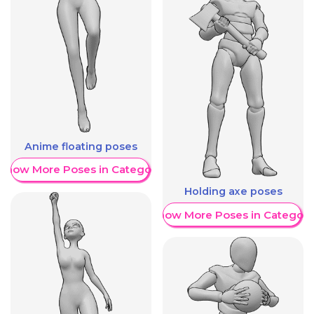
Anime floating poses
Show More Poses in Category
Holding axe poses
Show More Poses in Category