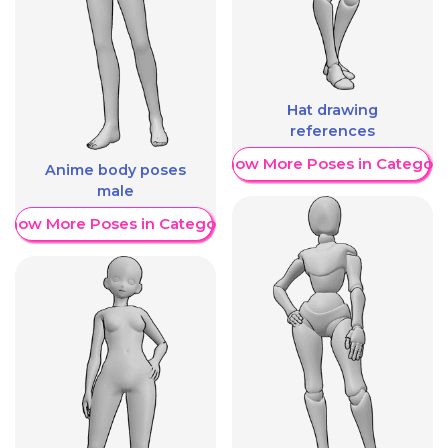
Hat drawing
references
Show More Poses in Category
Anime body poses
male
Show More Poses in Category