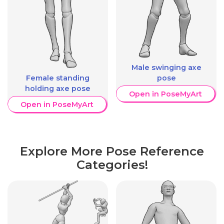
Male swinging axe
Female standing
pose
holding axe pose
Open in PoseMyArt
Open in PoseMyArt
Explore More Pose Reference
Categories!