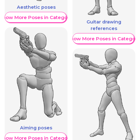
Aesthetic poses
Show More Poses in Category
Guitar drawing
references
Show More Poses in Category
Aiming poses
Show More Poses in Category