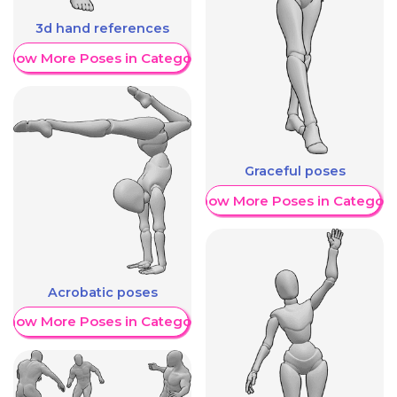
3d hand references
Show More Poses in Category
Graceful poses
Show More Poses in Category
Acrobatic poses
Show More Poses in Category