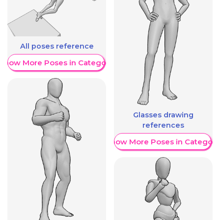
All poses reference
Show More Poses in Category
Glasses drawing
references
Show More Poses in Category