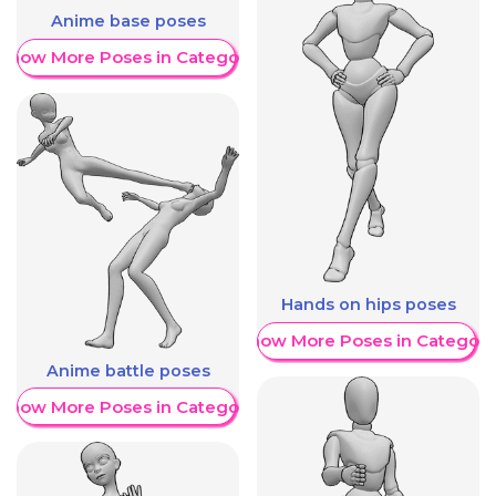
Anime base poses
Show More Poses in Category
Hands on hips poses
Show More Poses in Category
Anime battle poses
Show More Poses in Category