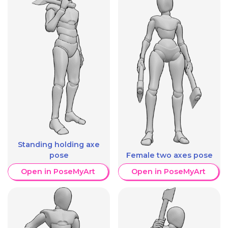
Standing holding axe
pose
Female two axes pose
Open in PoseMyArt
Open in PoseMyArt