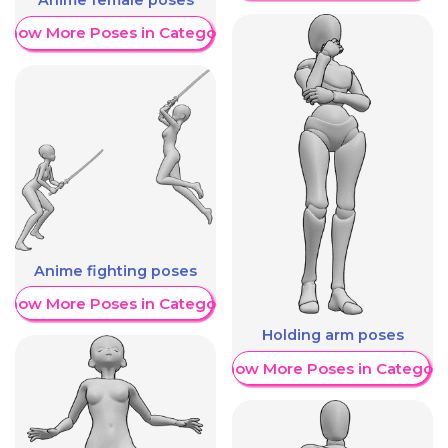
Show More Poses in Category
Anime fighting poses
Show More Poses in Category
Holding arm poses
Show More Poses in Category