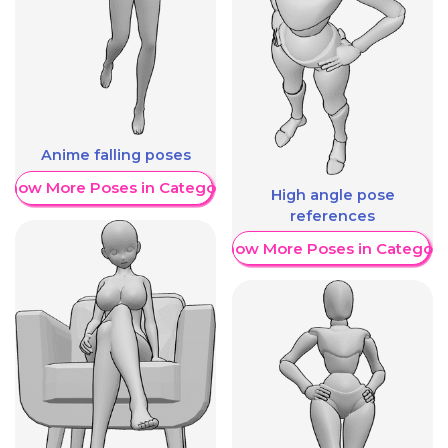
Anime falling poses
Show More Poses in Category
High angle pose
references
Show More Poses in Category