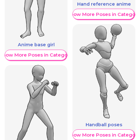
Hand reference anime
Show More Poses in Category
Anime base girl
Show More Poses in Category
Handball poses
Show More Poses in Category