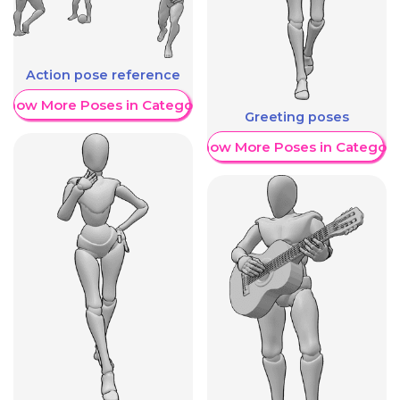
Action pose reference
Show More Poses in Category
Greeting poses
Show More Poses in Category