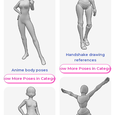
Handshake drawing
references
Show More Poses in Category
Anime body poses
Show More Poses in Category