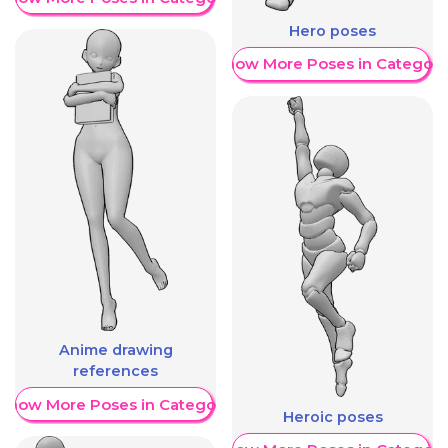
Hero poses
Show More Poses in Category
Anime drawing
references
Show More Poses in Category
Heroic poses