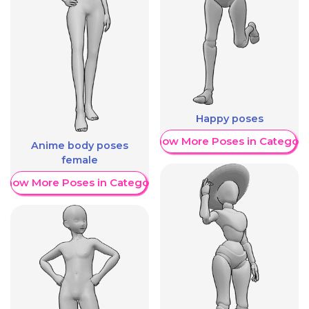
Happy poses
Show More Poses in Category
Anime body poses
female
Show More Poses in Category