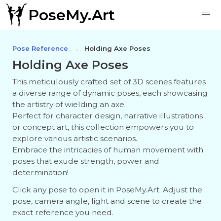
PoseMy.Art
Pose Reference
Holding Axe Poses
Holding Axe Poses
This meticulously crafted set of 3D scenes features
a diverse range of dynamic poses, each showcasing
the artistry of wielding an axe.
Perfect for character design, narrative illustrations
or concept art, this collection empowers you to
explore various artistic scenarios.
Embrace the intricacies of human movement with
poses that exude strength, power and
determination!
Click any pose to open it in PoseMy.Art. Adjust the
pose, camera angle, light and scene to create the
exact reference you need.