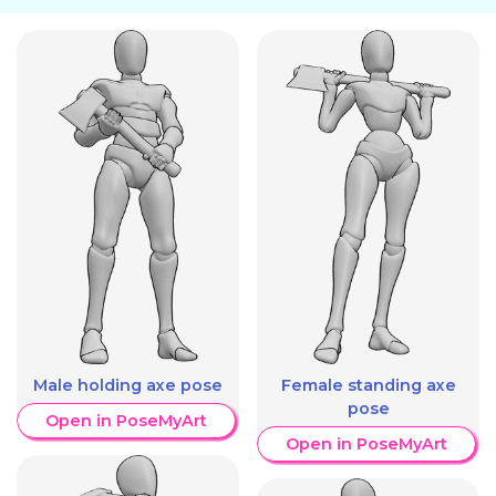
Male holding axe pose
Female standing axe
pose
Open in PoseMyArt
Open in PoseMyArt