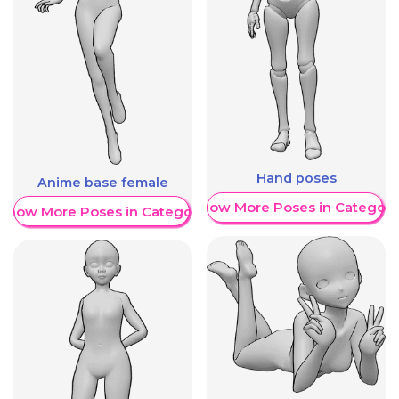
Hand poses
Anime base female
Show More Poses in Category
Show More Poses in Category