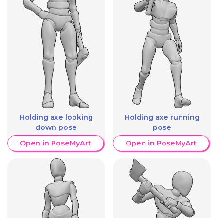
Holding axe looking
Holding axe running
down pose
pose
Open in PoseMyArt
Open in PoseMyArt