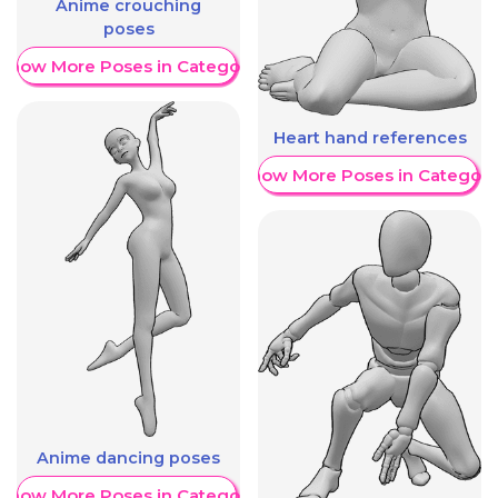
Anime crouching
poses
Show More Poses in Category
Heart hand references
Show More Poses in Category
Anime dancing poses
Show More Poses in Category