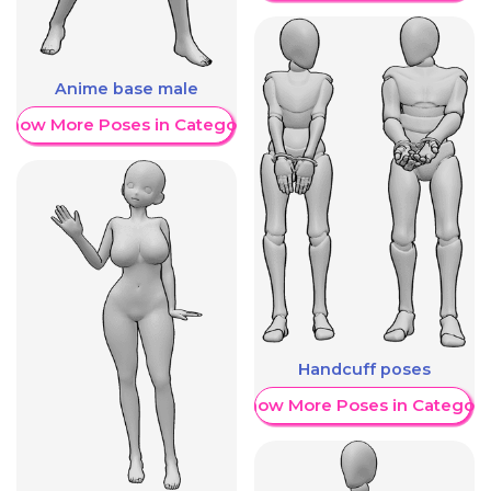
Anime base male
Show More Poses in Category
Handcuff poses
Show More Poses in Category