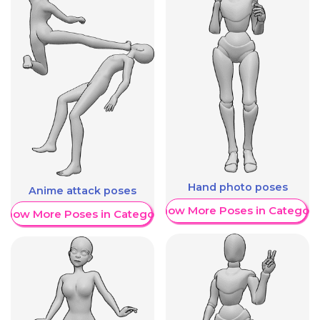
Hand photo poses
Anime attack poses
Show More Poses in Category
Show More Poses in Category