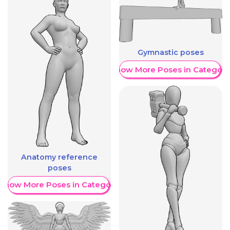
Gymnastic poses
Show More Poses in Category
Anatomy reference
poses
Show More Poses in Category