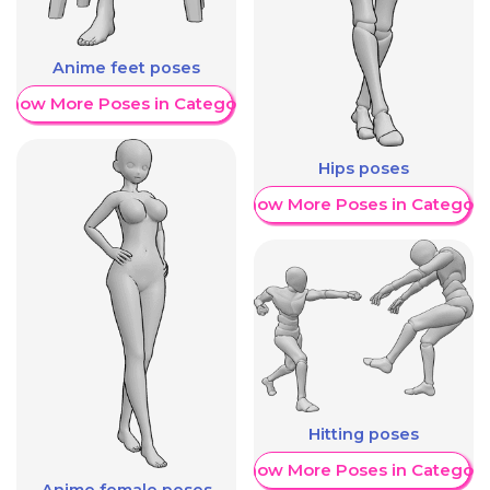
Anime feet poses
Show More Poses in Category
Hips poses
Show More Poses in Category
Hitting poses
Show More Poses in Category
Anime female poses