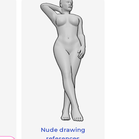
Nude drawing
references