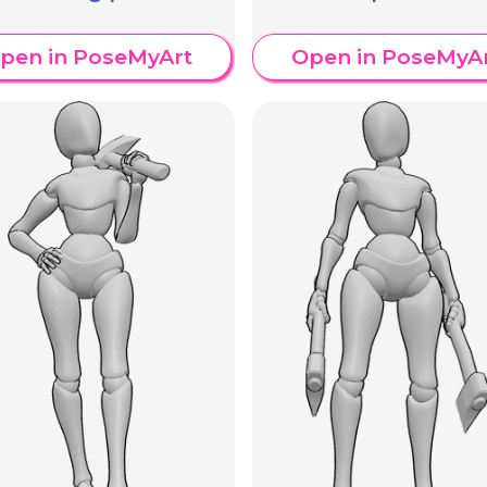
pen in PoseMyArt
Open in PoseMyA