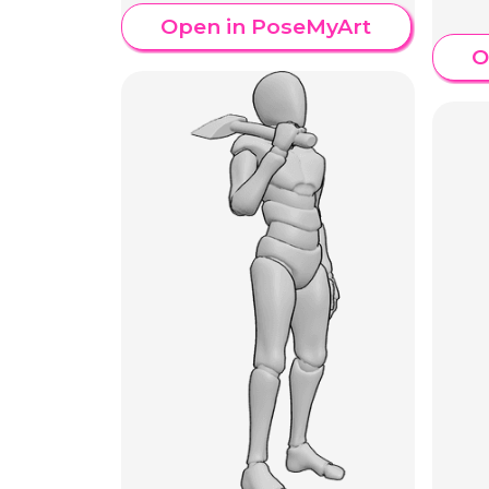
Open in PoseMyArt
O