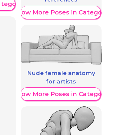
ategory
Show More Poses in Category
Nude female anatomy
for artists
Show More Poses in Category