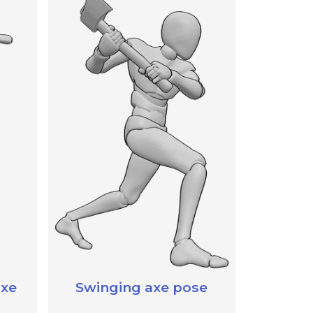
axe
Swinging axe pose