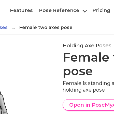
Features
Pose Reference
Pricing
ses
Female two axes pose
Holding Axe Poses
Female 
pose
Female is standing 
holding axe pose
Open in PoseMy