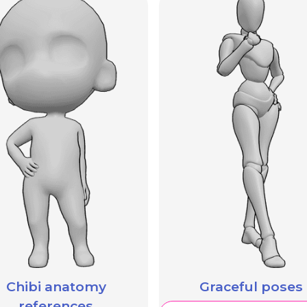
Chibi anatomy
Graceful poses
references