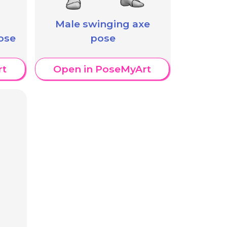
Male swinging axe
ose
pose
rt
Open in PoseMyArt