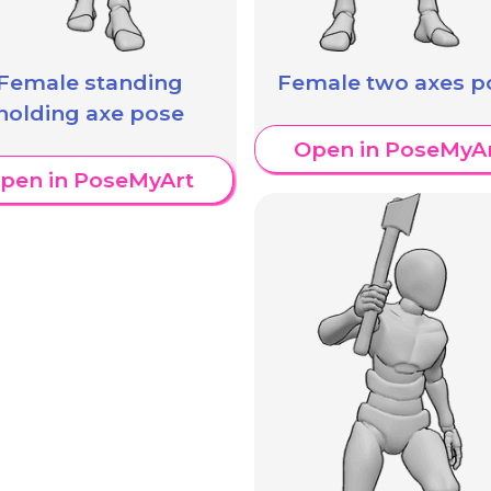
Female standing
Female two axes p
holding axe pose
Open in PoseMyA
pen in PoseMyArt