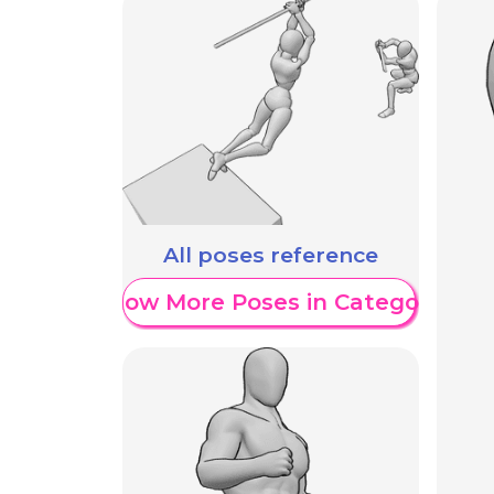
All poses reference
Show More Poses in Category