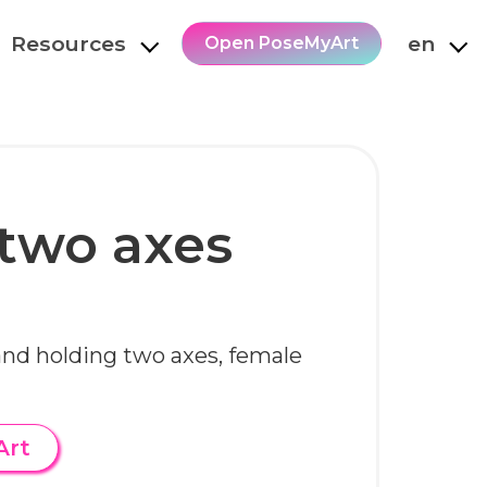
Resources
en
Open PoseMyArt
two axes
and holding two axes, female
Art