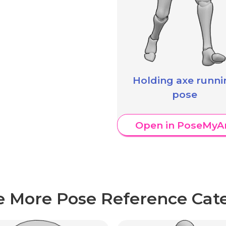
Holding axe runni
pose
Open in PoseMyA
e More Pose Reference Cate