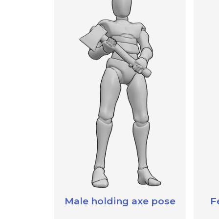
Male holding axe pose
F