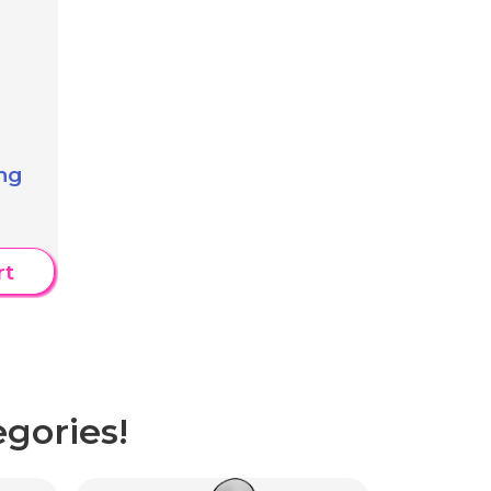
ng
rt
gories!