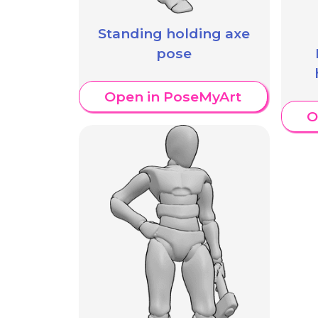
Standing holding axe
pose
Open in PoseMyArt
O