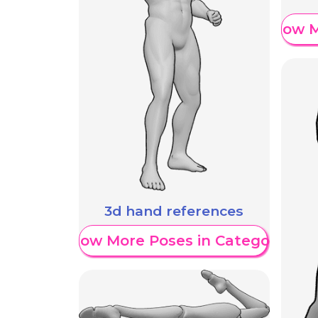
Show M
3d hand references
Show More Poses in Category