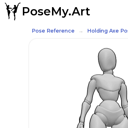
PoseMy.Art
Pose Reference
Holding Axe Po