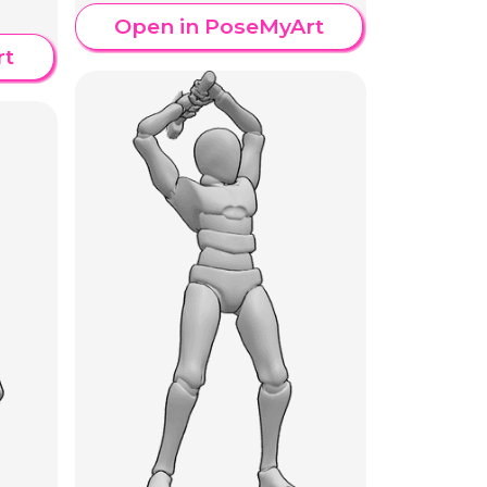
Open in PoseMyArt
rt