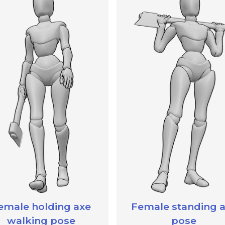
emale holding axe
Female standing 
walking pose
pose