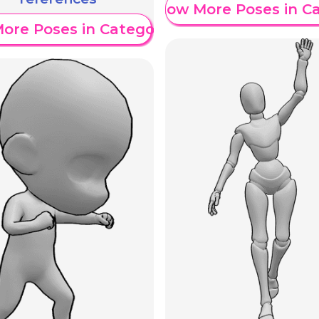
Show More Poses in C
ore Poses in Category