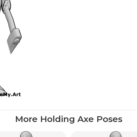
More Holding Axe Poses