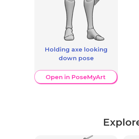
Holding axe looking
down pose
Open in PoseMyArt
Explor