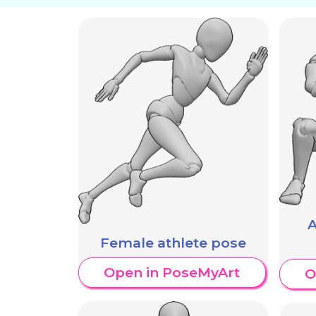
A
Female athlete pose
Open in PoseMyArt
O