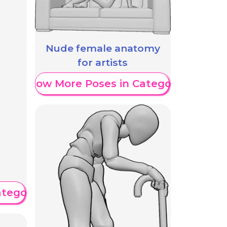
Nude female anatomy
for artists
Show More Poses in Category
ategory