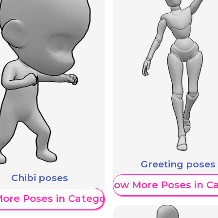
Greeting poses
Chibi poses
Show More Poses in C
ore Poses in Category