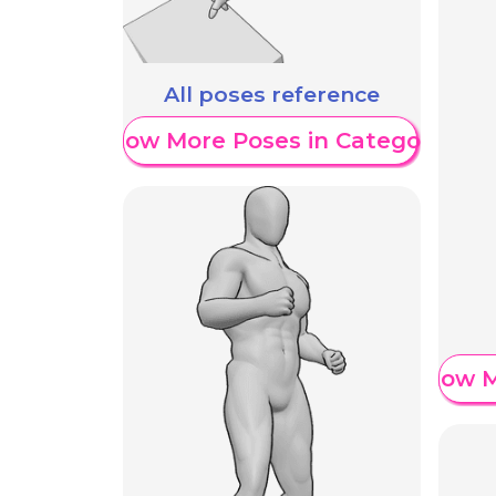
All poses reference
Show More Poses in Category
Show M