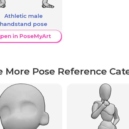
Athletic male
handstand pose
pen in PoseMyArt
e More Pose Reference Cate