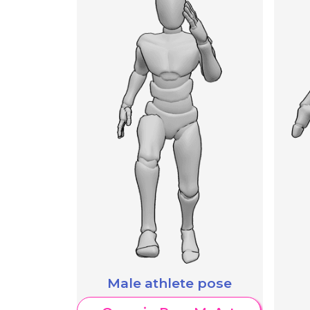
Male athlete pose