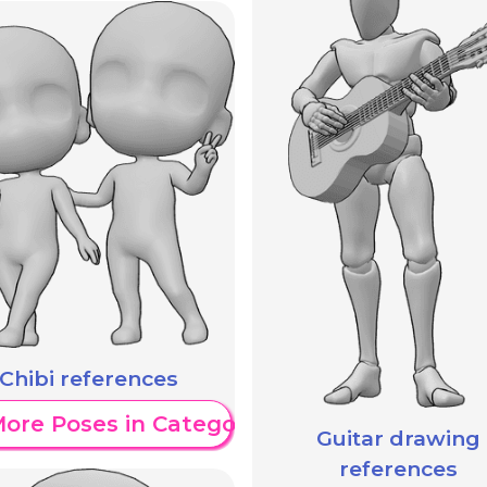
Chibi references
ore Poses in Category
Guitar drawing
references