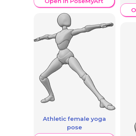
Open in PoseMyArt
O
Athletic female yoga
pose