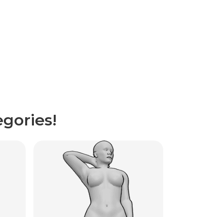
gories!