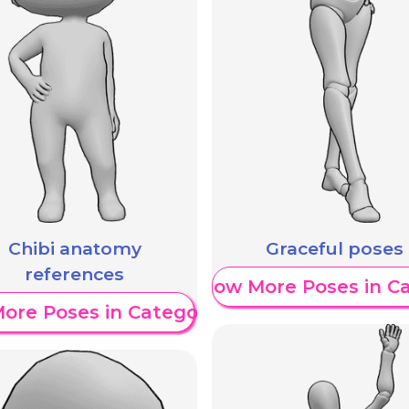
Chibi anatomy
Graceful poses
references
Show More Poses in C
ore Poses in Category