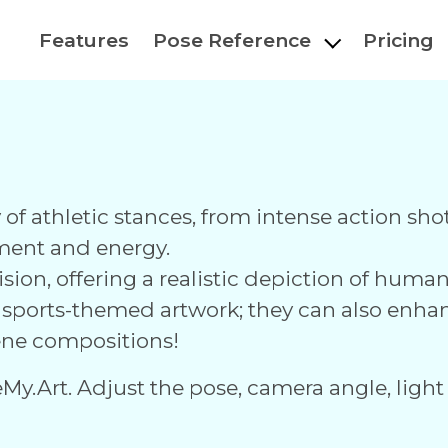
Features
Pose Reference
Pricing
ty of athletic stances, from intense action s
ment and energy.
ision, offering a realistic depiction of hum
r sports-themed artwork; they can also enha
ne compositions!
eMy.Art. Adjust the pose, camera angle, light