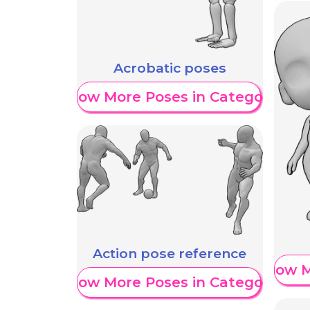
Acrobatic poses
Show More Poses in Category
Action pose reference
Show M
Show More Poses in Category