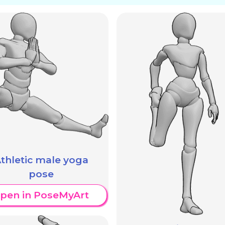
thletic male yoga
pose
pen in PoseMyArt