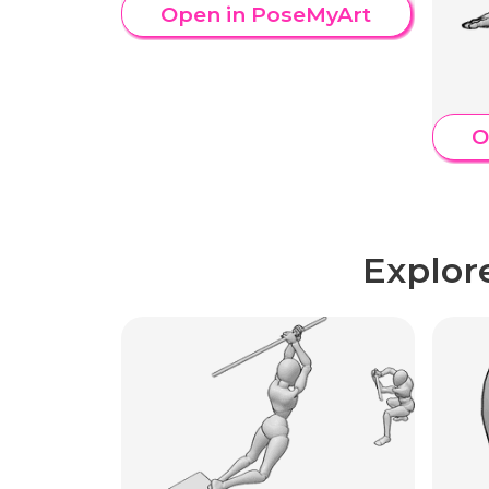
Open in PoseMyArt
O
Explor