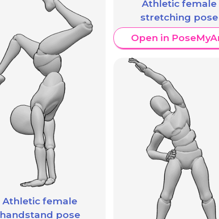
Athletic female
stretching pose
Open in PoseMyA
Athletic female
handstand pose