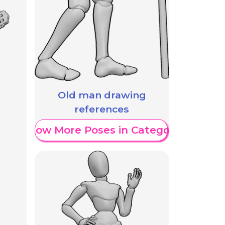
Old man drawing
references
Show More Poses in Category