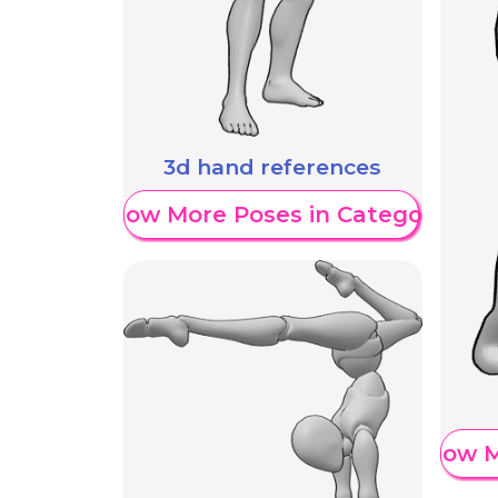
3d hand references
Show More Poses in Category
Show M