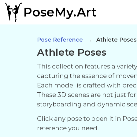
PoseMy.Art
Pose Reference
Athlete Poses
Athlete Poses
This collection features a varie
capturing the essence of move
Each model is crafted with prec
These 3D scenes are not just fo
storyboarding and dynamic sce
Click any pose to open it in Pos
reference you need.