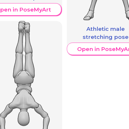
pen in PoseMyArt
Athletic male
stretching pose
Open in PoseMyA