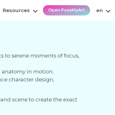
Resources
en
Open PoseMyArt
hots to serene moments of focus,
an anatomy in motion.
nce character design,
 and scene to create the exact