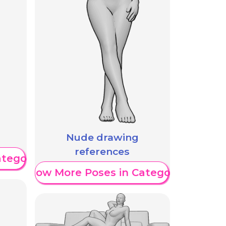
Nude drawing
references
ategory
Show More Poses in Category