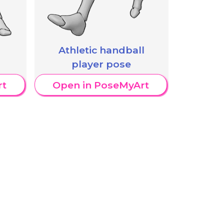
Athletic handball
player pose
rt
Open in PoseMyArt