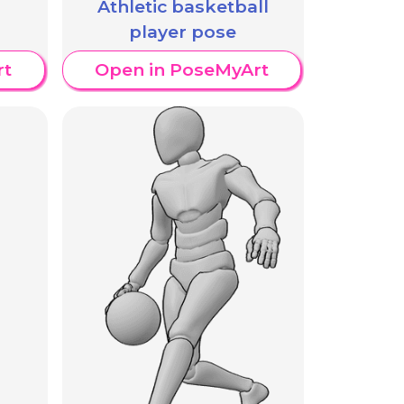
Athletic basketball
player pose
rt
Open in PoseMyArt