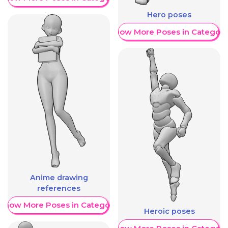
Hero poses
Show More Poses in Category
Anime drawing
references
Show More Poses in Category
Heroic poses