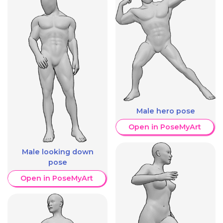
Male hero pose
Open in PoseMyArt
Male looking down
pose
Open in PoseMyArt