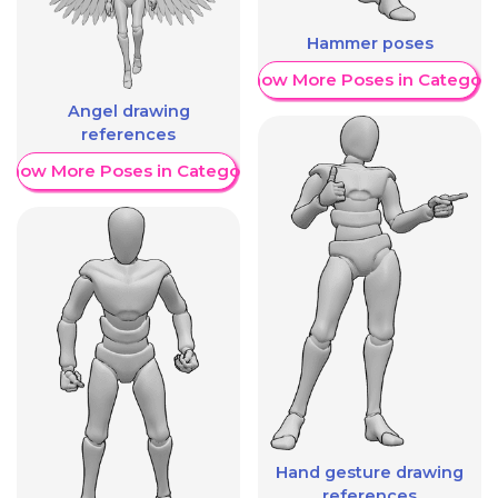
Hammer poses
Show More Poses in Category
Angel drawing
references
Show More Poses in Category
Hand gesture drawing
references