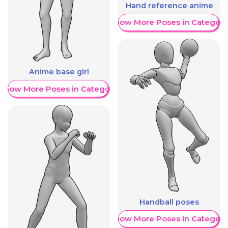
Hand reference anime
Show More Poses in Category
Anime base girl
Show More Poses in Category
Handball poses
Show More Poses in Category