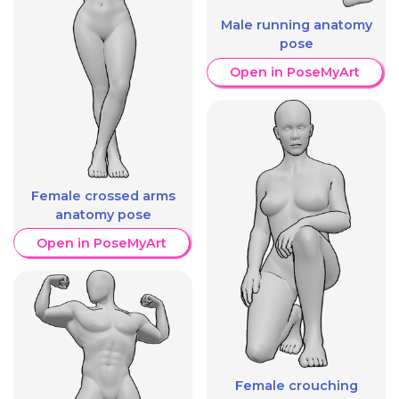
Male running anatomy
pose
Open in PoseMyArt
Female crossed arms
anatomy pose
Open in PoseMyArt
Female crouching