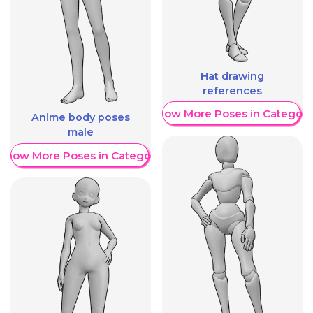
Hat drawing
references
Show More Poses in Category
Anime body poses
male
Show More Poses in Category