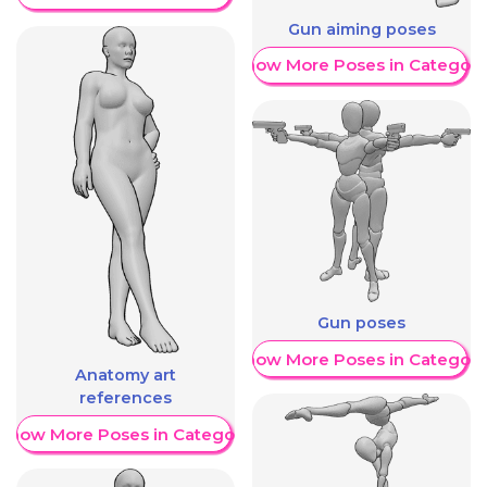
Gun aiming poses
Show More Poses in Category
Gun poses
Show More Poses in Category
Anatomy art
references
Show More Poses in Category