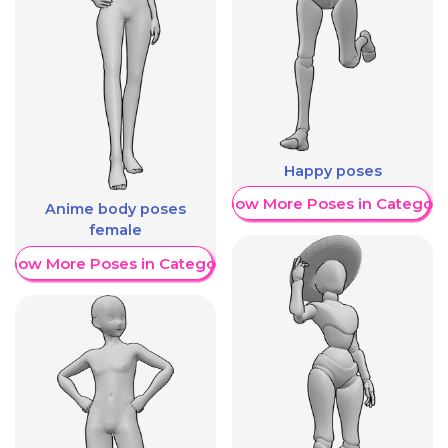
Happy poses
Show More Poses in Category
Anime body poses
female
Show More Poses in Category