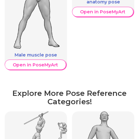
anatomy pose
Open in PoseMyArt
Male muscle pose
Open in PoseMyArt
Explore More Pose Reference
Categories!