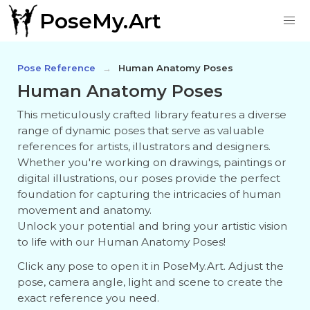
PoseMy.Art
Pose Reference
Human Anatomy Poses
Human Anatomy Poses
This meticulously crafted library features a diverse
range of dynamic poses that serve as valuable
references for artists, illustrators and designers.
Whether you're working on drawings, paintings or
digital illustrations, our poses provide the perfect
foundation for capturing the intricacies of human
movement and anatomy.
Unlock your potential and bring your artistic vision
to life with our Human Anatomy Poses!
Click any pose to open it in PoseMy.Art. Adjust the
pose, camera angle, light and scene to create the
exact reference you need.