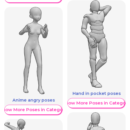
Hand in pocket poses
Anime angry poses
Show More Poses in Category
Show More Poses in Category