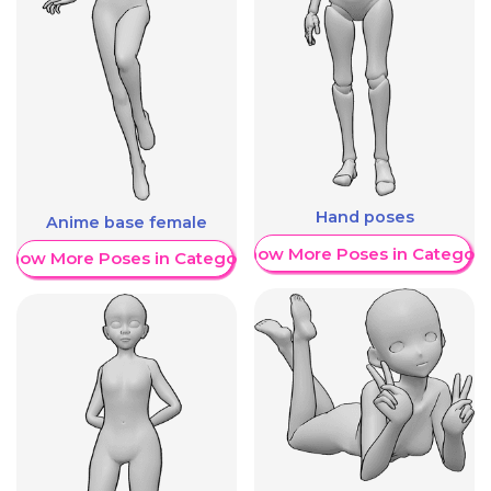
Hand poses
Anime base female
Show More Poses in Category
Show More Poses in Category