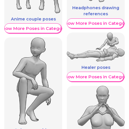
Headphones drawing
references
Anime couple poses
Show More Poses in Category
Show More Poses in Category
Healer poses
Show More Poses in Category