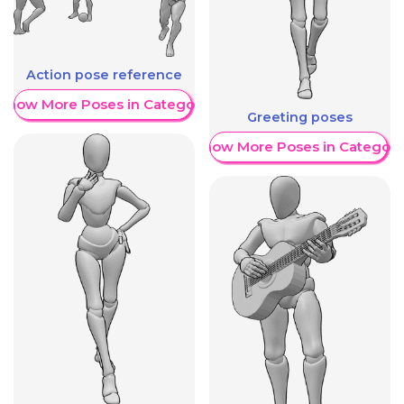
Action pose reference
Show More Poses in Category
Greeting poses
Show More Poses in Category