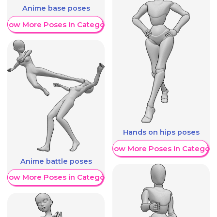
Anime base poses
Show More Poses in Category
Hands on hips poses
Show More Poses in Category
Anime battle poses
Show More Poses in Category