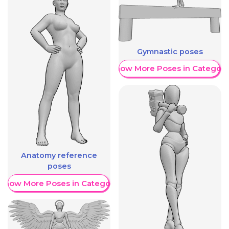
Gymnastic poses
Show More Poses in Category
Anatomy reference
poses
Show More Poses in Category