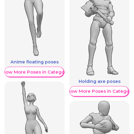
Anime floating poses
Show More Poses in Category
Holding axe poses
Show More Poses in Category