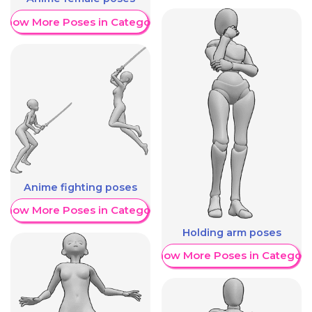
Show More Poses in Category
Anime fighting poses
Show More Poses in Category
Holding arm poses
Show More Poses in Category