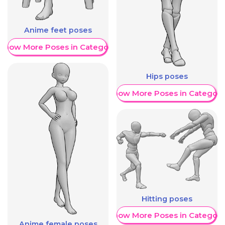
Anime feet poses
Show More Poses in Category
Hips poses
Show More Poses in Category
Hitting poses
Show More Poses in Category
Anime female poses