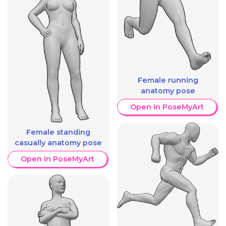
Female running
anatomy pose
Open in PoseMyArt
Female standing
casually anatomy pose
Open in PoseMyArt