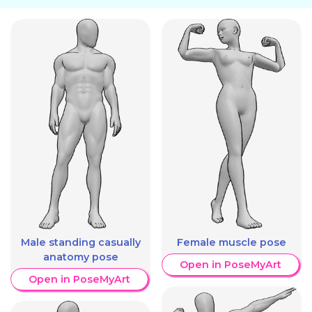
Male standing casually
Female muscle pose
anatomy pose
Open in PoseMyArt
Open in PoseMyArt