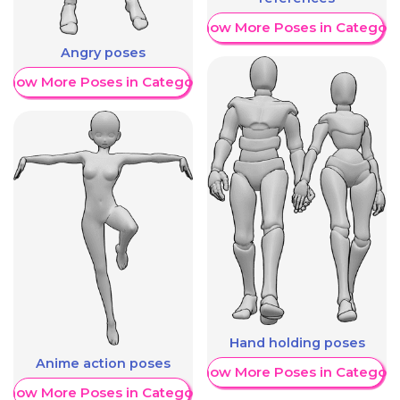
Show More Poses in Category
Angry poses
Show More Poses in Category
Hand holding poses
Anime action poses
Show More Poses in Category
Show More Poses in Category