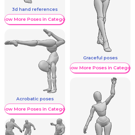
3d hand references
Show More Poses in Category
Graceful poses
Show More Poses in Category
Acrobatic poses
Show More Poses in Category