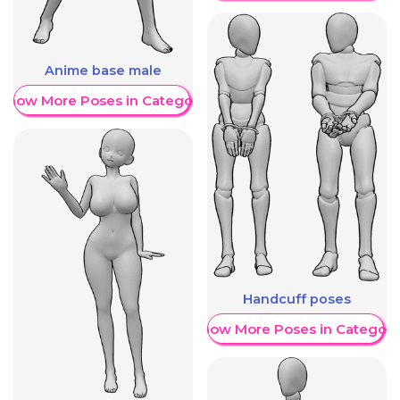
Anime base male
Show More Poses in Category
Handcuff poses
Show More Poses in Category