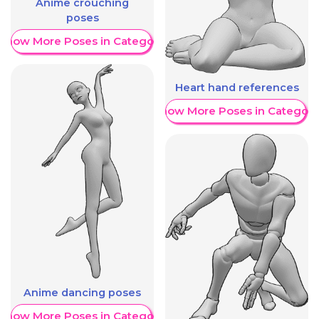
Anime crouching
poses
Show More Poses in Category
Heart hand references
Show More Poses in Category
Anime dancing poses
Show More Poses in Category