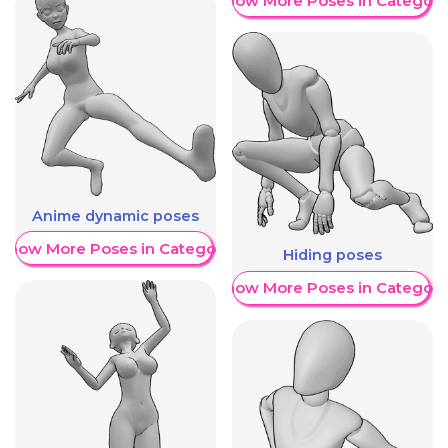
Show More Poses in Category
Anime dynamic poses
Show More Poses in Category
Hiding poses
Show More Poses in Category