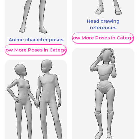
Head drawing
references
Show More Poses in Category
Anime character poses
Show More Poses in Category