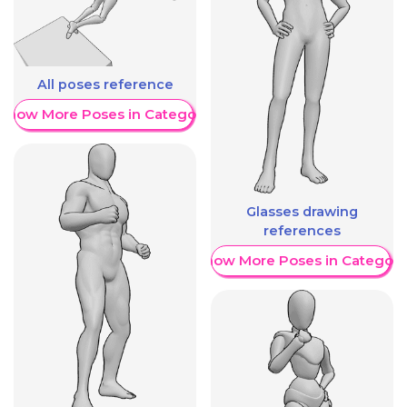
All poses reference
Show More Poses in Category
Glasses drawing
references
Show More Poses in Category