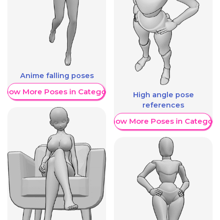
Anime falling poses
Show More Poses in Category
High angle pose
references
Show More Poses in Category