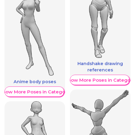
Handshake drawing
references
Show More Poses in Category
Anime body poses
Show More Poses in Category