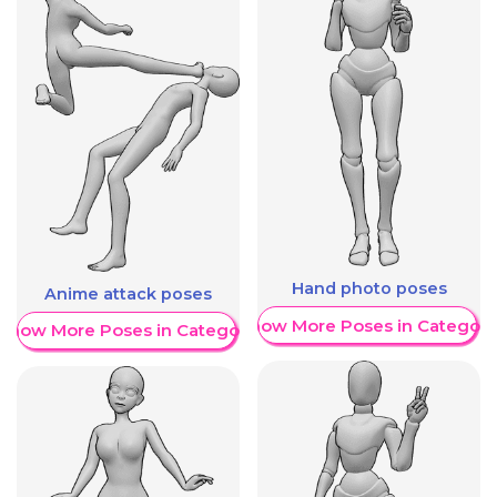
Hand photo poses
Anime attack poses
Show More Poses in Category
Show More Poses in Category