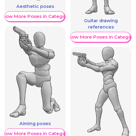
Aesthetic poses
Show More Poses in Category
Guitar drawing
references
Show More Poses in Category
Aiming poses
Show More Poses in Category