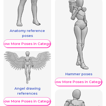
Anatomy reference
poses
Show More Poses in Category
Hammer poses
Show More Poses in Category
Angel drawing
references
Show More Poses in Category