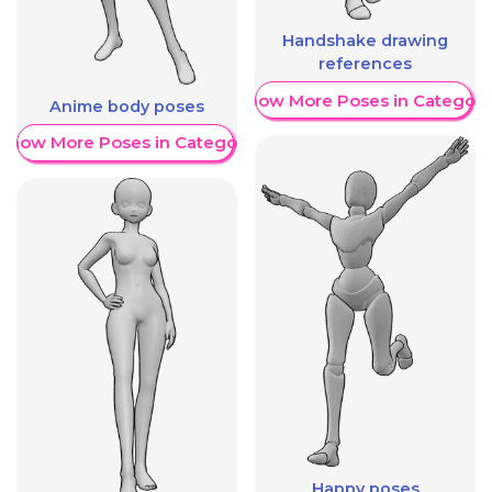
Handshake drawing
references
Show More Poses in Category
Anime body poses
Show More Poses in Category
Happy poses