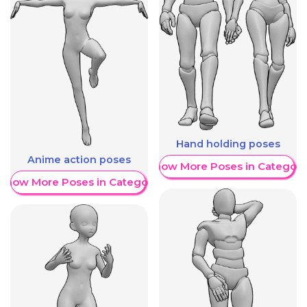
Hand holding poses
Anime action poses
Show More Poses in Category
Show More Poses in Category