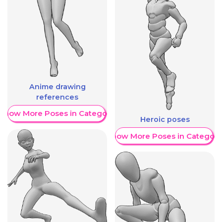
Anime drawing
references
Show More Poses in Category
Heroic poses
Show More Poses in Category