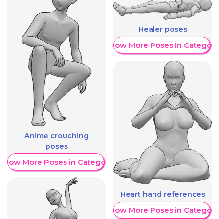
Healer poses
Show More Poses in Category
Anime crouching
poses
Show More Poses in Category
Heart hand references
Show More Poses in Category