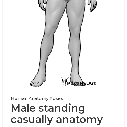
Human Anatomy Poses
Male standing
casually anatomy