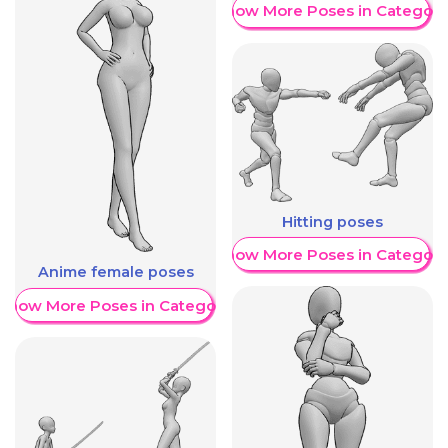
Show More Poses in Category
Hitting poses
Show More Poses in Category
Anime female poses
Show More Poses in Category