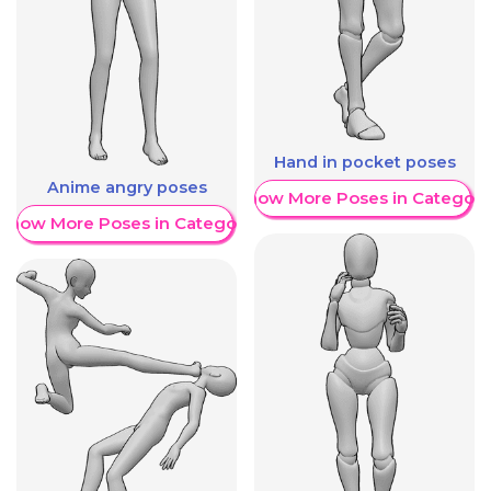
Hand in pocket poses
Anime angry poses
Show More Poses in Category
Show More Poses in Category