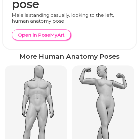
pose
Male is standing casually, looking to the left,
human anatomy pose
Open in PoseMyArt
More Human Anatomy Poses