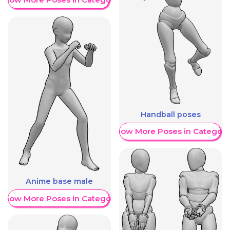
Handball poses
Show More Poses in Category
Anime base male
Show More Poses in Category