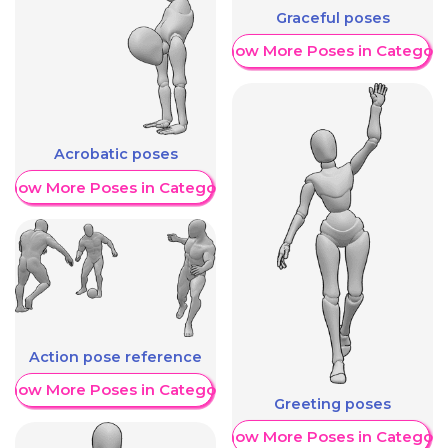
Graceful poses
Show More Poses in Category
Acrobatic poses
Show More Poses in Category
Action pose reference
Show More Poses in Category
Greeting poses
Show More Poses in Category