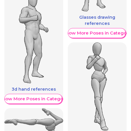
Glasses drawing
references
Show More Poses in Category
3d hand references
Show More Poses in Category