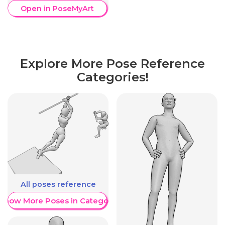
Open in PoseMyArt
Explore More Pose Reference
Categories!
All poses reference
Show More Poses in Category