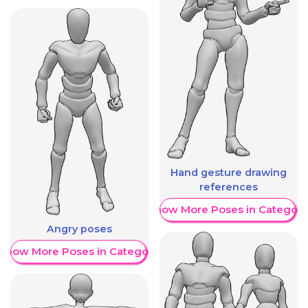
Hand gesture drawing
references
Show More Poses in Category
Angry poses
Show More Poses in Category