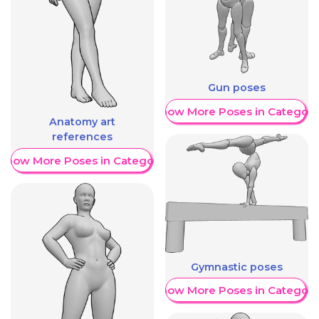
Gun poses
Show More Poses in Category
Anatomy art
references
Show More Poses in Category
Gymnastic poses
Show More Poses in Category