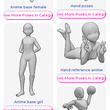
Hand poses
Anime base female
Show More Poses in Category
Show More Poses in Category
Hand reference anime
Show More Poses in Category
Anime base girl
Show More Poses in Category