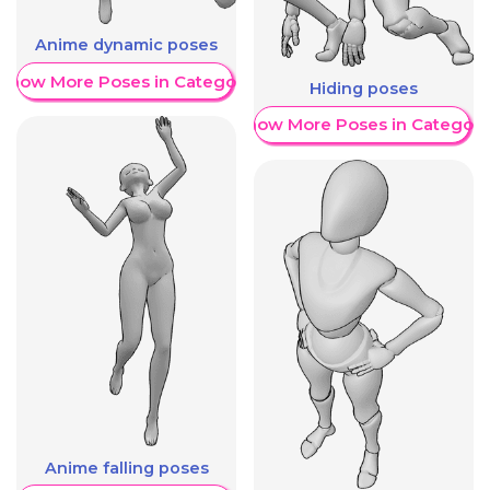
Anime dynamic poses
Show More Poses in Category
Hiding poses
Show More Poses in Category
Anime falling poses