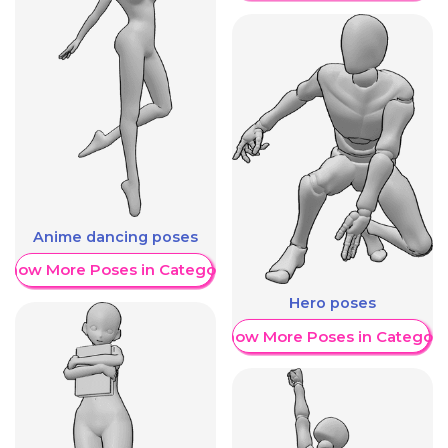
Anime dancing poses
Show More Poses in Category
Hero poses
Show More Poses in Category