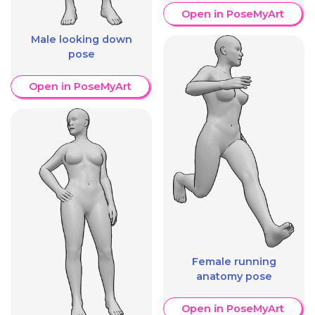
Open in PoseMyArt
Male looking down
pose
Open in PoseMyArt
Female running
anatomy pose
Open in PoseMyArt