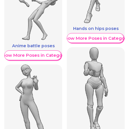
Hands on hips poses
Show More Poses in Category
Anime battle poses
Show More Poses in Category