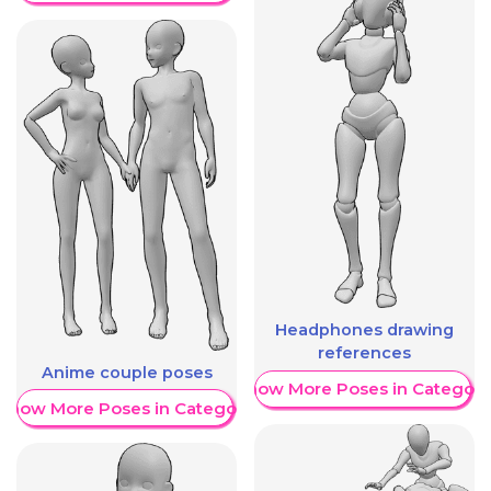
Headphones drawing
references
Anime couple poses
Show More Poses in Category
Show More Poses in Category