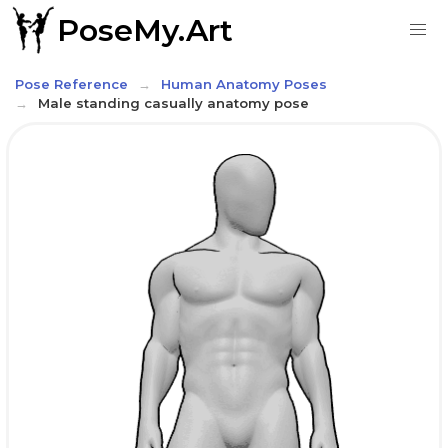
PoseMy.Art
Pose Reference
Human Anatomy Poses
Male standing casually anatomy pose