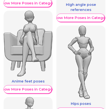
Show More Poses in Category
High angle pose
references
Show More Poses in Category
Anime feet poses
Show More Poses in Category
Hips poses