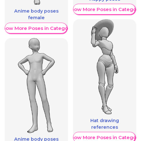
Show More Poses in Category
Anime body poses
female
Show More Poses in Category
Hat drawing
references
Show More Poses in Category
Anime body poses