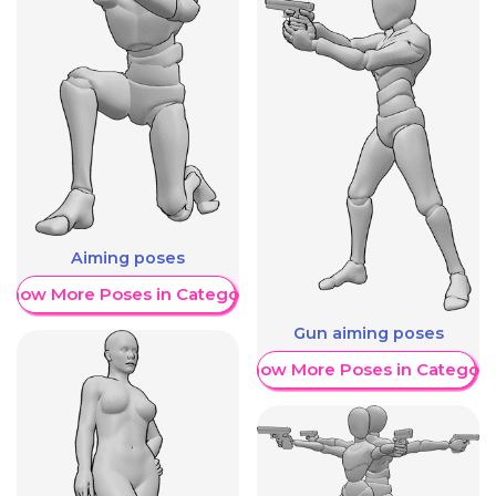
Aiming poses
Show More Poses in Category
Gun aiming poses
Show More Poses in Category