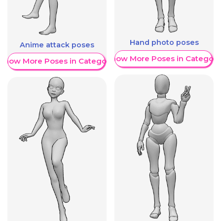
Hand photo poses
Anime attack poses
Show More Poses in Category
Show More Poses in Category