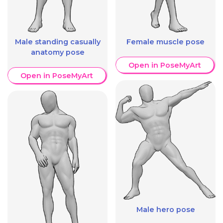
Male standing casually
Female muscle pose
anatomy pose
Open in PoseMyArt
Open in PoseMyArt
Male hero pose