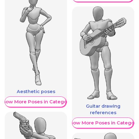
Aesthetic poses
Show More Poses in Category
Guitar drawing
references
Show More Poses in Category