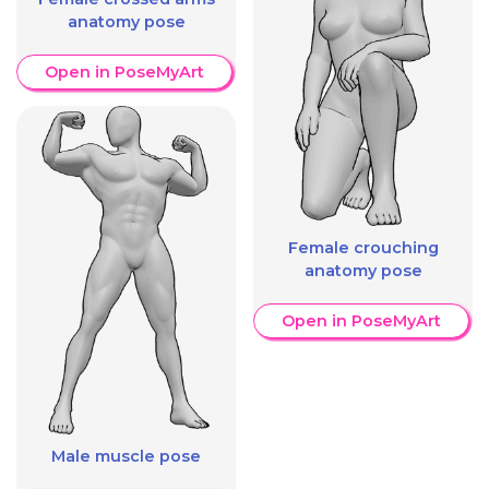
anatomy pose
Open in PoseMyArt
Female crouching
anatomy pose
Open in PoseMyArt
Male muscle pose