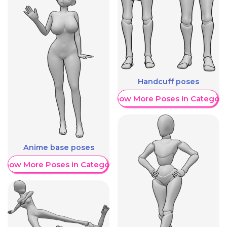
Handcuff poses
Show More Poses in Category
Anime base poses
Show More Poses in Category