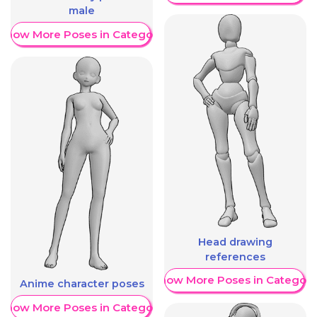
male
Show More Poses in Category
Head drawing
references
Show More Poses in Category
Anime character poses
Show More Poses in Category