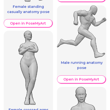
Female standing
casually anatomy pose
Open in PoseMyArt
Male running anatomy
pose
Open in PoseMyArt
Female crossed arms