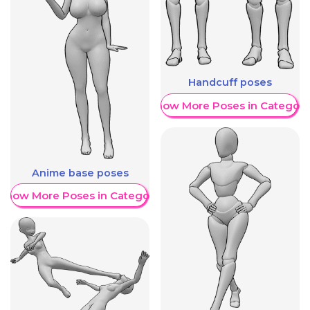
Handcuff poses
Show More Poses in Category
Anime base poses
Show More Poses in Category