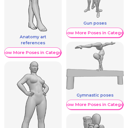
Gun poses
Show More Poses in Category
Anatomy art
references
Show More Poses in Category
Gymnastic poses
Show More Poses in Category