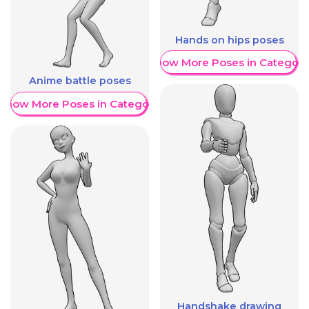
Hands on hips poses
Show More Poses in Category
Anime battle poses
Show More Poses in Category
Handshake drawing