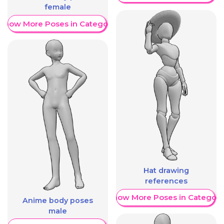
female
Show More Poses in Category
Hat drawing
references
Show More Poses in Category
Anime body poses
male