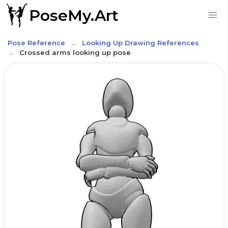
PoseMy.Art
Pose Reference
Looking Up Drawing References
Crossed arms looking up pose