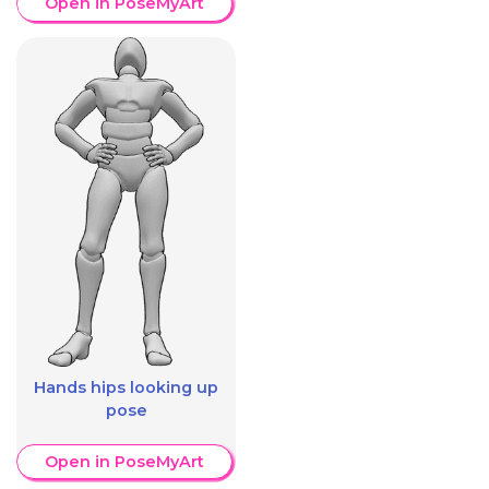
Open in PoseMyArt
Hands hips looking up
pose
Open in PoseMyArt