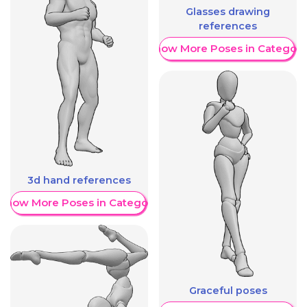
Glasses drawing
references
Show More Poses in Category
3d hand references
Show More Poses in Category
Graceful poses