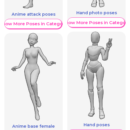
Hand photo poses
Anime attack poses
Show More Poses in Category
Show More Poses in Category
Hand poses
Anime base female