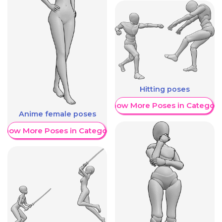
Hitting poses
Show More Poses in Category
Anime female poses
Show More Poses in Category