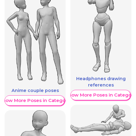
Headphones drawing
references
Anime couple poses
Show More Poses in Category
Show More Poses in Category