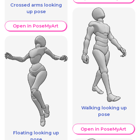
Crossed arms looking
up pose
Open in PoseMyArt
Walking looking up
pose
Open in PoseMyArt
Floating looking up
pose