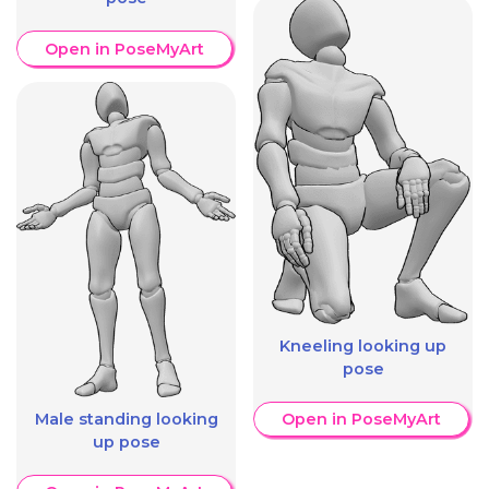
Open in PoseMyArt
Kneeling looking up
pose
Male standing looking
Open in PoseMyArt
up pose