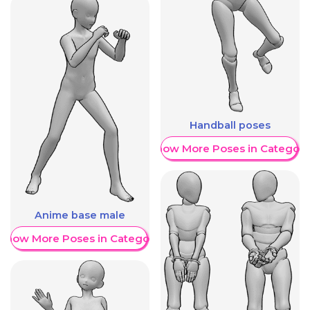
Handball poses
Show More Poses in Category
Anime base male
Show More Poses in Category