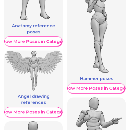
Anatomy reference
poses
Show More Poses in Category
Hammer poses
Show More Poses in Category
Angel drawing
references
Show More Poses in Category