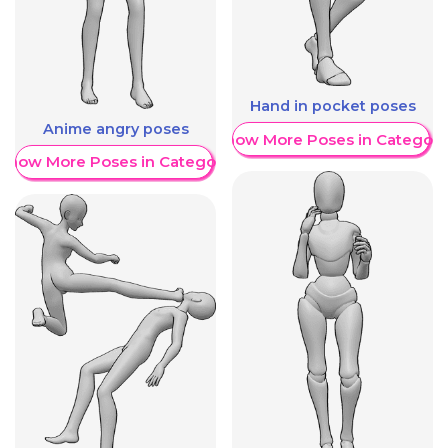
Hand in pocket poses
Anime angry poses
Show More Poses in Category
Show More Poses in Category