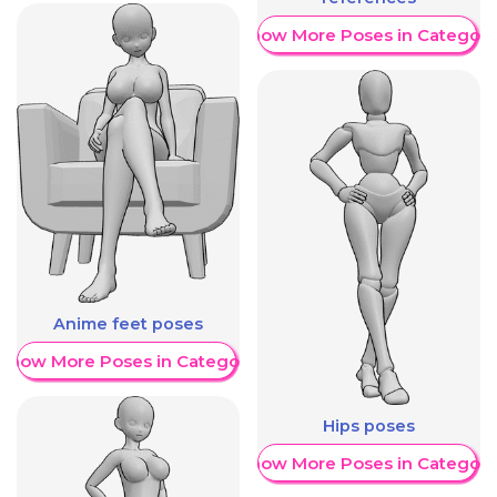
Show More Poses in Category
Anime feet poses
Show More Poses in Category
Hips poses
Show More Poses in Category