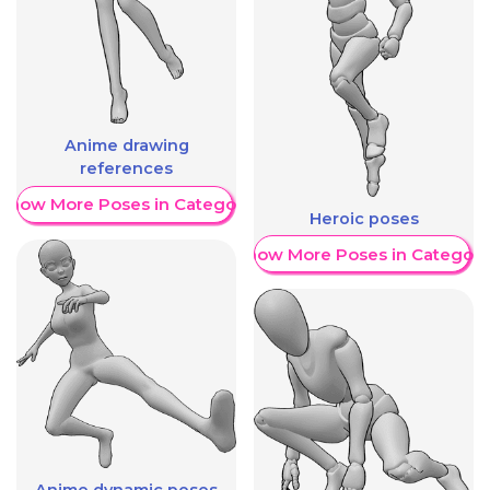
Anime drawing
references
Show More Poses in Category
Heroic poses
Show More Poses in Category
Anime dynamic poses