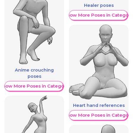
Healer poses
Show More Poses in Category
Anime crouching
poses
Show More Poses in Category
Heart hand references
Show More Poses in Category