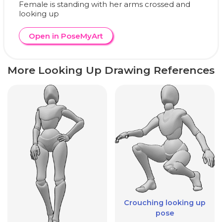
Female is standing with her arms crossed and
looking up
Open in PoseMyArt
More Looking Up Drawing References
Crouching looking up
pose