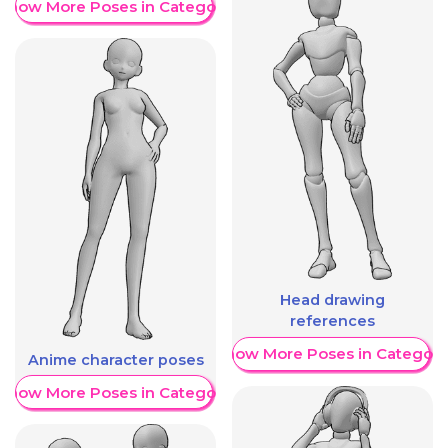
Show More Poses in Category
Head drawing
references
Show More Poses in Category
Anime character poses
Show More Poses in Category