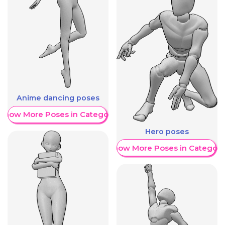
Anime dancing poses
Show More Poses in Category
Hero poses
Show More Poses in Category