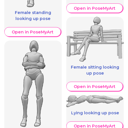
Open in PoseMyArt
Female standing
looking up pose
Open in PoseMyArt
Female sitting looking
up pose
Open in PoseMyArt
Lying looking up pose
Open in PoseMyArt