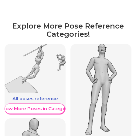
Explore More Pose Reference
Categories!
All poses reference
Show More Poses in Category