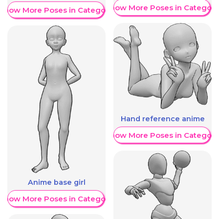
Show More Poses in Category
Show More Poses in Category
Hand reference anime
Show More Poses in Category
Anime base girl
Show More Poses in Category