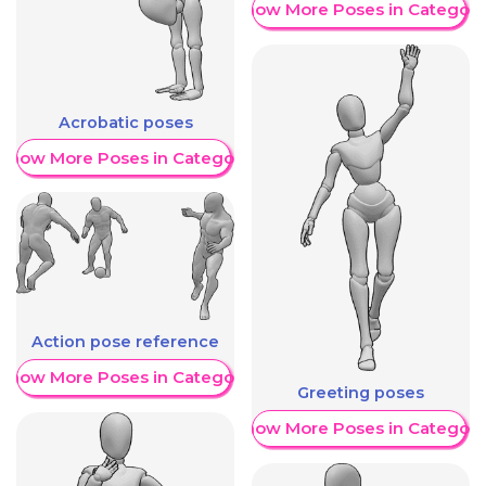
Show More Poses in Category
Acrobatic poses
Show More Poses in Category
Action pose reference
Show More Poses in Category
Greeting poses
Show More Poses in Category