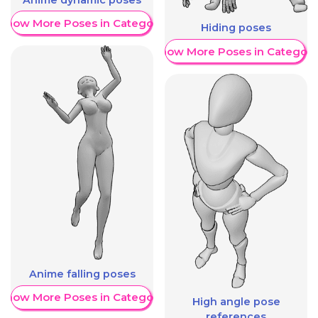
Show More Poses in Category
Hiding poses
Show More Poses in Category
Anime falling poses
Show More Poses in Category
High angle pose
references