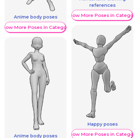
references
Show More Poses in Category
Anime body poses
Show More Poses in Category
Happy poses
Show More Poses in Category
Anime body poses