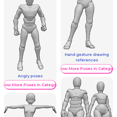
Hand gesture drawing
references
Show More Poses in Category
Angry poses
Show More Poses in Category