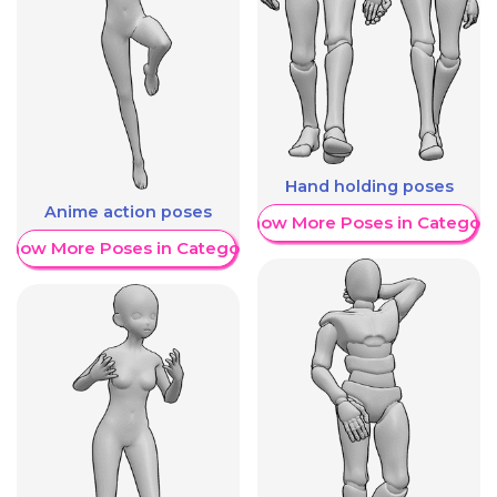
Hand holding poses
Anime action poses
Show More Poses in Category
Show More Poses in Category