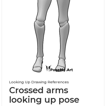
Looking Up Drawing References
Crossed arms
looking up pose