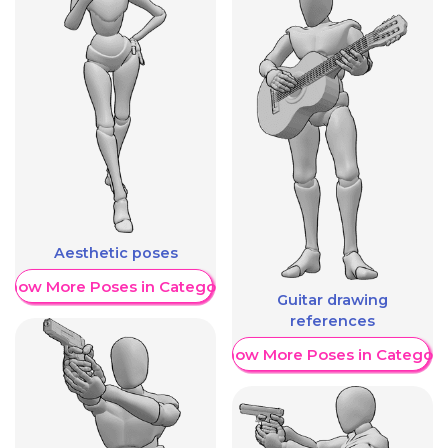
Aesthetic poses
Show More Poses in Category
Guitar drawing
references
Show More Poses in Category