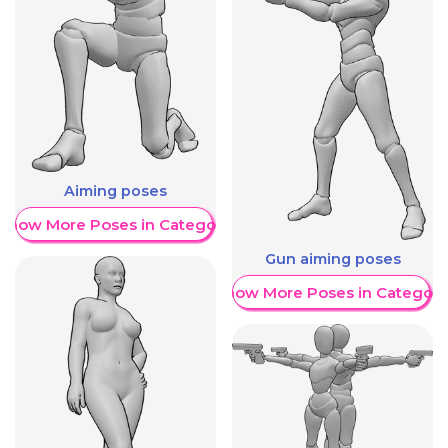
Aiming poses
Show More Poses in Category
Gun aiming poses
Show More Poses in Category