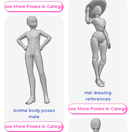
Show More Poses in Category
Hat drawing
references
Show More Poses in Category
Anime body poses
male
Show More Poses in Category