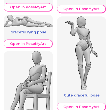
Open in PoseMyArt
Open in PoseMyArt
Graceful lying pose
Open in PoseMyArt
Cute graceful pose
Open in PoseMyArt