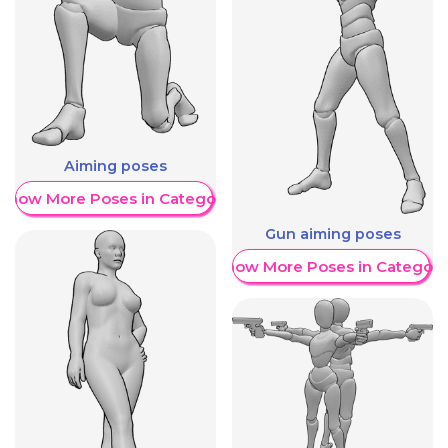
Aiming poses
Show More Poses in Category
Gun aiming poses
Show More Poses in Category