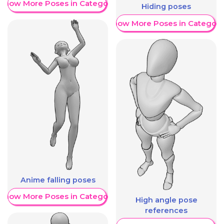
Show More Poses in Category
Hiding poses
Show More Poses in Category
Anime falling poses
Show More Poses in Category
High angle pose
references