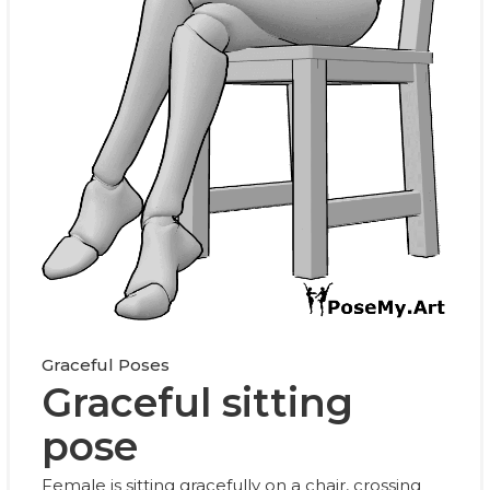
Graceful Poses
Graceful sitting
pose
Female is sitting gracefully on a chair, crossing