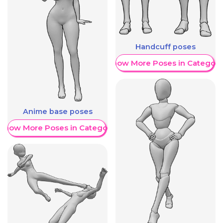
Handcuff poses
Show More Poses in Category
Anime base poses
Show More Poses in Category