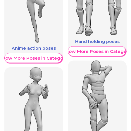
Hand holding poses
Anime action poses
Show More Poses in Category
Show More Poses in Category