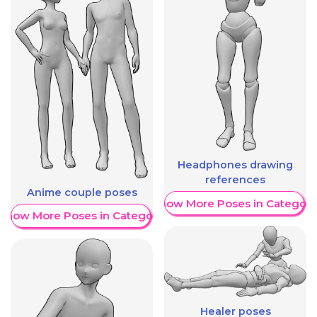
Headphones drawing
references
Anime couple poses
Show More Poses in Category
Show More Poses in Category
Healer poses