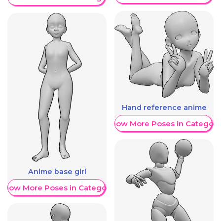
Hand reference anime
Show More Poses in Category
Anime base girl
Show More Poses in Category