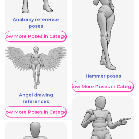
Anatomy reference
poses
Show More Poses in Category
Hammer poses
Show More Poses in Category
Angel drawing
references
Show More Poses in Category