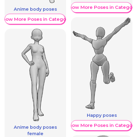
Show More Poses in Category
Anime body poses
Show More Poses in Category
Happy poses
Show More Poses in Category
Anime body poses
female