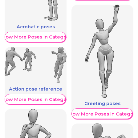
Acrobatic poses
Show More Poses in Category
Action pose reference
Show More Poses in Category
Greeting poses
Show More Poses in Category