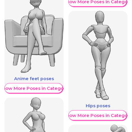
Show More Poses in Category
Anime feet poses
Show More Poses in Category
Hips poses
Show More Poses in Category