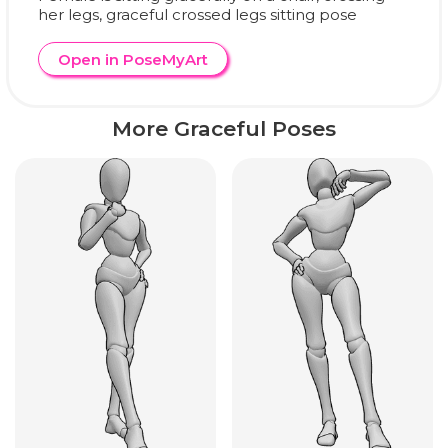
her legs, graceful crossed legs sitting pose
Open in PoseMyArt
More Graceful Poses