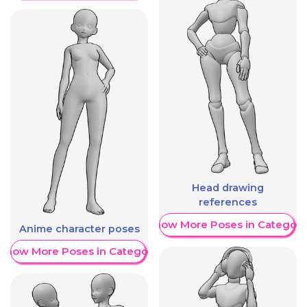
Head drawing
references
Show More Poses in Category
Anime character poses
Show More Poses in Category