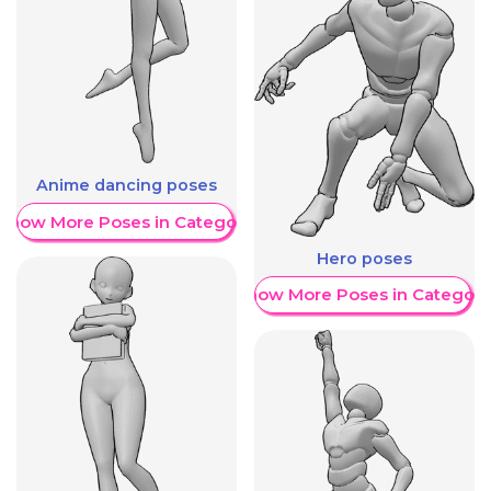
Anime dancing poses
Show More Poses in Category
Hero poses
Show More Poses in Category