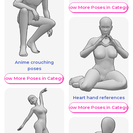
Show More Poses in Category
Anime crouching
poses
Show More Poses in Category
Heart hand references
Show More Poses in Category