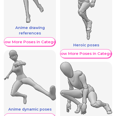
Anime drawing
references
Show More Poses in Category
Heroic poses
Show More Poses in Category
Anime dynamic poses