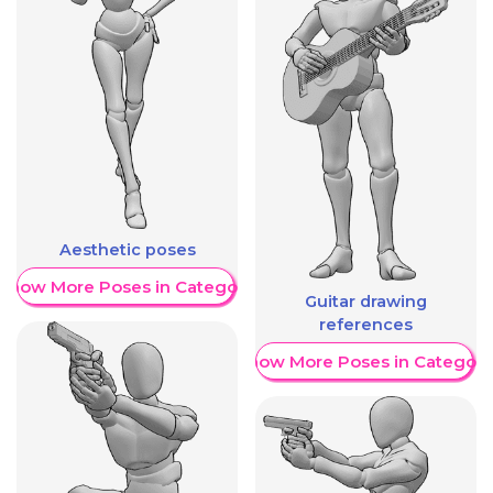
Aesthetic poses
Show More Poses in Category
Guitar drawing
references
Show More Poses in Category