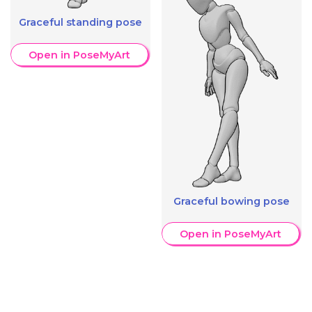
Graceful standing pose
Open in PoseMyArt
Graceful bowing pose
Open in PoseMyArt