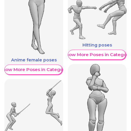
Hitting poses
Show More Poses in Category
Anime female poses
Show More Poses in Category