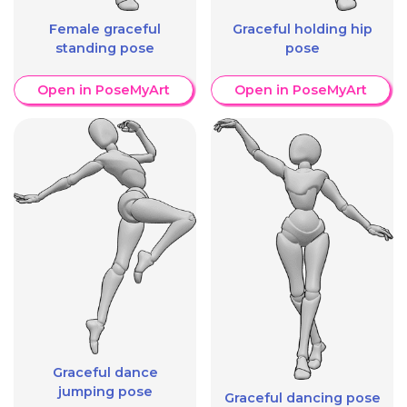
Female graceful
Graceful holding hip
standing pose
pose
Open in PoseMyArt
Open in PoseMyArt
Graceful dance
jumping pose
Graceful dancing pose