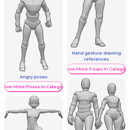
Hand gesture drawing
references
Show More Poses in Category
Angry poses
Show More Poses in Category