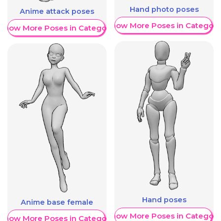
Hand photo poses
Anime attack poses
Show More Poses in Category
Show More Poses in Category
Hand poses
Anime base female
Show More Poses in Category
Show More Poses in Category