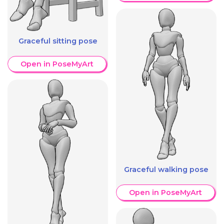
Graceful sitting pose
Open in PoseMyArt
Graceful walking pose
Open in PoseMyArt