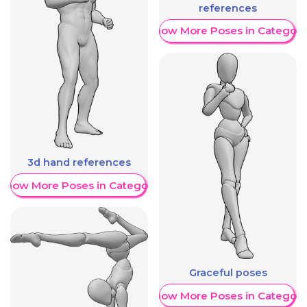
references
Show More Poses in Category
3d hand references
Show More Poses in Category
Graceful poses
Show More Poses in Category