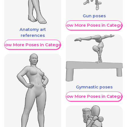
Gun poses
Show More Poses in Category
Anatomy art
references
Show More Poses in Category
Gymnastic poses
Show More Poses in Category