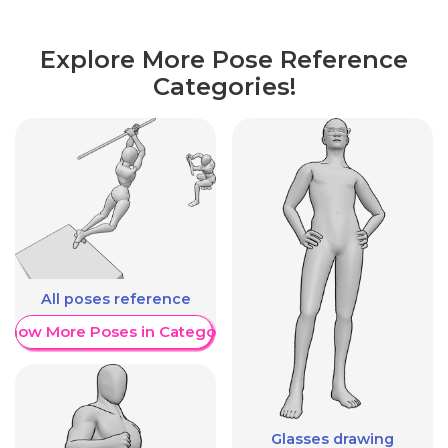
Explore More Pose Reference
Categories!
All poses reference
Show More Poses in Category
Glasses drawing