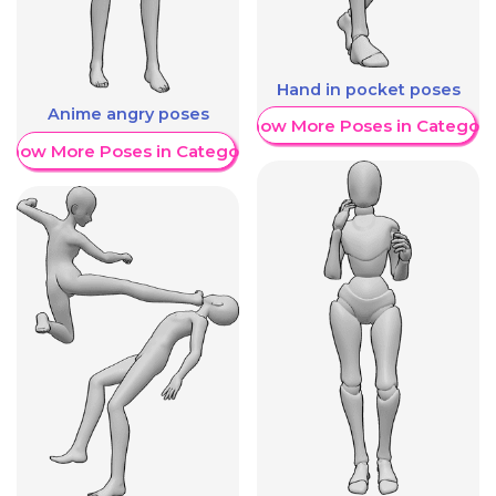
Hand in pocket poses
Anime angry poses
Show More Poses in Category
Show More Poses in Category