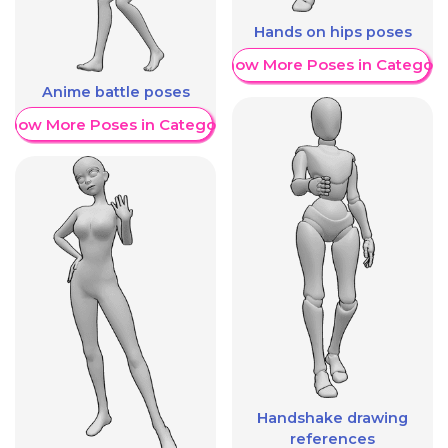
Hands on hips poses
Show More Poses in Category
Anime battle poses
Show More Poses in Category
Handshake drawing
references