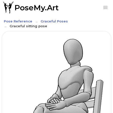
PoseMy.Art
Pose Reference
Graceful Poses
Graceful sitting pose