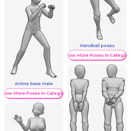
Handball poses
Show More Poses in Category
Anime base male
Show More Poses in Category