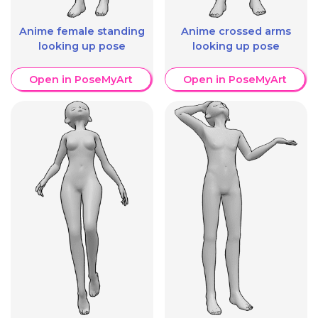
Anime female standing
Anime crossed arms
looking up pose
looking up pose
Open in PoseMyArt
Open in PoseMyArt