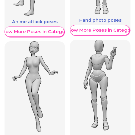
Hand photo poses
Anime attack poses
Show More Poses in Category
Show More Poses in Category