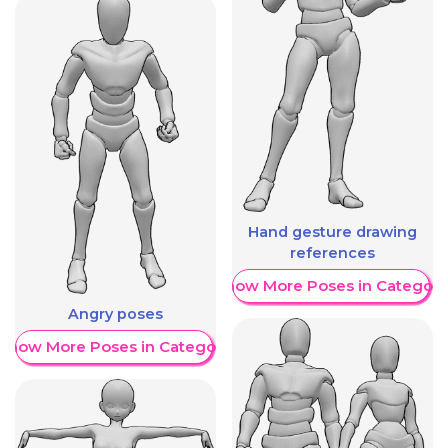
Hand gesture drawing
references
Show More Poses in Category
Angry poses
Show More Poses in Category