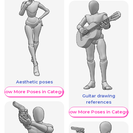
Aesthetic poses
Show More Poses in Category
Guitar drawing
references
Show More Poses in Category