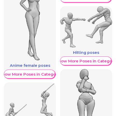
Hitting poses
Show More Poses in Category
Anime female poses
Show More Poses in Category