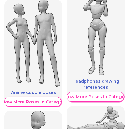
Headphones drawing
references
Anime couple poses
Show More Poses in Category
Show More Poses in Category