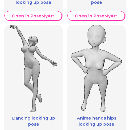
looking up pose
pose
Open in PoseMyArt
Open in PoseMyArt
Dancing looking up
Anime hands hips
pose
looking up pose