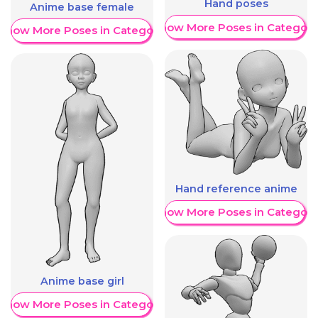
Hand poses
Anime base female
Show More Poses in Category
Show More Poses in Category
Hand reference anime
Show More Poses in Category
Anime base girl
Show More Poses in Category