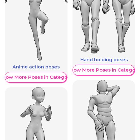
Hand holding poses
Anime action poses
Show More Poses in Category
Show More Poses in Category