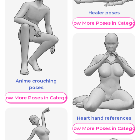
Healer poses
Show More Poses in Category
Anime crouching
poses
Show More Poses in Category
Heart hand references
Show More Poses in Category