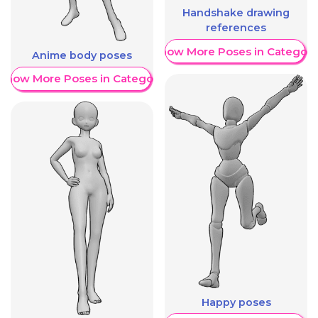
Handshake drawing
references
Show More Poses in Category
Anime body poses
Show More Poses in Category
Happy poses