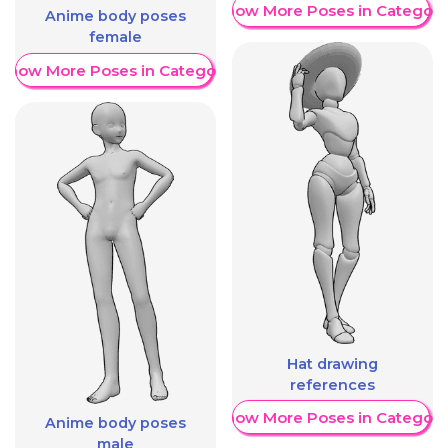
Show More Poses in Category
Anime body poses
female
Show More Poses in Category
Hat drawing
references
Show More Poses in Category
Anime body poses
male