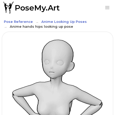
PoseMy.Art
Pose Reference
Anime Looking Up Poses
Anime hands hips looking up pose