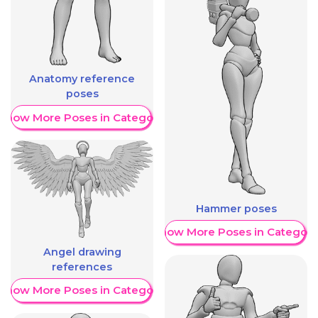
Anatomy reference
poses
Show More Poses in Category
Hammer poses
Show More Poses in Category
Angel drawing
references
Show More Poses in Category