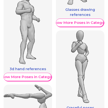
Glasses drawing
references
Show More Poses in Category
3d hand references
Show More Poses in Category
Graceful poses