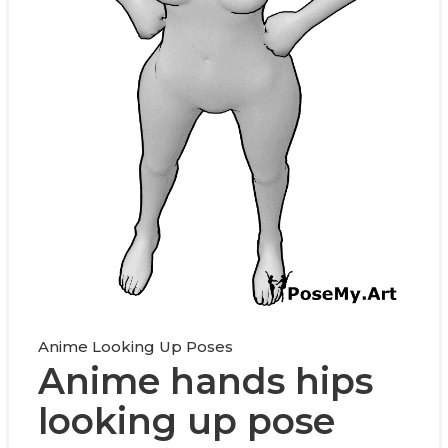
Anime Looking Up Poses
Anime hands hips
looking up pose