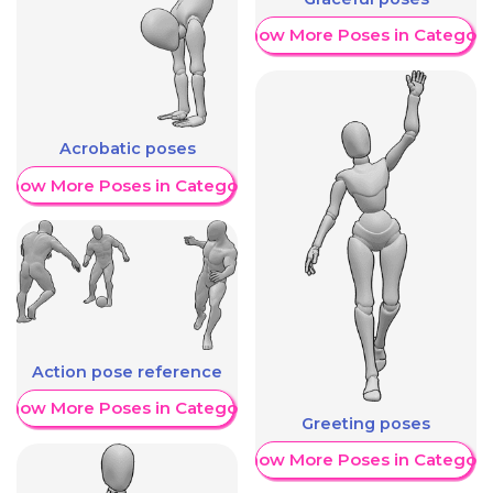
Show More Poses in Category
Acrobatic poses
Show More Poses in Category
Action pose reference
Show More Poses in Category
Greeting poses
Show More Poses in Category