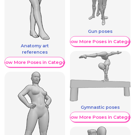
Gun poses
Show More Poses in Category
Anatomy art
references
Show More Poses in Category
Gymnastic poses
Show More Poses in Category