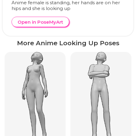
Anime female is standing, her hands are on her
hips and she is looking up
Open in PoseMyArt
More Anime Looking Up Poses