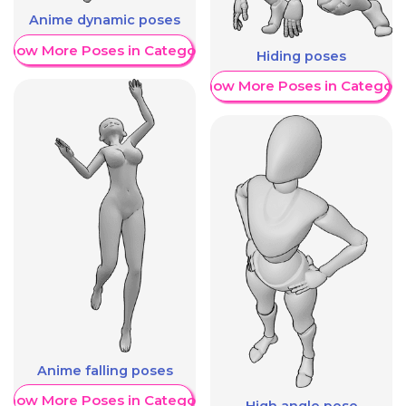
Anime dynamic poses
Show More Poses in Category
Hiding poses
Show More Poses in Category
Anime falling poses
Show More Poses in Category