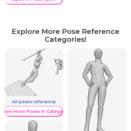
Explore More Pose Reference
Categories!
All poses reference
Show More Poses in Category