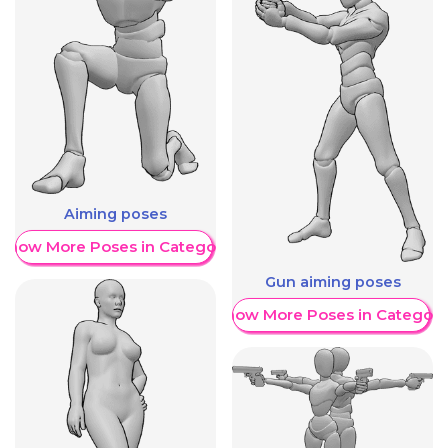
Aiming poses
Show More Poses in Category
Gun aiming poses
Show More Poses in Category