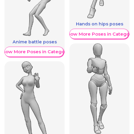
Hands on hips poses
Show More Poses in Category
Anime battle poses
Show More Poses in Category