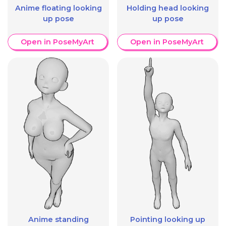
Anime floating looking
Holding head looking
up pose
up pose
Open in PoseMyArt
Open in PoseMyArt
Anime standing
Pointing looking up