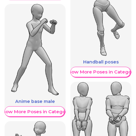
Handball poses
Show More Poses in Category
Anime base male
Show More Poses in Category