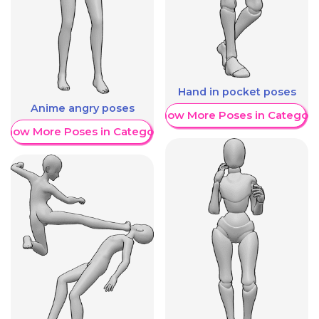
Hand in pocket poses
Anime angry poses
Show More Poses in Category
Show More Poses in Category