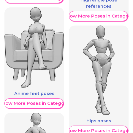
High angle pose
references
Show More Poses in Category
Anime feet poses
Show More Poses in Category
Hips poses
Show More Poses in Category