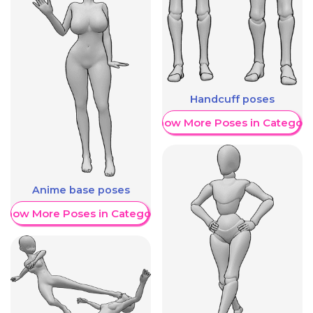
Handcuff poses
Show More Poses in Category
Anime base poses
Show More Poses in Category