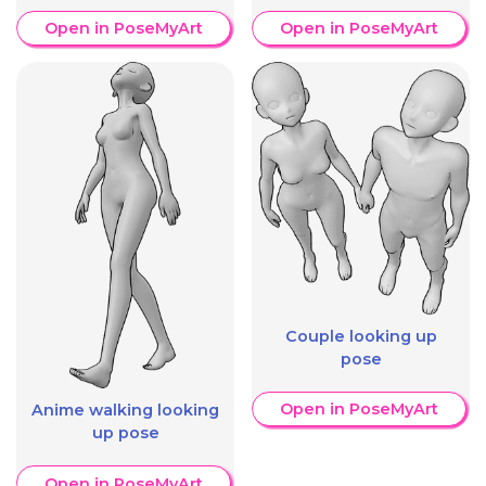
Open in PoseMyArt
Open in PoseMyArt
Couple looking up
pose
Open in PoseMyArt
Anime walking looking
up pose
Open in PoseMyArt