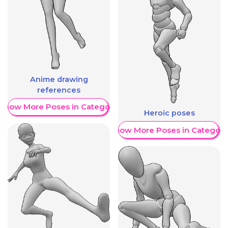
Anime drawing
references
Show More Poses in Category
Heroic poses
Show More Poses in Category