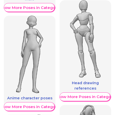
Show More Poses in Category
Head drawing
references
Show More Poses in Category
Anime character poses
Show More Poses in Category