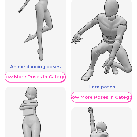
Anime dancing poses
Show More Poses in Category
Hero poses
Show More Poses in Category