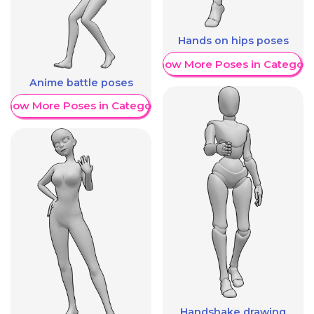
Hands on hips poses
Show More Poses in Category
Anime battle poses
Show More Poses in Category
Handshake drawing