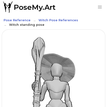
PoseMy.Art
Pose Reference
Witch Pose References
Witch standing pose