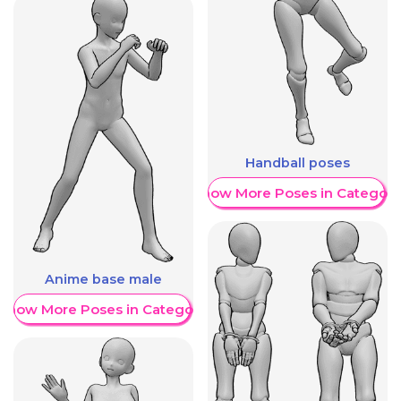
Handball poses
Show More Poses in Category
Anime base male
Show More Poses in Category