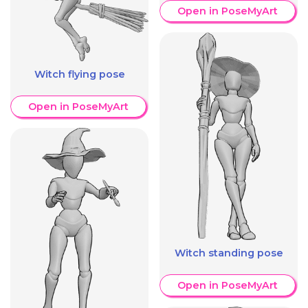
Open in PoseMyArt
Witch flying pose
Open in PoseMyArt
Witch standing pose
Open in PoseMyArt