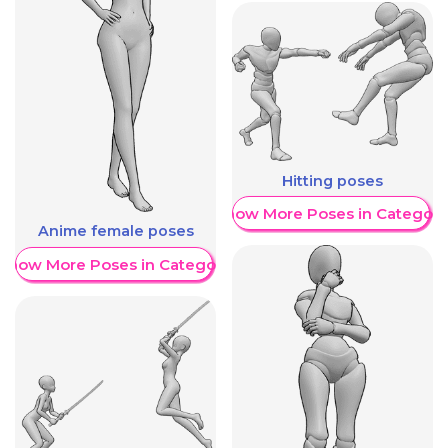
Hitting poses
Show More Poses in Category
Anime female poses
Show More Poses in Category