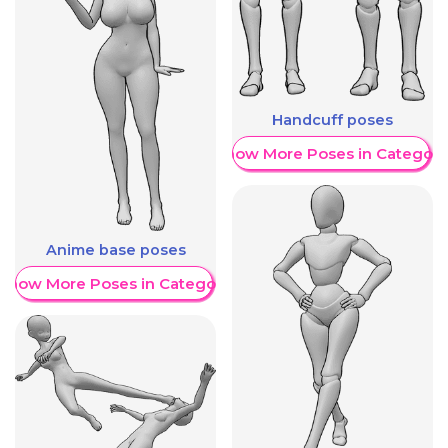
Handcuff poses
Show More Poses in Category
Anime base poses
Show More Poses in Category