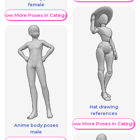
female
Show More Poses in Category
Hat drawing
references
Show More Poses in Category
Anime body poses
male