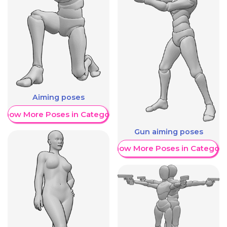
Aiming poses
Show More Poses in Category
Gun aiming poses
Show More Poses in Category