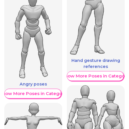
Hand gesture drawing
references
Show More Poses in Category
Angry poses
Show More Poses in Category