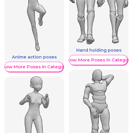
Hand holding poses
Anime action poses
Show More Poses in Category
Show More Poses in Category