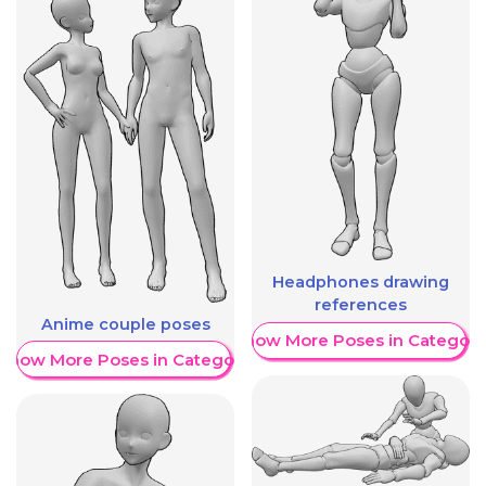
Headphones drawing
references
Anime couple poses
Show More Poses in Category
Show More Poses in Category