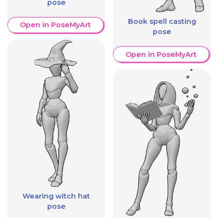
pose
Book spell casting
Open in PoseMyArt
pose
Open in PoseMyArt
Wearing witch hat
pose