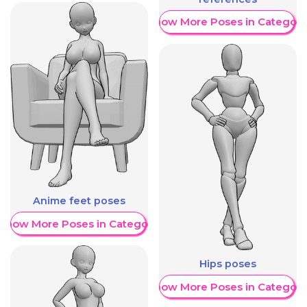
Show More Poses in Category
Anime feet poses
Show More Poses in Category
Hips poses
Show More Poses in Category