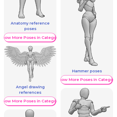
Anatomy reference
poses
Show More Poses in Category
Hammer poses
Show More Poses in Category
Angel drawing
references
Show More Poses in Category