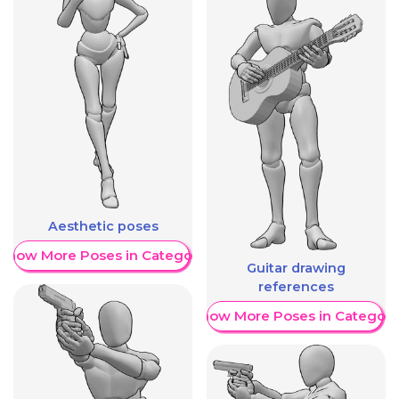
Aesthetic poses
Show More Poses in Category
Guitar drawing
references
Show More Poses in Category