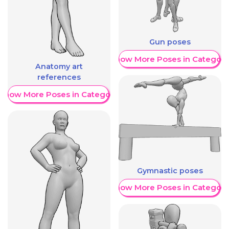
Gun poses
Show More Poses in Category
Anatomy art
references
Show More Poses in Category
Gymnastic poses
Show More Poses in Category