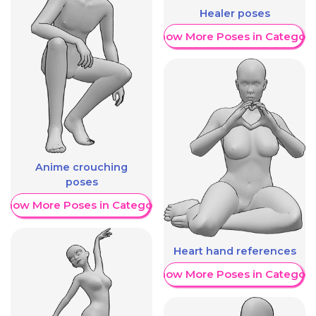
Healer poses
Show More Poses in Category
Anime crouching
poses
Show More Poses in Category
Heart hand references
Show More Poses in Category