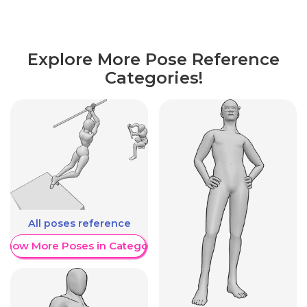
Explore More Pose Reference
Categories!
All poses reference
Show More Poses in Category