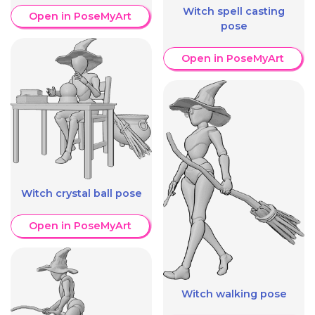
Witch spell casting
Open in PoseMyArt
pose
Open in PoseMyArt
Witch crystal ball pose
Open in PoseMyArt
Witch walking pose