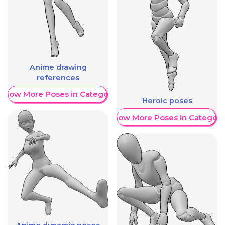
Anime drawing
references
Show More Poses in Category
Heroic poses
Show More Poses in Category