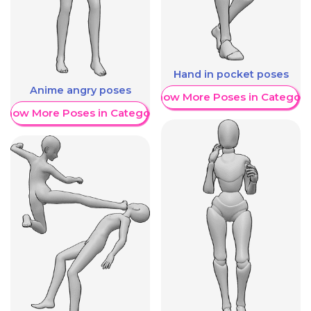
Hand in pocket poses
Anime angry poses
Show More Poses in Category
Show More Poses in Category