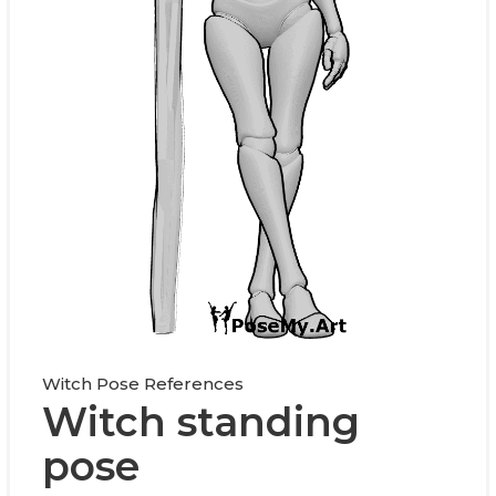
Witch Pose References
Witch standing
pose