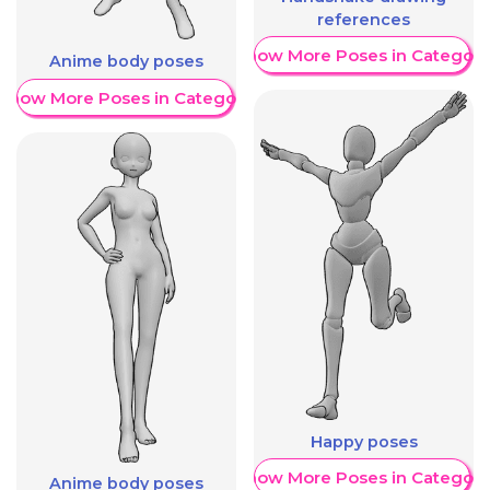
references
Show More Poses in Category
Anime body poses
Show More Poses in Category
Happy poses
Show More Poses in Category
Anime body poses