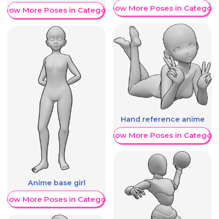
Show More Poses in Category
Show More Poses in Category
Hand reference anime
Show More Poses in Category
Anime base girl
Show More Poses in Category