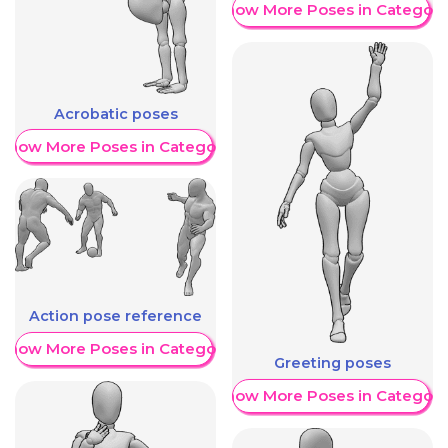
Show More Poses in Category
Acrobatic poses
Show More Poses in Category
Action pose reference
Show More Poses in Category
Greeting poses
Show More Poses in Category