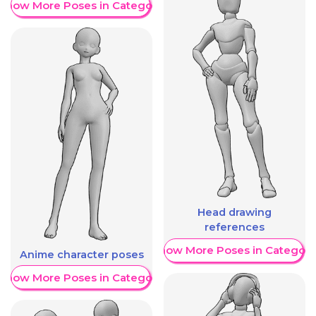
Show More Poses in Category
Head drawing
references
Show More Poses in Category
Anime character poses
Show More Poses in Category