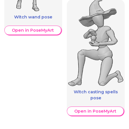
Witch wand pose
Open in PoseMyArt
Witch casting spells
pose
Open in PoseMyArt