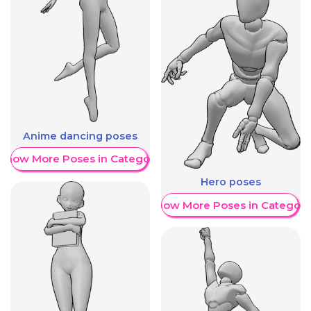
Anime dancing poses
Show More Poses in Category
Hero poses
Show More Poses in Category