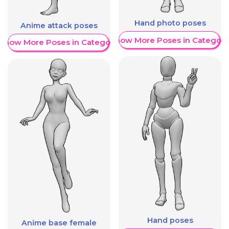
Hand photo poses
Anime attack poses
Show More Poses in Category
Show More Poses in Category
Hand poses
Anime base female