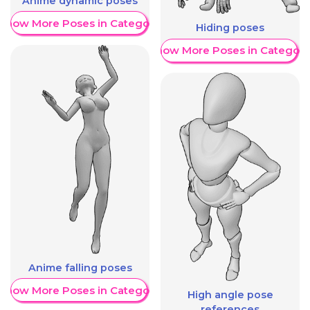
Anime dynamic poses
Show More Poses in Category
Hiding poses
Show More Poses in Category
Anime falling poses
Show More Poses in Category
High angle pose
references