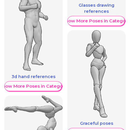
Glasses drawing
references
Show More Poses in Category
3d hand references
Show More Poses in Category
Graceful poses