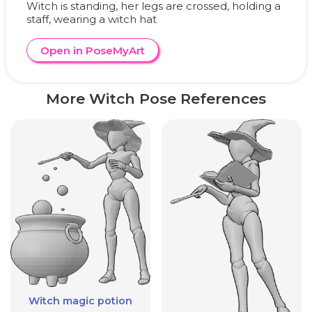
Witch is standing, her legs are crossed, holding a
staff, wearing a witch hat
Open in PoseMyArt
More Witch Pose References
Witch magic potion