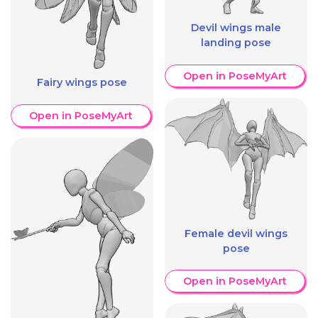
Devil wings male
landing pose
Open in PoseMyArt
Fairy wings pose
Open in PoseMyArt
Female devil wings
pose
Open in PoseMyArt