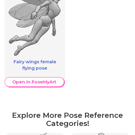
Fairy wings female
flying pose
Open in PoseMyArt
Explore More Pose Reference
Categories!