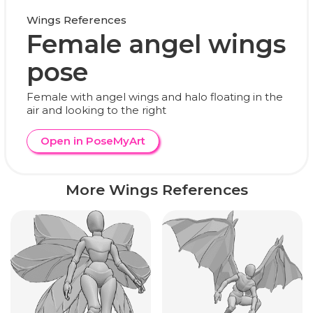
Wings References
Female angel wings
pose
Female with angel wings and halo floating in the
air and looking to the right
Open in PoseMyArt
More Wings References