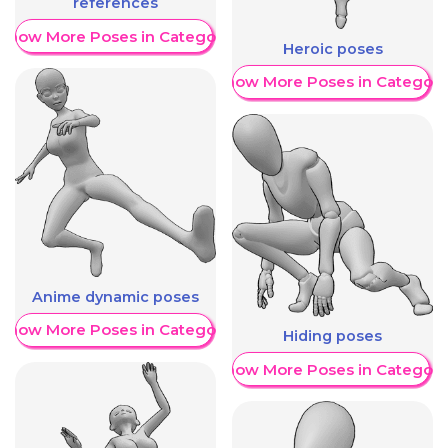
references
Show More Poses in Category
Heroic poses
Show More Poses in Category
Anime dynamic poses
Show More Poses in Category
Hiding poses
Show More Poses in Category