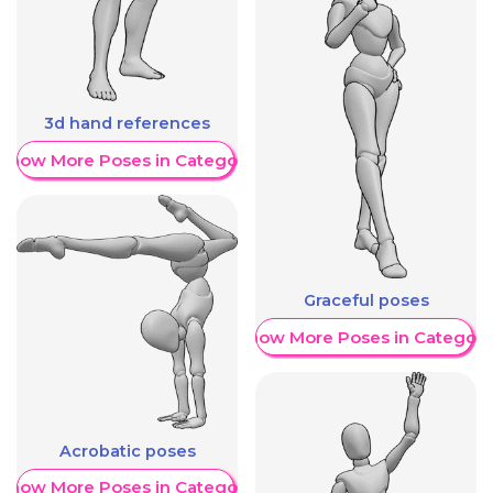
3d hand references
Show More Poses in Category
Graceful poses
Show More Poses in Category
Acrobatic poses
Show More Poses in Category