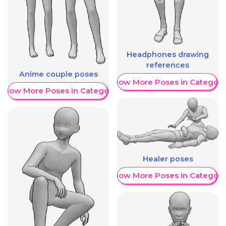
Headphones drawing
references
Anime couple poses
Show More Poses in Category
Show More Poses in Category
Healer poses
Show More Poses in Category