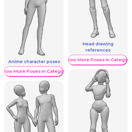
Head drawing
references
Show More Poses in Category
Anime character poses
Show More Poses in Category