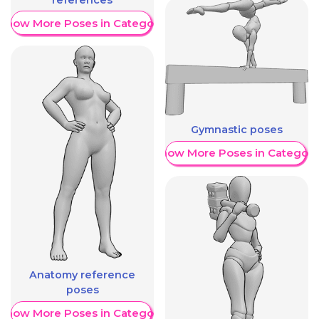
Show More Poses in Category
Gymnastic poses
Show More Poses in Category
Anatomy reference
poses
Show More Poses in Category