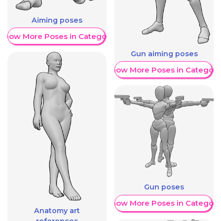
Aiming poses
Show More Poses in Category
Gun aiming poses
Show More Poses in Category
Gun poses
Show More Poses in Category
Anatomy art
references