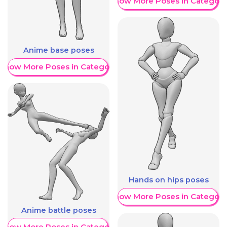
Show More Poses in Category
Anime base poses
Show More Poses in Category
Hands on hips poses
Show More Poses in Category
Anime battle poses
Show More Poses in Category