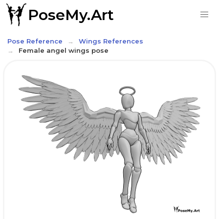
PoseMy.Art
Pose Reference
Wings References
Female angel wings pose