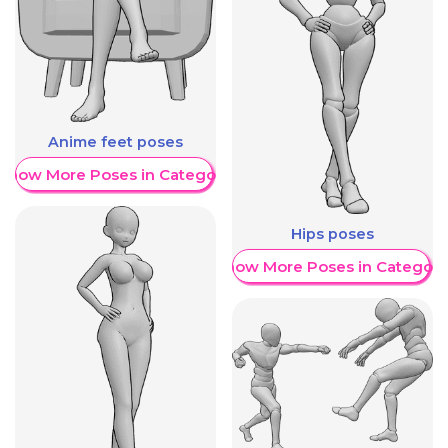
Anime feet poses
Show More Poses in Category
Hips poses
Show More Poses in Category