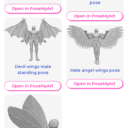
pose
Open in PoseMyArt
Open in PoseMyArt
Devil wings male
Male angel wings pose
standing pose
Open in PoseMyArt
Open in PoseMyArt