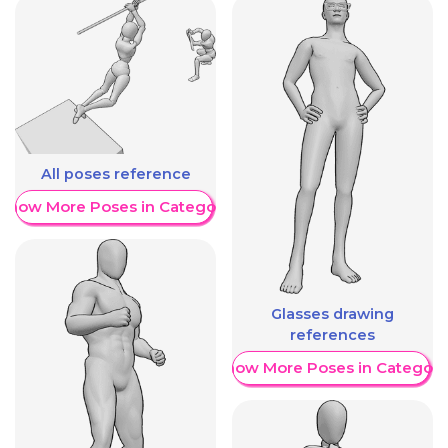
All poses reference
Show More Poses in Category
Glasses drawing
references
Show More Poses in Category