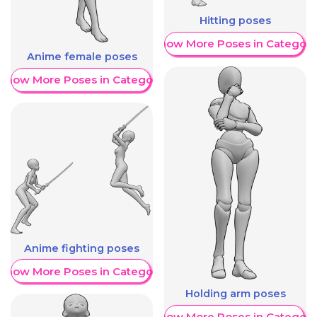
Hitting poses
Show More Poses in Category
Anime female poses
Show More Poses in Category
Anime fighting poses
Show More Poses in Category
Holding arm poses
Show More Poses in Category