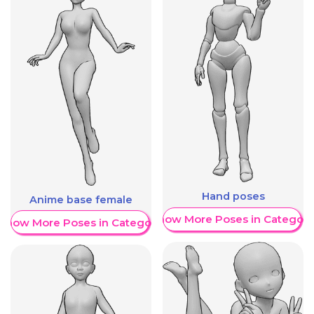
Hand poses
Anime base female
Show More Poses in Category
Show More Poses in Category