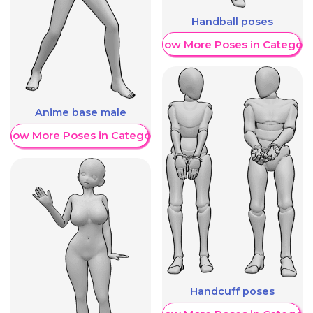
Handball poses
Show More Poses in Category
Anime base male
Show More Poses in Category
Handcuff poses