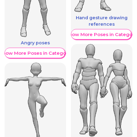
Hand gesture drawing
references
Show More Poses in Category
Angry poses
Show More Poses in Category