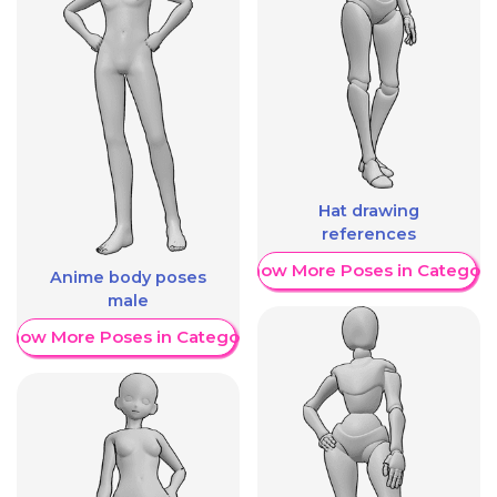
Hat drawing
references
Show More Poses in Category
Anime body poses
male
Show More Poses in Category