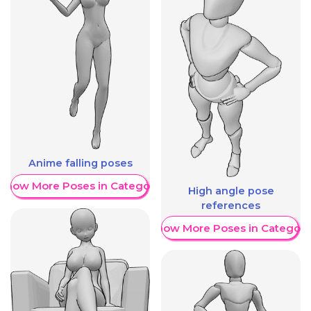
Anime falling poses
Show More Poses in Category
High angle pose
references
Show More Poses in Category