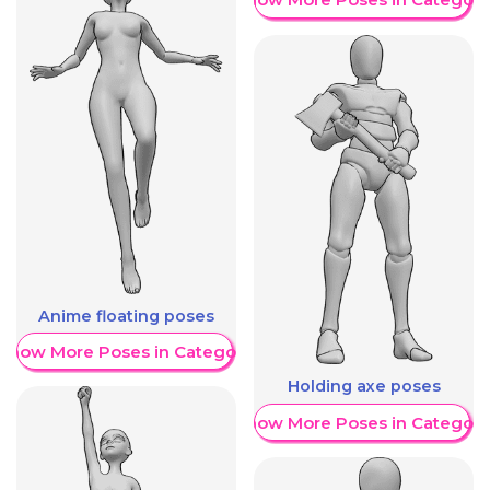
Anime floating poses
Show More Poses in Category
Holding axe poses
Show More Poses in Category