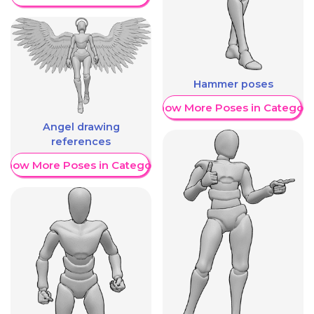
Hammer poses
Show More Poses in Category
Angel drawing
references
Show More Poses in Category