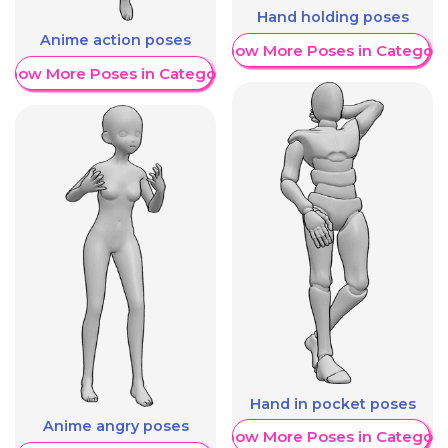
Hand holding poses
Anime action poses
Show More Poses in Category
Show More Poses in Category
Hand in pocket poses
Anime angry poses
Show More Poses in Category