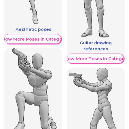
Aesthetic poses
Show More Poses in Category
Guitar drawing
references
Show More Poses in Category