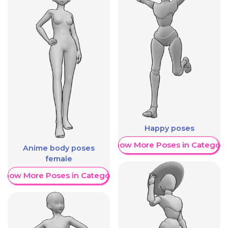
Happy poses
Show More Poses in Category
Anime body poses
female
Show More Poses in Category