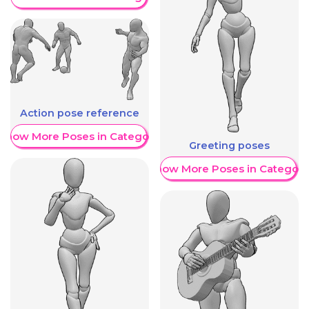
Action pose reference
Show More Poses in Category
Greeting poses
Show More Poses in Category