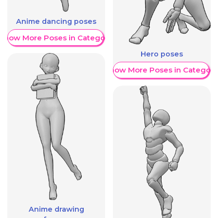
Anime dancing poses
Show More Poses in Category
Hero poses
Show More Poses in Category
Anime drawing