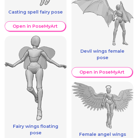
Casting spell fairy pose
Open in PoseMyArt
Devil wings female
pose
Open in PoseMyArt
Fairy wings floating
pose
Female angel wings