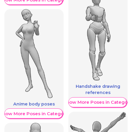
Handshake drawing
references
Show More Poses in Category
Anime body poses
Show More Poses in Category