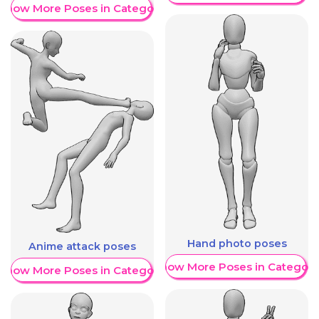
Show More Poses in Category
Hand photo poses
Anime attack poses
Show More Poses in Category
Show More Poses in Category