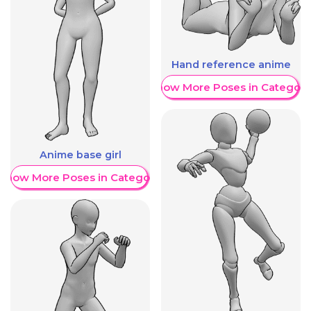
Hand reference anime
Show More Poses in Category
Anime base girl
Show More Poses in Category