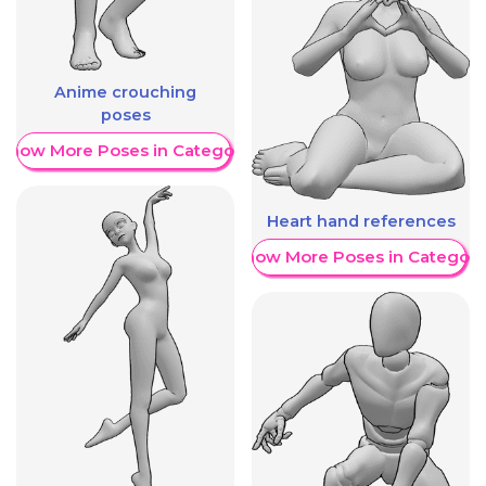
Anime crouching
poses
Show More Poses in Category
Heart hand references
Show More Poses in Category