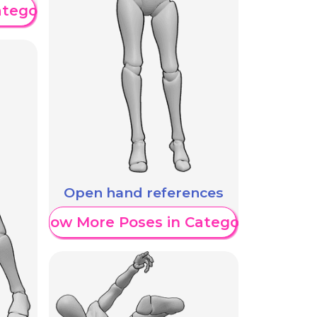
ategory
Open hand references
Show More Poses in Category