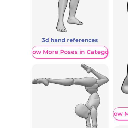
3d hand references
Show More Poses in Category
Show M