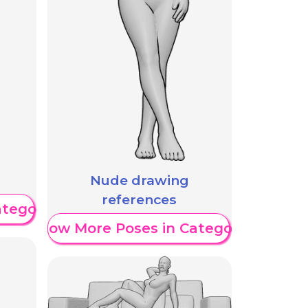
Nude drawing
references
ategory
Show More Poses in Category