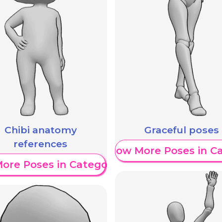
Chibi anatomy
Graceful poses
references
Show More Poses in C
ore Poses in Category