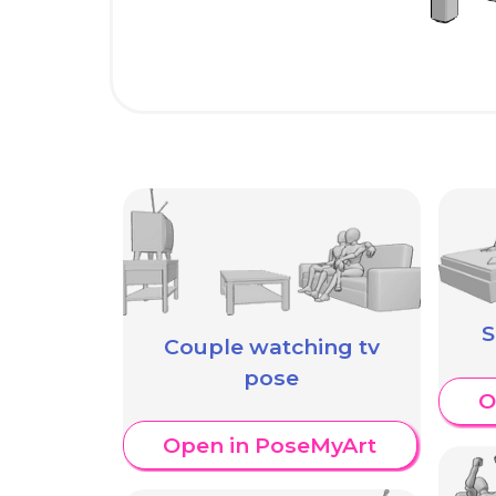
S
Couple watching tv
pose
O
Open in PoseMyArt