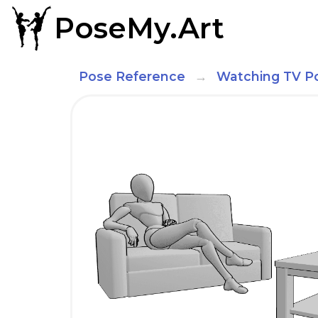
PoseMy.Art
Pose Reference
Watching TV P