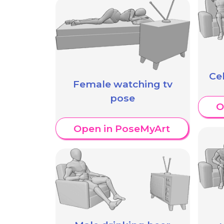
Ce
Female watching tv
pose
O
Open in PoseMyArt