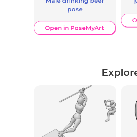
Male drinking beer
pose
O
Open in PoseMyArt
Explor