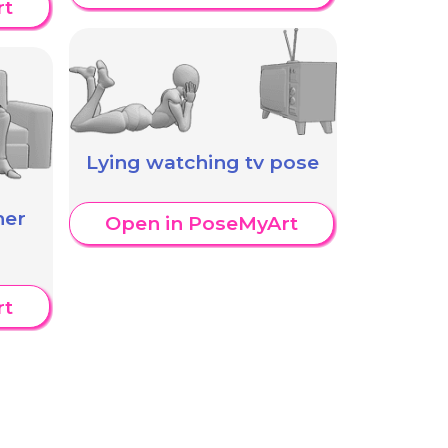
rt
Lying watching tv pose
her
Open in PoseMyArt
rt