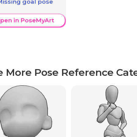
Missing goal pose
pen in PoseMyArt
e More Pose Reference Cate