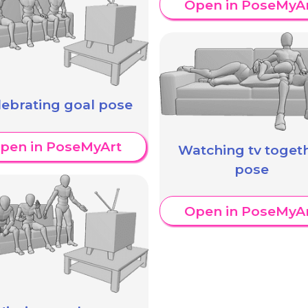
Open in PoseMyA
lebrating goal pose
pen in PoseMyArt
Watching tv toget
pose
Open in PoseMyA