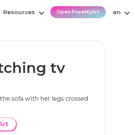
Resources
en
Open PoseMyArt
tching tv
 the sofa with her legs crossed
Art