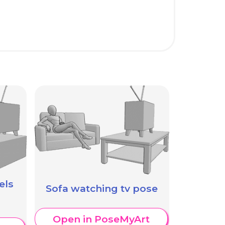
els
Sofa watching tv pose
Open in PoseMyArt