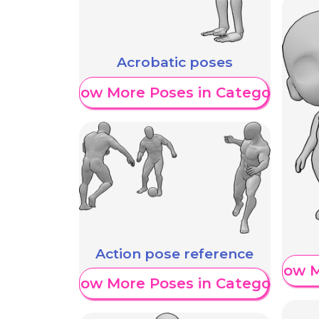
Acrobatic poses
Show More Poses in Category
Action pose reference
Show M
Show More Poses in Category