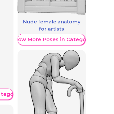
Nude female anatomy
for artists
Show More Poses in Category
ategory