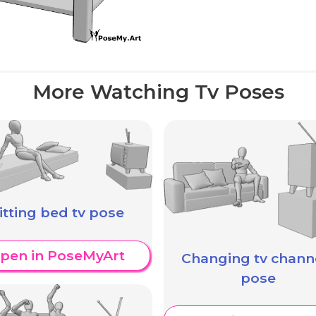
More Watching Tv Poses
itting bed tv pose
pen in PoseMyArt
Changing tv chann
pose