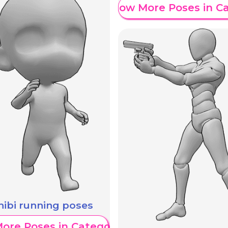
Show More Poses in C
hibi running poses
ore Poses in Category