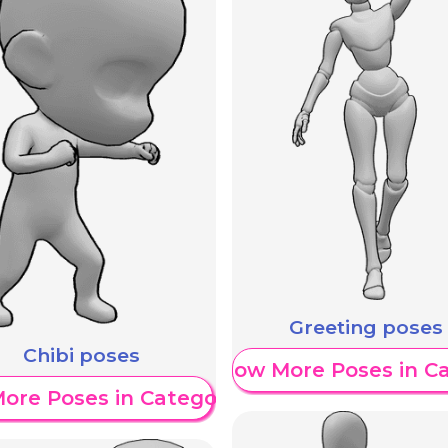
Greeting poses
Chibi poses
Show More Poses in C
ore Poses in Category