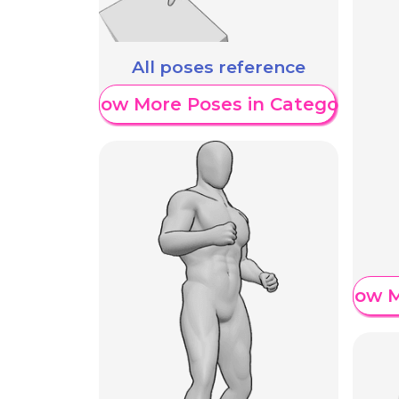
All poses reference
Show More Poses in Category
Show M