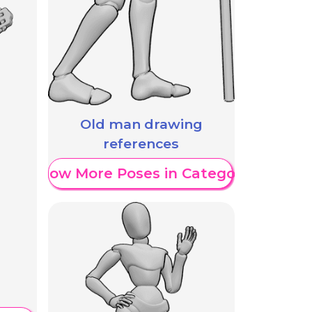
Old man drawing
references
Show More Poses in Category