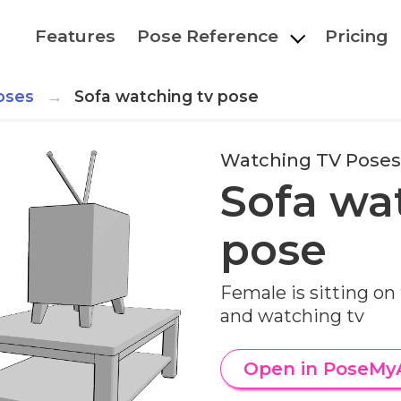
Features
Pose Reference
Pricing
oses
Sofa watching tv pose
Watching TV Poses
Sofa wa
pose
Female is sitting on
and watching tv
Open in PoseMy