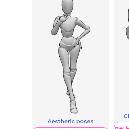
C
Aesthetic poses
Show M