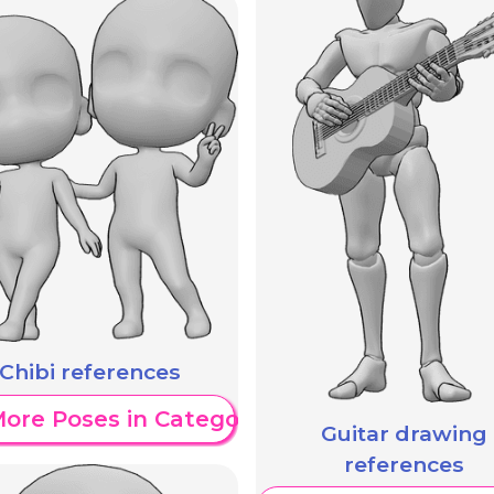
Chibi references
ore Poses in Category
Guitar drawing
references