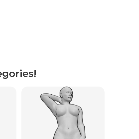
gories!