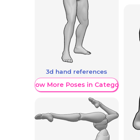
3d hand references
Show More Poses in Category