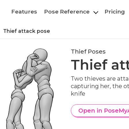
Features
Pose Reference
Pricing
Thief attack pose
Thief Poses
Thief at
Two thieves are atta
capturing her, the o
knife
Open in PoseMy