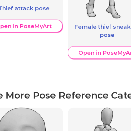
Thief attack pose
pen in PoseMyArt
Female thief sneak
pose
Open in PoseMyA
e More Pose Reference Cate