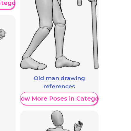
ategory
Old man drawing
references
Show More Poses in Category