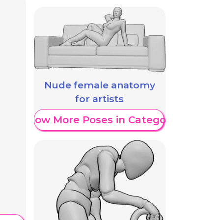
Nude female anatomy
for artists
Show More Poses in Category