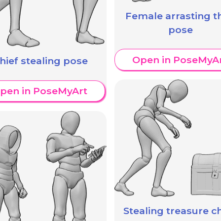
Female arrasting th
pose
Open in PoseMyA
hief stealing pose
pen in PoseMyArt
Stealing treasure c