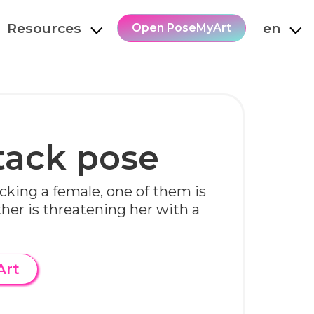
Resources
en
Open PoseMyArt
tack pose
cking a female, one of them is
ther is threatening her with a
Art