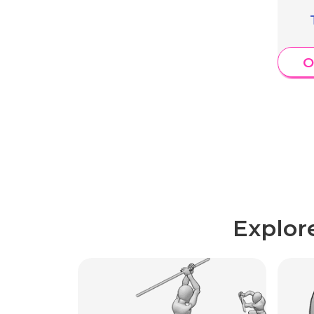
O
Explor