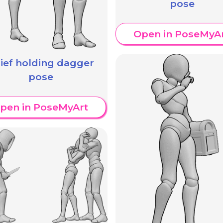
pose
Open in PoseMyA
ief holding dagger
pose
pen in PoseMyArt