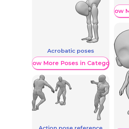
Show M
Acrobatic poses
Show More Poses in Category
Action pose reference