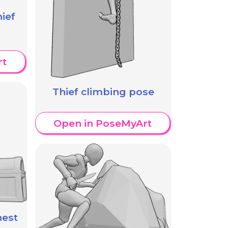
ief
rt
Thief climbing pose
Open in PoseMyArt
hest