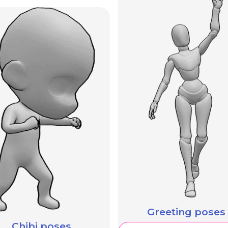
Greeting poses
Chibi poses