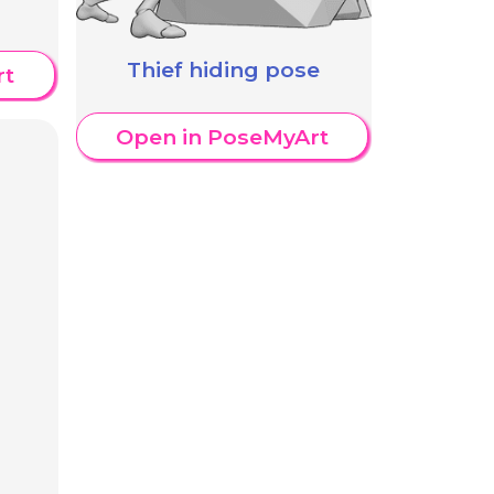
Thief hiding pose
rt
Open in PoseMyArt