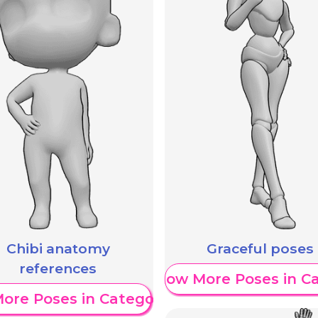
Chibi anatomy
Graceful poses
references
Show More Poses in C
ore Poses in Category