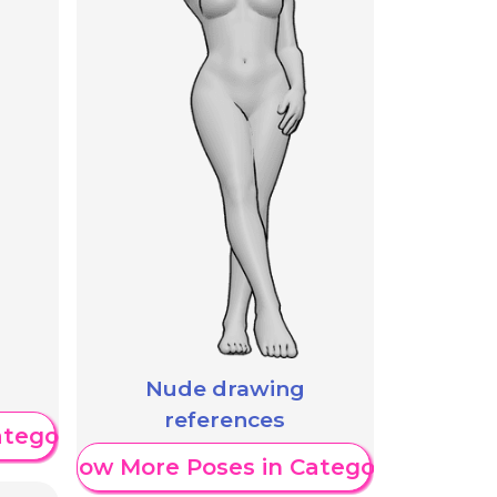
Nude drawing
references
ategory
Show More Poses in Category