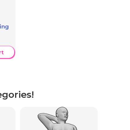
ing
rt
gories!