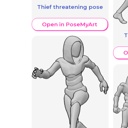
Thief threatening pose
Open in PoseMyArt
T
O