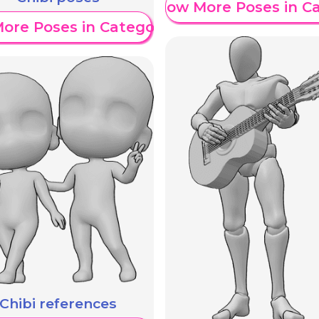
Show More Poses in C
ore Poses in Category
Chibi references