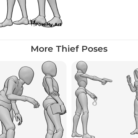
More Thief Poses