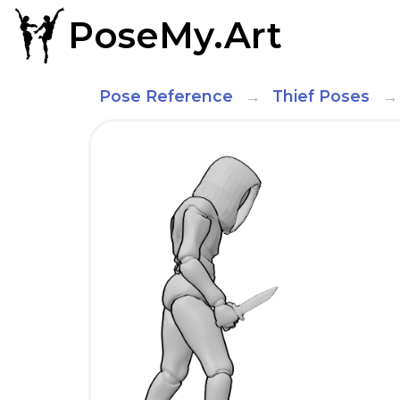
PoseMy.Art
Pose Reference
Thief Poses