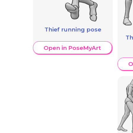
Thief running pose
Th
Open in PoseMyArt
O