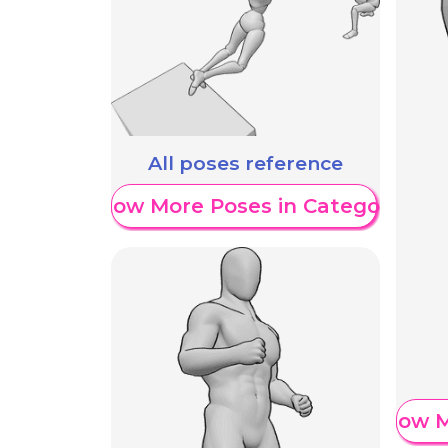
All poses reference
Show More Poses in Category
Show M