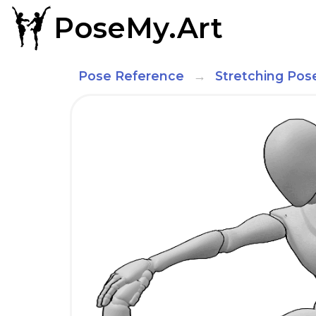
PoseMy.Art
Pose Reference
Stretching Pos