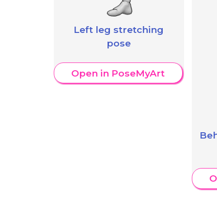
Left leg stretching
pose
Open in PoseMyArt
Beh
O