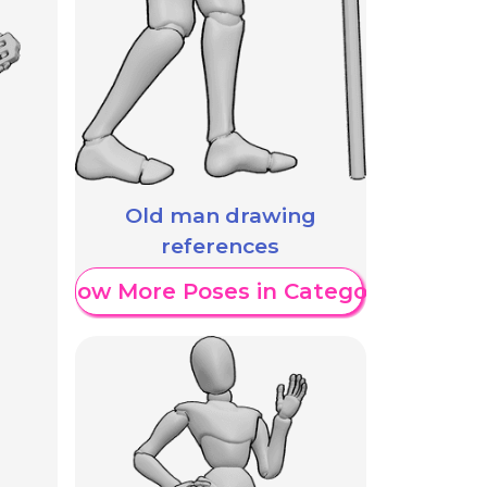
Old man drawing
references
Show More Poses in Category