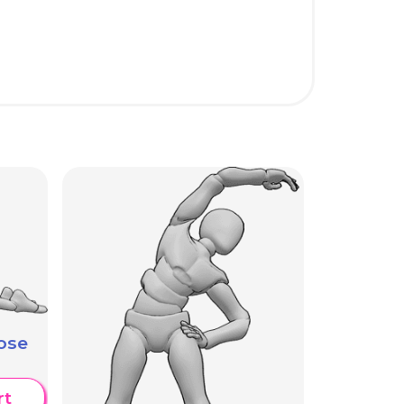
ose
rt