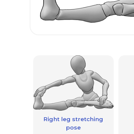
Right leg stretching
pose