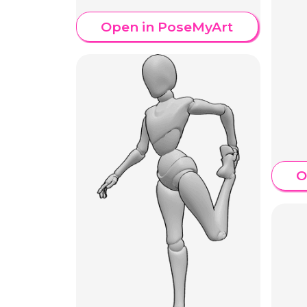
Open in PoseMyArt
O