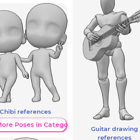
Chibi references
ore Poses in Category
Guitar drawing
references