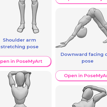
Shoulder arm
stretching pose
Downward facing 
pose
pen in PoseMyArt
Open in PoseMyA