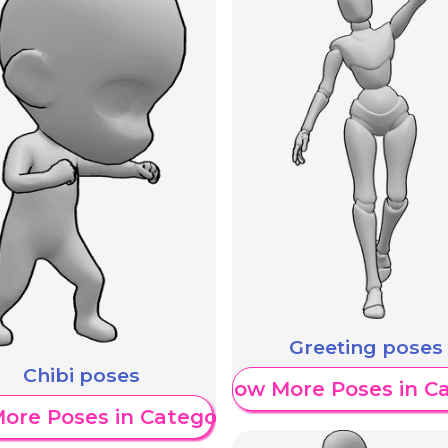
Greeting poses
Chibi poses
Show More Poses in C
ore Poses in Category