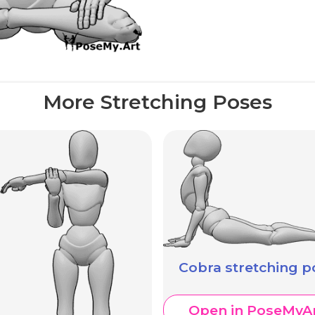
More Stretching Poses
Cobra stretching p
Open in PoseMyA