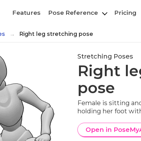
Features
Pose Reference
Pricing
es
Right leg stretching pose
Stretching Poses
Right le
pose
Female is sitting and
holding her foot wit
Open in PoseMy