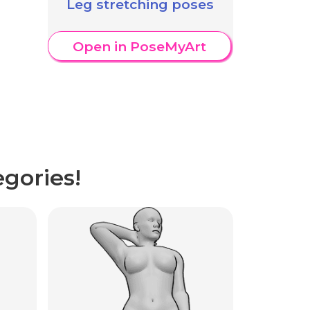
Leg stretching poses
Open in PoseMyArt
gories!