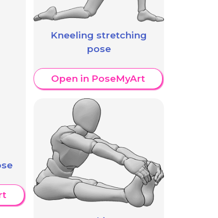
Kneeling stretching
pose
Open in PoseMyArt
ose
rt