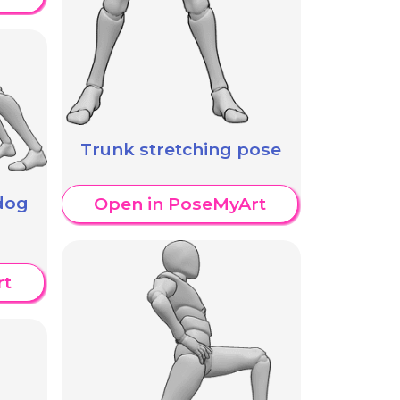
Trunk stretching pose
dog
Open in PoseMyArt
rt