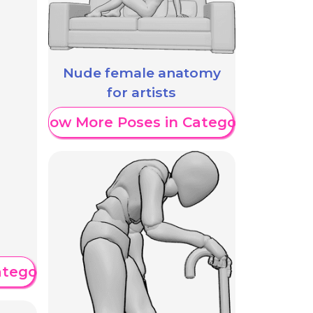
Nude female anatomy
for artists
Show More Poses in Category
ategory