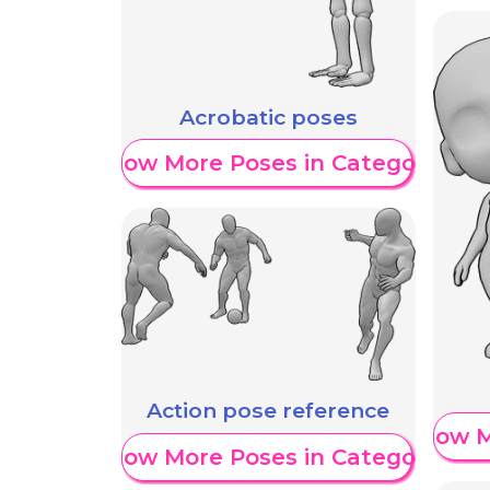
Acrobatic poses
Show More Poses in Category
Action pose reference
Show M
Show More Poses in Category