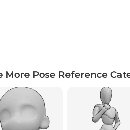
e More Pose Reference Cate