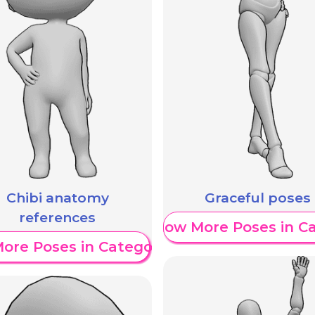
Chibi anatomy
Graceful poses
references
Show More Poses in C
ore Poses in Category