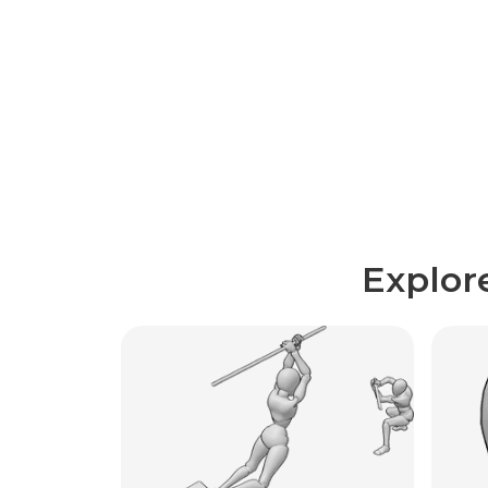
Explor