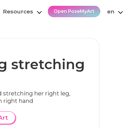
Resources
en
Open PoseMyArt
g stretching
 stretching her right leg,
h right hand
Art