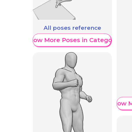
All poses reference
Show More Poses in Category
Show M