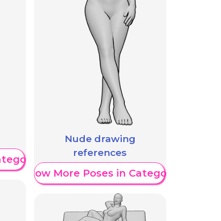
Nude drawing
references
ategory
Show More Poses in Category