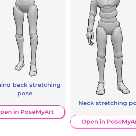
ind back stretching
pose
Neck stretching p
pen in PoseMyArt
Open in PoseMyA