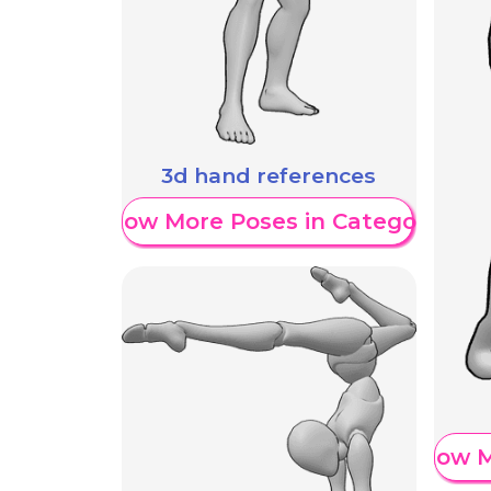
3d hand references
Show More Poses in Category
Show M