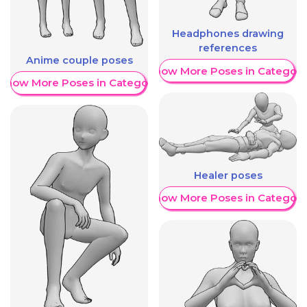
Headphones drawing
references
Anime couple poses
Show More Poses in Category
Show More Poses in Category
Healer poses
Show More Poses in Category