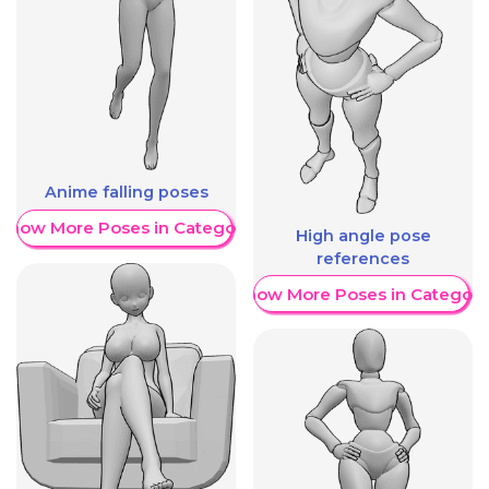
Anime falling poses
Show More Poses in Category
High angle pose
references
Show More Poses in Category