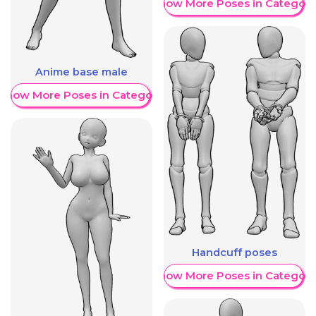
Show More Poses in Category
Anime base male
Show More Poses in Category
Handcuff poses
Show More Poses in Category