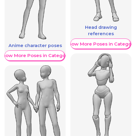
Head drawing
references
Show More Poses in Category
Anime character poses
Show More Poses in Category