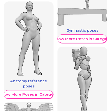
Gymnastic poses
Show More Poses in Category
Anatomy reference
poses
Show More Poses in Category