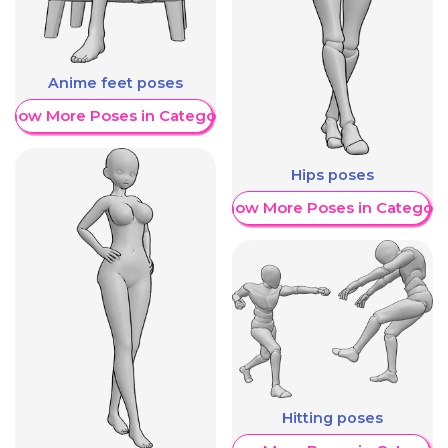
Anime feet poses
Show More Poses in Category
Hips poses
Show More Poses in Category
Hitting poses