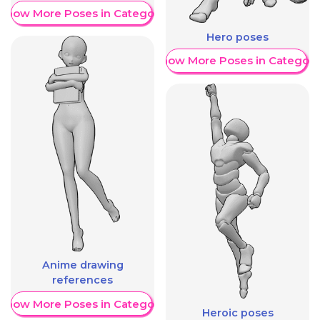
Show More Poses in Category
Hero poses
Show More Poses in Category
Anime drawing
references
Show More Poses in Category
Heroic poses