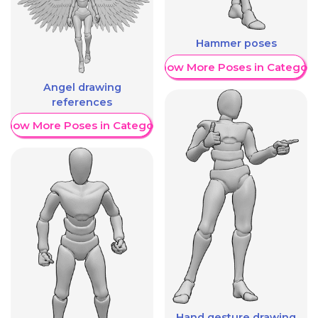
Hammer poses
Show More Poses in Category
Angel drawing
references
Show More Poses in Category
Hand gesture drawing