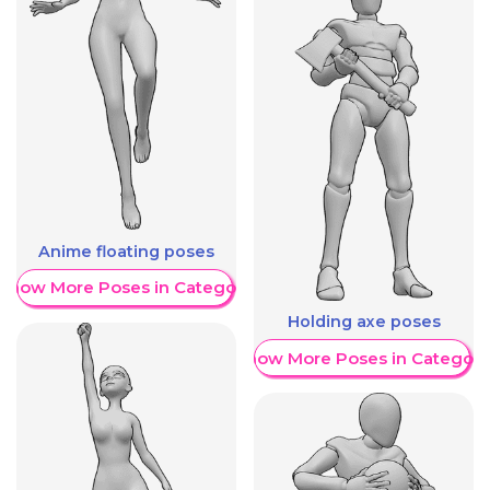
Anime floating poses
Show More Poses in Category
Holding axe poses
Show More Poses in Category