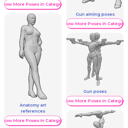
Show More Poses in Category
Gun aiming poses
Show More Poses in Category
Gun poses
Show More Poses in Category
Anatomy art
references
Show More Poses in Category