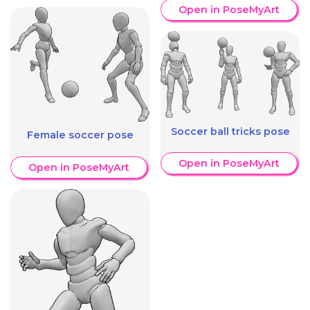
Open in PoseMyArt
Soccer ball tricks pose
Female soccer pose
Open in PoseMyArt
Open in PoseMyArt