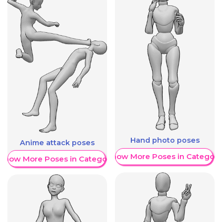
Hand photo poses
Anime attack poses
Show More Poses in Category
Show More Poses in Category