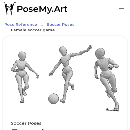
PoseMy.Art
Pose Reference
Soccer Poses
Female soccer game
Soccer Poses