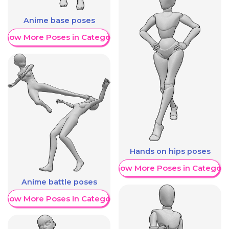
Anime base poses
Show More Poses in Category
Hands on hips poses
Show More Poses in Category
Anime battle poses
Show More Poses in Category