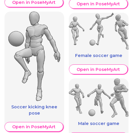
Open in PoseMyArt
Open in PoseMyArt
Female soccer game
Open in PoseMyArt
Soccer kicking knee
pose
Male soccer game
Open in PoseMyArt