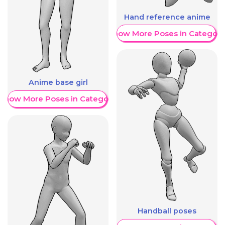
Hand reference anime
Show More Poses in Category
Anime base girl
Show More Poses in Category
Handball poses