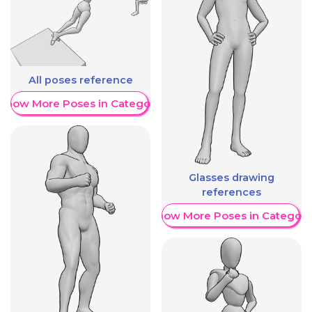
All poses reference
Show More Poses in Category
Glasses drawing
references
Show More Poses in Category