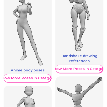
Handshake drawing
references
Show More Poses in Category
Anime body poses
Show More Poses in Category