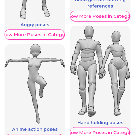
references
Show More Poses in Category
Angry poses
Show More Poses in Category
Hand holding poses
Anime action poses
Show More Poses in Category