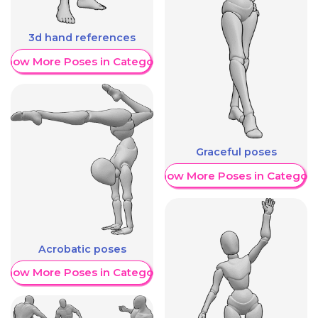
3d hand references
Show More Poses in Category
Graceful poses
Show More Poses in Category
Acrobatic poses
Show More Poses in Category