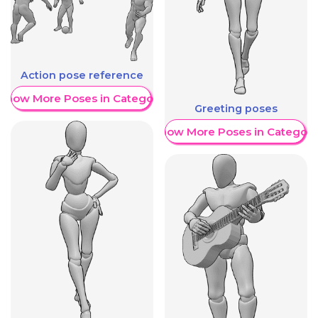
Action pose reference
Show More Poses in Category
Greeting poses
Show More Poses in Category