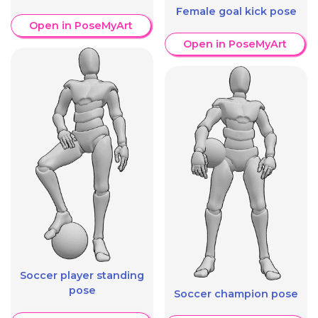
Female goal kick pose
Open in PoseMyArt
Open in PoseMyArt
Soccer player standing
pose
Soccer champion pose