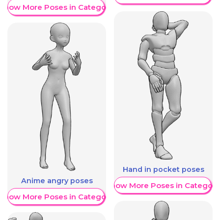
Show More Poses in Category
Hand in pocket poses
Anime angry poses
Show More Poses in Category
Show More Poses in Category