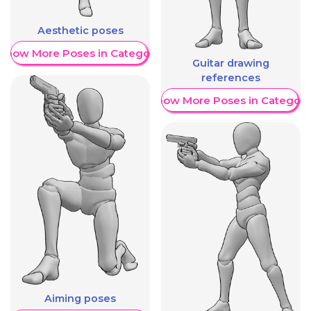
Aesthetic poses
Show More Poses in Category
Guitar drawing
references
Show More Poses in Category
Aiming poses