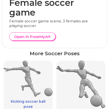
Female soccer
game
Female soccer game scene, 3 females are
playing soccer
Open in PoseMyArt
More Soccer Poses
Kicking soccer ball
pose