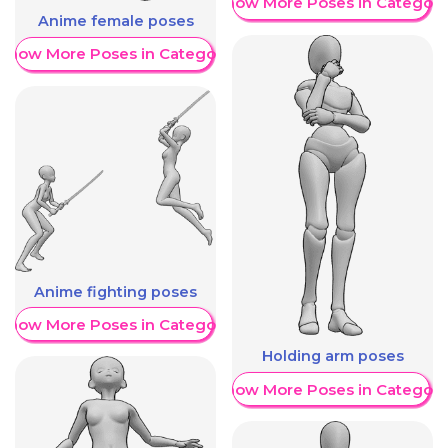
Show More Poses in Category
Anime female poses
Show More Poses in Category
Anime fighting poses
Show More Poses in Category
Holding arm poses
Show More Poses in Category