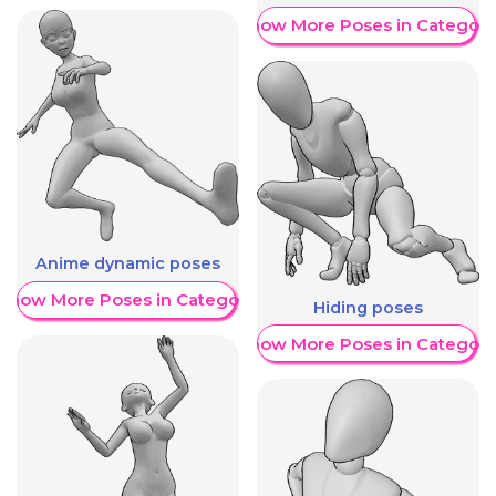
Show More Poses in Category
Anime dynamic poses
Show More Poses in Category
Hiding poses
Show More Poses in Category