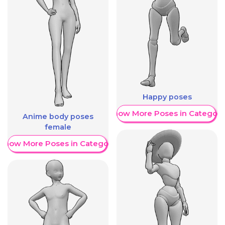
Happy poses
Show More Poses in Category
Anime body poses
female
Show More Poses in Category