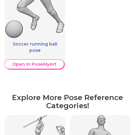
Soccer running ball
pose
Open in PoseMyArt
Explore More Pose Reference
Categories!