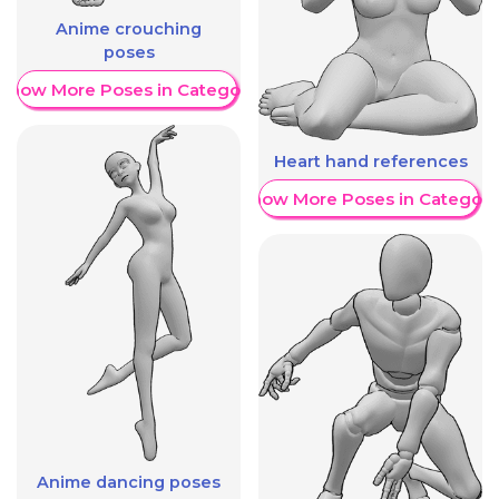
Anime crouching
poses
Show More Poses in Category
Heart hand references
Show More Poses in Category
Anime dancing poses