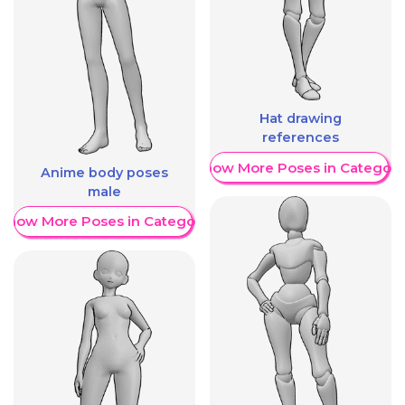
Hat drawing
references
Show More Poses in Category
Anime body poses
male
Show More Poses in Category