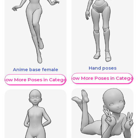
Hand poses
Anime base female
Show More Poses in Category
Show More Poses in Category