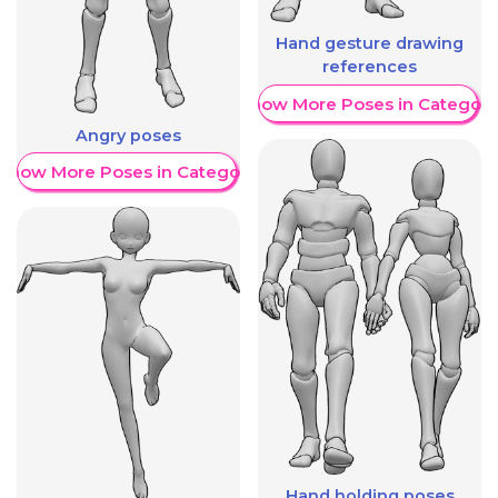
Hand gesture drawing
references
Show More Poses in Category
Angry poses
Show More Poses in Category
Hand holding poses