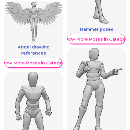
Hammer poses
Show More Poses in Category
Angel drawing
references
Show More Poses in Category