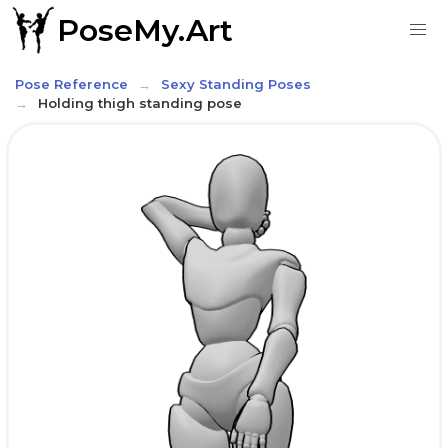
PoseMy.Art
Pose Reference
Sexy Standing Poses
Holding thigh standing pose