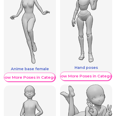
Hand poses
Anime base female
Show More Poses in Category
Show More Poses in Category