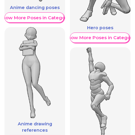
Anime dancing poses
Show More Poses in Category
Hero poses
Show More Poses in Category
Anime drawing
references