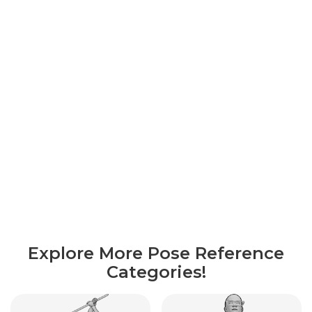
Explore More Pose Reference
Categories!