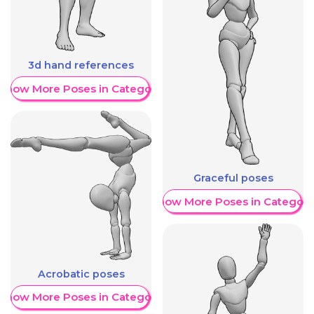
3d hand references
Show More Poses in Category
Graceful poses
Show More Poses in Category
Acrobatic poses
Show More Poses in Category