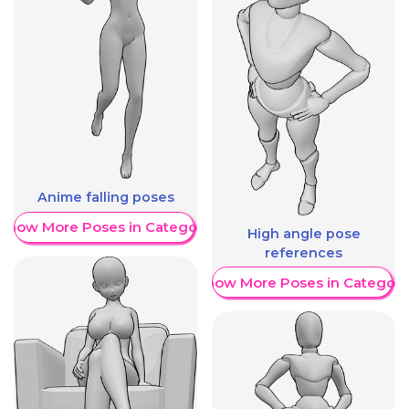
Anime falling poses
Show More Poses in Category
High angle pose
references
Show More Poses in Category