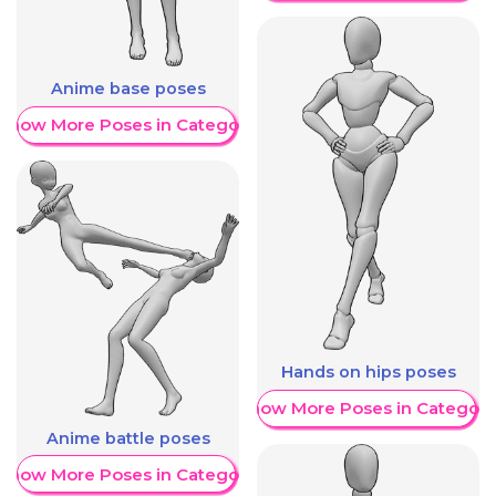
Anime base poses
Show More Poses in Category
Hands on hips poses
Show More Poses in Category
Anime battle poses
Show More Poses in Category