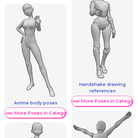
Handshake drawing
references
Show More Poses in Category
Anime body poses
Show More Poses in Category