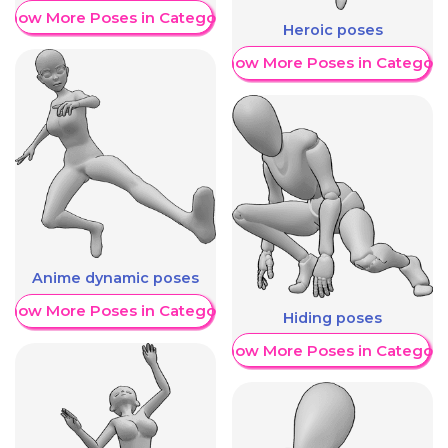
Show More Poses in Category
Heroic poses
Show More Poses in Category
Anime dynamic poses
Show More Poses in Category
Hiding poses
Show More Poses in Category