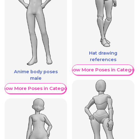
Hat drawing
references
Show More Poses in Category
Anime body poses
male
Show More Poses in Category