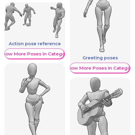
Action pose reference
Show More Poses in Category
Greeting poses
Show More Poses in Category