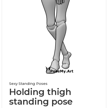
Sexy Standing Poses
Holding thigh
standing pose