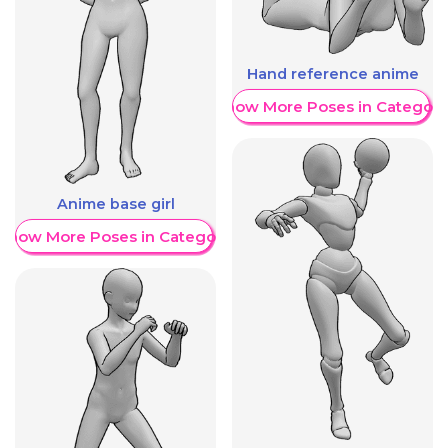
Hand reference anime
Show More Poses in Category
Anime base girl
Show More Poses in Category