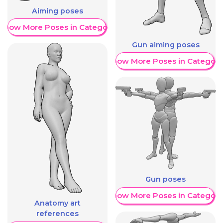
Aiming poses
Show More Poses in Category
Gun aiming poses
Show More Poses in Category
Gun poses
Show More Poses in Category
Anatomy art
references