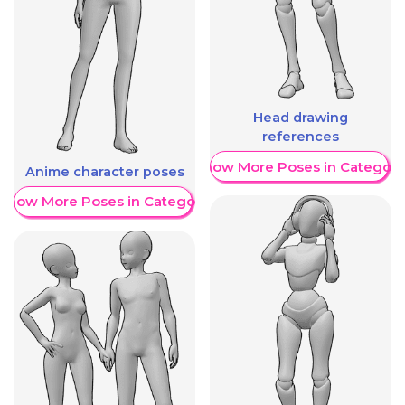
Head drawing
references
Show More Poses in Category
Anime character poses
Show More Poses in Category