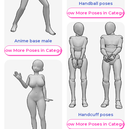
Handball poses
Show More Poses in Category
Anime base male
Show More Poses in Category
Handcuff poses
Show More Poses in Category