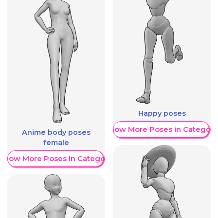
Happy poses
Show More Poses in Category
Anime body poses
female
Show More Poses in Category