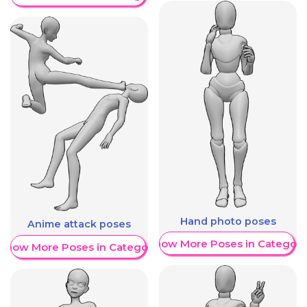
Hand photo poses
Anime attack poses
Show More Poses in Category
Show More Poses in Category