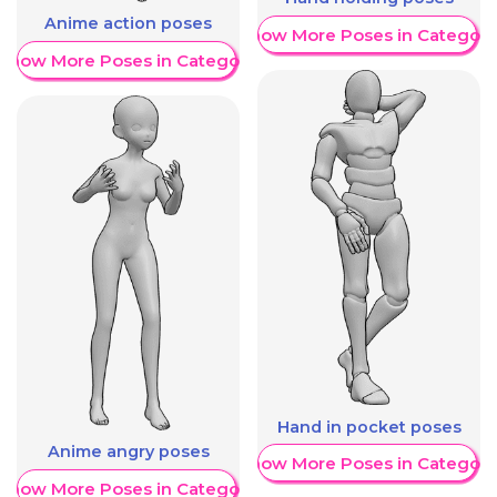
Anime action poses
Show More Poses in Category
Show More Poses in Category
Hand in pocket poses
Anime angry poses
Show More Poses in Category
Show More Poses in Category