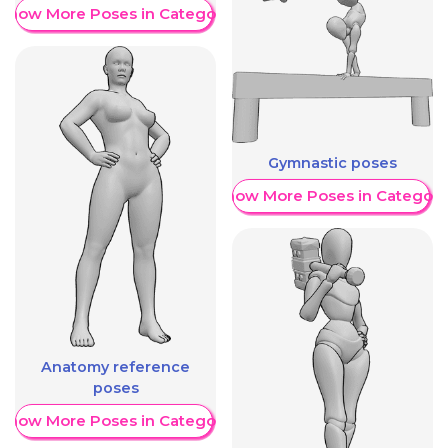
Show More Poses in Category
Gymnastic poses
Show More Poses in Category
Anatomy reference
poses
Show More Poses in Category