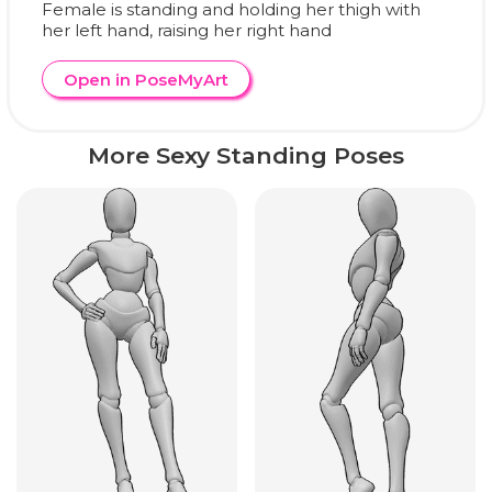
Female is standing and holding her thigh with
her left hand, raising her right hand
Open in PoseMyArt
More Sexy Standing Poses