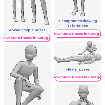
Headphones drawing
references
Anime couple poses
Show More Poses in Category
Show More Poses in Category
Healer poses
Show More Poses in Category