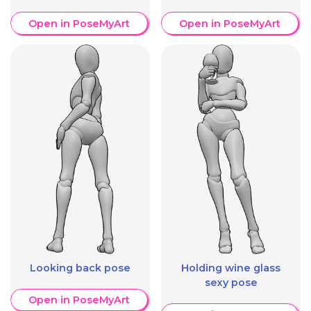
Open in PoseMyArt
Open in PoseMyArt
Looking back pose
Holding wine glass
sexy pose
Open in PoseMyArt