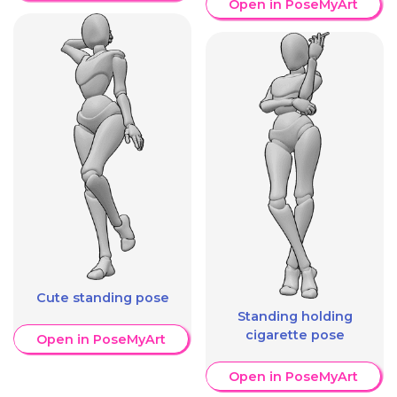
Open in PoseMyArt
Cute standing pose
Standing holding
cigarette pose
Open in PoseMyArt
Open in PoseMyArt