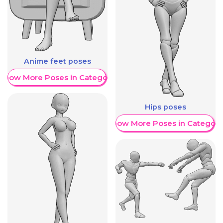
Anime feet poses
Show More Poses in Category
Hips poses
Show More Poses in Category