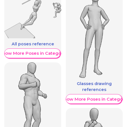
All poses reference
Show More Poses in Category
Glasses drawing
references
Show More Poses in Category