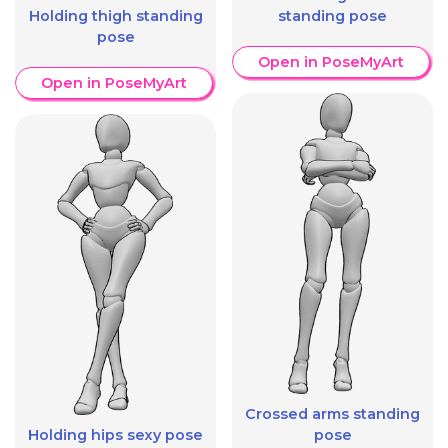
Holding thigh standing
standing pose
pose
Open in PoseMyArt
Open in PoseMyArt
Crossed arms standing
Holding hips sexy pose
pose