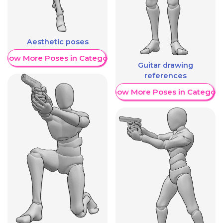
Aesthetic poses
Show More Poses in Category
Guitar drawing
references
Show More Poses in Category