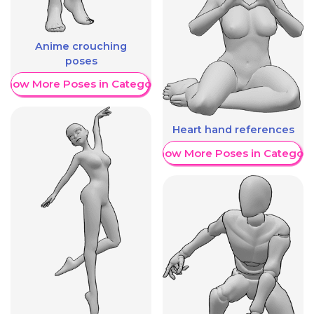
Anime crouching
poses
Show More Poses in Category
Heart hand references
Show More Poses in Category