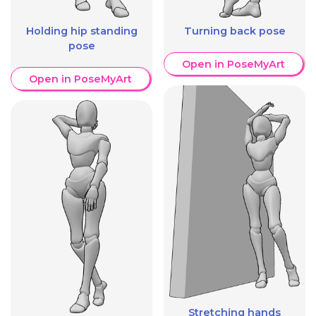
Holding hip standing
Turning back pose
pose
Open in PoseMyArt
Open in PoseMyArt
Stretching hands