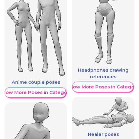
Headphones drawing
references
Anime couple poses
Show More Poses in Category
Show More Poses in Category
Healer poses