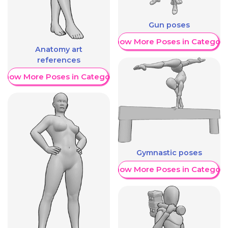
Gun poses
Show More Poses in Category
Anatomy art
references
Show More Poses in Category
Gymnastic poses
Show More Poses in Category