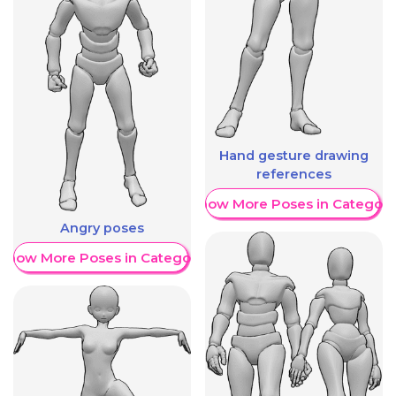
Hand gesture drawing
references
Show More Poses in Category
Angry poses
Show More Poses in Category