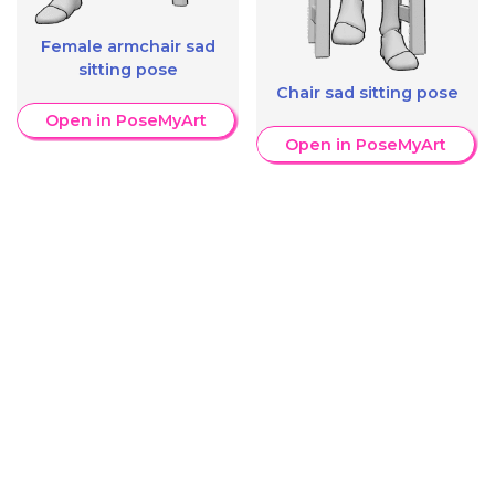
Female armchair sad
sitting pose
Chair sad sitting pose
Open in PoseMyArt
Open in PoseMyArt