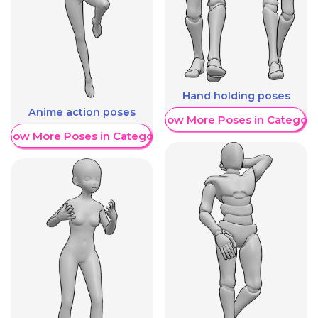
Hand holding poses
Anime action poses
Show More Poses in Category
Show More Poses in Category