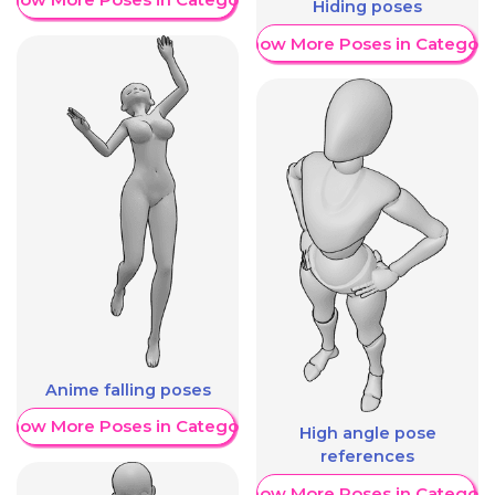
Hiding poses
Show More Poses in Category
Anime falling poses
Show More Poses in Category
High angle pose
references
Show More Poses in Category