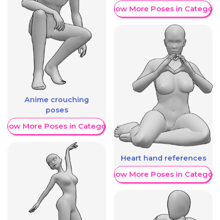
Show More Poses in Category
Anime crouching
poses
Show More Poses in Category
Heart hand references
Show More Poses in Category