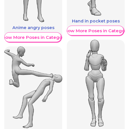
Hand in pocket poses
Anime angry poses
Show More Poses in Category
Show More Poses in Category