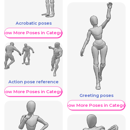
Acrobatic poses
Show More Poses in Category
Action pose reference
Show More Poses in Category
Greeting poses
Show More Poses in Category