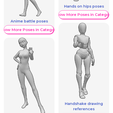
Hands on hips poses
Show More Poses in Category
Anime battle poses
Show More Poses in Category
Handshake drawing
references