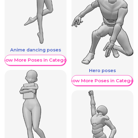
Anime dancing poses
Show More Poses in Category
Hero poses
Show More Poses in Category