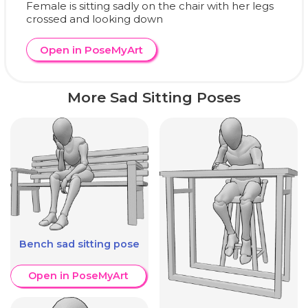
Female is sitting sadly on the chair with her legs
crossed and looking down
Open in PoseMyArt
More Sad Sitting Poses
Bench sad sitting pose
Open in PoseMyArt