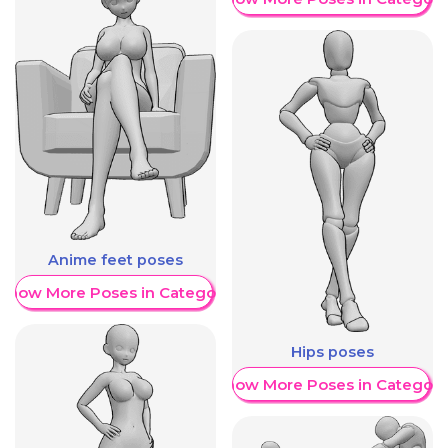
Anime feet poses
Show More Poses in Category
Hips poses
Show More Poses in Category