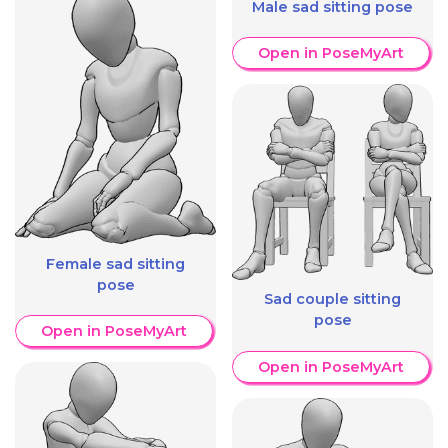
Male sad sitting pose
Open in PoseMyArt
Female sad sitting
pose
Sad couple sitting
pose
Open in PoseMyArt
Open in PoseMyArt