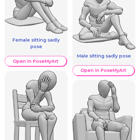
Female sitting sadly
pose
Male sitting sadly pose
Open in PoseMyArt
Open in PoseMyArt