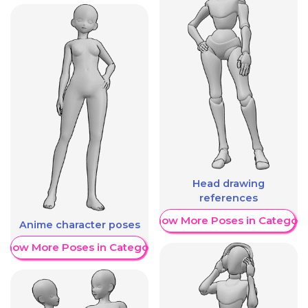
Head drawing
references
Show More Poses in Category
Anime character poses
Show More Poses in Category