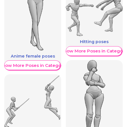
Hitting poses
Show More Poses in Category
Anime female poses
Show More Poses in Category