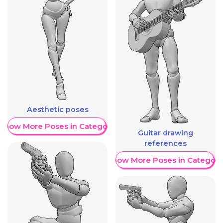
Aesthetic poses
Show More Poses in Category
Guitar drawing
references
Show More Poses in Category