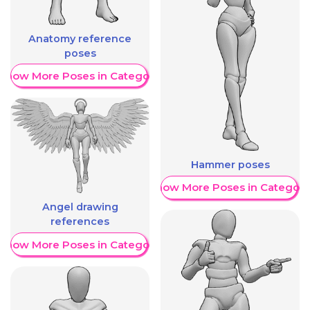
Anatomy reference
poses
Show More Poses in Category
Hammer poses
Show More Poses in Category
Angel drawing
references
Show More Poses in Category