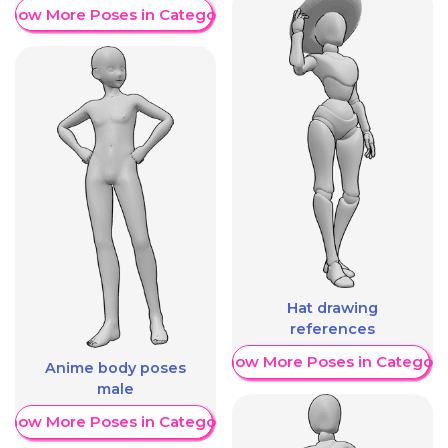
Show More Poses in Category
Hat drawing
references
Show More Poses in Category
Anime body poses
male
Show More Poses in Category