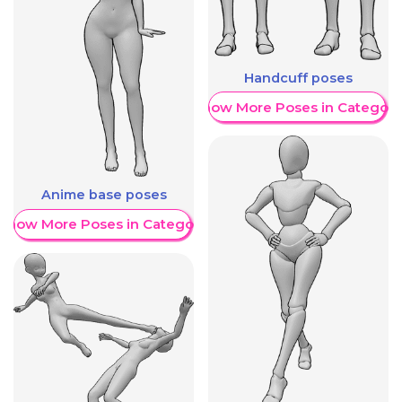
Handcuff poses
Show More Poses in Category
Anime base poses
Show More Poses in Category