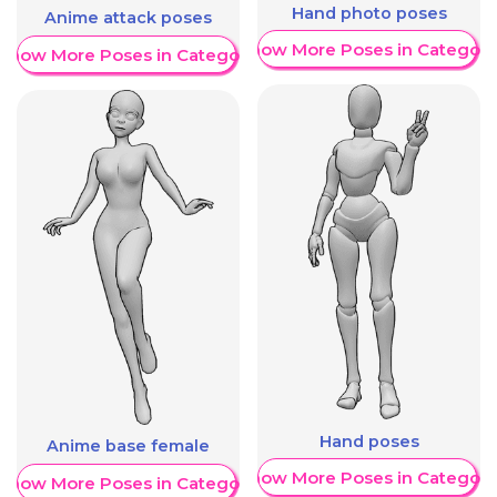
Hand photo poses
Anime attack poses
Show More Poses in Category
Show More Poses in Category
Hand poses
Anime base female
Show More Poses in Category
Show More Poses in Category