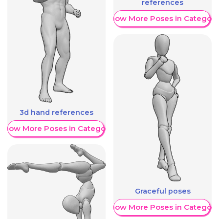
references
Show More Poses in Category
3d hand references
Show More Poses in Category
Graceful poses
Show More Poses in Category