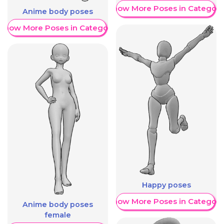
Show More Poses in Category
Anime body poses
Show More Poses in Category
Happy poses
Show More Poses in Category
Anime body poses
female