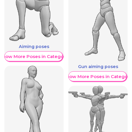
Aiming poses
Show More Poses in Category
Gun aiming poses
Show More Poses in Category