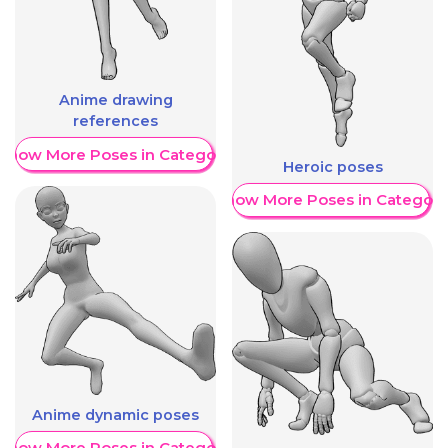
Anime drawing
references
Show More Poses in Category
Heroic poses
Show More Poses in Category
Anime dynamic poses
Show More Poses in Category