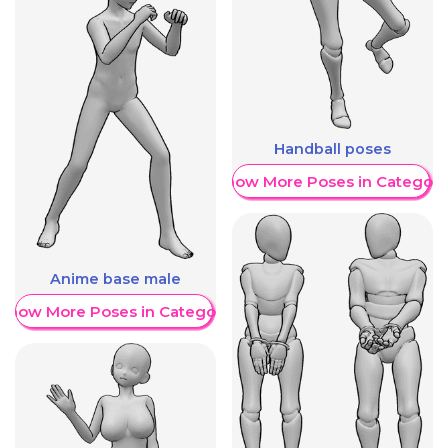
Handball poses
Show More Poses in Category
Anime base male
Show More Poses in Category