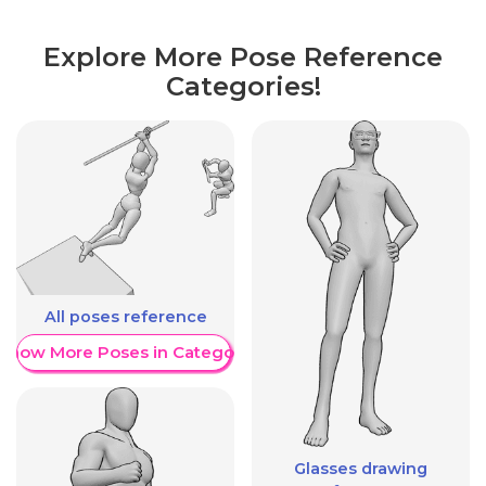
Explore More Pose Reference
Categories!
All poses reference
Show More Poses in Category
Glasses drawing