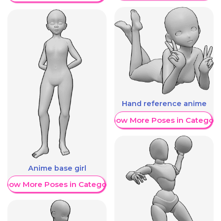
Hand reference anime
Show More Poses in Category
Anime base girl
Show More Poses in Category