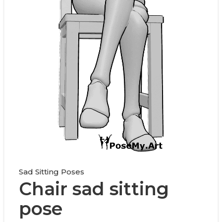
Sad Sitting Poses
Chair sad sitting
pose