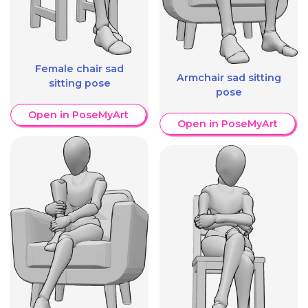
Female chair sad
Armchair sad sitting
sitting pose
pose
Open in PoseMyArt
Open in PoseMyArt