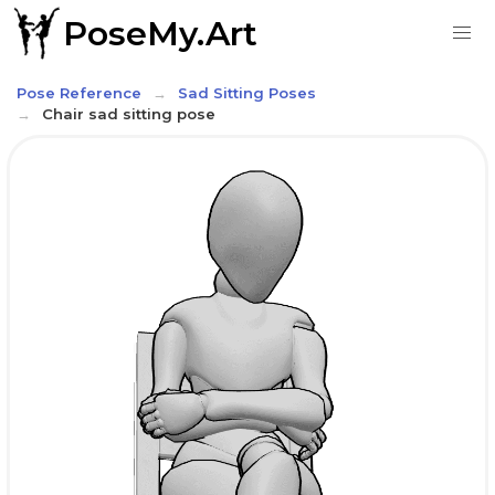
PoseMy.Art
Pose Reference
Sad Sitting Poses
Chair sad sitting pose