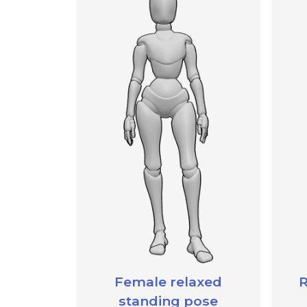
Female relaxed
R
standing pose