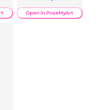
rt
Open in PoseMyArt