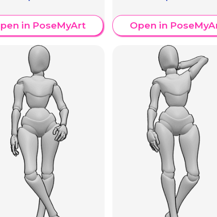
pen in PoseMyArt
Open in PoseMyA