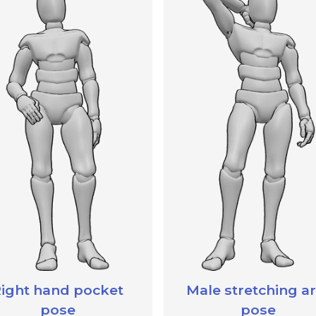
ight hand pocket
Male stretching a
pose
pose