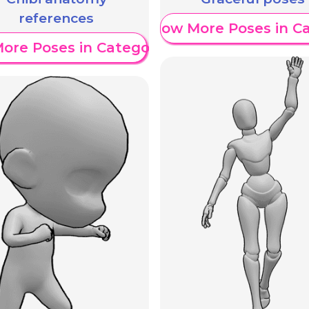
references
Show More Poses in C
ore Poses in Category