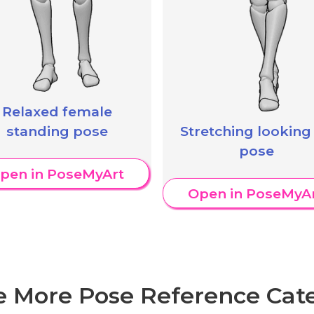
Relaxed female
standing pose
Stretching looking
pose
pen in PoseMyArt
Open in PoseMyA
e More Pose Reference Cate