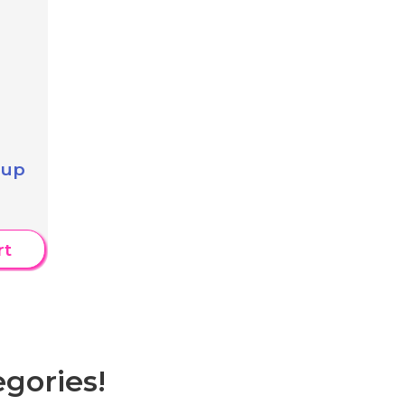
 up
rt
gories!