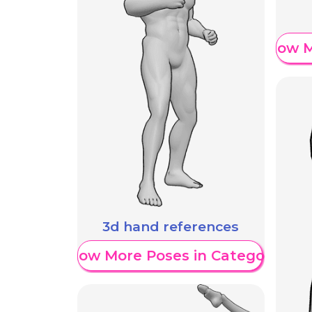
Show M
3d hand references
Show More Poses in Category