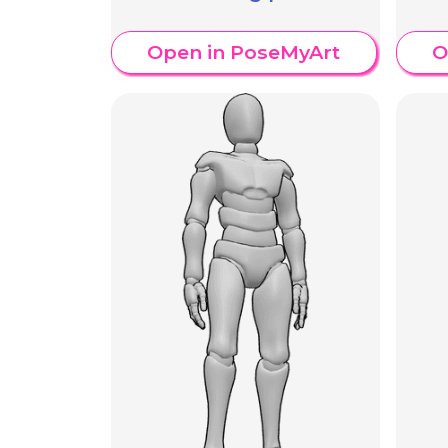
Open in PoseMyArt
O