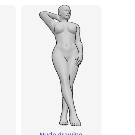
Nude drawing