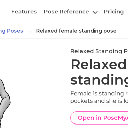
Features
Pose Reference
Pricing
ng Poses
Relaxed female standing pose
Relaxed Standing 
Relaxed
standin
Female is standing r
pockets and she is l
Open in PoseMy