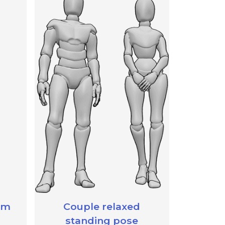
rm
Couple relaxed
standing pose