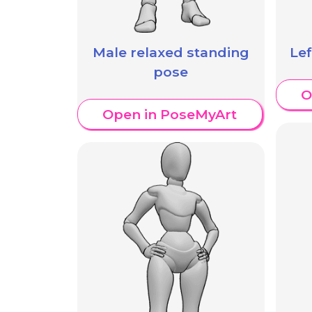
Male relaxed standing
Le
pose
O
Open in PoseMyArt