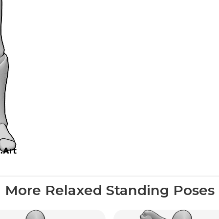
More Relaxed Standing Poses