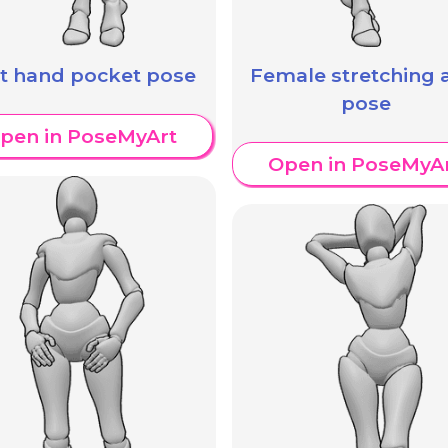
ft hand pocket pose
Female stretching
pose
pen in PoseMyArt
Open in PoseMyA