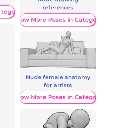
references
ategory
Show More Poses in Category
Nude female anatomy
for artists
Show More Poses in Category