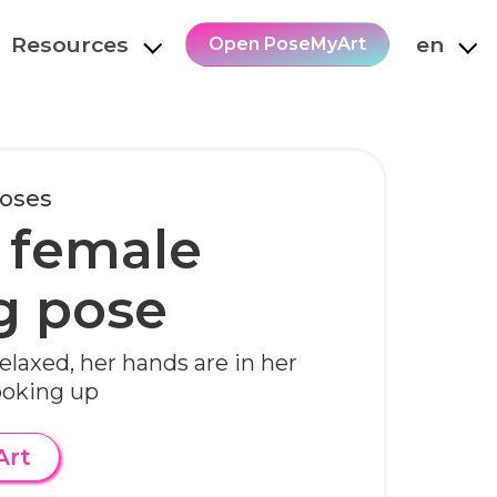
Resources
en
Open PoseMyArt
Poses
 female
g pose
elaxed, her hands are in her
ooking up
Art