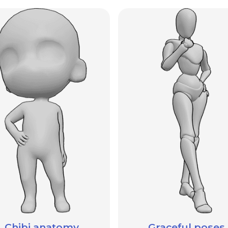
Chibi anatomy
Graceful poses