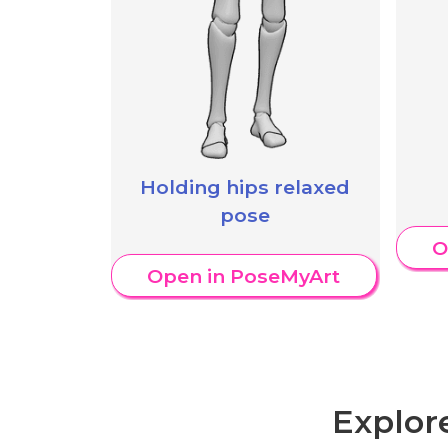
Holding hips relaxed
pose
O
Open in PoseMyArt
Explor