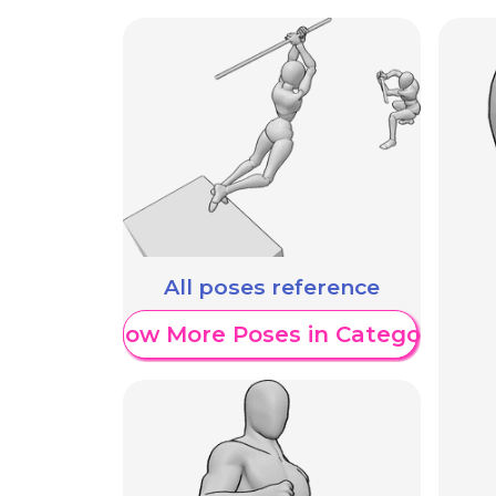
All poses reference
Show More Poses in Category