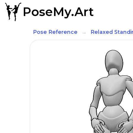
PoseMy.Art
Pose Reference
Relaxed Standi