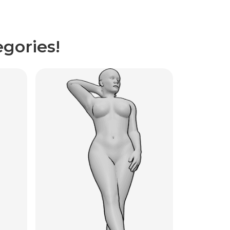
gories!