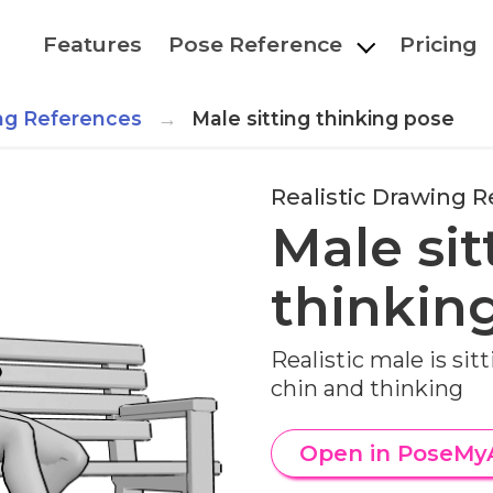
Features
Pose Reference
Pricing
ing References
Male sitting thinking pose
Realistic Drawing 
Male sit
thinkin
Realistic male is sit
chin and thinking
Open in PoseMy