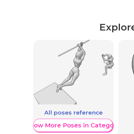
Explor
All poses reference
Show More Poses in Category