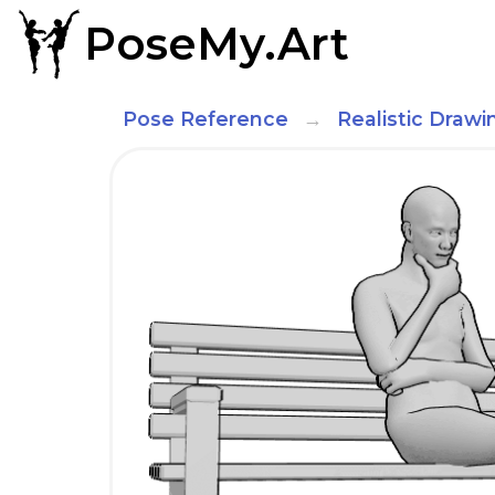
PoseMy.Art
Pose Reference
Realistic Draw