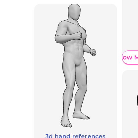
Show M
3d hand references