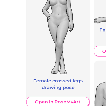
Fe
O
Female crossed legs
drawing pose
Open in PoseMyArt