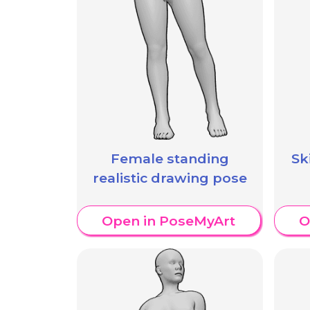
Female standing
Sk
realistic drawing pose
Open in PoseMyArt
O