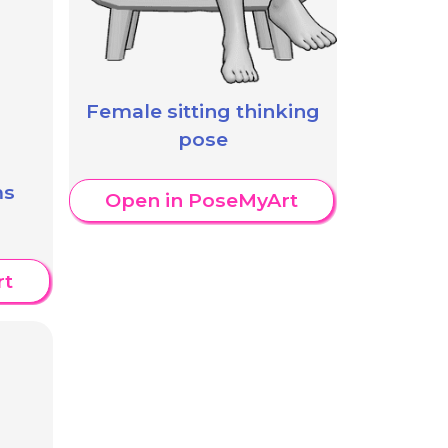
Female sitting thinking
pose
ms
Open in PoseMyArt
rt