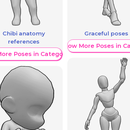
Chibi anatomy
Graceful poses
references
Show More Poses in C
ore Poses in Category