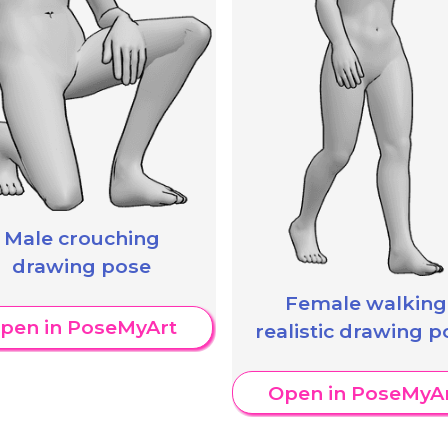
Male crouching
drawing pose
Female walking
pen in PoseMyArt
realistic drawing p
Open in PoseMyA