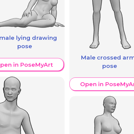
male lying drawing
pose
Male crossed ar
pen in PoseMyArt
pose
Open in PoseMyA