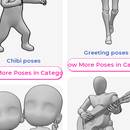
Greeting poses
Chibi poses
Show More Poses in C
ore Poses in Category