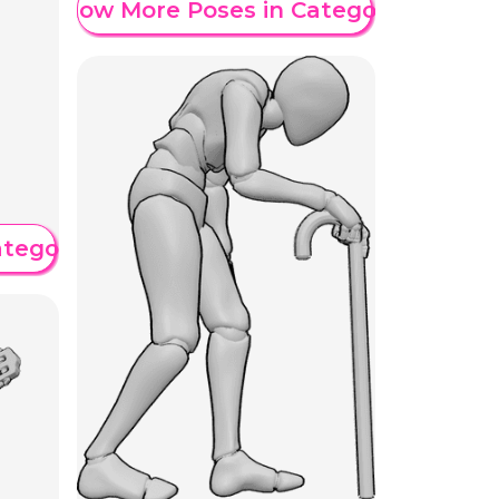
Show More Poses in Category
ategory