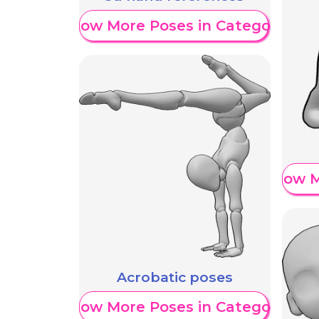
Show More Poses in Category
Show M
Acrobatic poses
Show More Poses in Category