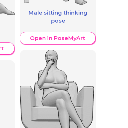
Male sitting thinking
pose
Open in PoseMyArt
rt