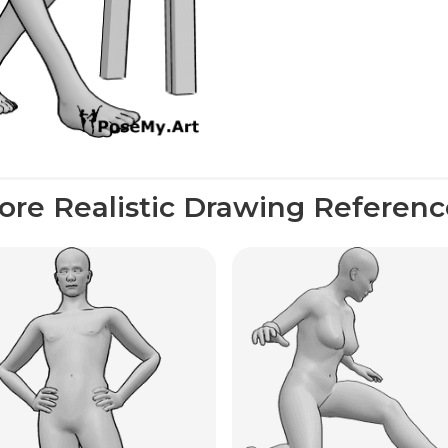
ore Realistic Drawing Referenc