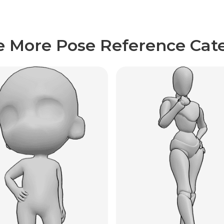
e More Pose Reference Cate