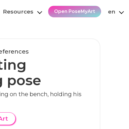
Resources
en
Open PoseMyArt
References
ting
g pose
ting on the bench, holding his
Art