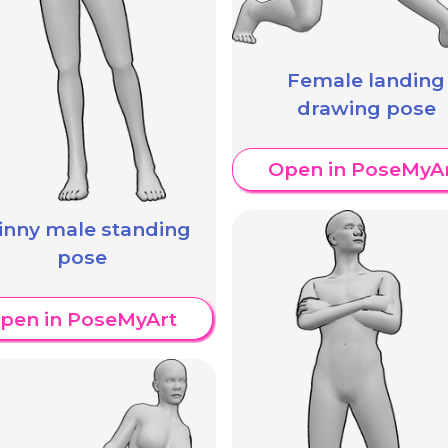
Female landing
drawing pose
Open in PoseMyA
inny male standing
pose
pen in PoseMyArt