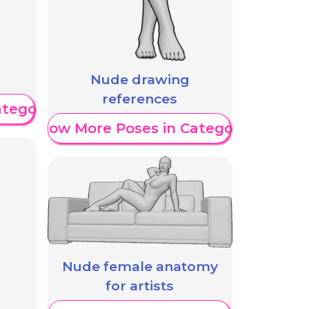
Nude drawing
references
ategory
Show More Poses in Category
Nude female anatomy
for artists