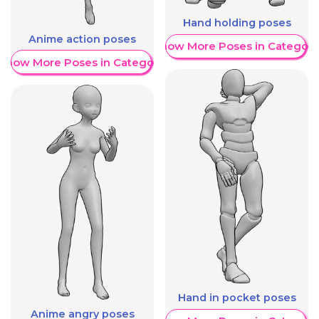
Hand holding poses
Anime action poses
Show More Poses in Category
Show More Poses in Category
Hand in pocket poses
Anime angry poses