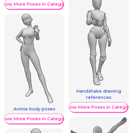
Show More Poses in Category
Handshake drawing
references
Show More Poses in Category
Anime body poses
Show More Poses in Category