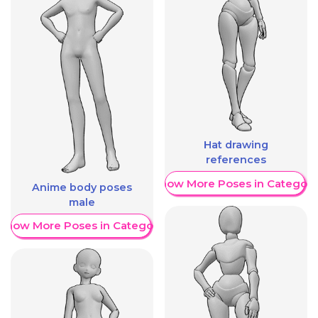
Hat drawing
references
Show More Poses in Category
Anime body poses
male
Show More Poses in Category