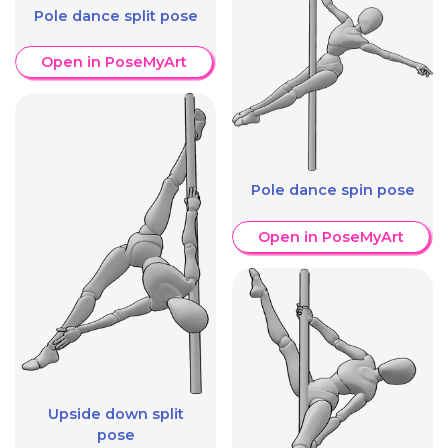
Pole dance split pose
Open in PoseMyArt
Pole dance spin pose
Open in PoseMyArt
Upside down split
pose