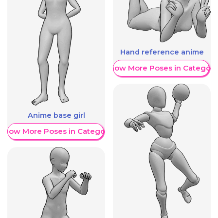
Hand reference anime
Show More Poses in Category
Anime base girl
Show More Poses in Category