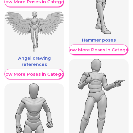
Show More Poses in Category
Hammer poses
Show More Poses in Category
Angel drawing
references
Show More Poses in Category