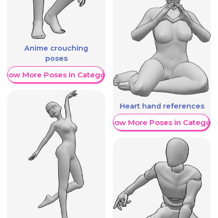
Anime crouching
poses
Show More Poses in Category
Heart hand references
Show More Poses in Category