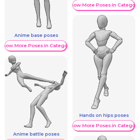
Show More Poses in Category
Anime base poses
Show More Poses in Category
Hands on hips poses
Show More Poses in Category
Anime battle poses