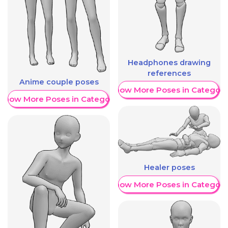
Headphones drawing
references
Anime couple poses
Show More Poses in Category
Show More Poses in Category
Healer poses
Show More Poses in Category