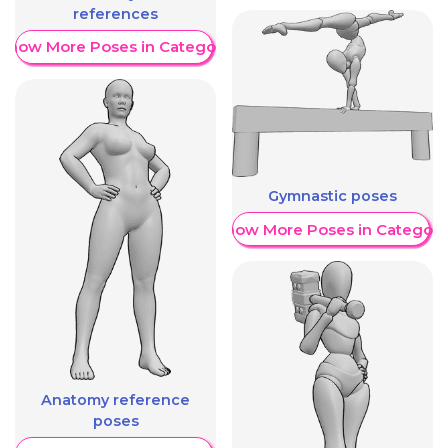
references
Show More Poses in Category
Gymnastic poses
Show More Poses in Category
Anatomy reference
poses