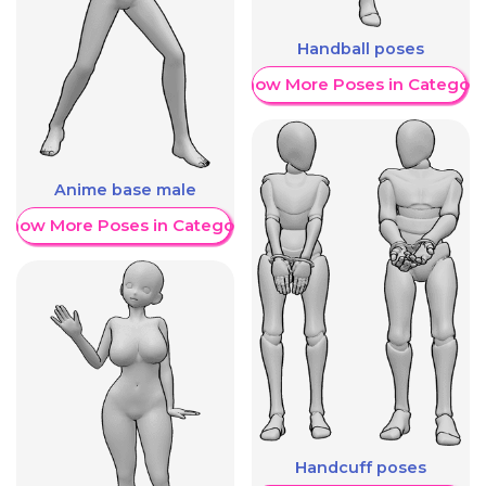
Handball poses
Show More Poses in Category
Anime base male
Show More Poses in Category
Handcuff poses