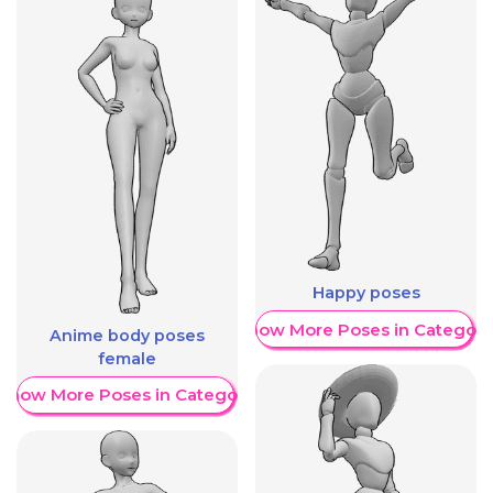
Happy poses
Show More Poses in Category
Anime body poses
female
Show More Poses in Category