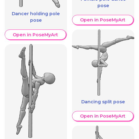
pose
Dancer holding pole
Open in PoseMyArt
pose
Open in PoseMyArt
Dancing split pose
Open in PoseMyArt