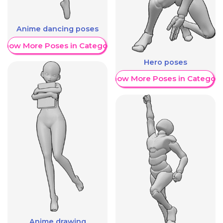
Anime dancing poses
Show More Poses in Category
Hero poses
Show More Poses in Category
Anime drawing