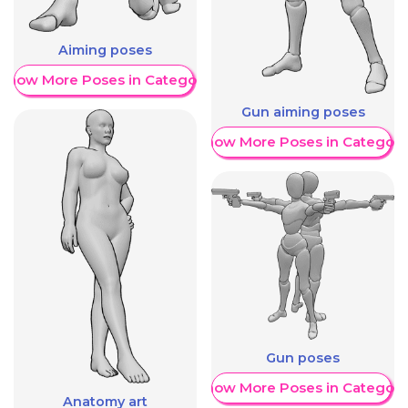
Aiming poses
Show More Poses in Category
Gun aiming poses
Show More Poses in Category
Gun poses
Show More Poses in Category
Anatomy art