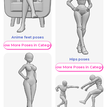
Anime feet poses
Show More Poses in Category
Hips poses
Show More Poses in Category