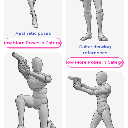
Aesthetic poses
Show More Poses in Category
Guitar drawing
references
Show More Poses in Category