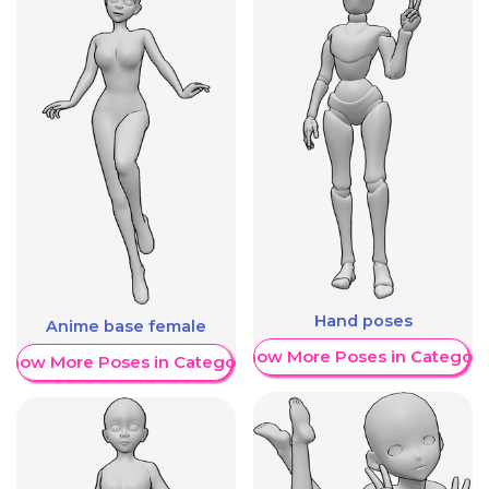
Hand poses
Anime base female
Show More Poses in Category
Show More Poses in Category