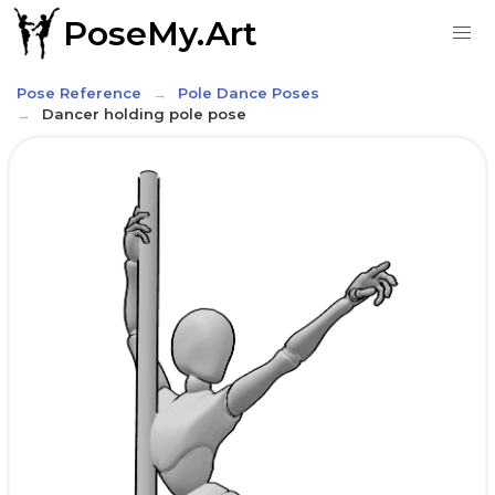
PoseMy.Art
Pose Reference
Pole Dance Poses
Dancer holding pole pose