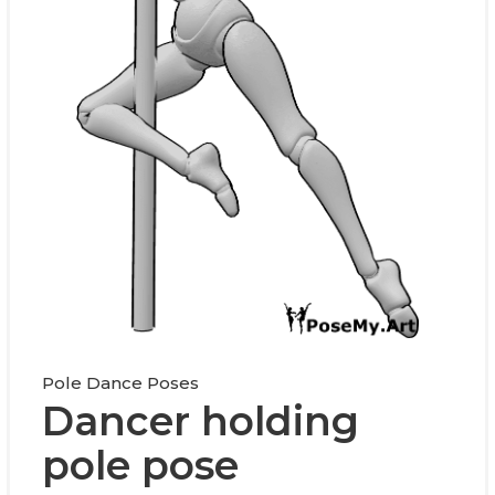
Pole Dance Poses
Dancer holding
pole pose