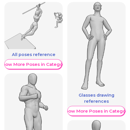
All poses reference
Show More Poses in Category
Glasses drawing
references
Show More Poses in Category