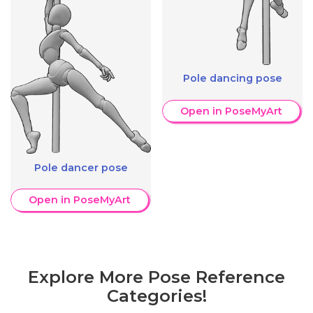
Pole dancing pose
Open in PoseMyArt
Pole dancer pose
Open in PoseMyArt
Explore More Pose Reference
Categories!