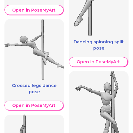
Open in PoseMyArt
Dancing spinning split
pose
Open in PoseMyArt
Crossed legs dance
pose
Open in PoseMyArt