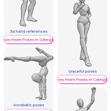
3d hand references
Show More Poses in Category
Graceful poses
Show More Poses in Category
Acrobatic poses