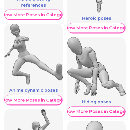
references
Show More Poses in Category
Heroic poses
Show More Poses in Category
Anime dynamic poses
Show More Poses in Category
Hiding poses
Show More Poses in Category