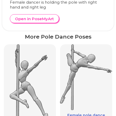
Female dancer is holding the pole with right
hand and right leg
Open in PoseMyArt
More Pole Dance Poses
Female pole dance