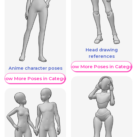
Head drawing
references
Show More Poses in Category
Anime character poses
Show More Poses in Category