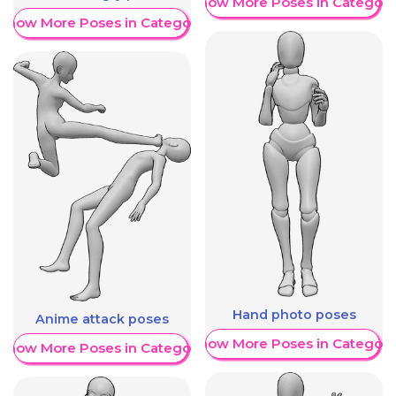
Show More Poses in Category
Show More Poses in Category
Hand photo poses
Anime attack poses
Show More Poses in Category
Show More Poses in Category