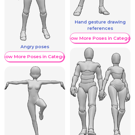
Hand gesture drawing
references
Show More Poses in Category
Angry poses
Show More Poses in Category