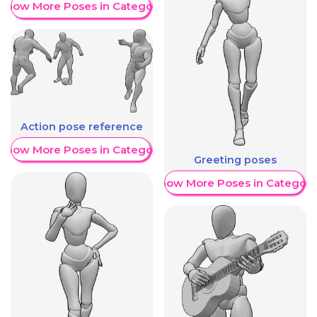
Show More Poses in Category
Action pose reference
Show More Poses in Category
Greeting poses
Show More Poses in Category