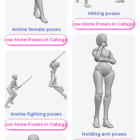
Hitting poses
Show More Poses in Category
Anime female poses
Show More Poses in Category
Anime fighting poses
Show More Poses in Category
Holding arm poses