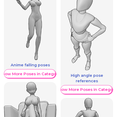
Anime falling poses
Show More Poses in Category
High angle pose
references
Show More Poses in Category