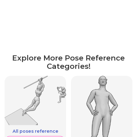
Explore More Pose Reference
Categories!
All poses reference