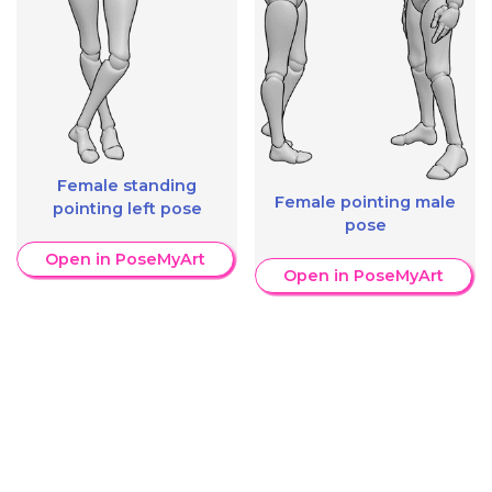
Female standing
Female pointing male
pointing left pose
pose
Open in PoseMyArt
Open in PoseMyArt