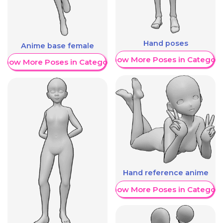
Hand poses
Anime base female
Show More Poses in Category
Show More Poses in Category
Hand reference anime
Show More Poses in Category