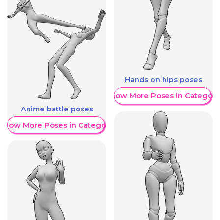
Hands on hips poses
Show More Poses in Category
Anime battle poses
Show More Poses in Category