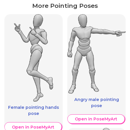
More Pointing Poses
Angry male pointing
pose
Female pointing hands
pose
Open in PoseMyArt
Open in PoseMyArt