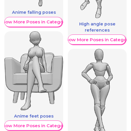
Anime falling poses
Show More Poses in Category
High angle pose
references
Show More Poses in Category
Anime feet poses
Show More Poses in Category