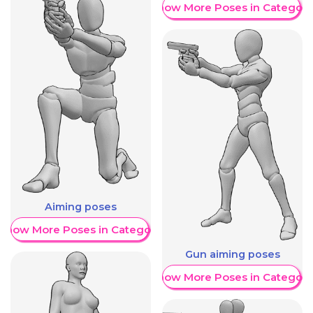
Show More Poses in Category
Aiming poses
Show More Poses in Category
Gun aiming poses
Show More Poses in Category