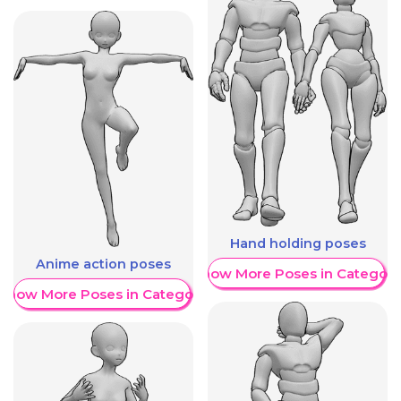
Hand holding poses
Anime action poses
Show More Poses in Category
Show More Poses in Category