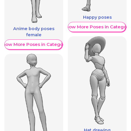
Happy poses
Show More Poses in Category
Anime body poses
female
Show More Poses in Category
Hat drawing