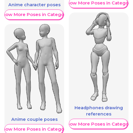
Show More Poses in Category
Anime character poses
Show More Poses in Category
Headphones drawing
references
Anime couple poses
Show More Poses in Category
Show More Poses in Category