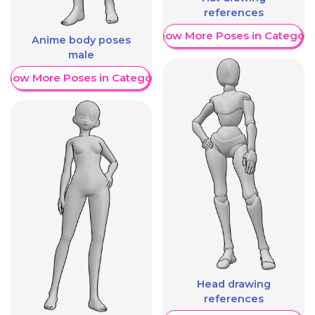
references
Show More Poses in Category
Anime body poses
male
Show More Poses in Category
Head drawing
references