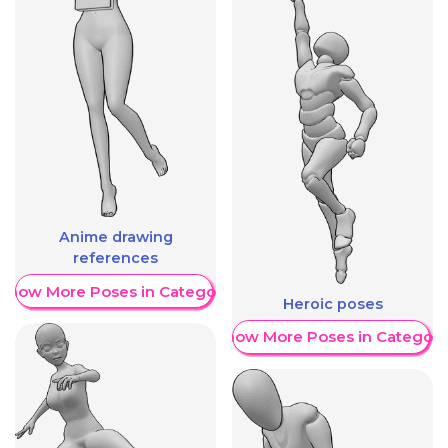
Anime drawing
references
Show More Poses in Category
Heroic poses
Show More Poses in Category