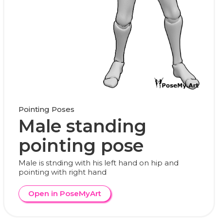
Pointing Poses
Male standing
pointing pose
Male is stnding with his left hand on hip and
pointing with right hand
Open in PoseMyArt