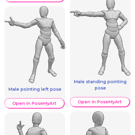
Male standing pointing
pose
Male pointing left pose
Open in PoseMyArt
Open in PoseMyArt