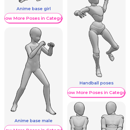
Anime base girl
Show More Poses in Category
Handball poses
Show More Poses in Category
Anime base male