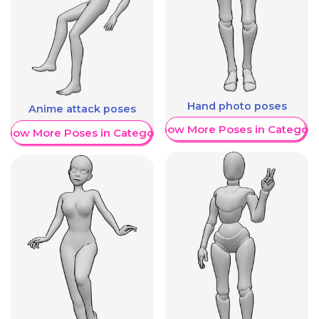
Hand photo poses
Anime attack poses
Show More Poses in Category
Show More Poses in Category