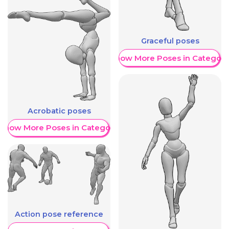
Graceful poses
Show More Poses in Category
Acrobatic poses
Show More Poses in Category
Action pose reference