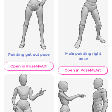
Male pointing right
Pointing get out pose
pose
Open in PoseMyArt
Open in PoseMyArt