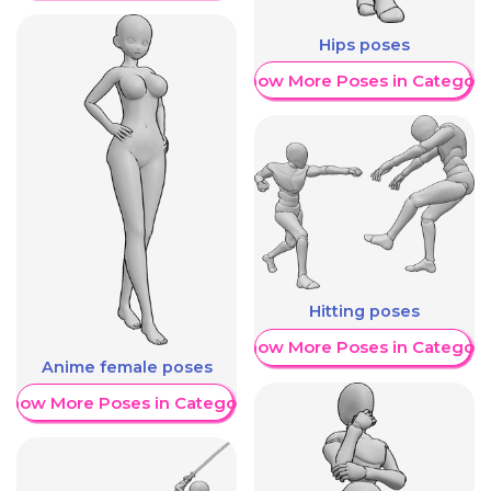
Hips poses
Show More Poses in Category
Hitting poses
Show More Poses in Category
Anime female poses
Show More Poses in Category