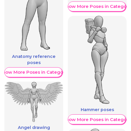
Show More Poses in Category
Anatomy reference
poses
Show More Poses in Category
Hammer poses
Show More Poses in Category
Angel drawing