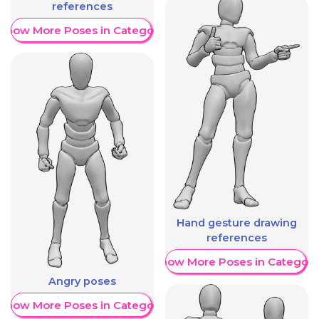
references
Show More Poses in Category
Hand gesture drawing
references
Show More Poses in Category
Angry poses
Show More Poses in Category