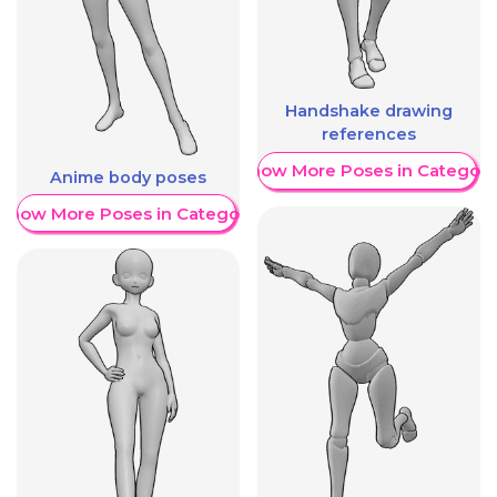
Handshake drawing
references
Show More Poses in Category
Anime body poses
Show More Poses in Category