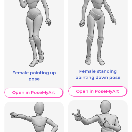
Female standing
Female pointing up
pointing down pose
pose
Open in PoseMyArt
Open in PoseMyArt