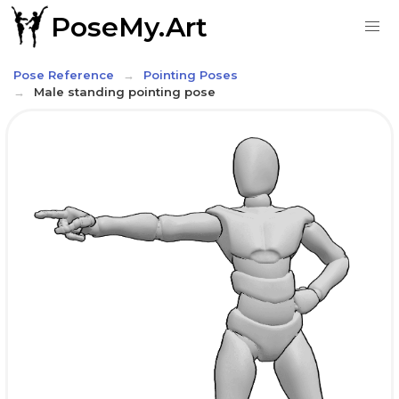
PoseMy.Art
Pose Reference
Pointing Poses
Male standing pointing pose