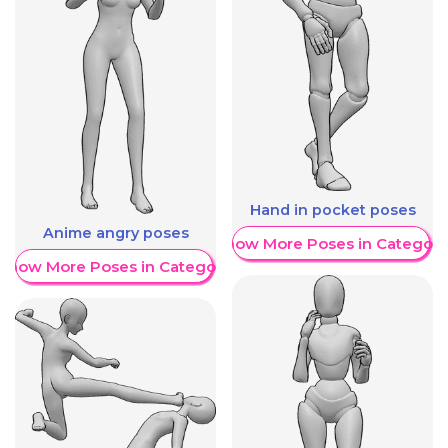
Hand in pocket poses
Anime angry poses
Show More Poses in Category
Show More Poses in Category