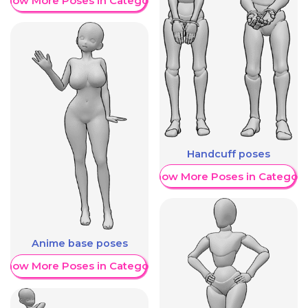
Show More Poses in Category
Handcuff poses
Show More Poses in Category
Anime base poses
Show More Poses in Category