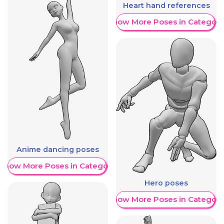
Heart hand references
Show More Poses in Category
Anime dancing poses
Show More Poses in Category
Hero poses
Show More Poses in Category