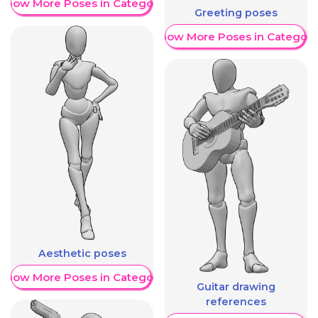
Show More Poses in Category
Greeting poses
Show More Poses in Category
Aesthetic poses
Show More Poses in Category
Guitar drawing
references