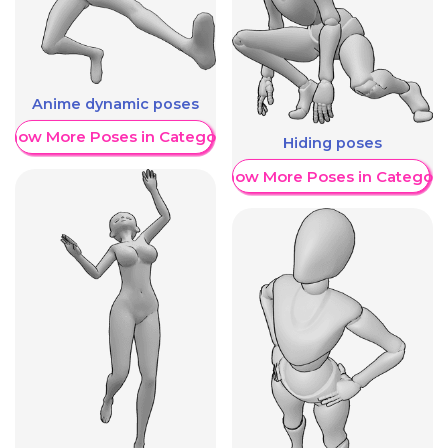
Anime dynamic poses
Show More Poses in Category
Hiding poses
Show More Poses in Category