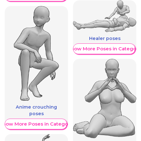
Healer poses
Show More Poses in Category
Anime crouching
poses
Show More Poses in Category