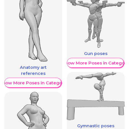
Gun poses
Show More Poses in Category
Anatomy art
references
Show More Poses in Category
Gymnastic poses