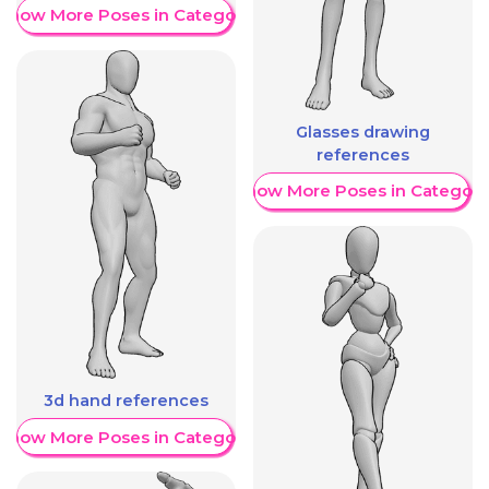
Show More Poses in Category
Glasses drawing
references
Show More Poses in Category
3d hand references
Show More Poses in Category