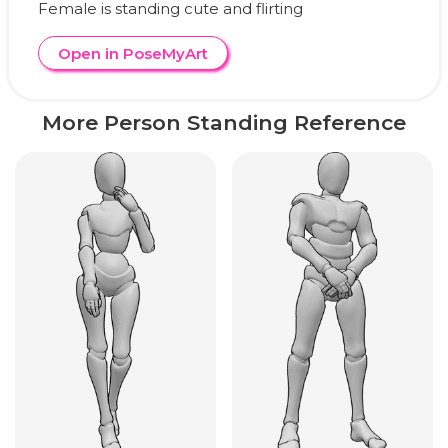
Female is standing cute and flirting
Open in PoseMyArt
More Person Standing Reference