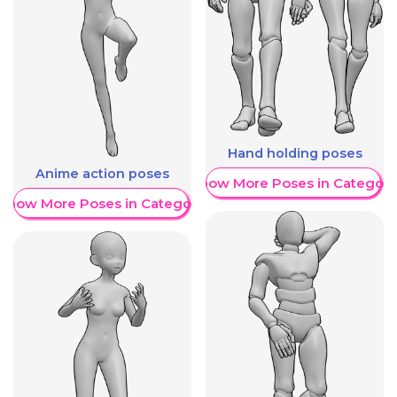
Hand holding poses
Anime action poses
Show More Poses in Category
Show More Poses in Category