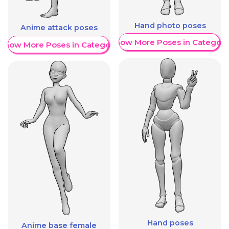
Hand photo poses
Anime attack poses
Show More Poses in Category
Show More Poses in Category
Hand poses
Anime base female