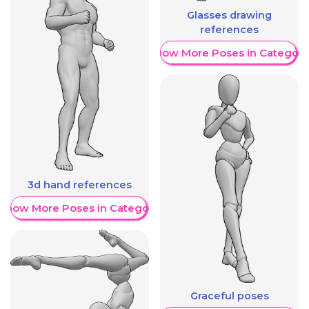
Glasses drawing
references
Show More Poses in Category
3d hand references
Show More Poses in Category
Graceful poses