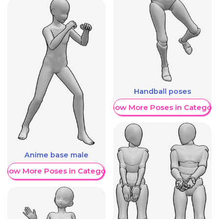
Handball poses
Show More Poses in Category
Anime base male
Show More Poses in Category