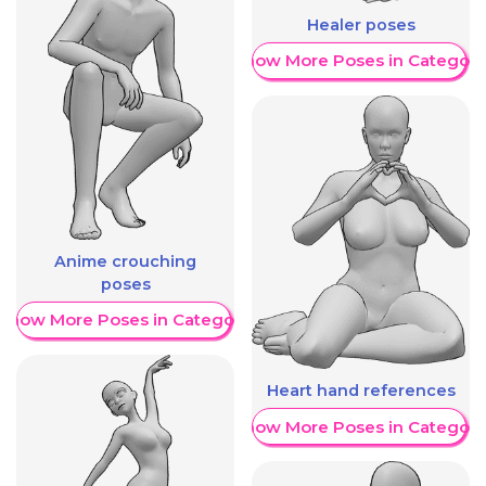
Healer poses
Show More Poses in Category
Anime crouching
poses
Show More Poses in Category
Heart hand references
Show More Poses in Category