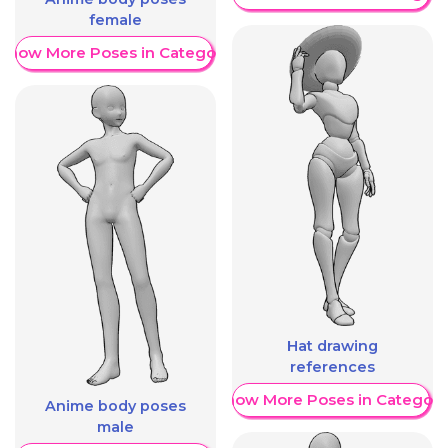
female
Show More Poses in Category
Hat drawing
references
Show More Poses in Category
Anime body poses
male