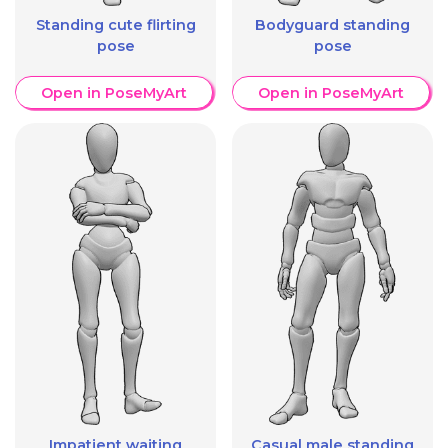
Standing cute flirting
Bodyguard standing
pose
pose
Open in PoseMyArt
Open in PoseMyArt
Impatient waiting
Casual male standing