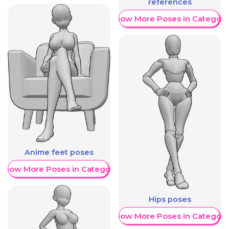
references
Show More Poses in Category
Anime feet poses
Show More Poses in Category
Hips poses
Show More Poses in Category