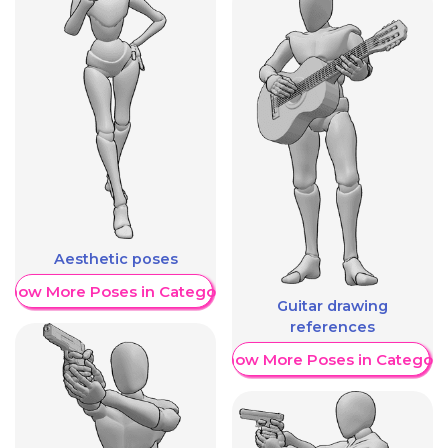
Aesthetic poses
Show More Poses in Category
Guitar drawing
references
Show More Poses in Category