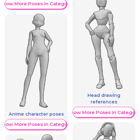
Show More Poses in Category
Head drawing
references
Show More Poses in Category
Anime character poses
Show More Poses in Category