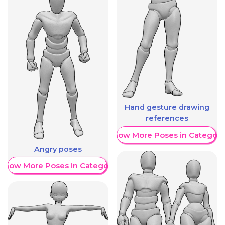
Hand gesture drawing
references
Show More Poses in Category
Angry poses
Show More Poses in Category