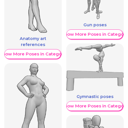
Gun poses
Show More Poses in Category
Anatomy art
references
Show More Poses in Category
Gymnastic poses
Show More Poses in Category