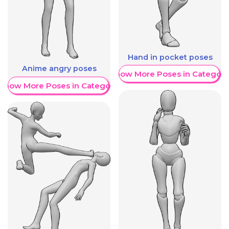
Hand in pocket poses
Anime angry poses
Show More Poses in Category
Show More Poses in Category