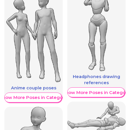
Headphones drawing
references
Anime couple poses
Show More Poses in Category
Show More Poses in Category