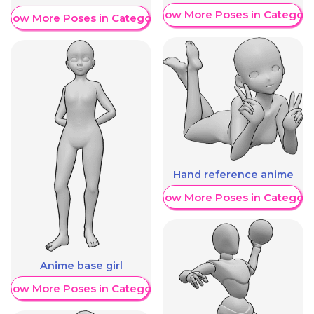
Show More Poses in Category
Show More Poses in Category
Hand reference anime
Show More Poses in Category
Anime base girl
Show More Poses in Category