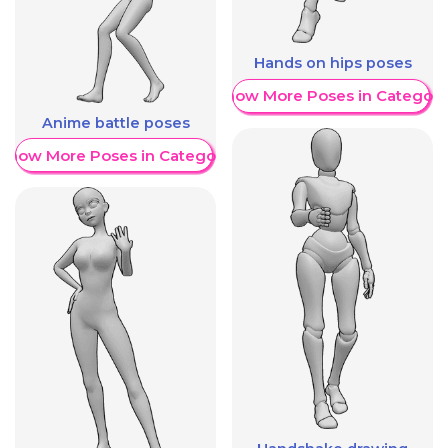
Hands on hips poses
Show More Poses in Category
Anime battle poses
Show More Poses in Category