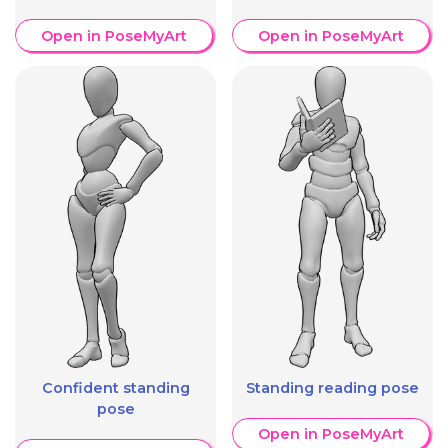
Open in PoseMyArt
Open in PoseMyArt
Confident standing
Standing reading pose
pose
Open in PoseMyArt