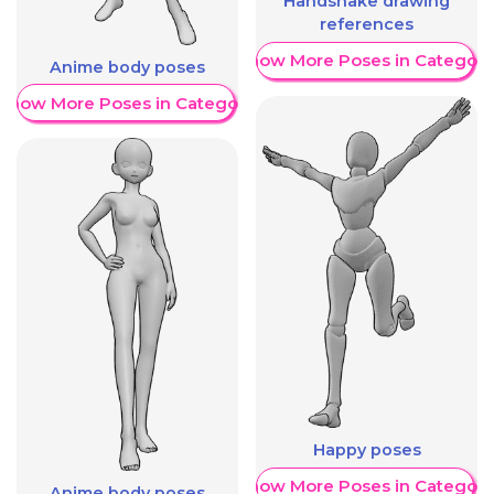
Handshake drawing
references
Show More Poses in Category
Anime body poses
Show More Poses in Category
Happy poses
Show More Poses in Category
Anime body poses