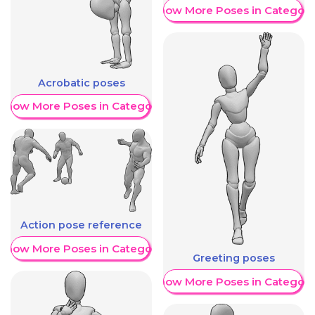
Show More Poses in Category
Acrobatic poses
Show More Poses in Category
Action pose reference
Show More Poses in Category
Greeting poses
Show More Poses in Category