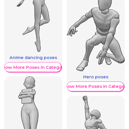
Anime dancing poses
Show More Poses in Category
Hero poses
Show More Poses in Category