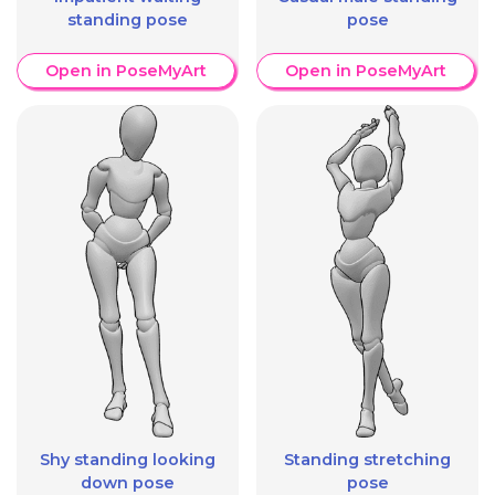
standing pose
pose
Open in PoseMyArt
Open in PoseMyArt
Shy standing looking
Standing stretching
down pose
pose