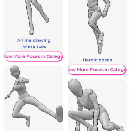
Anime drawing
references
Show More Poses in Category
Heroic poses
Show More Poses in Category