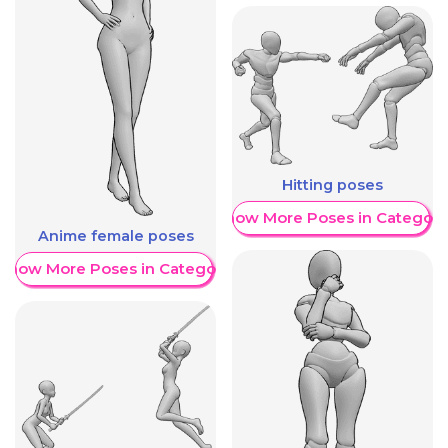
Hitting poses
Show More Poses in Category
Anime female poses
Show More Poses in Category