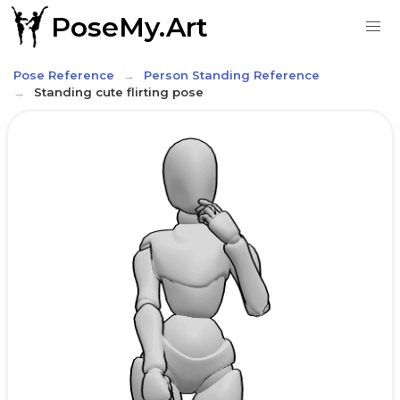
PoseMy.Art
Pose Reference
Person Standing Reference
Standing cute flirting pose