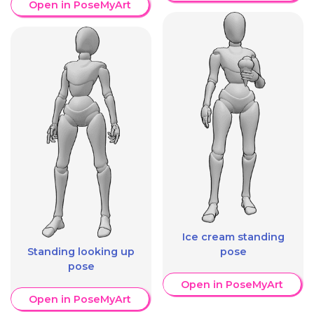
Open in PoseMyArt
Ice cream standing
Standing looking up
pose
pose
Open in PoseMyArt
Open in PoseMyArt