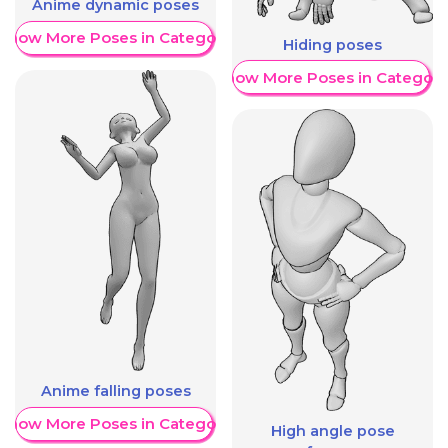
Anime dynamic poses
Show More Poses in Category
Hiding poses
Show More Poses in Category
Anime falling poses
Show More Poses in Category
High angle pose