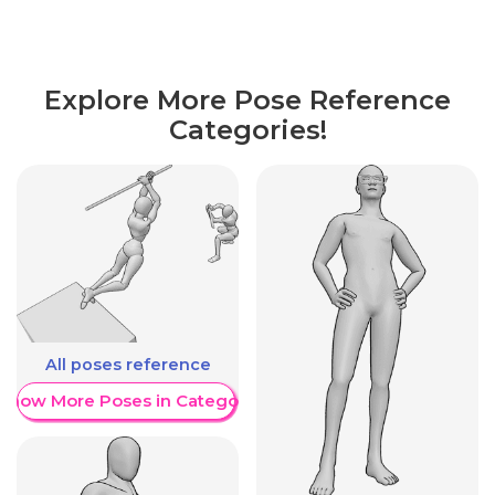
Explore More Pose Reference
Categories!
All poses reference
Show More Poses in Category