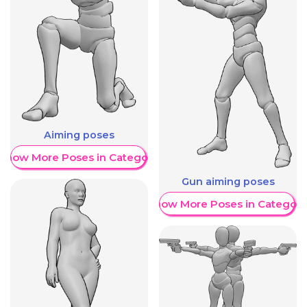
Aiming poses
Show More Poses in Category
Gun aiming poses
Show More Poses in Category