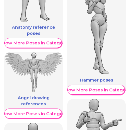
Anatomy reference
poses
Show More Poses in Category
Hammer poses
Show More Poses in Category
Angel drawing
references
Show More Poses in Category