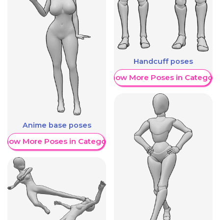
Handcuff poses
Show More Poses in Category
Anime base poses
Show More Poses in Category