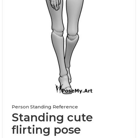
Person Standing Reference
Standing cute
flirting pose