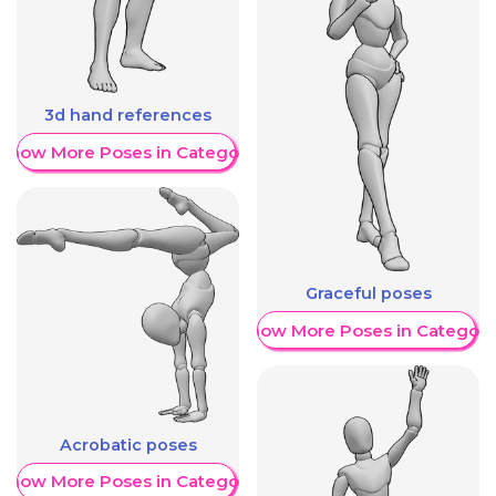
3d hand references
Show More Poses in Category
Graceful poses
Show More Poses in Category
Acrobatic poses
Show More Poses in Category