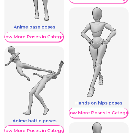
Anime base poses
Show More Poses in Category
Hands on hips poses
Show More Poses in Category
Anime battle poses
Show More Poses in Category