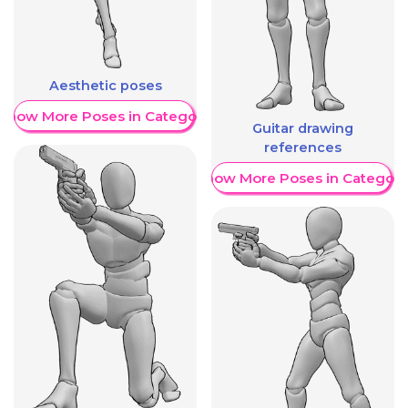
Aesthetic poses
Show More Poses in Category
Guitar drawing
references
Show More Poses in Category