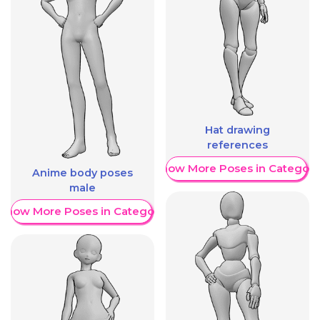
Hat drawing
references
Show More Poses in Category
Anime body poses
male
Show More Poses in Category