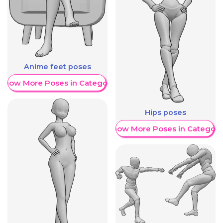
Anime feet poses
Show More Poses in Category
Hips poses
Show More Poses in Category