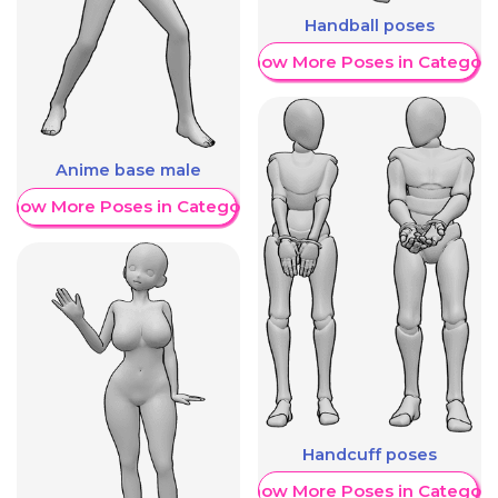
Handball poses
Show More Poses in Category
Anime base male
Show More Poses in Category
Handcuff poses
Show More Poses in Category