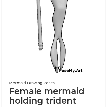
Mermaid Drawing Poses
Female mermaid
holding trident