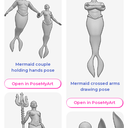
Mermaid couple
holding hands pose
Mermaid crossed arms
Open in PoseMyArt
drawing pose
Open in PoseMyArt