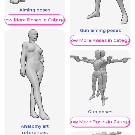
Aiming poses
Show More Poses in Category
Gun aiming poses
Show More Poses in Category
Gun poses
Show More Poses in Category
Anatomy art
references