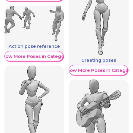
Action pose reference
Show More Poses in Category
Greeting poses
Show More Poses in Category