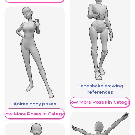
Handshake drawing
references
Show More Poses in Category
Anime body poses
Show More Poses in Category