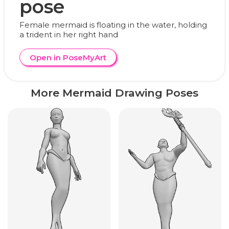
pose
Female mermaid is floating in the water, holding
a trident in her right hand
Open in PoseMyArt
More Mermaid Drawing Poses