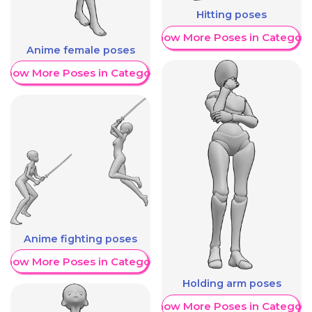
Hitting poses
Show More Poses in Category
Anime female poses
Show More Poses in Category
Anime fighting poses
Show More Poses in Category
Holding arm poses
Show More Poses in Category