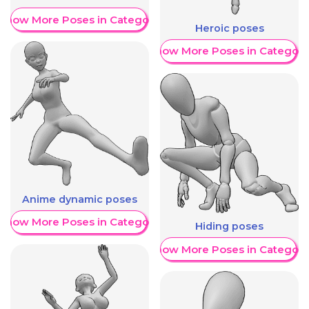
Show More Poses in Category
Heroic poses
Show More Poses in Category
Anime dynamic poses
Show More Poses in Category
Hiding poses
Show More Poses in Category