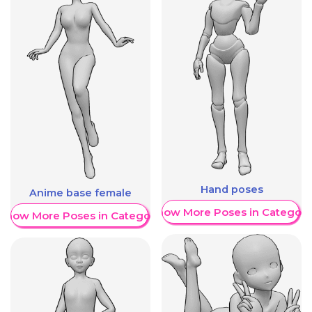
Hand poses
Anime base female
Show More Poses in Category
Show More Poses in Category