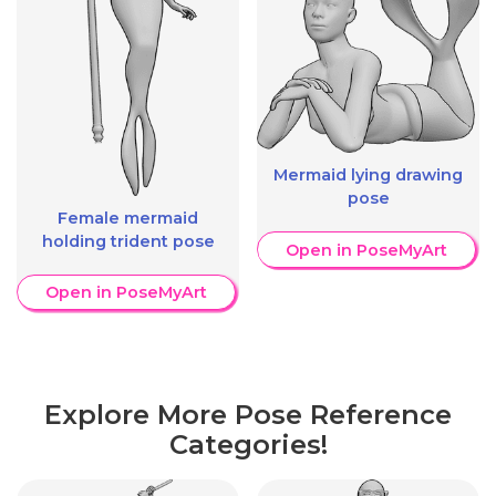
Mermaid lying drawing
pose
Female mermaid
holding trident pose
Open in PoseMyArt
Open in PoseMyArt
Explore More Pose Reference
Categories!