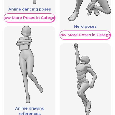
Anime dancing poses
Show More Poses in Category
Hero poses
Show More Poses in Category
Anime drawing
references