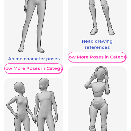
Head drawing
references
Show More Poses in Category
Anime character poses
Show More Poses in Category