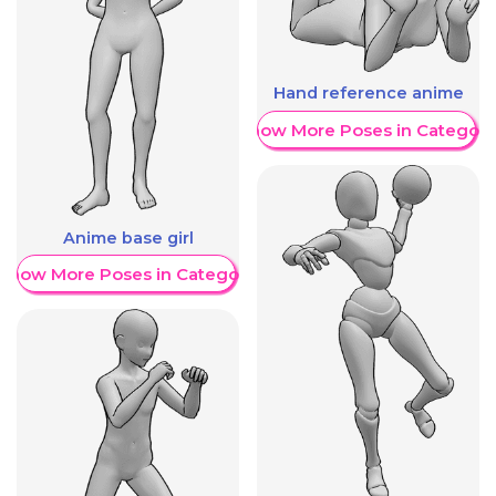
Hand reference anime
Show More Poses in Category
Anime base girl
Show More Poses in Category