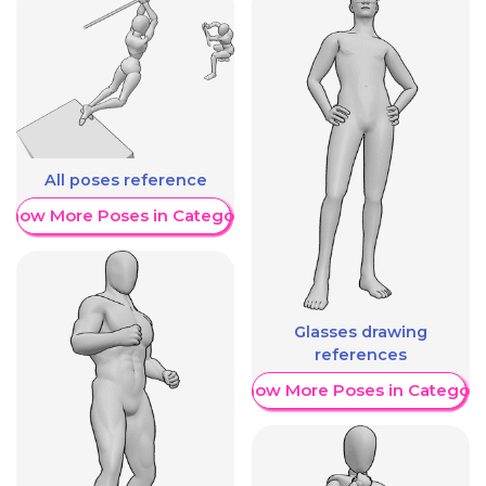
All poses reference
Show More Poses in Category
Glasses drawing
references
Show More Poses in Category