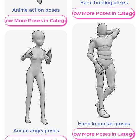
Hand holding poses
Anime action poses
Show More Poses in Category
Show More Poses in Category
Hand in pocket poses
Anime angry poses
Show More Poses in Category