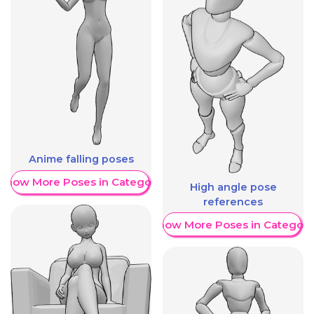
Anime falling poses
Show More Poses in Category
High angle pose
references
Show More Poses in Category