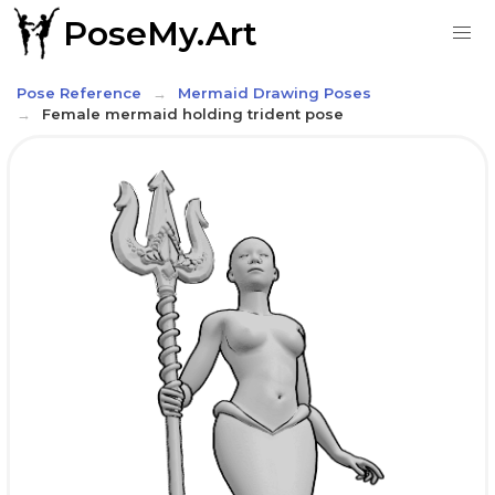
PoseMy.Art
Pose Reference
Mermaid Drawing Poses
Female mermaid holding trident pose