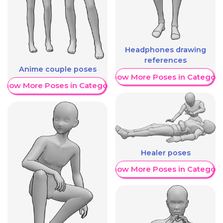
Headphones drawing
references
Anime couple poses
Show More Poses in Category
Show More Poses in Category
Healer poses
Show More Poses in Category