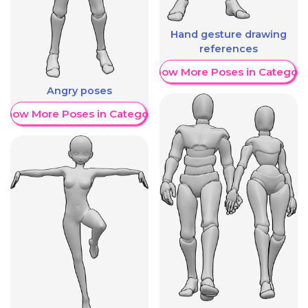
Hand gesture drawing
references
Show More Poses in Category
Angry poses
Show More Poses in Category