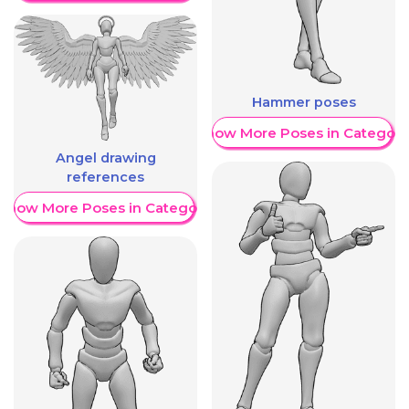
Hammer poses
Show More Poses in Category
Angel drawing
references
Show More Poses in Category