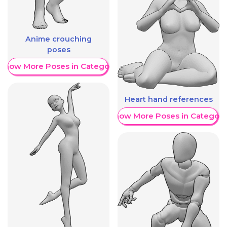
Anime crouching
poses
Show More Poses in Category
Heart hand references
Show More Poses in Category