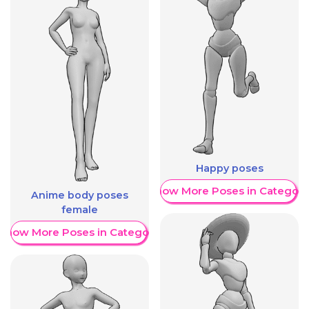
Happy poses
Show More Poses in Category
Anime body poses
female
Show More Poses in Category