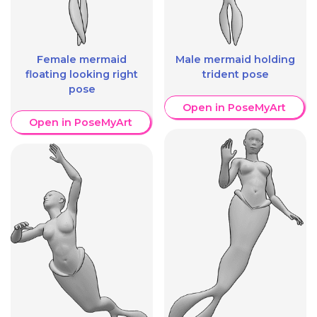
Female mermaid
Male mermaid holding
floating looking right
trident pose
pose
Open in PoseMyArt
Open in PoseMyArt