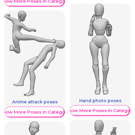
Show More Poses in Category
Hand photo poses
Anime attack poses
Show More Poses in Category
Show More Poses in Category