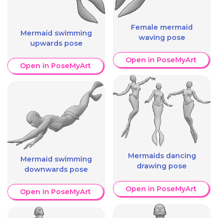
Female mermaid
Mermaid swimming
waving pose
upwards pose
Open in PoseMyArt
Open in PoseMyArt
Mermaids dancing
Mermaid swimming
drawing pose
downwards pose
Open in PoseMyArt
Open in PoseMyArt