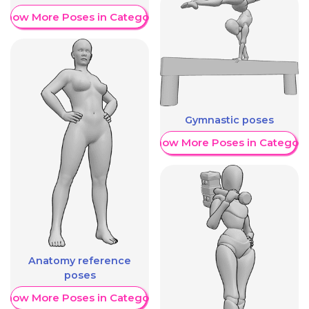
Show More Poses in Category
Gymnastic poses
Show More Poses in Category
Anatomy reference
poses
Show More Poses in Category