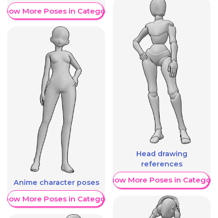
Show More Poses in Category
Head drawing
references
Show More Poses in Category
Anime character poses
Show More Poses in Category