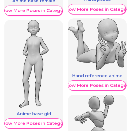
Anime base female
Show More Poses in Category
Show More Poses in Category
Hand reference anime
Show More Poses in Category
Anime base girl
Show More Poses in Category