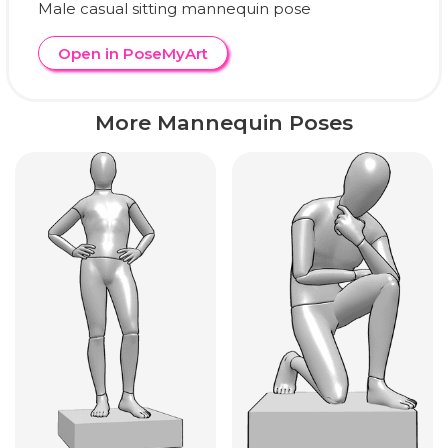
Male casual sitting mannequin pose
Open in PoseMyArt
More Mannequin Poses