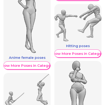
Hitting poses
Show More Poses in Category
Anime female poses
Show More Poses in Category