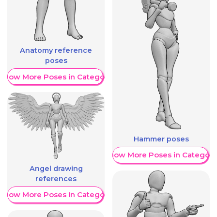
Anatomy reference
poses
Show More Poses in Category
Hammer poses
Show More Poses in Category
Angel drawing
references
Show More Poses in Category