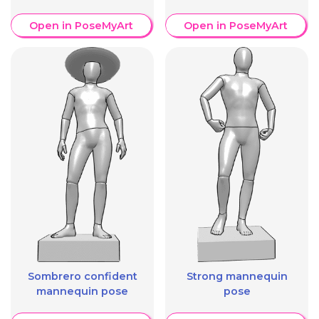
Open in PoseMyArt
Open in PoseMyArt
Sombrero confident
Strong mannequin
mannequin pose
pose