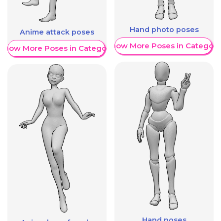
Hand photo poses
Anime attack poses
Show More Poses in Category
Show More Poses in Category
Hand poses