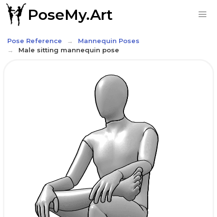
PoseMy.Art
Pose Reference
Mannequin Poses
Male sitting mannequin pose