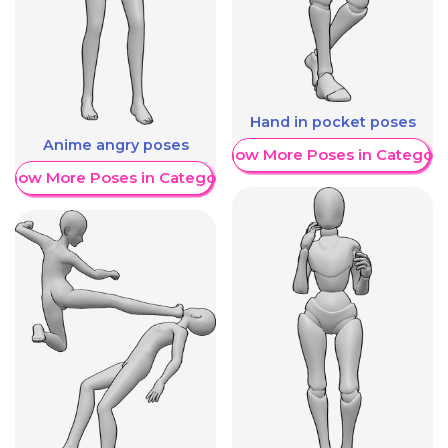
Hand in pocket poses
Anime angry poses
Show More Poses in Category
Show More Poses in Category