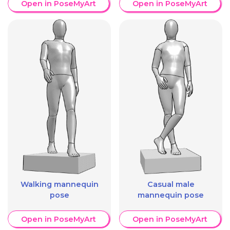
Open in PoseMyArt
Open in PoseMyArt
Walking mannequin
Casual male
pose
mannequin pose
Open in PoseMyArt
Open in PoseMyArt