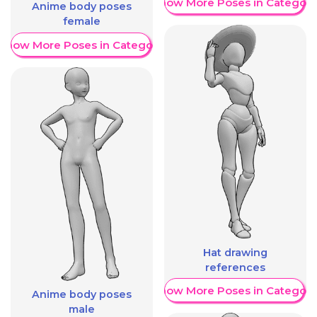
Show More Poses in Category
Anime body poses
female
Show More Poses in Category
Hat drawing
references
Show More Poses in Category
Anime body poses
male