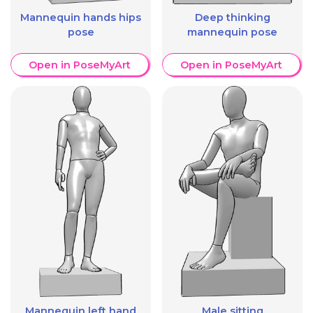
Mannequin hands hips
Deep thinking
pose
mannequin pose
Open in PoseMyArt
Open in PoseMyArt
Mannequin left hand
Male sitting