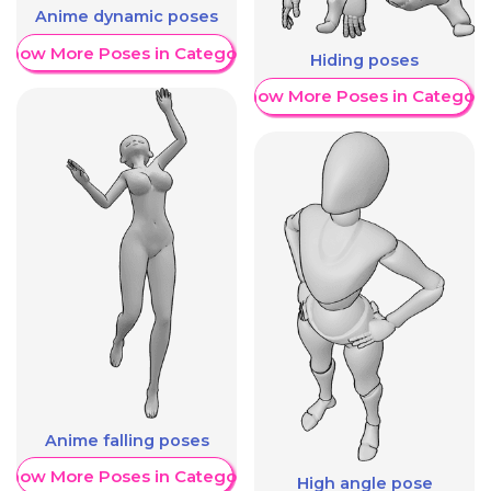
Anime dynamic poses
Show More Poses in Category
Hiding poses
Show More Poses in Category
Anime falling poses
Show More Poses in Category
High angle pose