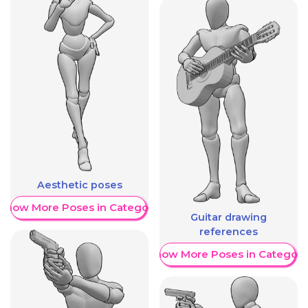
Aesthetic poses
Show More Poses in Category
Guitar drawing
references
Show More Poses in Category