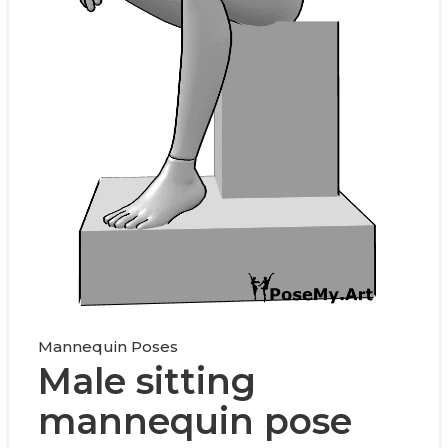
Mannequin Poses
Male sitting
mannequin pose