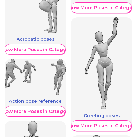
Show More Poses in Category
Acrobatic poses
Show More Poses in Category
Action pose reference
Show More Poses in Category
Greeting poses
Show More Poses in Category