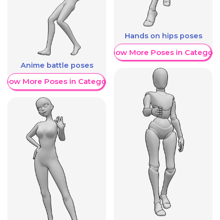
Hands on hips poses
Show More Poses in Category
Anime battle poses
Show More Poses in Category