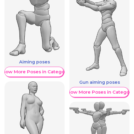
Aiming poses
Show More Poses in Category
Gun aiming poses
Show More Poses in Category