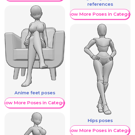
references
Show More Poses in Category
Anime feet poses
Show More Poses in Category
Hips poses
Show More Poses in Category