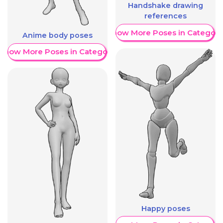
Handshake drawing
references
Show More Poses in Category
Anime body poses
Show More Poses in Category
Happy poses