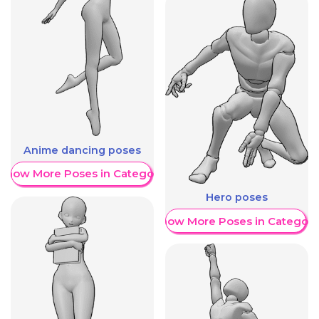
Anime dancing poses
Show More Poses in Category
Hero poses
Show More Poses in Category