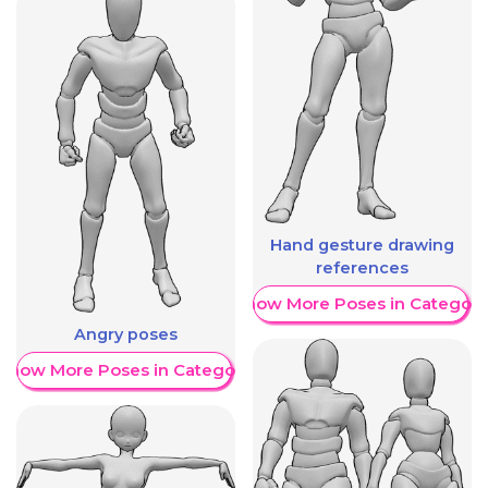
Hand gesture drawing
references
Show More Poses in Category
Angry poses
Show More Poses in Category