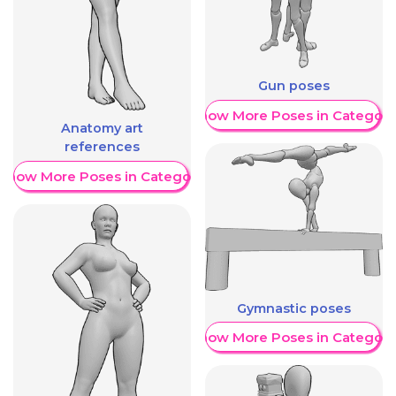
Gun poses
Show More Poses in Category
Anatomy art
references
Show More Poses in Category
Gymnastic poses
Show More Poses in Category