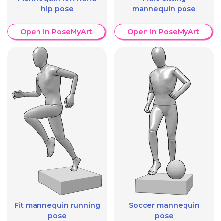
hip pose
mannequin pose
Open in PoseMyArt
Open in PoseMyArt
Fit mannequin running
Soccer mannequin
pose
pose