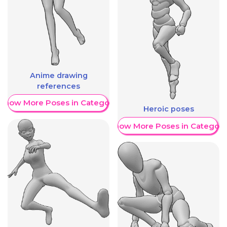
Anime drawing
references
Show More Poses in Category
Heroic poses
Show More Poses in Category