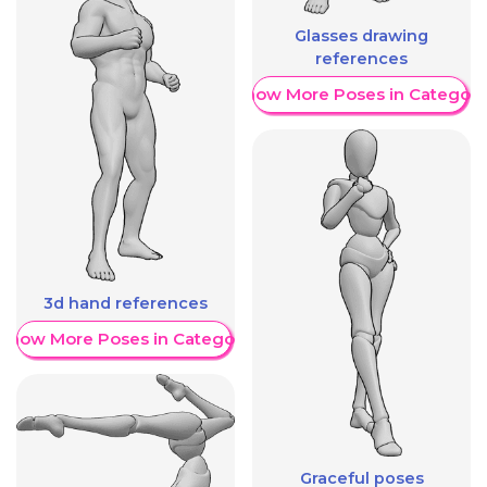
Glasses drawing
references
Show More Poses in Category
3d hand references
Show More Poses in Category
Graceful poses