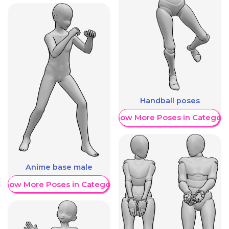
Handball poses
Show More Poses in Category
Anime base male
Show More Poses in Category