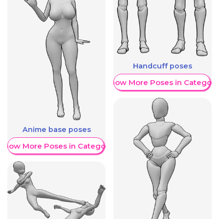
Handcuff poses
Show More Poses in Category
Anime base poses
Show More Poses in Category