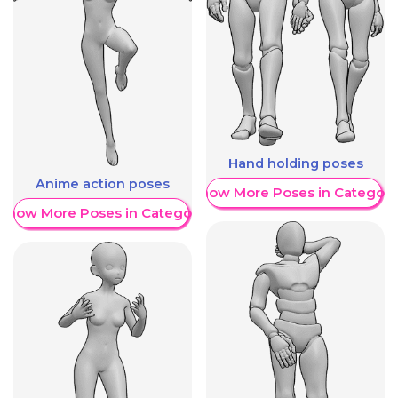
Hand holding poses
Anime action poses
Show More Poses in Category
Show More Poses in Category