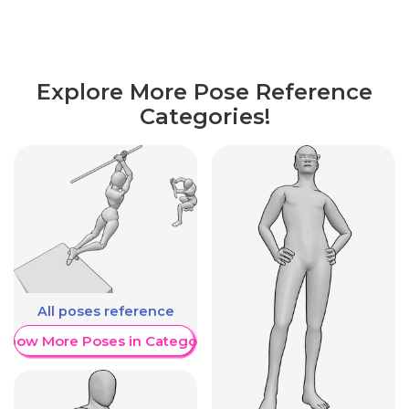
Explore More Pose Reference
Categories!
All poses reference
Show More Poses in Category