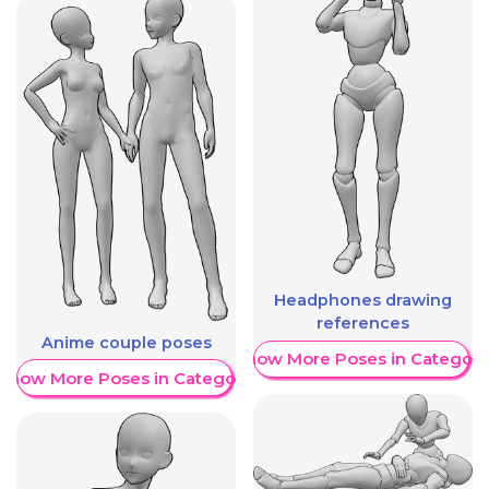
Headphones drawing
references
Anime couple poses
Show More Poses in Category
Show More Poses in Category