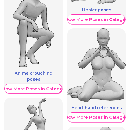
Healer poses
Show More Poses in Category
Anime crouching
poses
Show More Poses in Category
Heart hand references
Show More Poses in Category