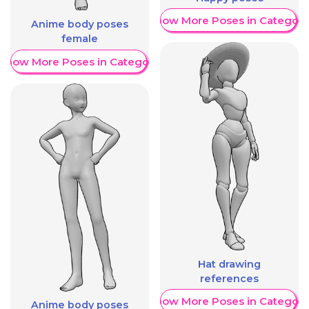
Show More Poses in Category
Anime body poses
female
Show More Poses in Category
Hat drawing
references
Show More Poses in Category
Anime body poses