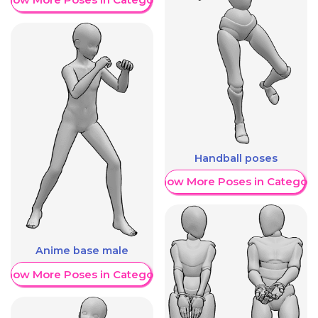
Handball poses
Show More Poses in Category
Anime base male
Show More Poses in Category