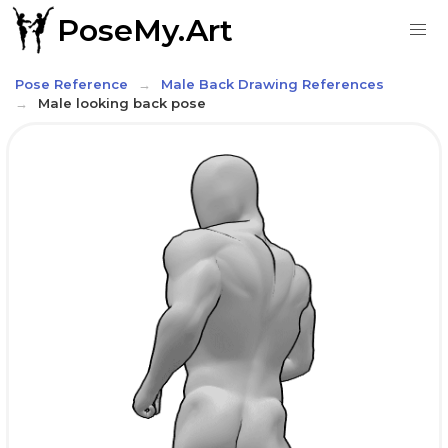
PoseMy.Art
Pose Reference
Male Back Drawing References
Male looking back pose