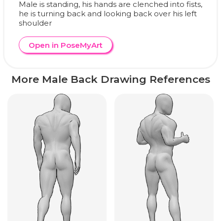
Male is standing, his hands are clenched into fists,
he is turning back and looking back over his left
shoulder
Open in PoseMyArt
More Male Back Drawing References