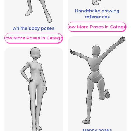
Handshake drawing
references
Show More Poses in Category
Anime body poses
Show More Poses in Category
Happy poses