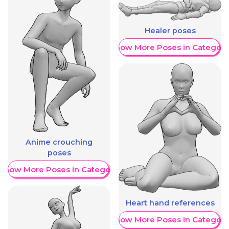
Healer poses
Show More Poses in Category
Anime crouching
poses
Show More Poses in Category
Heart hand references
Show More Poses in Category