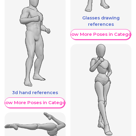
Glasses drawing
references
Show More Poses in Category
3d hand references
Show More Poses in Category