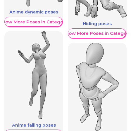
Anime dynamic poses
Show More Poses in Category
Hiding poses
Show More Poses in Category
Anime falling poses