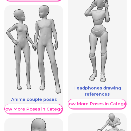
Headphones drawing
references
Anime couple poses
Show More Poses in Category
Show More Poses in Category