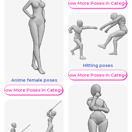
Show More Poses in Category
Hitting poses
Show More Poses in Category
Anime female poses
Show More Poses in Category