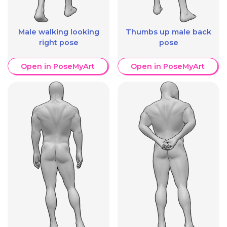
Male walking looking
Thumbs up male back
right pose
pose
Open in PoseMyArt
Open in PoseMyArt