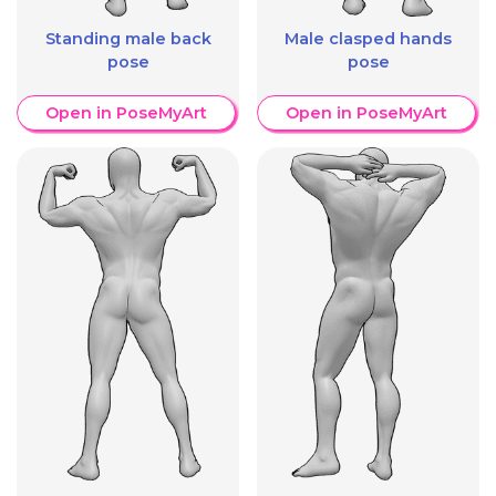
Standing male back
Male clasped hands
pose
pose
Open in PoseMyArt
Open in PoseMyArt