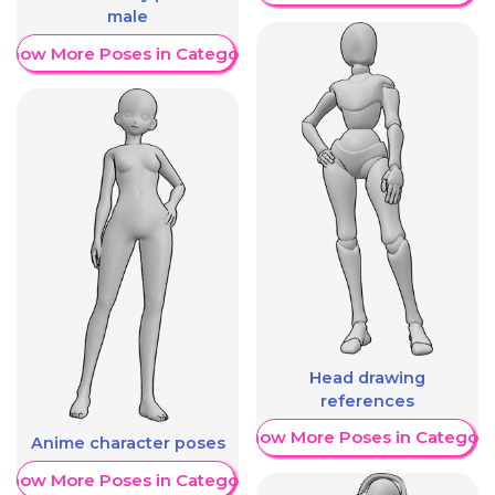
male
Show More Poses in Category
Head drawing
references
Show More Poses in Category
Anime character poses
Show More Poses in Category