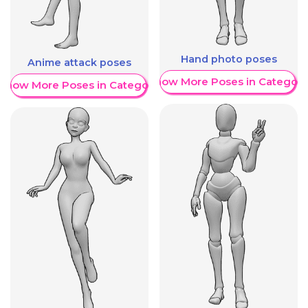
Hand photo poses
Anime attack poses
Show More Poses in Category
Show More Poses in Category