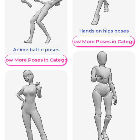
Hands on hips poses
Show More Poses in Category
Anime battle poses
Show More Poses in Category