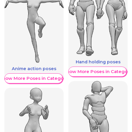
Hand holding poses
Anime action poses
Show More Poses in Category
Show More Poses in Category