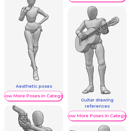
Aesthetic poses
Show More Poses in Category
Guitar drawing
references
Show More Poses in Category