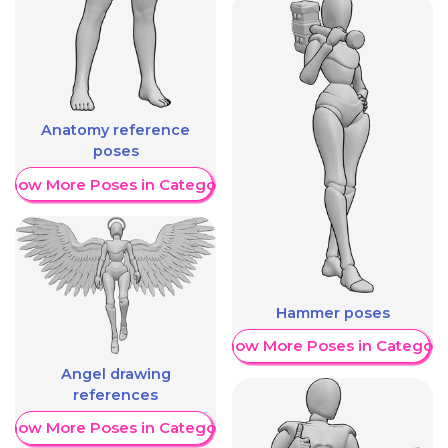
Anatomy reference
poses
Show More Poses in Category
Hammer poses
Show More Poses in Category
Angel drawing
references
Show More Poses in Category