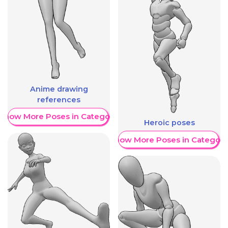
Anime drawing
references
Show More Poses in Category
Heroic poses
Show More Poses in Category