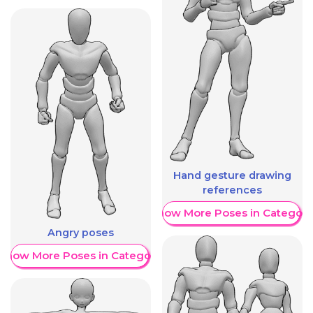
Hand gesture drawing
references
Show More Poses in Category
Angry poses
Show More Poses in Category