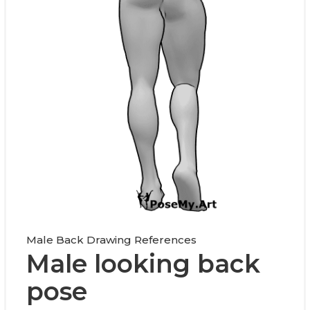
Male Back Drawing References
Male looking back
pose