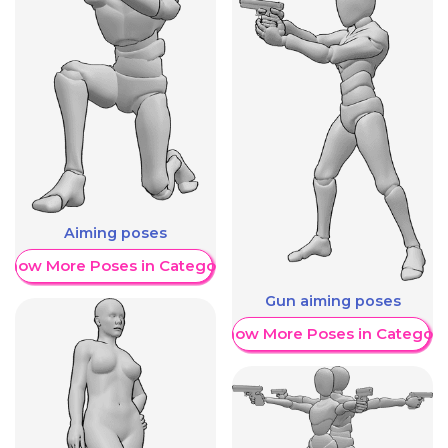
Aiming poses
Show More Poses in Category
Gun aiming poses
Show More Poses in Category