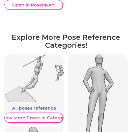
Open in PoseMyArt
Explore More Pose Reference
Categories!
All poses reference
Show More Poses in Category