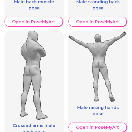
Male back muscle
Male standing back
pose
pose
Open in PoseMyArt
Open in PoseMyArt
Male raising hands
pose
Crossed arms male
Open in PoseMyArt
back pose