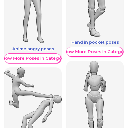
Hand in pocket poses
Anime angry poses
Show More Poses in Category
Show More Poses in Category