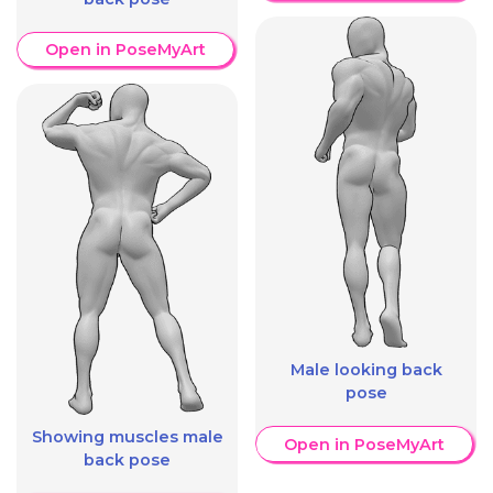
Open in PoseMyArt
Male looking back
pose
Showing muscles male
Open in PoseMyArt
back pose