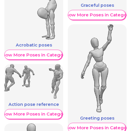
Graceful poses
Show More Poses in Category
Acrobatic poses
Show More Poses in Category
Action pose reference
Show More Poses in Category
Greeting poses
Show More Poses in Category