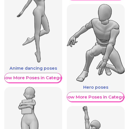
Anime dancing poses
Show More Poses in Category
Hero poses
Show More Poses in Category