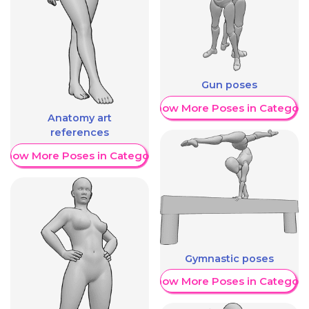
Gun poses
Show More Poses in Category
Anatomy art
references
Show More Poses in Category
Gymnastic poses
Show More Poses in Category