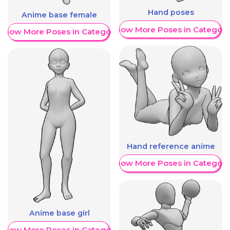
Hand poses
Anime base female
Show More Poses in Category
Show More Poses in Category
Hand reference anime
Show More Poses in Category
Anime base girl
Show More Poses in Category