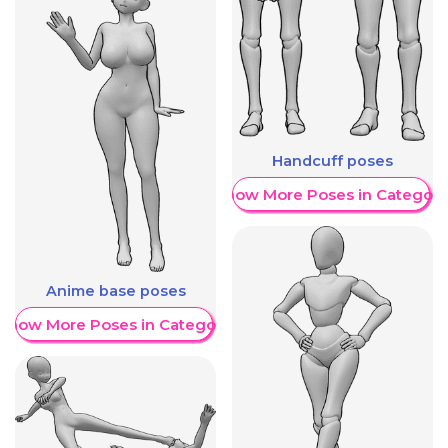
Handcuff poses
Show More Poses in Category
Anime base poses
Show More Poses in Category