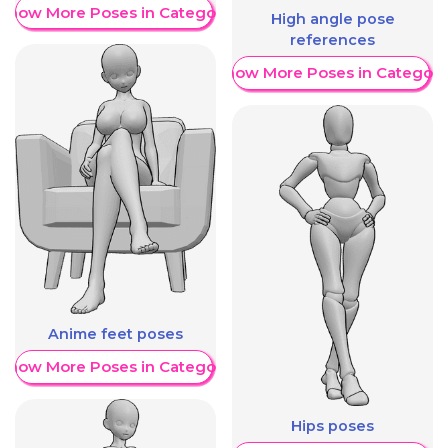
Show More Poses in Category
High angle pose
references
Show More Poses in Category
Anime feet poses
Show More Poses in Category
Hips poses