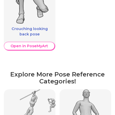
Crouching looking
back pose
Open in PoseMyArt
Explore More Pose Reference
Categories!