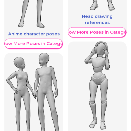
Head drawing
references
Show More Poses in Category
Anime character poses
Show More Poses in Category