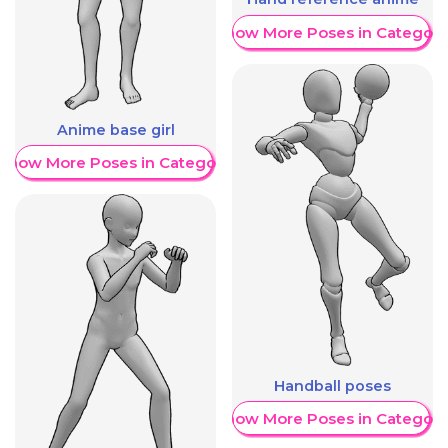
Show More Poses in Category
Anime base girl
Show More Poses in Category
Handball poses
Show More Poses in Category