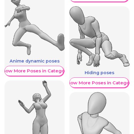
Anime dynamic poses
Show More Poses in Category
Hiding poses
Show More Poses in Category