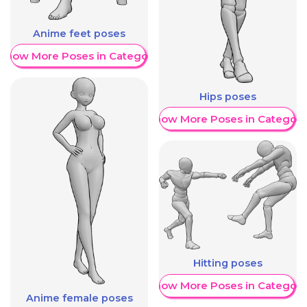
Anime feet poses
Show More Poses in Category
Hips poses
Show More Poses in Category
Hitting poses
Show More Poses in Category
Anime female poses