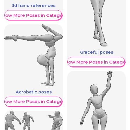
3d hand references
Show More Poses in Category
Graceful poses
Show More Poses in Category
Acrobatic poses
Show More Poses in Category