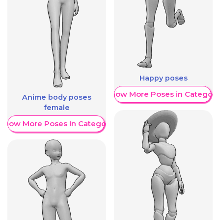
Happy poses
Show More Poses in Category
Anime body poses
female
Show More Poses in Category