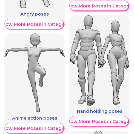
Show More Poses in Category
Angry poses
Show More Poses in Category
Hand holding poses
Anime action poses
Show More Poses in Category
Show More Poses in Category