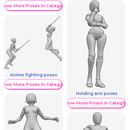
Show More Poses in Category
Anime fighting poses
Show More Poses in Category
Holding arm poses
Show More Poses in Category