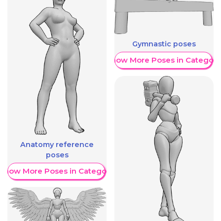
Gymnastic poses
Show More Poses in Category
Anatomy reference
poses
Show More Poses in Category