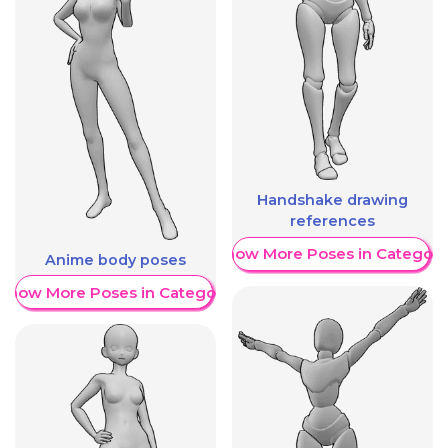
Handshake drawing
references
Show More Poses in Category
Anime body poses
Show More Poses in Category