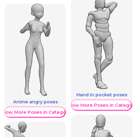
Hand in pocket poses
Anime angry poses
Show More Poses in Category
Show More Poses in Category