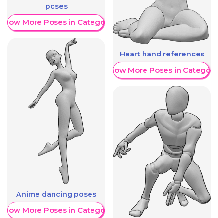
poses
Show More Poses in Category
Heart hand references
Show More Poses in Category
Anime dancing poses
Show More Poses in Category