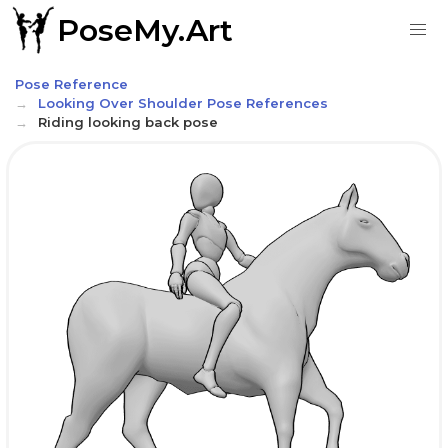
PoseMy.Art
Pose Reference
Looking Over Shoulder Pose References
Riding looking back pose