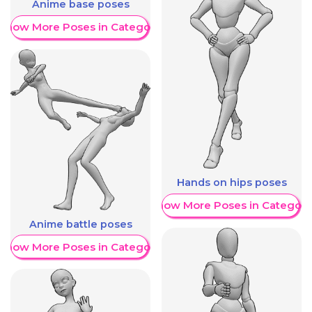
Anime base poses
Show More Poses in Category
Hands on hips poses
Show More Poses in Category
Anime battle poses
Show More Poses in Category