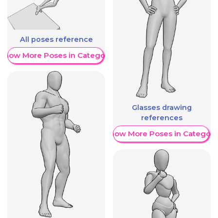
All poses reference
Show More Poses in Category
Glasses drawing
references
Show More Poses in Category