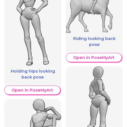
Riding looking back
pose
Open in PoseMyArt
Holding hips looking
back pose
Open in PoseMyArt