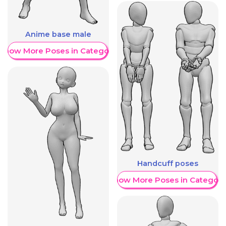
Anime base male
Show More Poses in Category
Handcuff poses
Show More Poses in Category