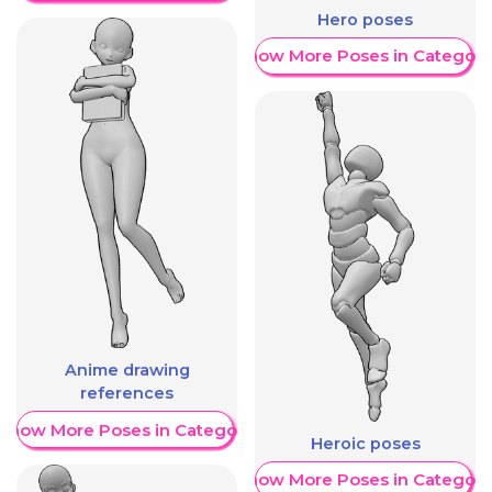
Hero poses
Show More Poses in Category
Anime drawing
references
Show More Poses in Category
Heroic poses
Show More Poses in Category