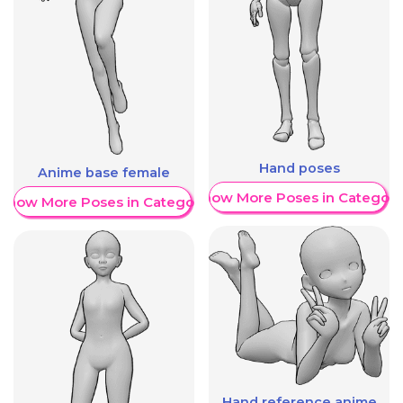
Hand poses
Anime base female
Show More Poses in Category
Show More Poses in Category
Hand reference anime