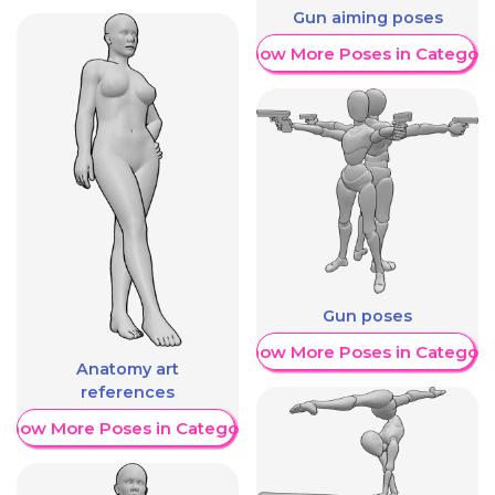
Gun aiming poses
Show More Poses in Category
Gun poses
Show More Poses in Category
Anatomy art
references
Show More Poses in Category