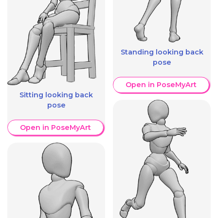
Standing looking back
pose
Open in PoseMyArt
Sitting looking back
pose
Open in PoseMyArt