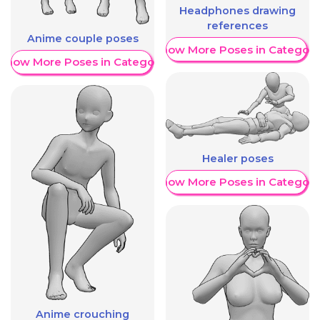
Headphones drawing
references
Anime couple poses
Show More Poses in Category
Show More Poses in Category
Healer poses
Show More Poses in Category
Anime crouching