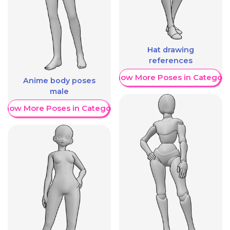
Hat drawing
references
Show More Poses in Category
Anime body poses
male
Show More Poses in Category