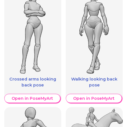
Crossed arms looking
Walking looking back
back pose
pose
Open in PoseMyArt
Open in PoseMyArt