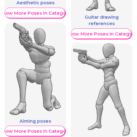
Aesthetic poses
Show More Poses in Category
Guitar drawing
references
Show More Poses in Category
Aiming poses
Show More Poses in Category