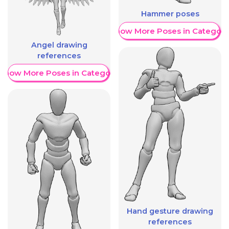
Hammer poses
Show More Poses in Category
Angel drawing
references
Show More Poses in Category
Hand gesture drawing
references