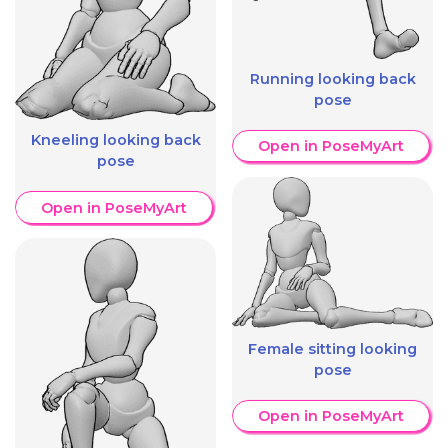
Running looking back
pose
Kneeling looking back
Open in PoseMyArt
pose
Open in PoseMyArt
Female sitting looking
pose
Open in PoseMyArt