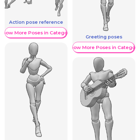
Action pose reference
Show More Poses in Category
Greeting poses
Show More Poses in Category