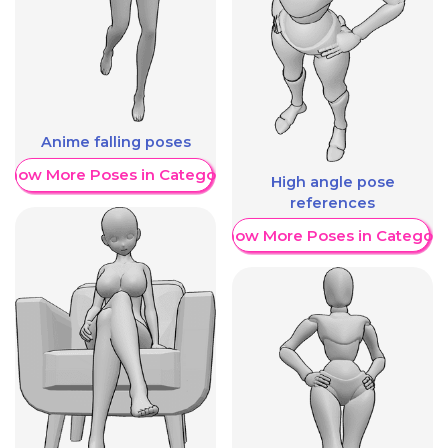
Anime falling poses
Show More Poses in Category
High angle pose
references
Show More Poses in Category