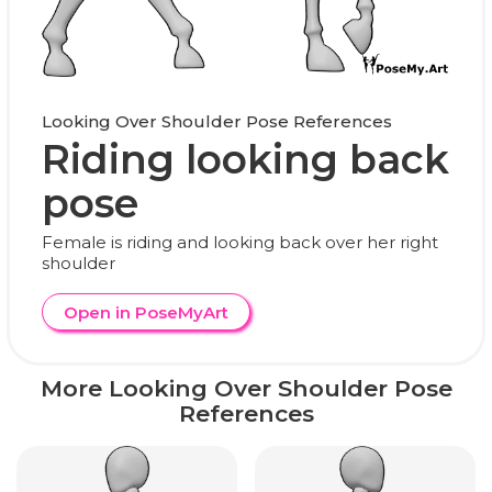
Looking Over Shoulder Pose References
Riding looking back
pose
Female is riding and looking back over her right
shoulder
Open in PoseMyArt
More Looking Over Shoulder Pose
References