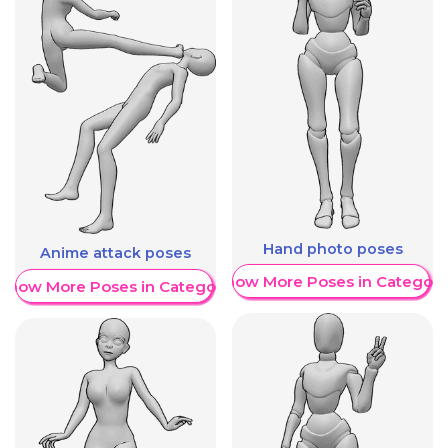
Hand photo poses
Anime attack poses
Show More Poses in Category
Show More Poses in Category