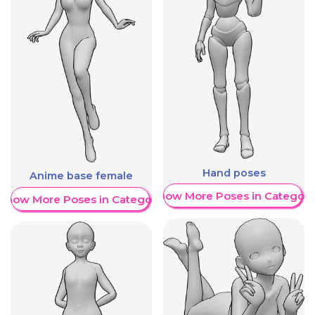
Hand poses
Anime base female
Show More Poses in Category
Show More Poses in Category