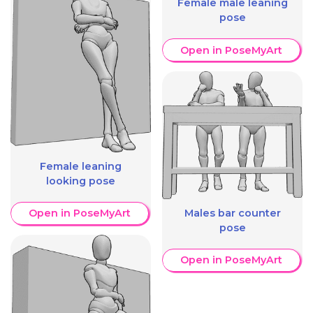
Female male leaning
pose
Open in PoseMyArt
Female leaning
looking pose
Males bar counter
Open in PoseMyArt
pose
Open in PoseMyArt