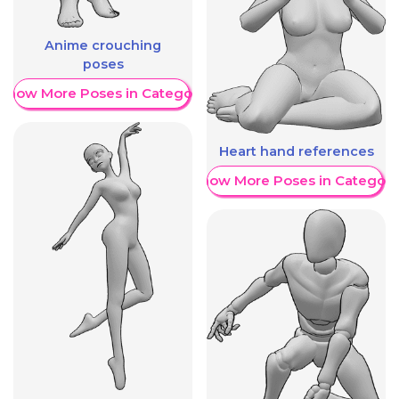
Anime crouching
poses
Show More Poses in Category
Heart hand references
Show More Poses in Category