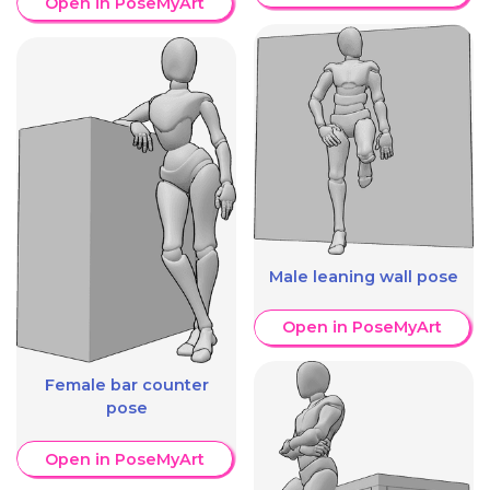
Open in PoseMyArt
Male leaning wall pose
Open in PoseMyArt
Female bar counter
pose
Open in PoseMyArt