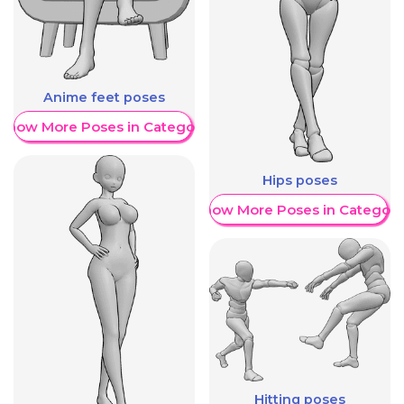
Anime feet poses
Show More Poses in Category
Hips poses
Show More Poses in Category
Hitting poses