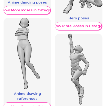
Anime dancing poses
Show More Poses in Category
Hero poses
Show More Poses in Category
Anime drawing
references