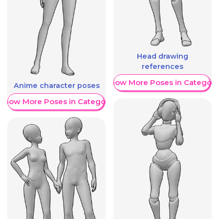
Head drawing
references
Show More Poses in Category
Anime character poses
Show More Poses in Category