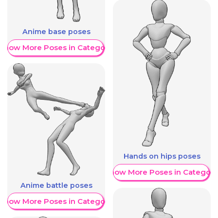
Anime base poses
Show More Poses in Category
Hands on hips poses
Show More Poses in Category
Anime battle poses
Show More Poses in Category