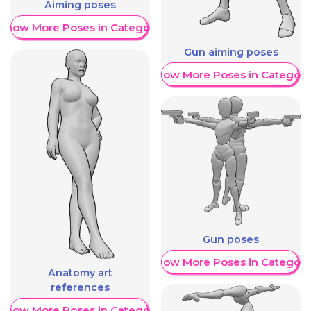
Aiming poses
Show More Poses in Category
Gun aiming poses
Show More Poses in Category
Gun poses
Show More Poses in Category
Anatomy art
references
Show More Poses in Category