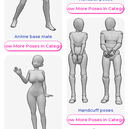
Show More Poses in Category
Anime base male
Show More Poses in Category
Handcuff poses
Show More Poses in Category