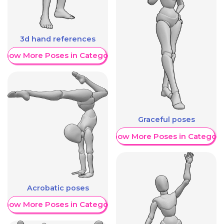
3d hand references
Show More Poses in Category
Graceful poses
Show More Poses in Category
Acrobatic poses
Show More Poses in Category