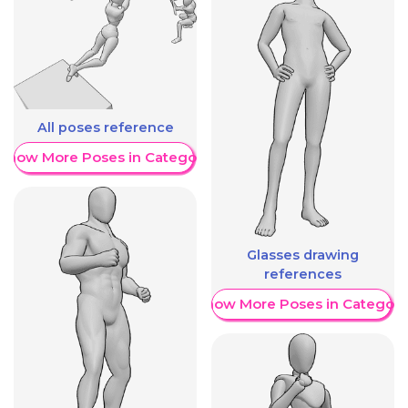
All poses reference
Show More Poses in Category
Glasses drawing
references
Show More Poses in Category