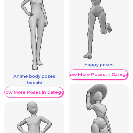
Happy poses
Show More Poses in Category
Anime body poses
female
Show More Poses in Category