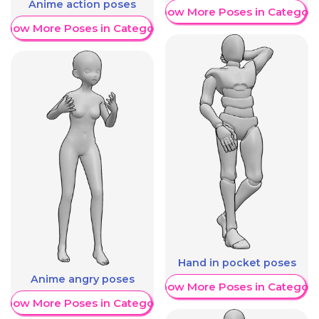
Anime action poses
Show More Poses in Category
Show More Poses in Category
Hand in pocket poses
Anime angry poses
Show More Poses in Category
Show More Poses in Category