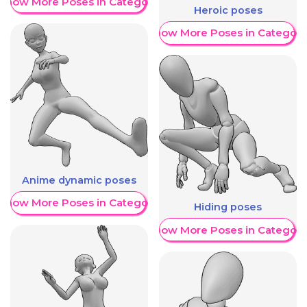
Show More Poses in Category
Heroic poses
Show More Poses in Category
Anime dynamic poses
Show More Poses in Category
Hiding poses
Show More Poses in Category