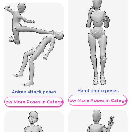
Hand photo poses
Anime attack poses
Show More Poses in Category
Show More Poses in Category