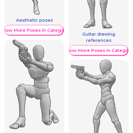
Aesthetic poses
Show More Poses in Category
Guitar drawing
references
Show More Poses in Category