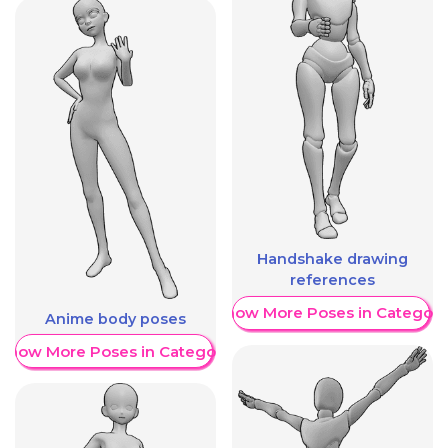
Handshake drawing
references
Show More Poses in Category
Anime body poses
Show More Poses in Category