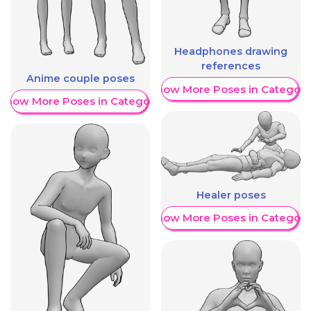
Headphones drawing
references
Anime couple poses
Show More Poses in Category
Show More Poses in Category
Healer poses
Show More Poses in Category