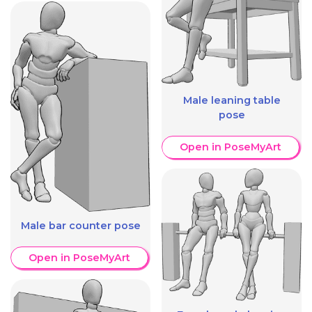
Male leaning table
pose
Open in PoseMyArt
Male bar counter pose
Open in PoseMyArt