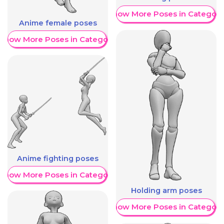
Show More Poses in Category
Anime female poses
Show More Poses in Category
Anime fighting poses
Show More Poses in Category
Holding arm poses
Show More Poses in Category