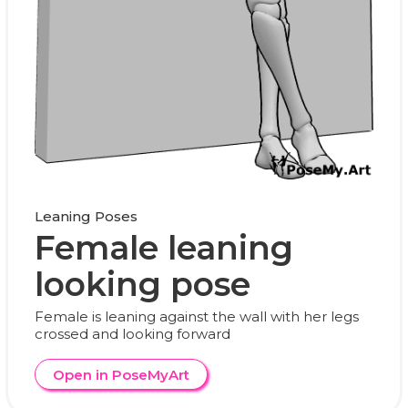
Leaning Poses
Female leaning
looking pose
Female is leaning against the wall with her legs
crossed and looking forward
Open in PoseMyArt