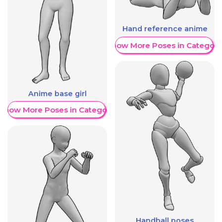
Hand reference anime
Show More Poses in Category
Anime base girl
Show More Poses in Category
Handball poses