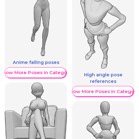
Anime falling poses
Show More Poses in Category
High angle pose
references
Show More Poses in Category