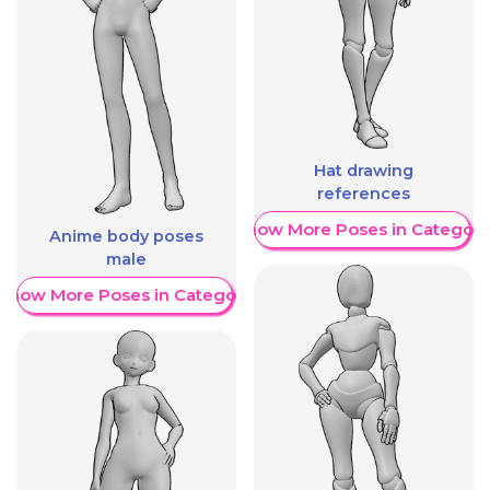
Hat drawing
references
Show More Poses in Category
Anime body poses
male
Show More Poses in Category