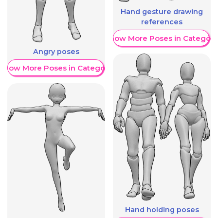
Hand gesture drawing
references
Show More Poses in Category
Angry poses
Show More Poses in Category
Hand holding poses