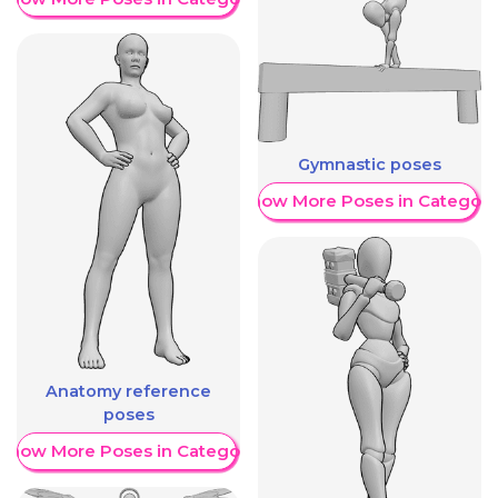
Gymnastic poses
Show More Poses in Category
Anatomy reference
poses
Show More Poses in Category