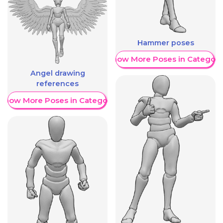
Hammer poses
Show More Poses in Category
Angel drawing
references
Show More Poses in Category