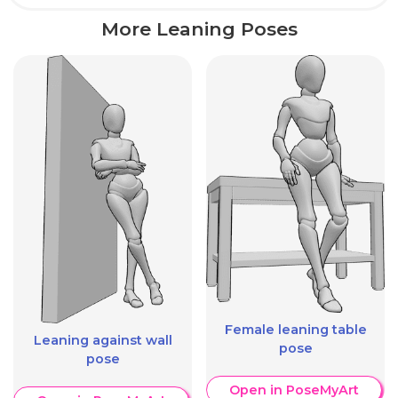
More Leaning Poses
Female leaning table
Leaning against wall
pose
pose
Open in PoseMyArt