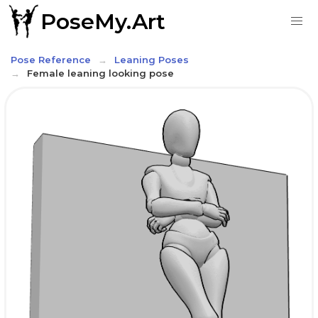
PoseMy.Art
Pose Reference
Leaning Poses
Female leaning looking pose