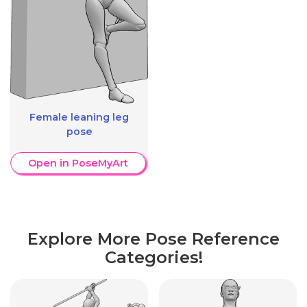
Female leaning leg
pose
Open in PoseMyArt
Explore More Pose Reference
Categories!