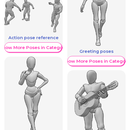
Action pose reference
Show More Poses in Category
Greeting poses
Show More Poses in Category