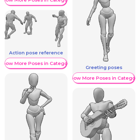
Action pose reference
Show More Poses in Category
Greeting poses
Show More Poses in Category