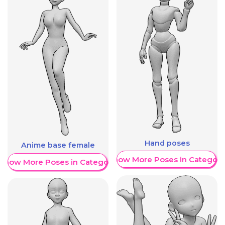
Hand poses
Anime base female
Show More Poses in Category
Show More Poses in Category