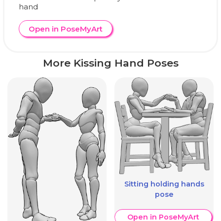
hand
Open in PoseMyArt
More Kissing Hand Poses
Sitting holding hands
pose
Open in PoseMyArt