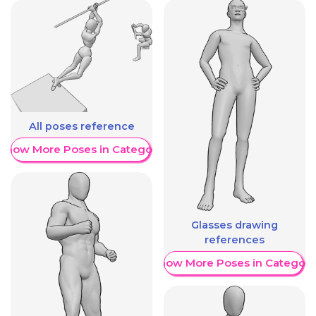
All poses reference
Show More Poses in Category
Glasses drawing
references
Show More Poses in Category