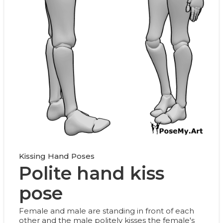
Kissing Hand Poses
Polite hand kiss
pose
Female and male are standing in front of each
other and the male politely kisses the female's