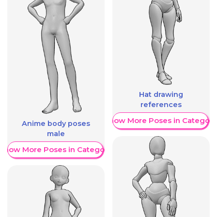
Hat drawing
references
Show More Poses in Category
Anime body poses
male
Show More Poses in Category