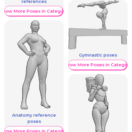
references
Show More Poses in Category
Gymnastic poses
Show More Poses in Category
Anatomy reference
poses
Show More Poses in Category