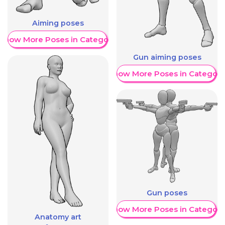
Aiming poses
Show More Poses in Category
Gun aiming poses
Show More Poses in Category
Gun poses
Show More Poses in Category
Anatomy art