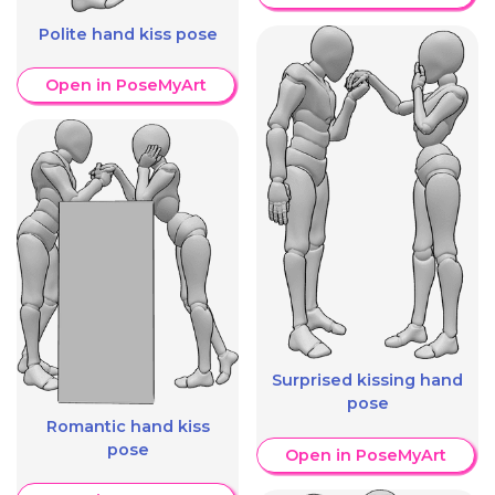
Polite hand kiss pose
Open in PoseMyArt
Surprised kissing hand
pose
Romantic hand kiss
pose
Open in PoseMyArt