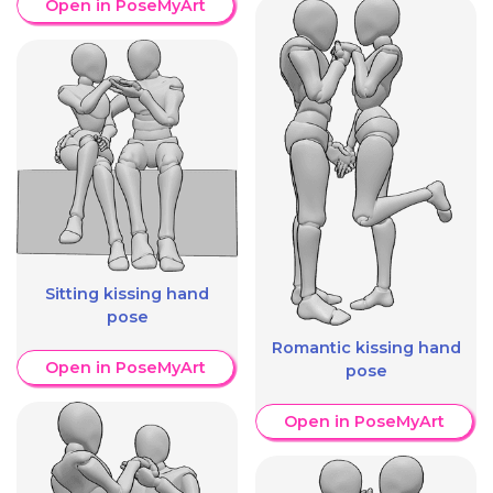
Open in PoseMyArt
Sitting kissing hand
pose
Romantic kissing hand
Open in PoseMyArt
pose
Open in PoseMyArt