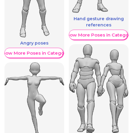
Hand gesture drawing
references
Show More Poses in Category
Angry poses
Show More Poses in Category