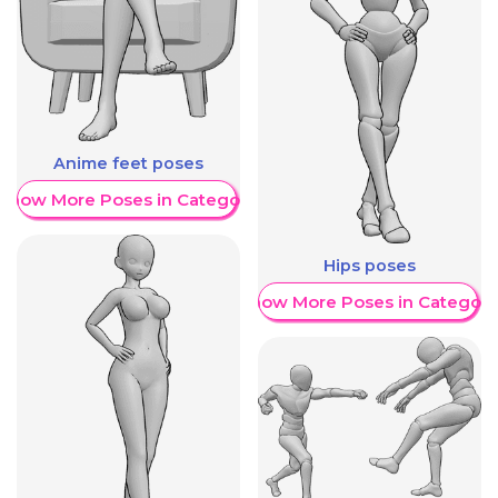
Anime feet poses
Show More Poses in Category
Hips poses
Show More Poses in Category