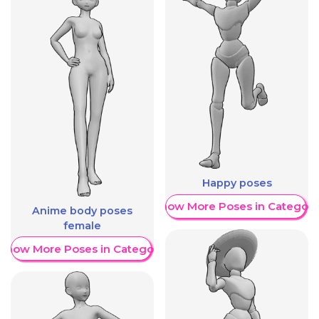
Happy poses
Show More Poses in Category
Anime body poses
female
Show More Poses in Category