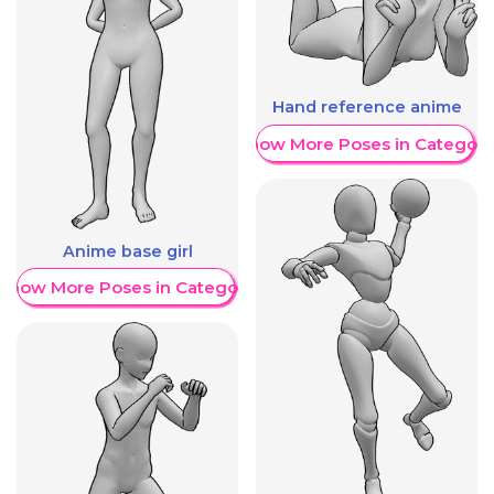
Hand reference anime
Show More Poses in Category
Anime base girl
Show More Poses in Category