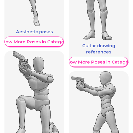
Aesthetic poses
Show More Poses in Category
Guitar drawing
references
Show More Poses in Category