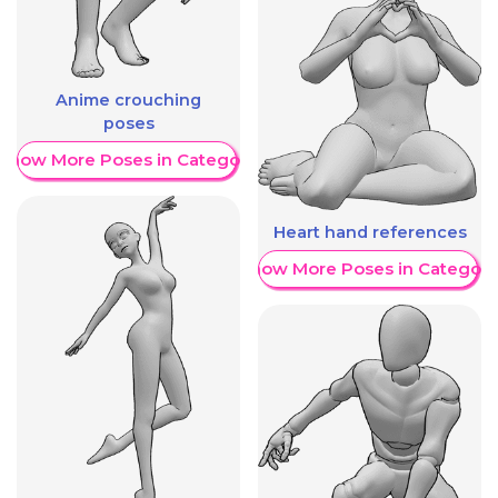
Anime crouching
poses
Show More Poses in Category
Heart hand references
Show More Poses in Category