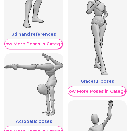
3d hand references
Show More Poses in Category
Graceful poses
Show More Poses in Category
Acrobatic poses
Show More Poses in Category