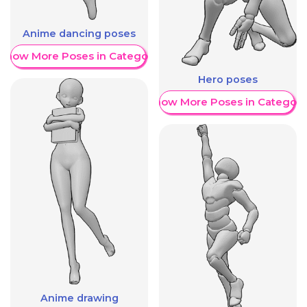
Anime dancing poses
Show More Poses in Category
Hero poses
Show More Poses in Category
Anime drawing