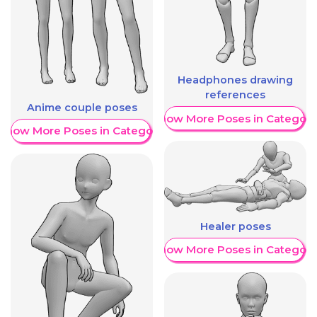
Headphones drawing
references
Anime couple poses
Show More Poses in Category
Show More Poses in Category
Healer poses
Show More Poses in Category