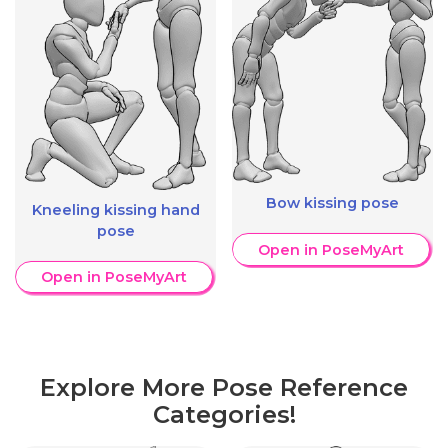
Bow kissing pose
Kneeling kissing hand
pose
Open in PoseMyArt
Open in PoseMyArt
Explore More Pose Reference
Categories!