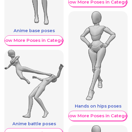
Show More Poses in Category
Anime base poses
Show More Poses in Category
Hands on hips poses
Show More Poses in Category
Anime battle poses