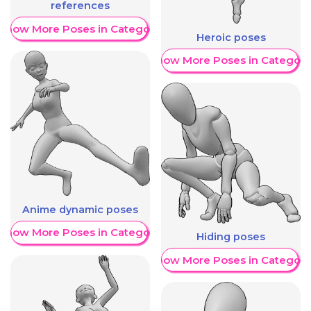
references
Show More Poses in Category
Heroic poses
Show More Poses in Category
Anime dynamic poses
Show More Poses in Category
Hiding poses
Show More Poses in Category