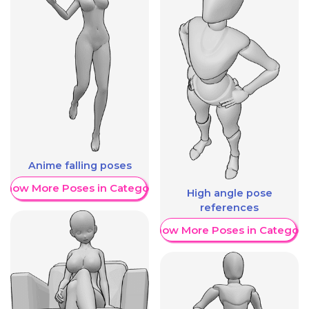
Anime falling poses
Show More Poses in Category
High angle pose
references
Show More Poses in Category