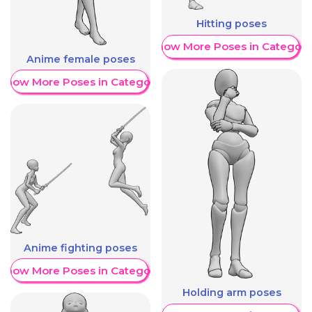
Hitting poses
Show More Poses in Category
Anime female poses
Show More Poses in Category
Anime fighting poses
Show More Poses in Category
Holding arm poses