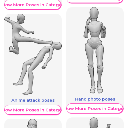
Show More Poses in Category
Hand photo poses
Anime attack poses
Show More Poses in Category
Show More Poses in Category