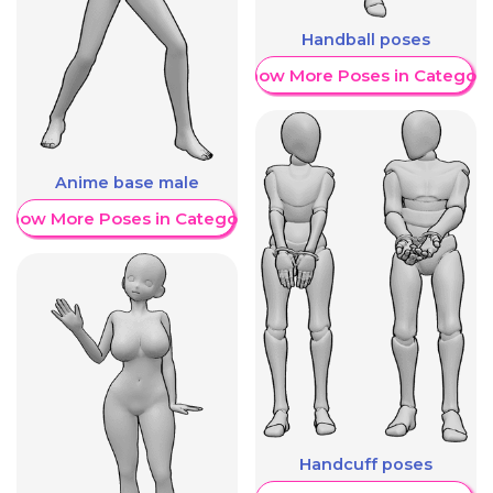
Handball poses
Show More Poses in Category
Anime base male
Show More Poses in Category
Handcuff poses