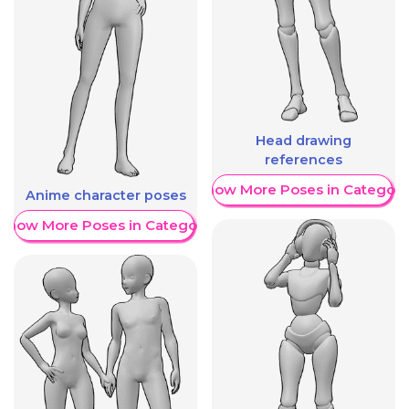
Head drawing
references
Show More Poses in Category
Anime character poses
Show More Poses in Category