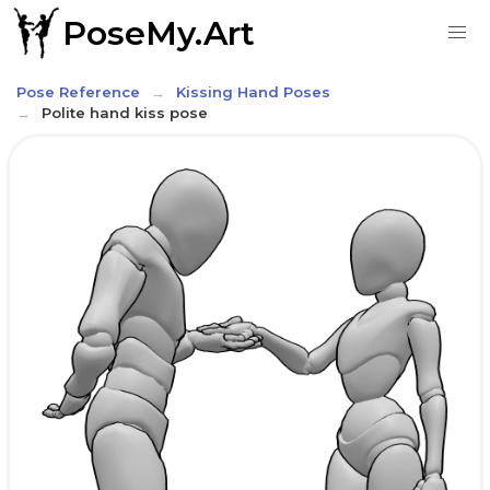
PoseMy.Art
Pose Reference
Kissing Hand Poses
Polite hand kiss pose