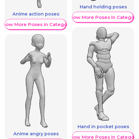
Hand holding poses
Anime action poses
Show More Poses in Category
Show More Poses in Category
Hand in pocket poses
Anime angry poses
Show More Poses in Category