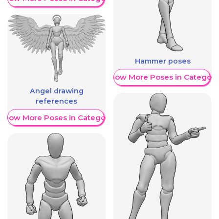
Hammer poses
Show More Poses in Category
Angel drawing
references
Show More Poses in Category