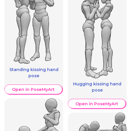
Standing kissing hand
pose
Hugging kissing hand
Open in PoseMyArt
pose
Open in PoseMyArt