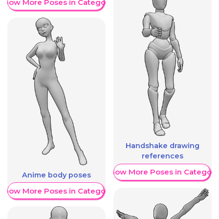
Show More Poses in Category
Handshake drawing
references
Show More Poses in Category
Anime body poses
Show More Poses in Category