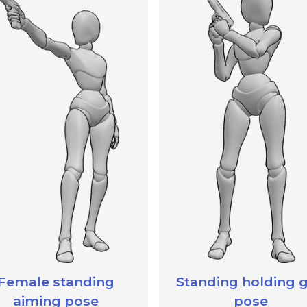
Female standing
Standing holding 
aiming pose
pose