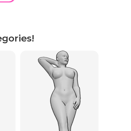
gories!