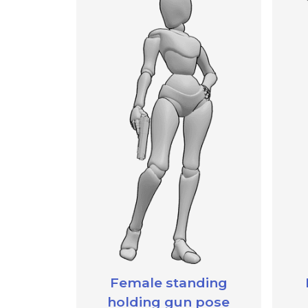
Female standing
holding gun pose