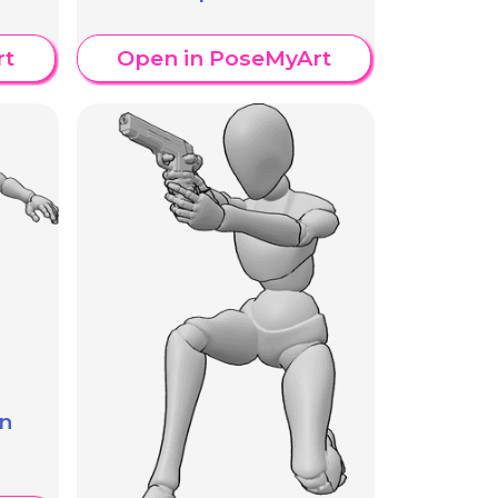
rt
Open in PoseMyArt
n