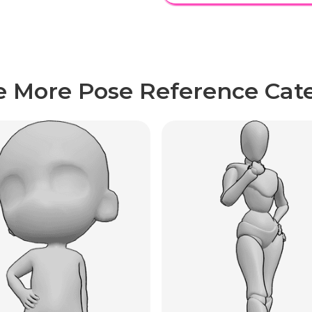
e More Pose Reference Cate