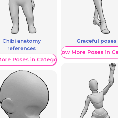
Chibi anatomy
Graceful poses
references
Show More Poses in C
ore Poses in Category