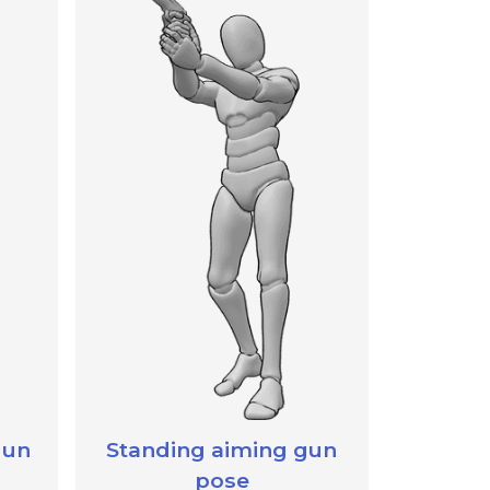
gun
Standing aiming gun
pose