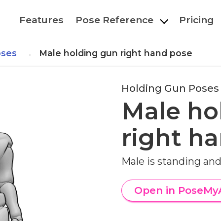
Features
Pose Reference
Pricing
oses
Male holding gun right hand pose
Holding Gun Poses
Male ho
right h
Male is standing and
Open in PoseMy