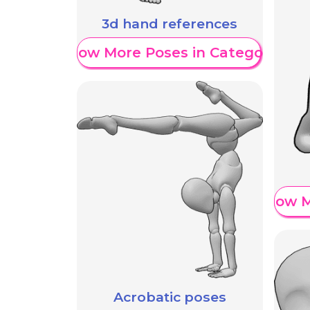
3d hand references
Show More Poses in Category
Show M
Acrobatic poses