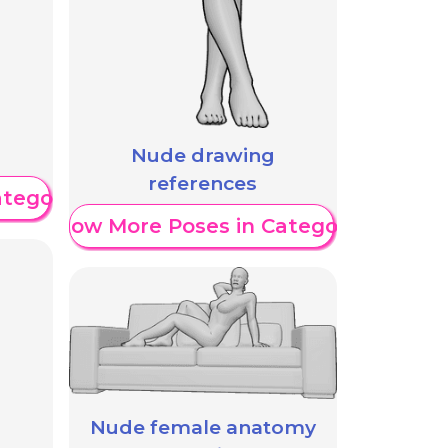
Nude drawing
references
ategory
Show More Poses in Category
Nude female anatomy