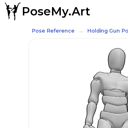
PoseMy.Art
Pose Reference
Holding Gun P