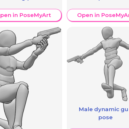
pen in PoseMyArt
Open in PoseMyA
Male dynamic gu
pose