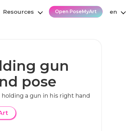
Resources
en
Open PoseMyArt
lding gun
and pose
 holding a gun in his right hand
Art