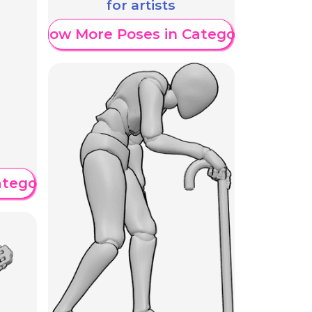
for artists
Show More Poses in Category
ategory