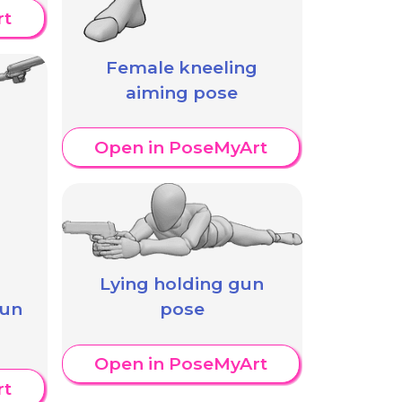
rt
Female kneeling
aiming pose
Open in PoseMyArt
Lying holding gun
gun
pose
Open in PoseMyArt
rt