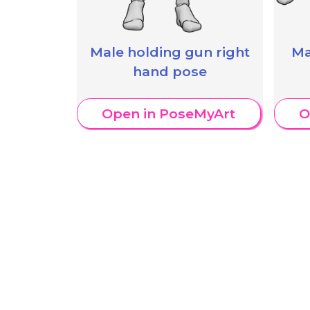
Male holding gun right
Ma
hand pose
Open in PoseMyArt
O