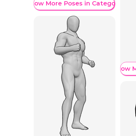
Show More Poses in Category
Show M