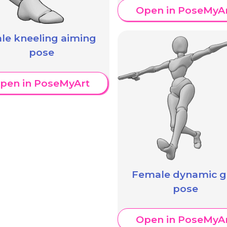
Open in PoseMyA
le kneeling aiming
pose
pen in PoseMyArt
Female dynamic 
pose
Open in PoseMyA