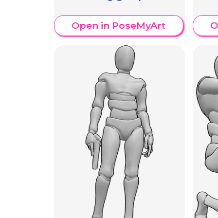
Open in PoseMyArt
O