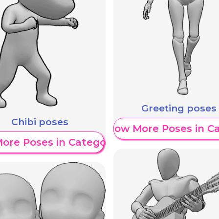
Greeting poses
Chibi poses
Show More Poses in C
ore Poses in Category