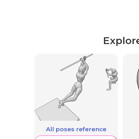
Explor
All poses reference