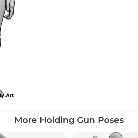
More Holding Gun Poses