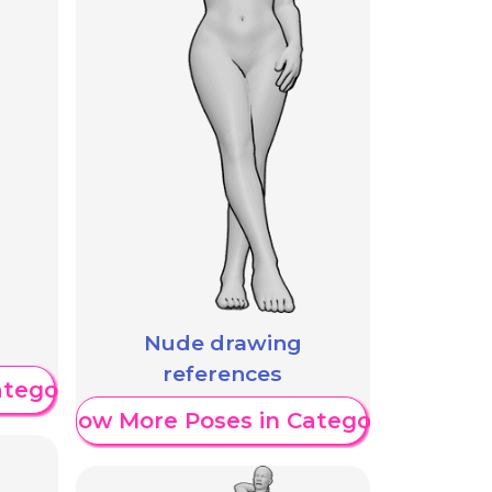
Nude drawing
references
ategory
Show More Poses in Category