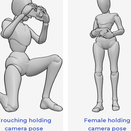
rouching holding
Female holding
camera pose
camera pose