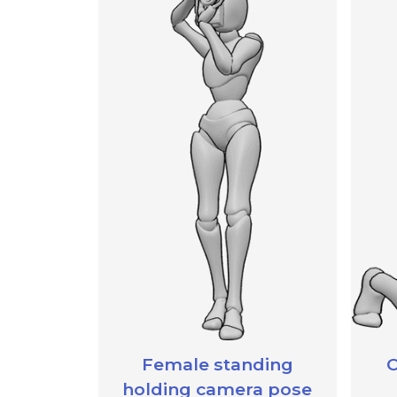
Female standing
C
holding camera pose