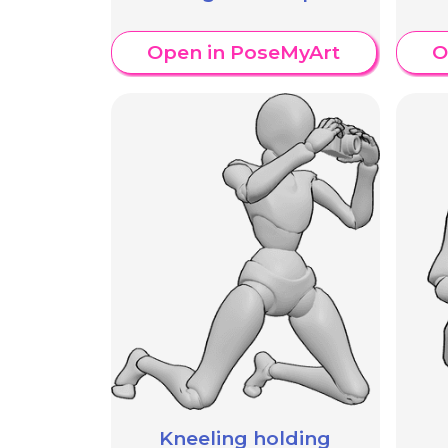
Open in PoseMyArt
O
Kneeling holding