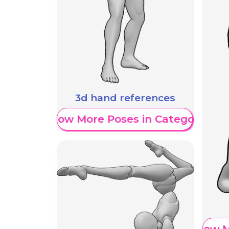
3d hand references
Show More Poses in Category