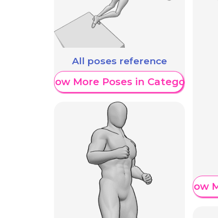
All poses reference
Show More Poses in Category
Show M