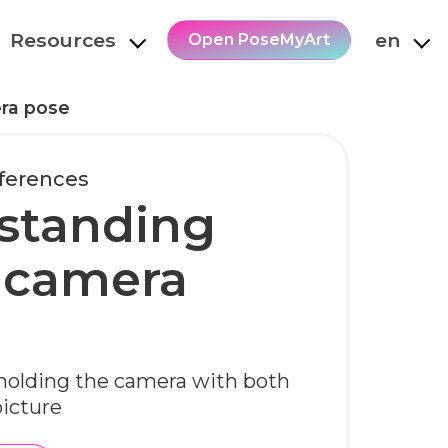
Resources
en
Open PoseMyArt
ra pose
ferences
standing
 camera
 holding the camera with both
picture