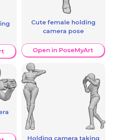
Cute female holding
ing
camera pose
Open in PoseMyArt
rt
era
Holding camera taking
rt