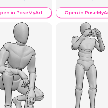
pen in PoseMyArt
Open in PoseMyA