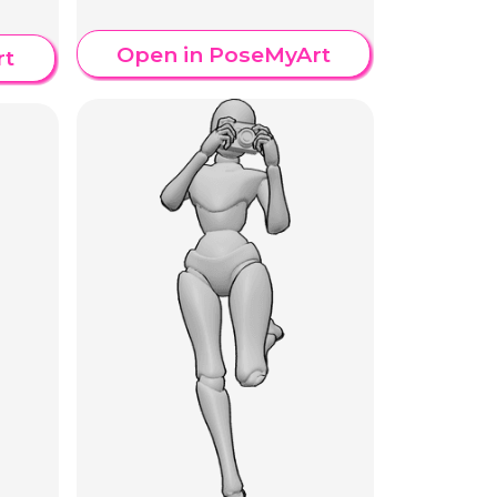
Open in PoseMyArt
rt