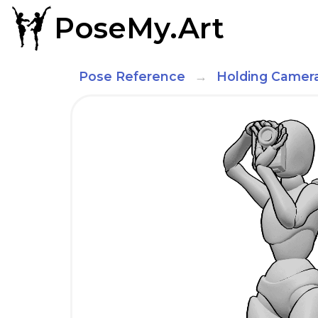
PoseMy.Art
Pose Reference
Holding Camer