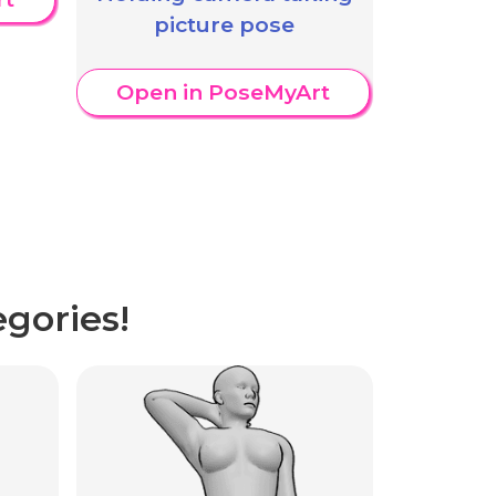
picture pose
Open in PoseMyArt
gories!