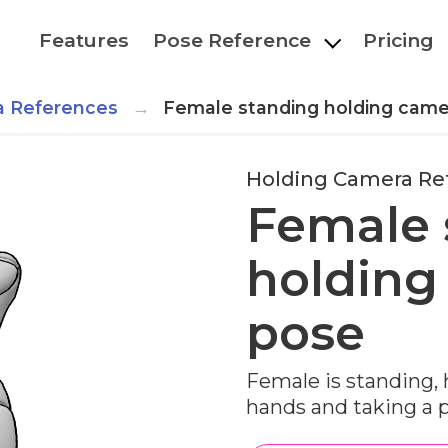
Features
Pose Reference
Pricing
a References
Female standing holding came
Holding Camera Re
Female 
holding
pose
Female is standing,
hands and taking a 