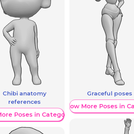
Chibi anatomy
Graceful poses
references
Show More Poses in C
ore Poses in Category