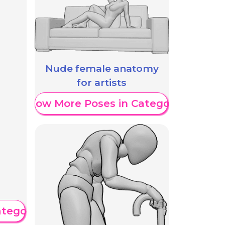
Nude female anatomy
for artists
Show More Poses in Category
ategory