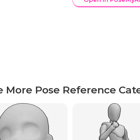
e More Pose Reference Cate