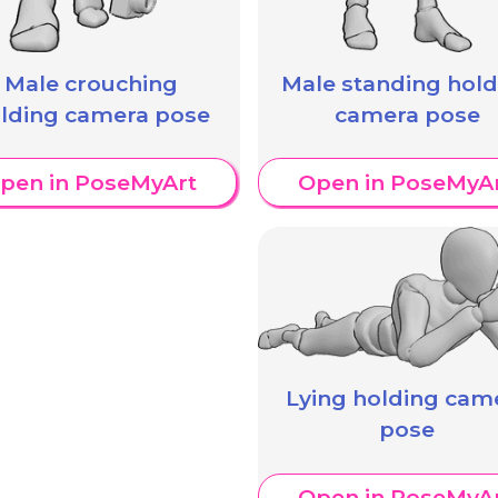
Male crouching
Male standing hold
lding camera pose
camera pose
pen in PoseMyArt
Open in PoseMyA
Lying holding cam
pose
Open in PoseMyA