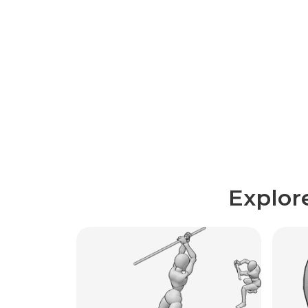
Explor