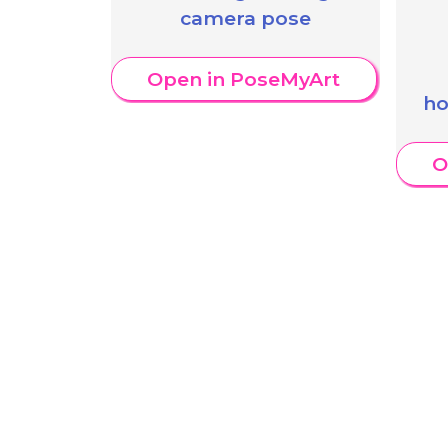
camera pose
Open in PoseMyArt
ho
O