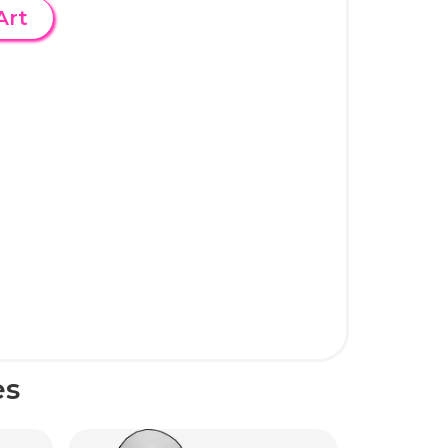
Art
es