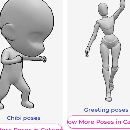
Greeting poses
Chibi poses
Show More Poses in C