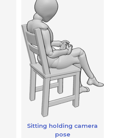
Sitting holding camera
pose