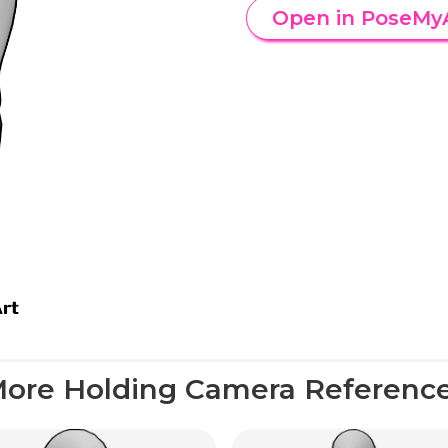
Open in PoseMy
ore Holding Camera Referenc