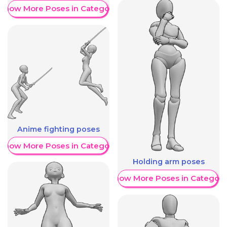
Show More Poses in Category
Anime fighting poses
Show More Poses in Category
Holding arm poses
Show More Poses in Category