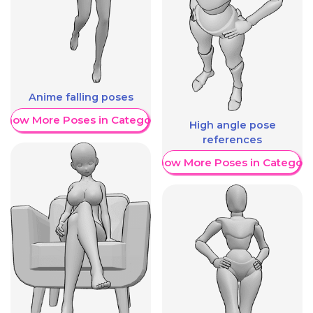
Anime falling poses
Show More Poses in Category
High angle pose
references
Show More Poses in Category