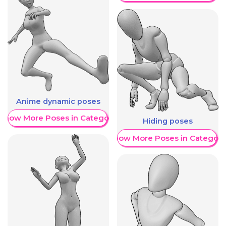
Anime dynamic poses
Show More Poses in Category
Hiding poses
Show More Poses in Category