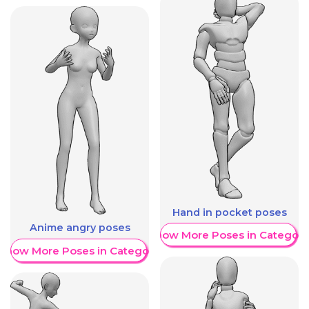
Hand in pocket poses
Anime angry poses
Show More Poses in Category
Show More Poses in Category