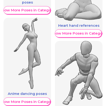
poses
Show More Poses in Category
Heart hand references
Show More Poses in Category
Anime dancing poses
Show More Poses in Category