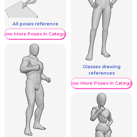
All poses reference
Show More Poses in Category
Glasses drawing
references
Show More Poses in Category