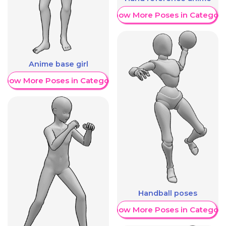
Show More Poses in Category
Anime base girl
Show More Poses in Category
Handball poses
Show More Poses in Category