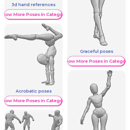
3d hand references
Show More Poses in Category
Graceful poses
Show More Poses in Category
Acrobatic poses
Show More Poses in Category