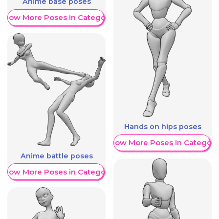
Anime base poses
Show More Poses in Category
Hands on hips poses
Show More Poses in Category
Anime battle poses
Show More Poses in Category