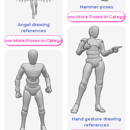
Hammer poses
Show More Poses in Category
Angel drawing
references
Show More Poses in Category
Hand gesture drawing
references