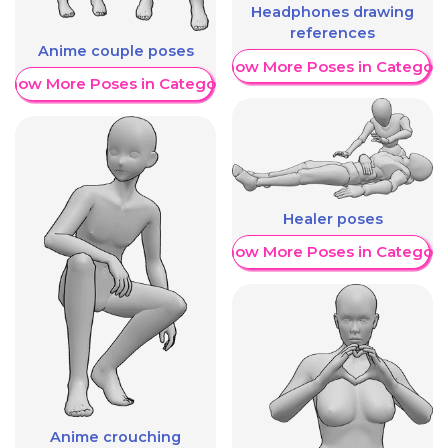
Headphones drawing
references
Anime couple poses
Show More Poses in Category
Show More Poses in Category
Healer poses
Show More Poses in Category
Anime crouching