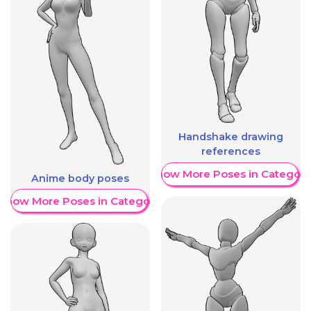
Handshake drawing
references
Show More Poses in Category
Anime body poses
Show More Poses in Category