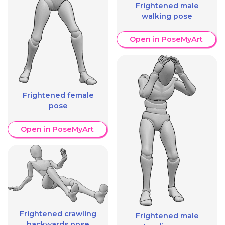
Frightened male
walking pose
Open in PoseMyArt
Frightened female
pose
Open in PoseMyArt
Frightened crawling
Frightened male
backwards pose