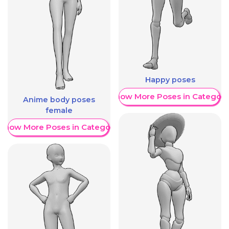
Happy poses
Show More Poses in Category
Anime body poses
female
Show More Poses in Category