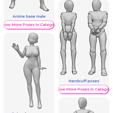
Anime base male
Show More Poses in Category
Handcuff poses
Show More Poses in Category