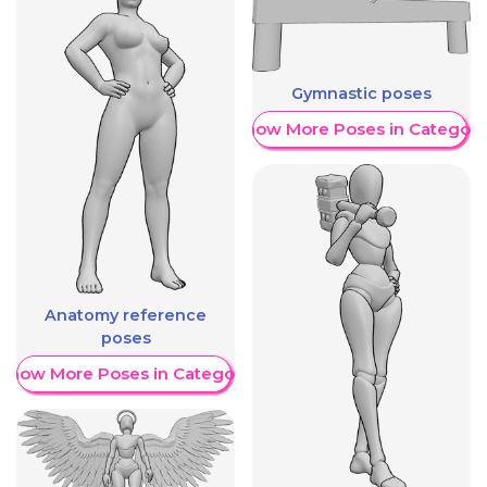
Gymnastic poses
Show More Poses in Category
Anatomy reference
poses
Show More Poses in Category