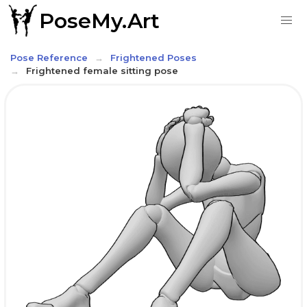
PoseMy.Art
Pose Reference
Frightened Poses
Frightened female sitting pose