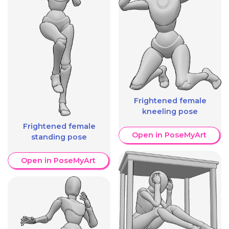
Frightened female
kneeling pose
Frightened female
Open in PoseMyArt
standing pose
Open in PoseMyArt