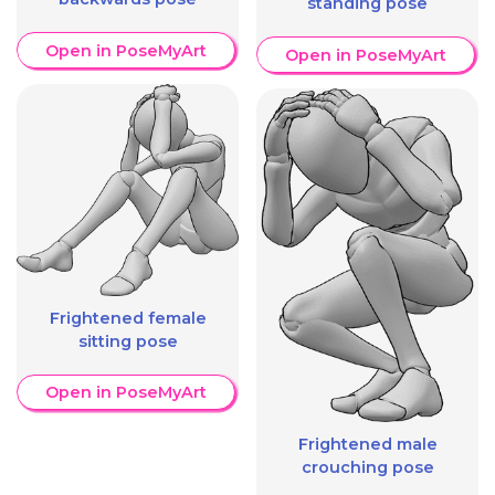
standing pose
Open in PoseMyArt
Open in PoseMyArt
Frightened female
sitting pose
Open in PoseMyArt
Frightened male
crouching pose