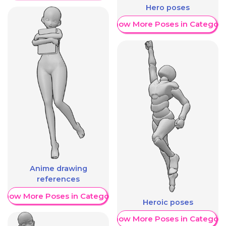
Hero poses
Show More Poses in Category
Anime drawing
references
Show More Poses in Category
Heroic poses
Show More Poses in Category