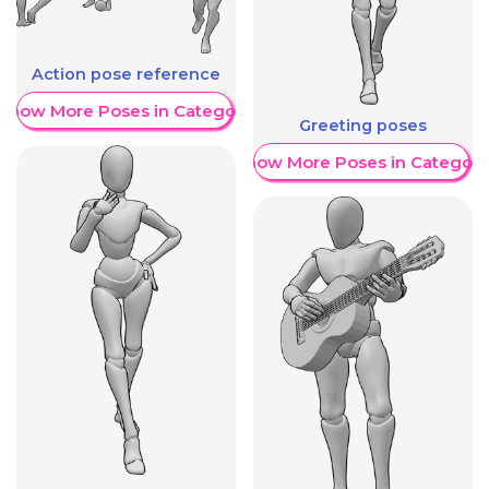
Action pose reference
Show More Poses in Category
Greeting poses
Show More Poses in Category