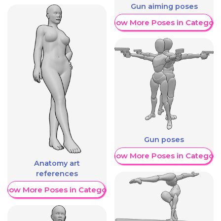
Gun aiming poses
Show More Poses in Category
Gun poses
Show More Poses in Category
Anatomy art
references
Show More Poses in Category