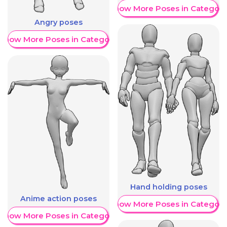
Show More Poses in Category
Angry poses
Show More Poses in Category
Hand holding poses
Anime action poses
Show More Poses in Category
Show More Poses in Category