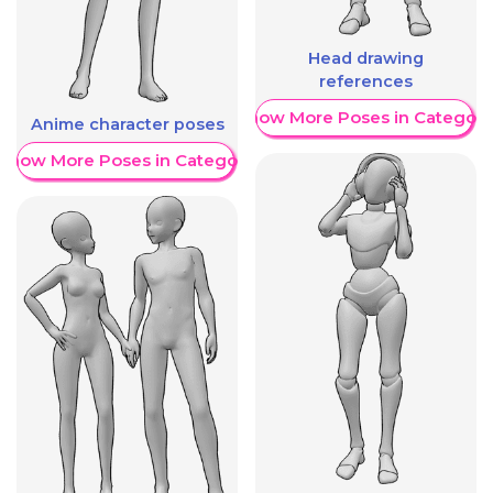
Head drawing
references
Show More Poses in Category
Anime character poses
Show More Poses in Category