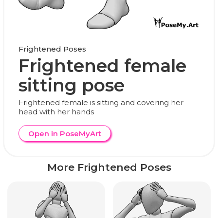
Frightened Poses
Frightened female
sitting pose
Frightened female is sitting and covering her
head with her hands
Open in PoseMyArt
More Frightened Poses