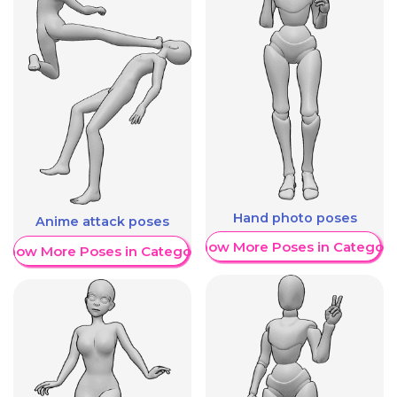
Hand photo poses
Anime attack poses
Show More Poses in Category
Show More Poses in Category