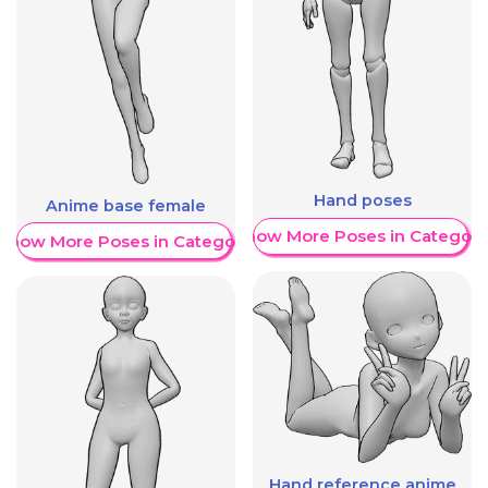
Hand poses
Anime base female
Show More Poses in Category
Show More Poses in Category
Hand reference anime