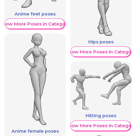
Anime feet poses
Show More Poses in Category
Hips poses
Show More Poses in Category
Hitting poses
Show More Poses in Category
Anime female poses