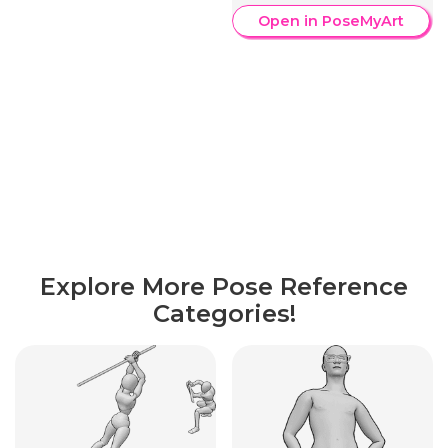
Open in PoseMyArt
Explore More Pose Reference
Categories!