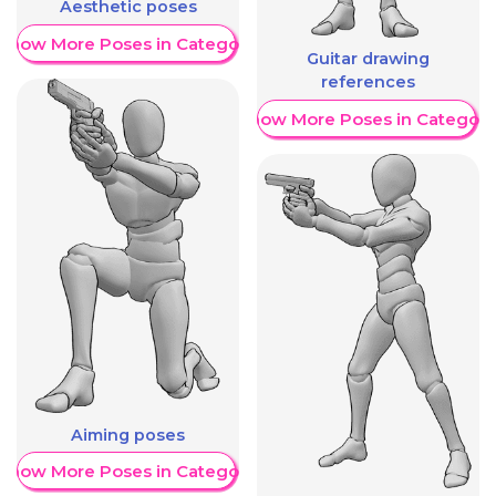
Aesthetic poses
Show More Poses in Category
Guitar drawing
references
Show More Poses in Category
Aiming poses
Show More Poses in Category