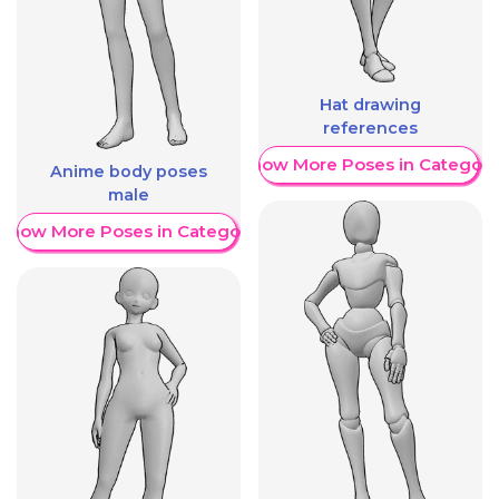
Hat drawing
references
Show More Poses in Category
Anime body poses
male
Show More Poses in Category