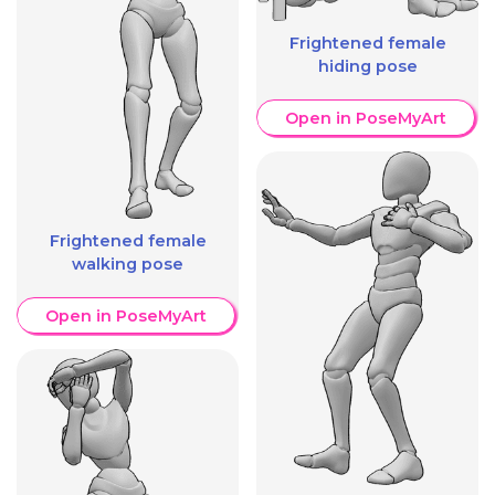
Frightened female
hiding pose
Open in PoseMyArt
Frightened female
walking pose
Open in PoseMyArt