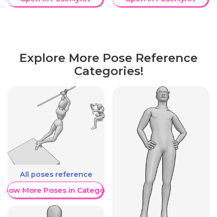
Explore More Pose Reference
Categories!
All poses reference
Show More Poses in Category