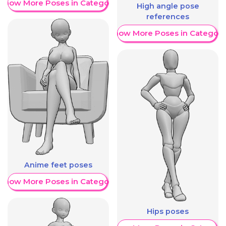
Show More Poses in Category
High angle pose
references
Show More Poses in Category
Anime feet poses
Show More Poses in Category
Hips poses