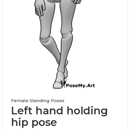
Female Standing Poses
Left hand holding
hip pose