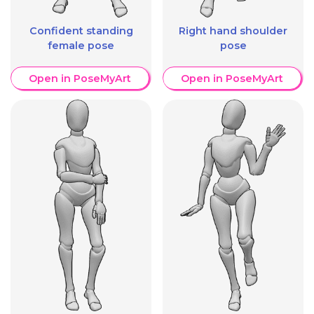
Confident standing
Right hand shoulder
female pose
pose
Open in PoseMyArt
Open in PoseMyArt