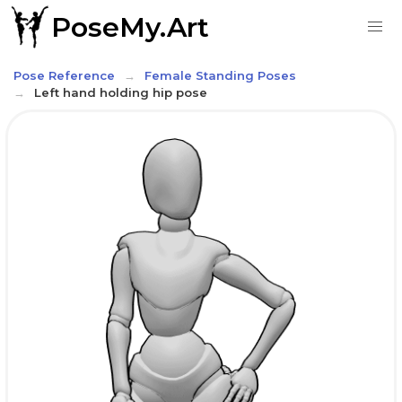
PoseMy.Art
Pose Reference
Female Standing Poses
Left hand holding hip pose