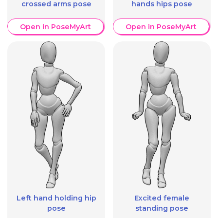
crossed arms pose
hands hips pose
Open in PoseMyArt
Open in PoseMyArt
Left hand holding hip
Excited female
pose
standing pose