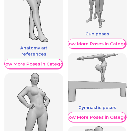
Gun poses
Show More Poses in Category
Anatomy art
references
Show More Poses in Category
Gymnastic poses
Show More Poses in Category