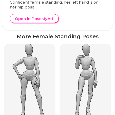
Confident female standing, her left hand is on
her hip pose
Open in PoseMyArt
More Female Standing Poses