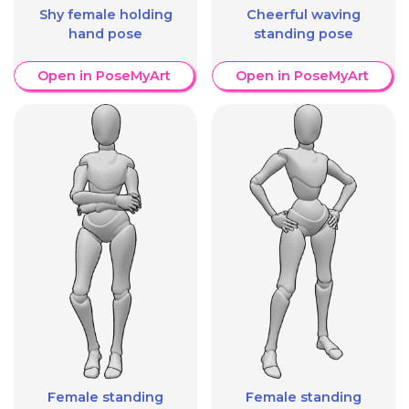
Shy female holding
Cheerful waving
hand pose
standing pose
Open in PoseMyArt
Open in PoseMyArt
Female standing
Female standing