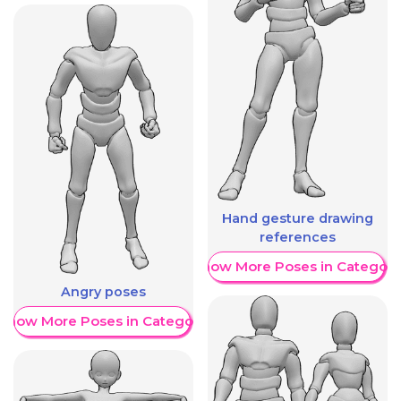
Hand gesture drawing
references
Show More Poses in Category
Angry poses
Show More Poses in Category