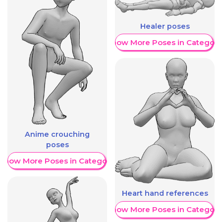
Healer poses
Show More Poses in Category
Anime crouching
poses
Show More Poses in Category
Heart hand references
Show More Poses in Category