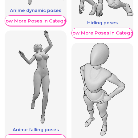
Anime dynamic poses
Show More Poses in Category
Hiding poses
Show More Poses in Category
Anime falling poses