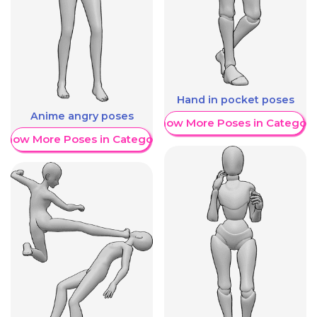
Hand in pocket poses
Anime angry poses
Show More Poses in Category
Show More Poses in Category