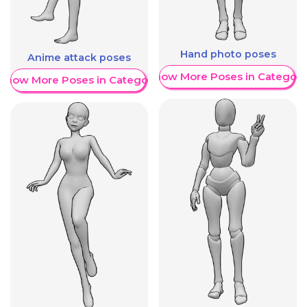
Hand photo poses
Anime attack poses
Show More Poses in Category
Show More Poses in Category