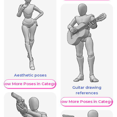
Aesthetic poses
Show More Poses in Category
Guitar drawing
references
Show More Poses in Category