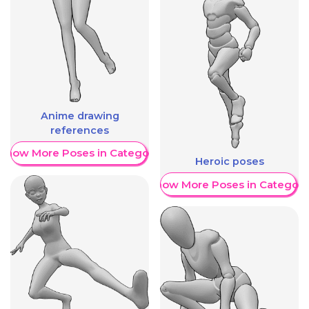
Anime drawing
references
Show More Poses in Category
Heroic poses
Show More Poses in Category