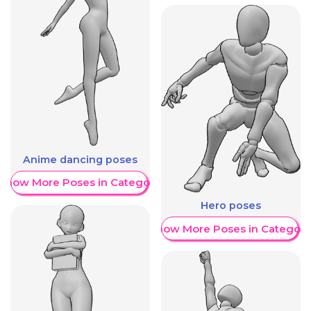
Anime dancing poses
Show More Poses in Category
Hero poses
Show More Poses in Category