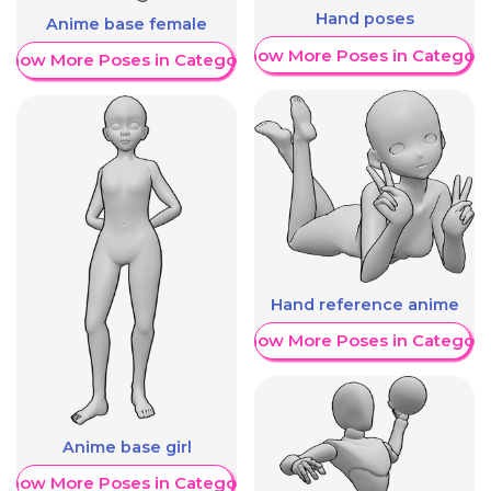
Hand poses
Anime base female
Show More Poses in Category
Show More Poses in Category
Hand reference anime
Show More Poses in Category
Anime base girl
Show More Poses in Category