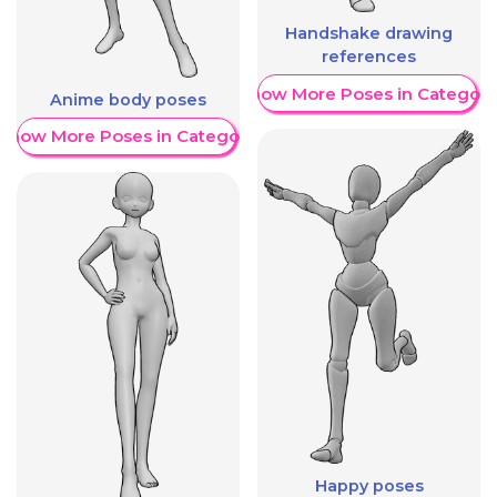
Handshake drawing
references
Show More Poses in Category
Anime body poses
Show More Poses in Category
Happy poses