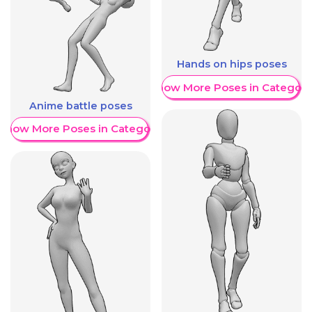
Hands on hips poses
Show More Poses in Category
Anime battle poses
Show More Poses in Category