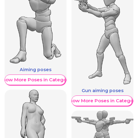
Aiming poses
Show More Poses in Category
Gun aiming poses
Show More Poses in Category