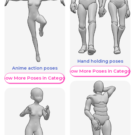
Hand holding poses
Anime action poses
Show More Poses in Category
Show More Poses in Category