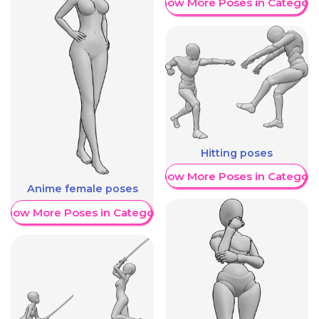
Show More Poses in Category
Hitting poses
Show More Poses in Category
Anime female poses
Show More Poses in Category