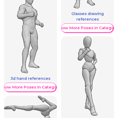
Glasses drawing
references
Show More Poses in Category
3d hand references
Show More Poses in Category