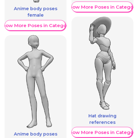
Show More Poses in Category
Anime body poses
female
Show More Poses in Category
Hat drawing
references
Show More Poses in Category
Anime body poses