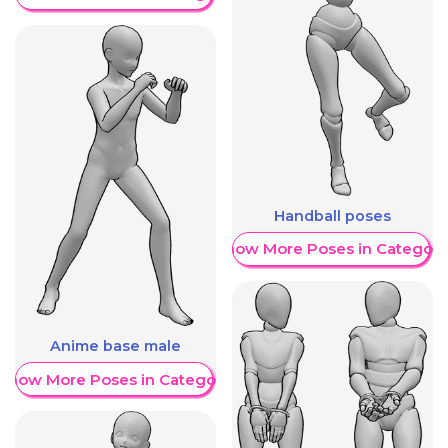
Handball poses
Show More Poses in Category
Anime base male
Show More Poses in Category