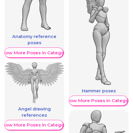
Anatomy reference
poses
Show More Poses in Category
Hammer poses
Show More Poses in Category
Angel drawing
references
Show More Poses in Category