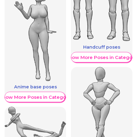
Handcuff poses
Show More Poses in Category
Anime base poses
Show More Poses in Category