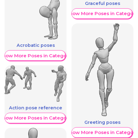
Graceful poses
Show More Poses in Category
Acrobatic poses
Show More Poses in Category
Action pose reference
Show More Poses in Category
Greeting poses
Show More Poses in Category