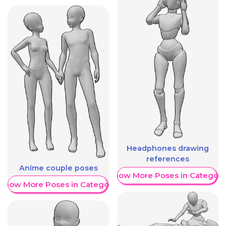
Headphones drawing
references
Anime couple poses
Show More Poses in Category
Show More Poses in Category