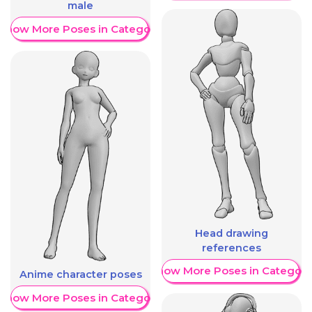
male
Show More Poses in Category
Head drawing
references
Show More Poses in Category
Anime character poses
Show More Poses in Category