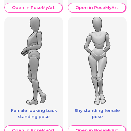
Open in PoseMyArt
Open in PoseMyArt
Female looking back
Shy standing female
standing pose
pose
Open in PoseMyArt
Open in PoseMyArt