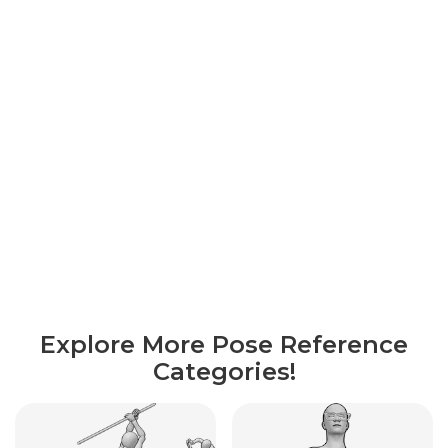
Explore More Pose Reference
Categories!