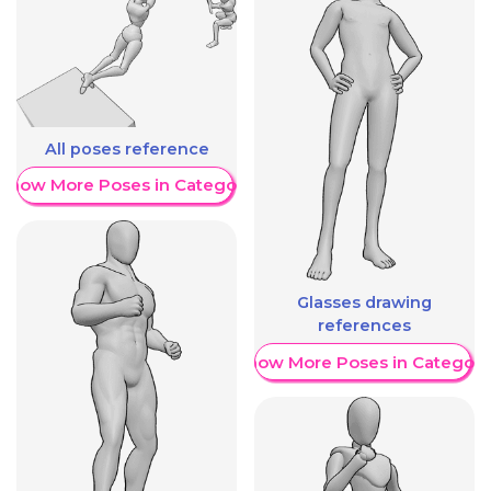
All poses reference
Show More Poses in Category
Glasses drawing
references
Show More Poses in Category