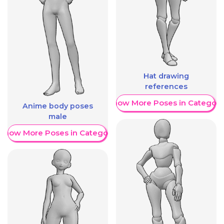
Hat drawing
references
Show More Poses in Category
Anime body poses
male
Show More Poses in Category