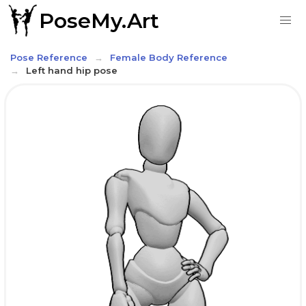
PoseMy.Art
Pose Reference
Female Body Reference
Left hand hip pose