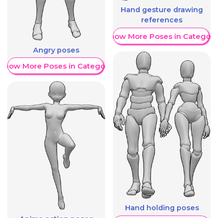
Hand gesture drawing
references
Show More Poses in Category
Angry poses
Show More Poses in Category
Hand holding poses