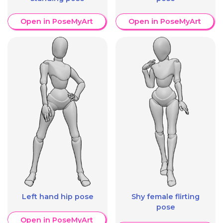
Open in PoseMyArt
Open in PoseMyArt
Left hand hip pose
Shy female flirting
pose
Open in PoseMyArt