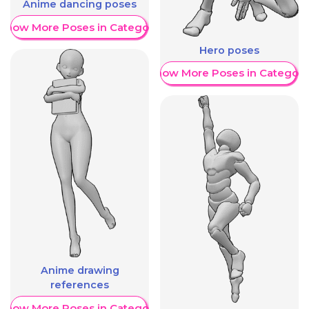
Anime dancing poses
Show More Poses in Category
Hero poses
Show More Poses in Category
Anime drawing
references
Show More Poses in Category