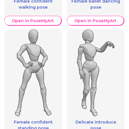
Female confident
Female ballet dancing
walking pose
pose
Open in PoseMyArt
Open in PoseMyArt
Female confident
Delicate introduce
standing pose
pose