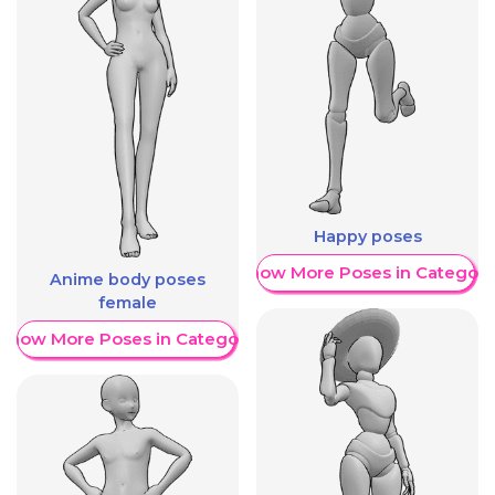
Happy poses
Show More Poses in Category
Anime body poses
female
Show More Poses in Category