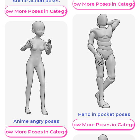
Anime action poses
Show More Poses in Category
Show More Poses in Category
Hand in pocket poses
Anime angry poses
Show More Poses in Category
Show More Poses in Category