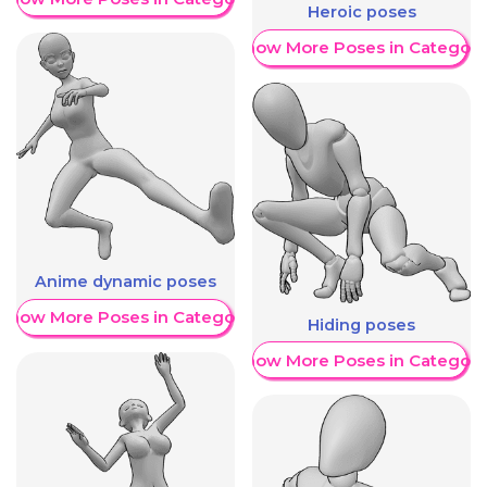
Heroic poses
Show More Poses in Category
Anime dynamic poses
Show More Poses in Category
Hiding poses
Show More Poses in Category