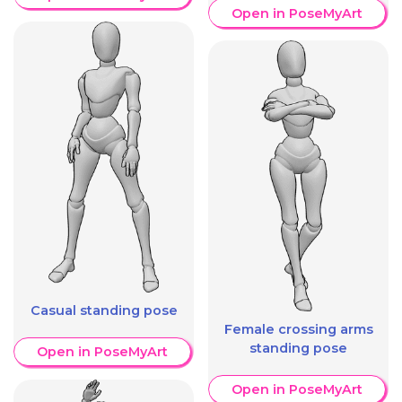
Open in PoseMyArt
Casual standing pose
Female crossing arms
standing pose
Open in PoseMyArt
Open in PoseMyArt