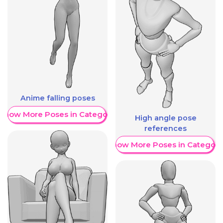
Anime falling poses
Show More Poses in Category
High angle pose
references
Show More Poses in Category