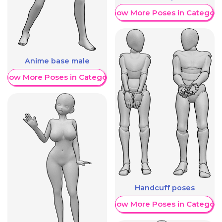
Show More Poses in Category
Anime base male
Show More Poses in Category
Handcuff poses
Show More Poses in Category