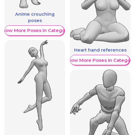
Anime crouching
poses
Show More Poses in Category
Heart hand references
Show More Poses in Category