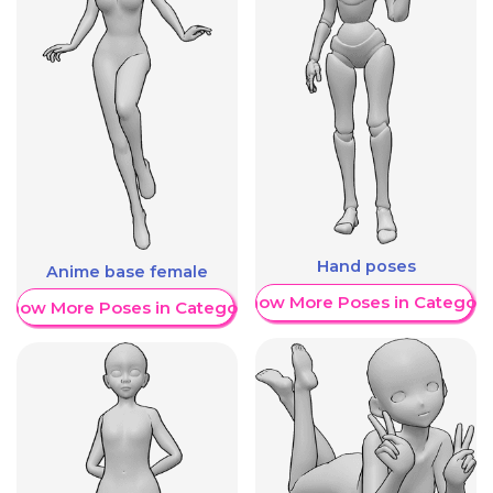
Hand poses
Anime base female
Show More Poses in Category
Show More Poses in Category