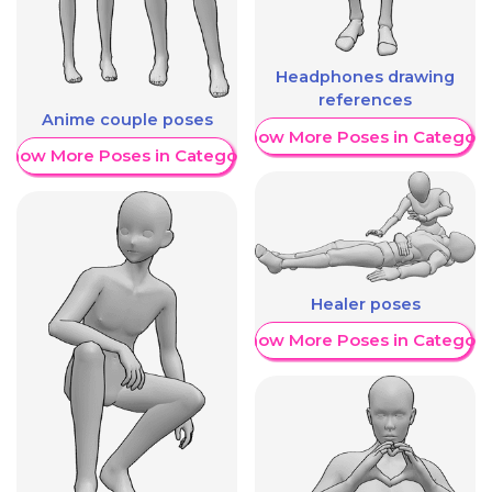
Headphones drawing
references
Anime couple poses
Show More Poses in Category
Show More Poses in Category
Healer poses
Show More Poses in Category