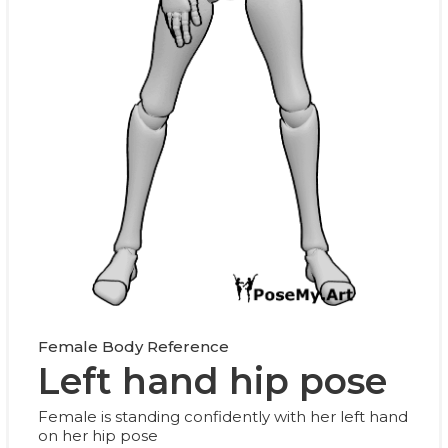
Female Body Reference
Left hand hip pose
Female is standing confidently with her left hand
on her hip pose