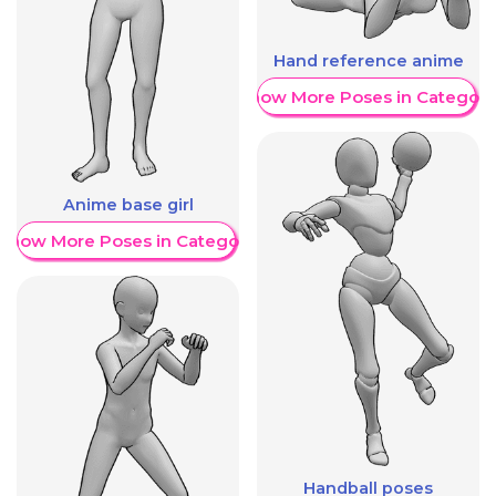
Hand reference anime
Show More Poses in Category
Anime base girl
Show More Poses in Category
Handball poses