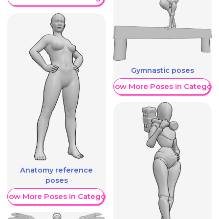
Gymnastic poses
Show More Poses in Category
Anatomy reference
poses
Show More Poses in Category