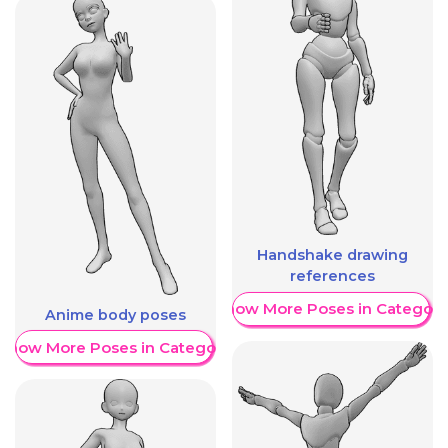
Handshake drawing
references
Show More Poses in Category
Anime body poses
Show More Poses in Category