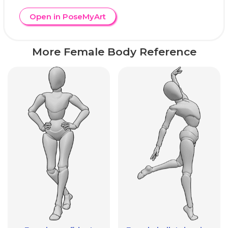
Open in PoseMyArt
More Female Body Reference