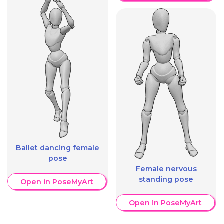
Ballet dancing female
pose
Female nervous
standing pose
Open in PoseMyArt
Open in PoseMyArt