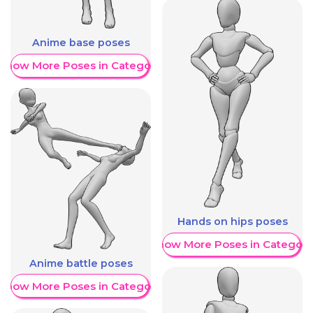
Anime base poses
Show More Poses in Category
Hands on hips poses
Show More Poses in Category
Anime battle poses
Show More Poses in Category