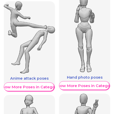
Hand photo poses
Anime attack poses
Show More Poses in Category
Show More Poses in Category