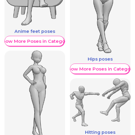
Anime feet poses
Show More Poses in Category
Hips poses
Show More Poses in Category
Hitting poses