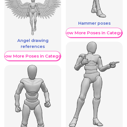
Hammer poses
Show More Poses in Category
Angel drawing
references
Show More Poses in Category