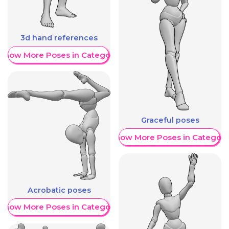
3d hand references
Show More Poses in Category
Graceful poses
Show More Poses in Category
Acrobatic poses
Show More Poses in Category