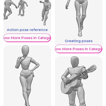
Action pose reference
Show More Poses in Category
Greeting poses
Show More Poses in Category