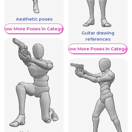
Aesthetic poses
Show More Poses in Category
Guitar drawing
references
Show More Poses in Category