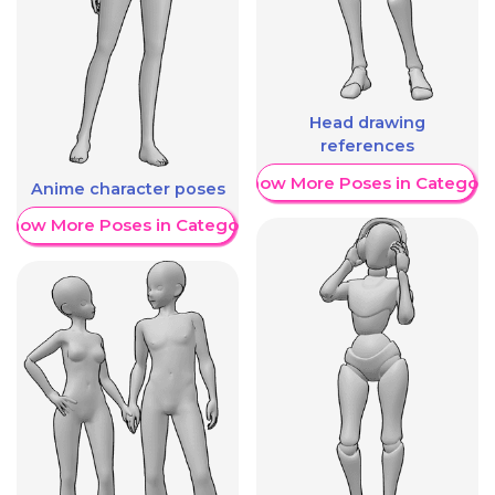
Head drawing
references
Show More Poses in Category
Anime character poses
Show More Poses in Category