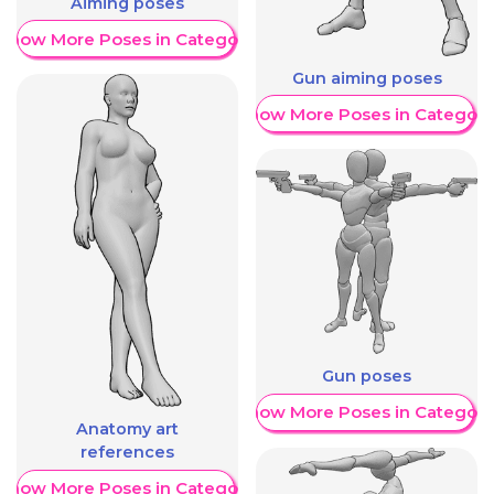
Aiming poses
Show More Poses in Category
Gun aiming poses
Show More Poses in Category
Gun poses
Show More Poses in Category
Anatomy art
references
Show More Poses in Category