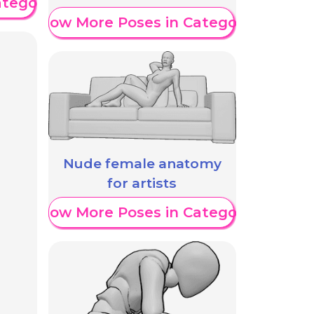
ategory
Show More Poses in Category
Nude female anatomy
for artists
Show More Poses in Category