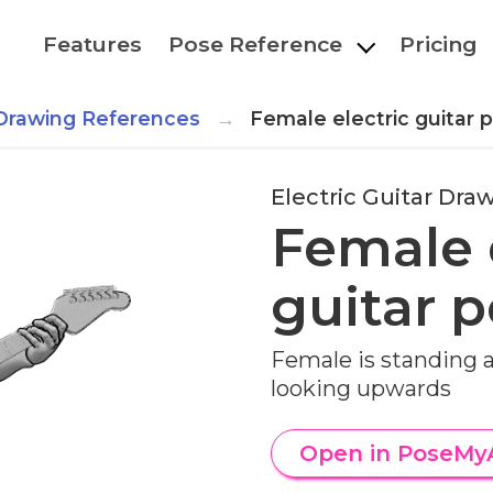
Features
Pose Reference
Pricing
r Drawing References
Female electric guitar 
Electric Guitar Dr
Female 
guitar 
Female is standing a
looking upwards
Open in PoseMy