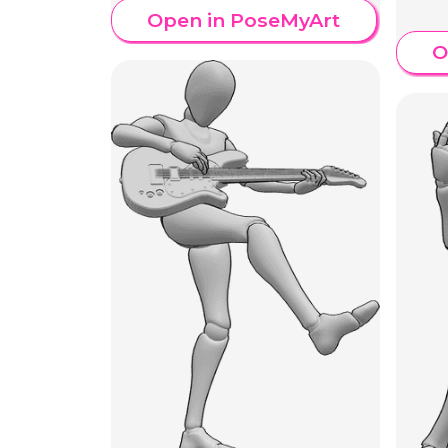
Open in PoseMyArt
O