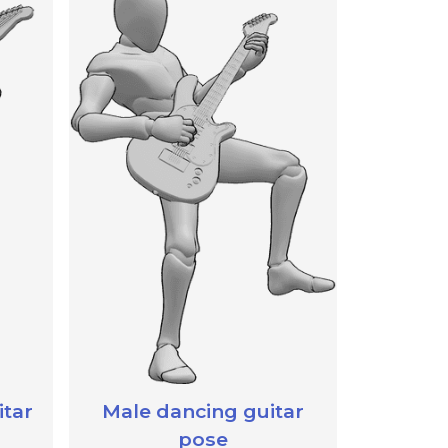
itar
Male dancing guitar
pose