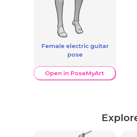
Female electric guitar
pose
Open in PoseMyArt
Explor