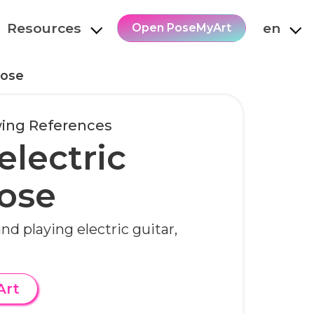
Resources
en
Open PoseMyArt
pose
awing References
electric
pose
nd playing electric guitar,
Art