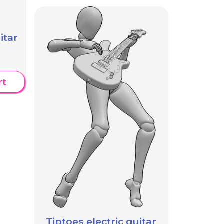
itar
rt
Tiptoes electric guitar