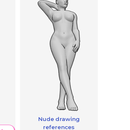
Nude drawing
references