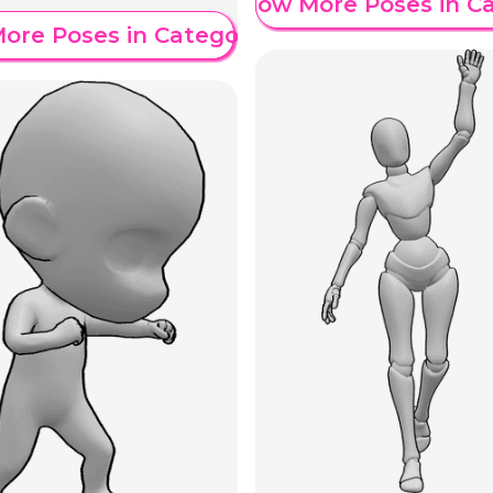
Show More Poses in C
ore Poses in Category