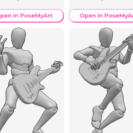
pen in PoseMyArt
Open in PoseMyA