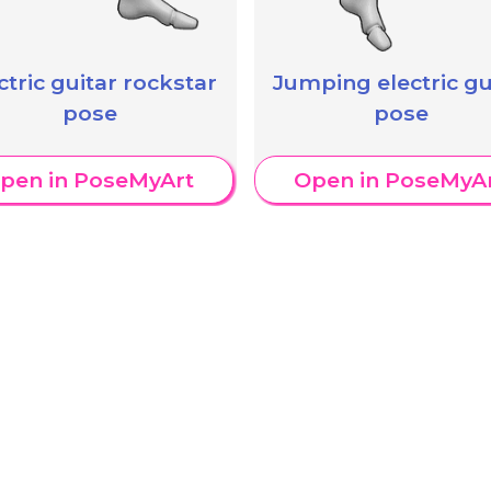
ctric guitar rockstar
Jumping electric gu
pose
pose
pen in PoseMyArt
Open in PoseMyA