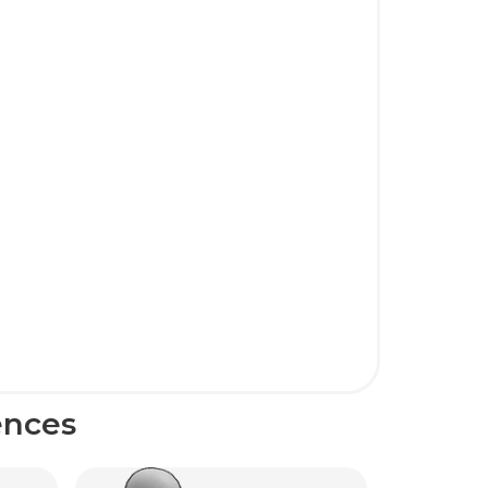
ences