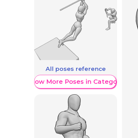
All poses reference
Show More Poses in Category