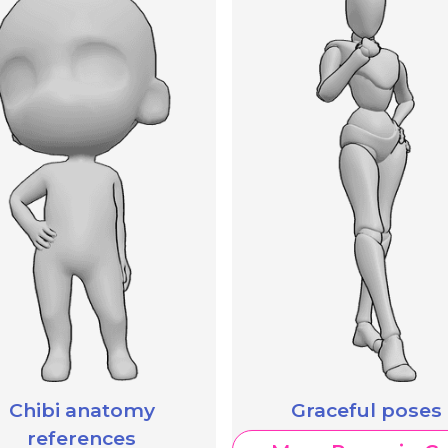
Chibi anatomy
Graceful poses
references