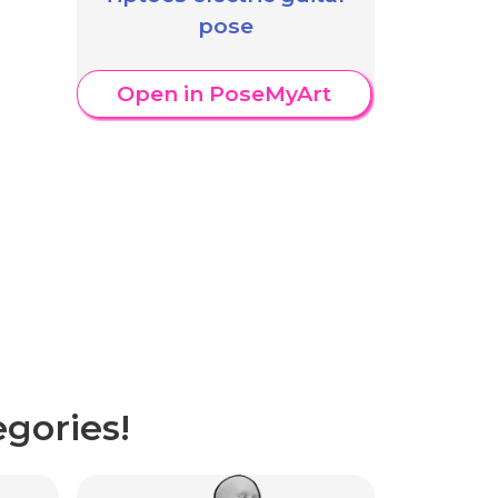
pose
Open in PoseMyArt
gories!