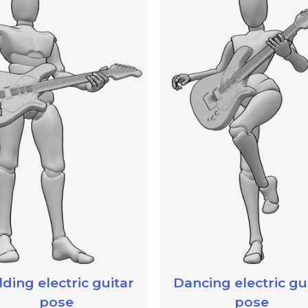
ding electric guitar
Dancing electric gu
pose
pose