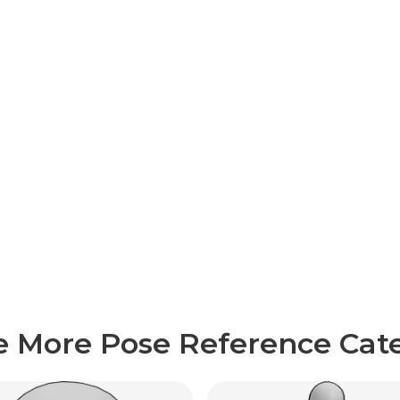
e More Pose Reference Cate