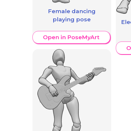
Female dancing
playing pose
Ele
Open in PoseMyArt
O