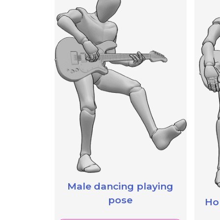
Male dancing playing
pose
Hol