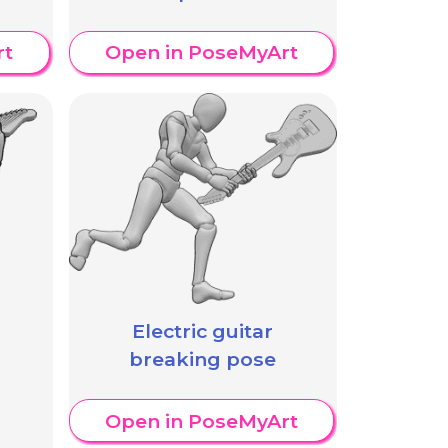
rt
Open in PoseMyArt
Electric guitar
breaking pose
Open in PoseMyArt