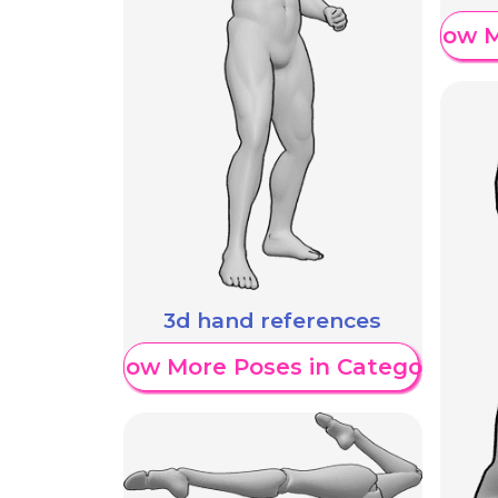
Show M
3d hand references
Show More Poses in Category