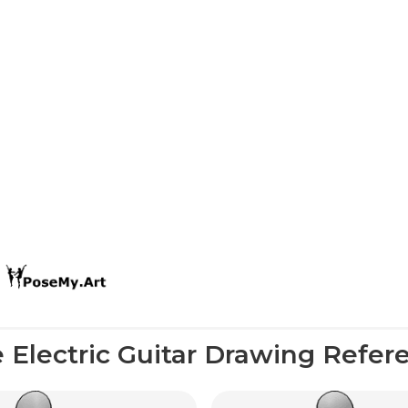
 Electric Guitar Drawing Refer