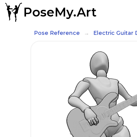
PoseMy.Art
Pose Reference
Electric Guita