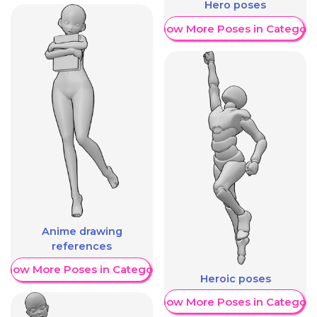
Hero poses
Show More Poses in Category
Anime drawing
references
Show More Poses in Category
Heroic poses
Show More Poses in Category