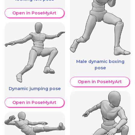
Open in PoseMyArt
Male dynamic boxing
pose
Open in PoseMyArt
Dynamic jumping pose
Open in PoseMyArt