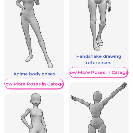
Handshake drawing
references
Show More Poses in Category
Anime body poses
Show More Poses in Category