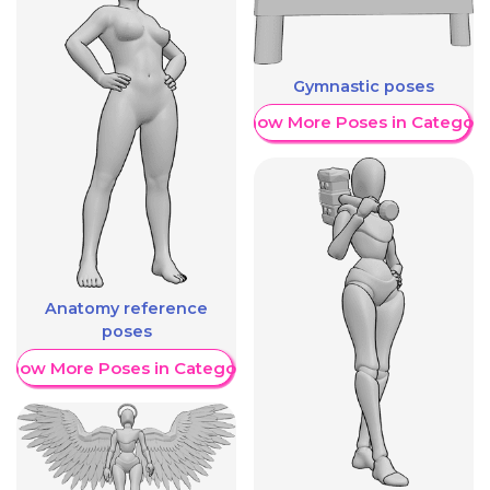
Gymnastic poses
Show More Poses in Category
Anatomy reference
poses
Show More Poses in Category