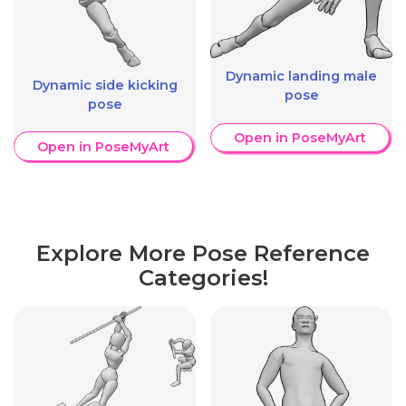
Dynamic landing male
Dynamic side kicking
pose
pose
Open in PoseMyArt
Open in PoseMyArt
Explore More Pose Reference
Categories!