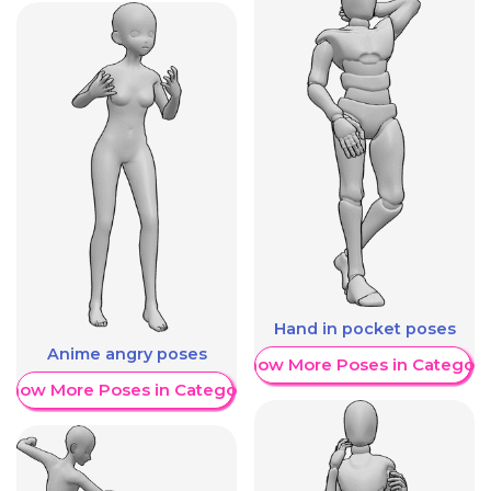
Hand in pocket poses
Anime angry poses
Show More Poses in Category
Show More Poses in Category