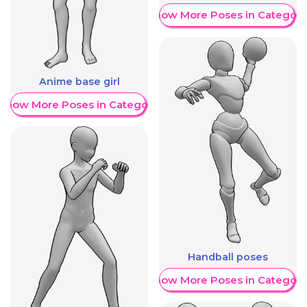
Show More Poses in Category
Anime base girl
Show More Poses in Category
Handball poses
Show More Poses in Category