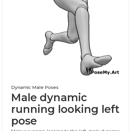
Dynamic Male Poses
Male dynamic
running looking left
pose