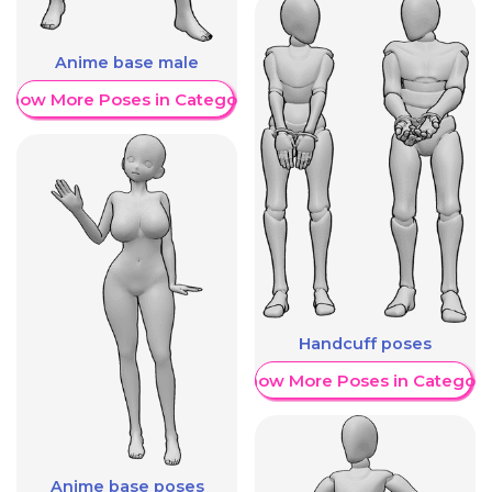
Anime base male
Show More Poses in Category
Handcuff poses
Show More Poses in Category
Anime base poses