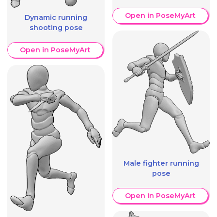
Open in PoseMyArt
Dynamic running
shooting pose
Open in PoseMyArt
Male fighter running
pose
Open in PoseMyArt