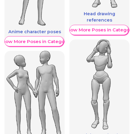
Head drawing
references
Show More Poses in Category
Anime character poses
Show More Poses in Category