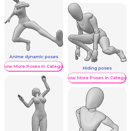
Anime dynamic poses
Show More Poses in Category
Hiding poses
Show More Poses in Category