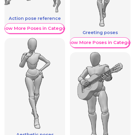
Action pose reference
Show More Poses in Category
Greeting poses
Show More Poses in Category
Aesthetic poses