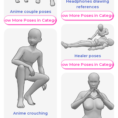
Headphones drawing
references
Anime couple poses
Show More Poses in Category
Show More Poses in Category
Healer poses
Show More Poses in Category
Anime crouching