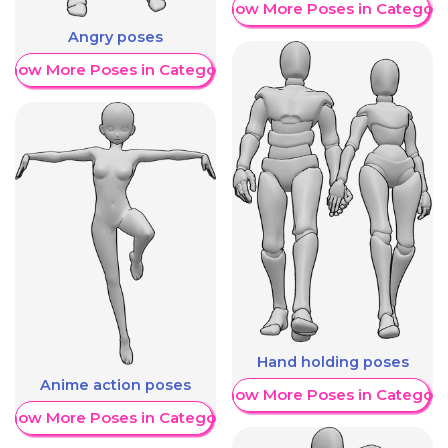
Show More Poses in Category
Angry poses
Show More Poses in Category
Hand holding poses
Anime action poses
Show More Poses in Category
Show More Poses in Category