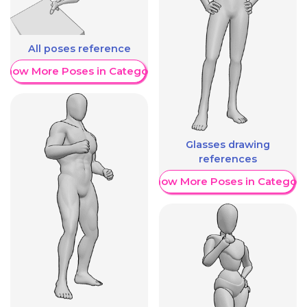
All poses reference
Show More Poses in Category
Glasses drawing
references
Show More Poses in Category