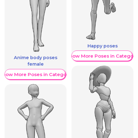
Happy poses
Show More Poses in Category
Anime body poses
female
Show More Poses in Category