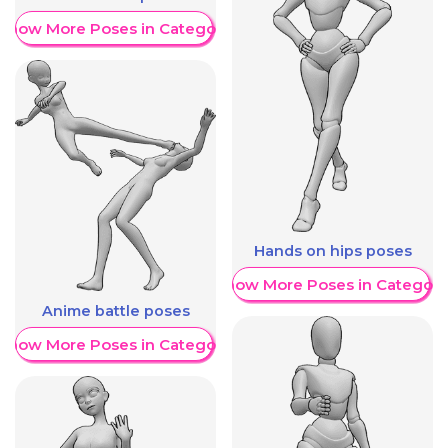
Show More Poses in Category
Hands on hips poses
Show More Poses in Category
Anime battle poses
Show More Poses in Category