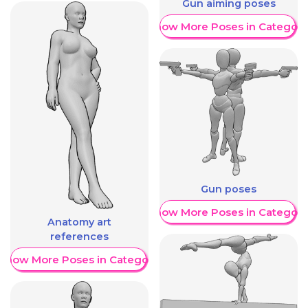
Gun aiming poses
Show More Poses in Category
Gun poses
Show More Poses in Category
Anatomy art
references
Show More Poses in Category