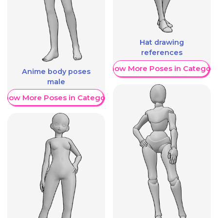
Hat drawing
references
Show More Poses in Category
Anime body poses
male
Show More Poses in Category