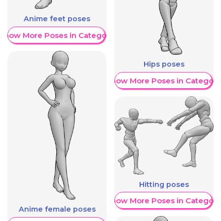
Anime feet poses
Show More Poses in Category
Hips poses
Show More Poses in Category
Hitting poses
Show More Poses in Category
Anime female poses