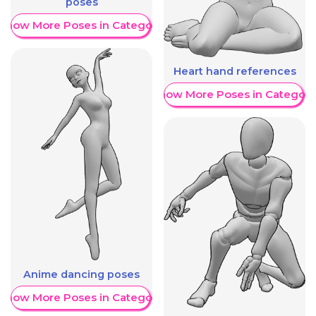
poses
Show More Poses in Category
Heart hand references
Show More Poses in Category
Anime dancing poses
Show More Poses in Category