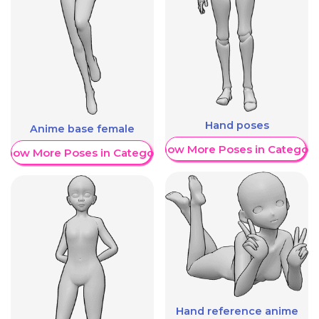
Hand poses
Anime base female
Show More Poses in Category
Show More Poses in Category
Hand reference anime