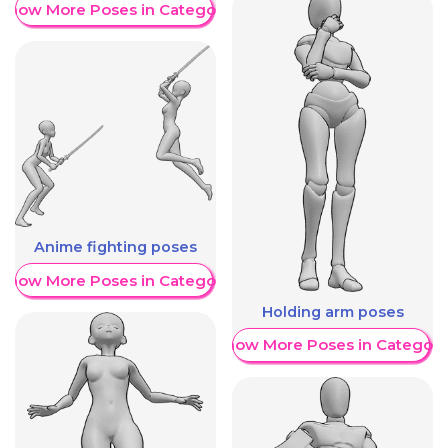
Show More Poses in Category
Anime fighting poses
Show More Poses in Category
Holding arm poses
Show More Poses in Category