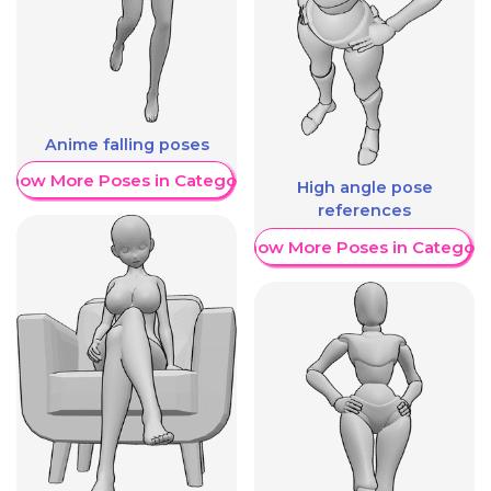
Anime falling poses
Show More Poses in Category
High angle pose
references
Show More Poses in Category