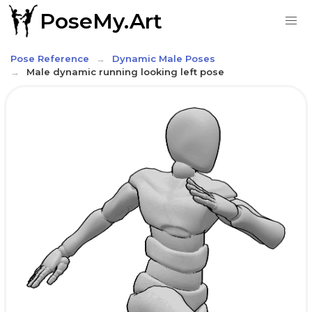
PoseMy.Art
Pose Reference
Dynamic Male Poses
Male dynamic running looking left pose