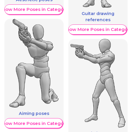
Show More Poses in Category
Guitar drawing
references
Show More Poses in Category
Aiming poses
Show More Poses in Category