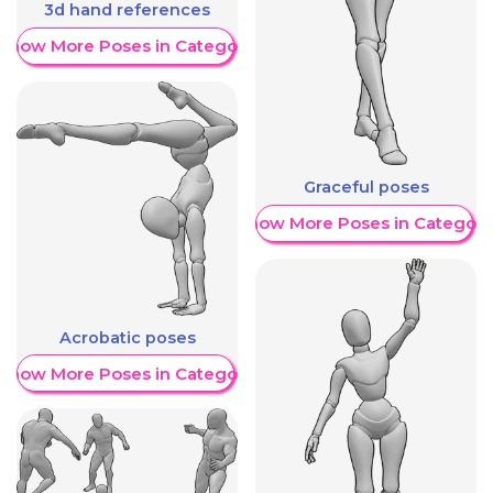
3d hand references
Show More Poses in Category
Graceful poses
Show More Poses in Category
Acrobatic poses
Show More Poses in Category