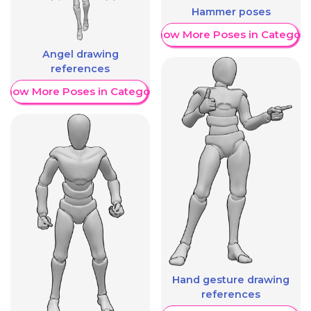
Hammer poses
Show More Poses in Category
Angel drawing
references
Show More Poses in Category
Hand gesture drawing
references