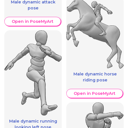
Male dynamic attack
pose
Open in PoseMyArt
Male dynamic horse
riding pose
Open in PoseMyArt
Male dynamic running
looking left pose