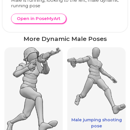
Male is running, looking to the left, male dynamic
running pose
Open in PoseMyArt
More Dynamic Male Poses
Male jumping shooting
pose