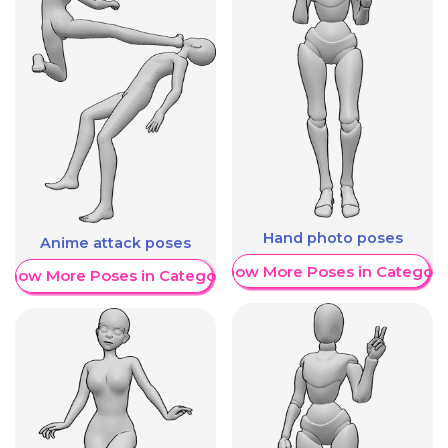
Hand photo poses
Anime attack poses
Show More Poses in Category
Show More Poses in Category