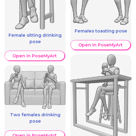
Females toasting pose
Female sitting drinking
pose
Open in PoseMyArt
Open in PoseMyArt
Two females drinking
pose
Open in PoseMyArt