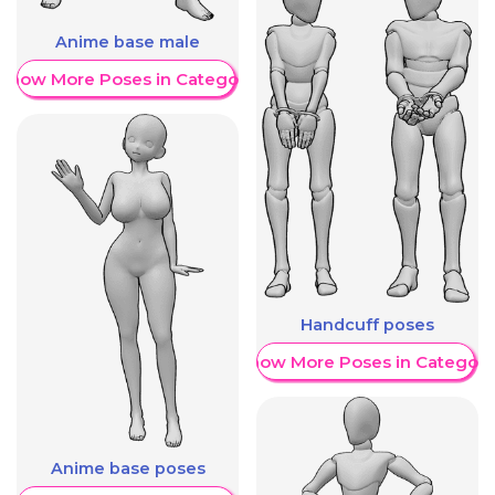
Anime base male
Show More Poses in Category
Handcuff poses
Show More Poses in Category
Anime base poses