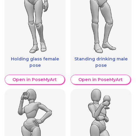
Holding glass female
Standing drinking male
pose
pose
Open in PoseMyArt
Open in PoseMyArt