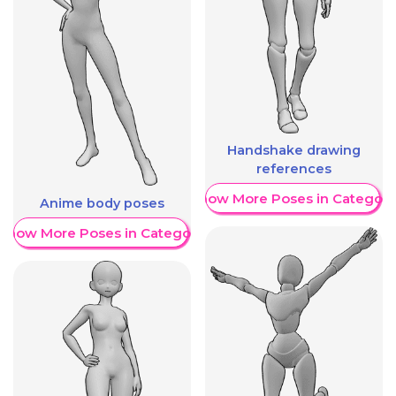
Handshake drawing
references
Show More Poses in Category
Anime body poses
Show More Poses in Category