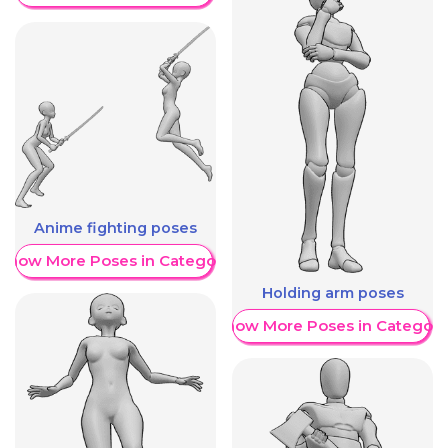
Anime fighting poses
Show More Poses in Category
Holding arm poses
Show More Poses in Category