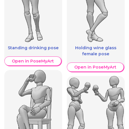
Standing drinking pose
Holding wine glass
female pose
Open in PoseMyArt
Open in PoseMyArt