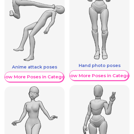
Hand photo poses
Anime attack poses
Show More Poses in Category
Show More Poses in Category