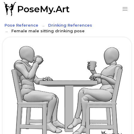
PoseMy.Art
Pose Reference
Drinking References
Female male sitting drinking pose