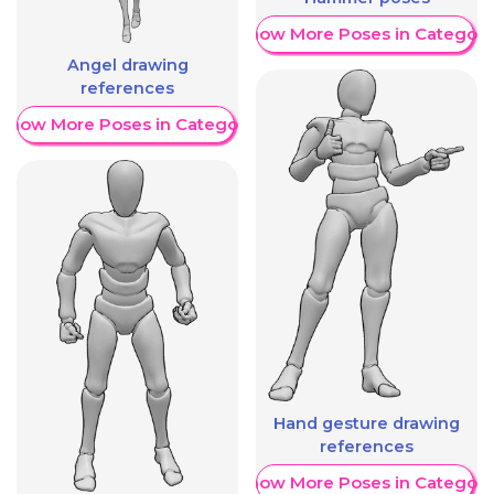
Show More Poses in Category
Angel drawing
references
Show More Poses in Category
Hand gesture drawing
references
Show More Poses in Category