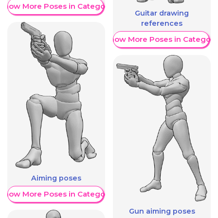
Show More Poses in Category
Guitar drawing
references
Show More Poses in Category
Aiming poses
Show More Poses in Category
Gun aiming poses