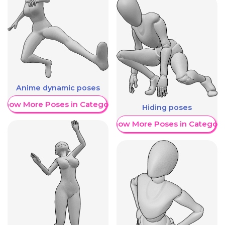
Anime dynamic poses
Show More Poses in Category
Hiding poses
Show More Poses in Category