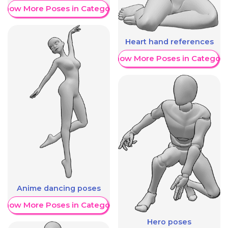
Show More Poses in Category
Heart hand references
Show More Poses in Category
Anime dancing poses
Show More Poses in Category
Hero poses