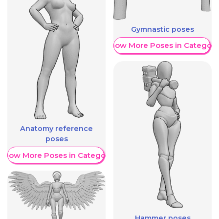
Gymnastic poses
Show More Poses in Category
Anatomy reference
poses
Show More Poses in Category
Hammer poses