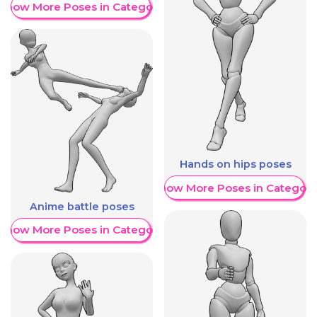
Show More Poses in Category
Hands on hips poses
Show More Poses in Category
Anime battle poses
Show More Poses in Category