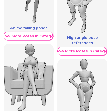
Anime falling poses
Show More Poses in Category
High angle pose
references
Show More Poses in Category