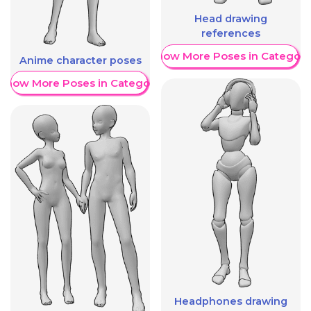
Head drawing
references
Show More Poses in Category
Anime character poses
Show More Poses in Category
Headphones drawing