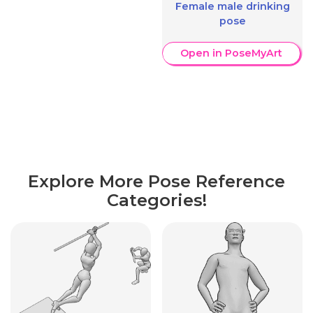
Female male drinking
pose
Open in PoseMyArt
Explore More Pose Reference
Categories!