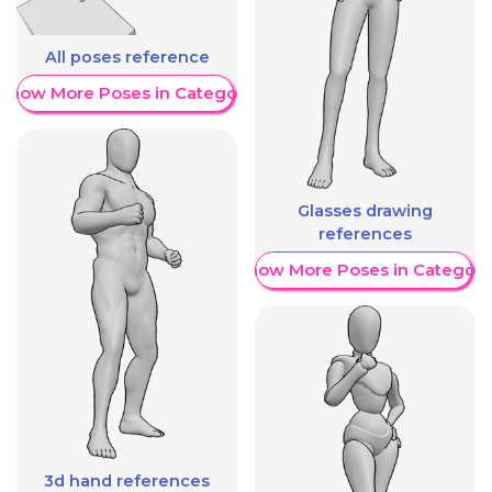
All poses reference
Show More Poses in Category
Glasses drawing
references
Show More Poses in Category
3d hand references