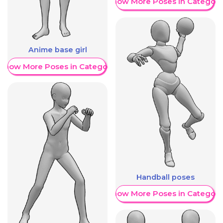
Show More Poses in Category
Anime base girl
Show More Poses in Category
Handball poses
Show More Poses in Category