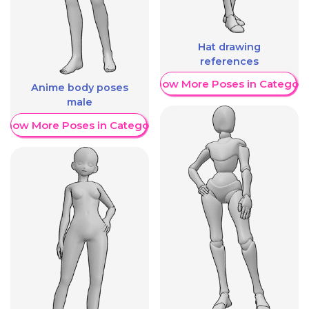
Hat drawing
references
Show More Poses in Category
Anime body poses
male
Show More Poses in Category