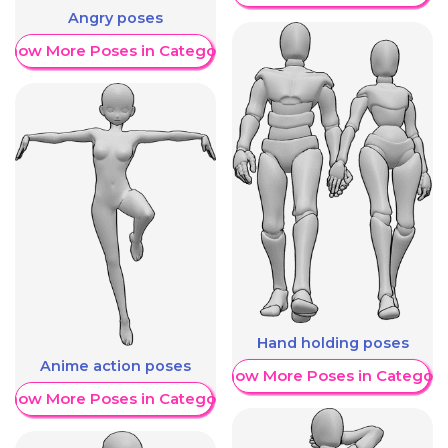
Angry poses
Show More Poses in Category
Hand holding poses
Anime action poses
Show More Poses in Category
Show More Poses in Category