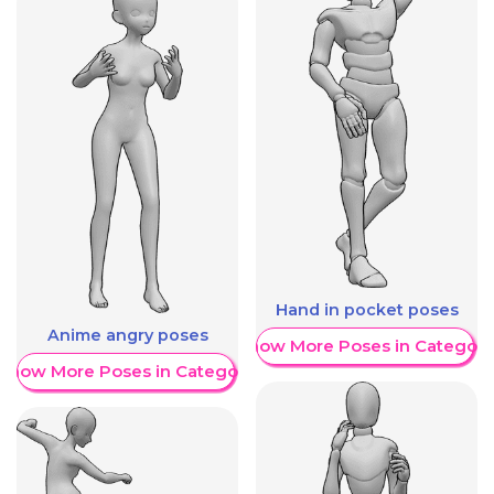
Hand in pocket poses
Anime angry poses
Show More Poses in Category
Show More Poses in Category