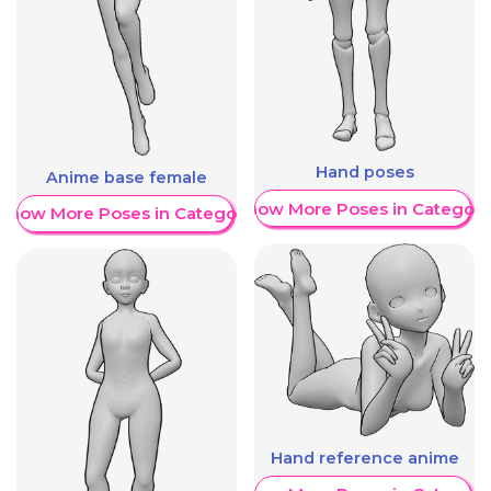
Hand poses
Anime base female
Show More Poses in Category
Show More Poses in Category
Hand reference anime