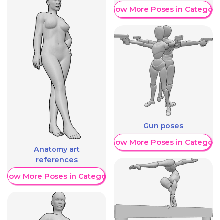
Show More Poses in Category
Gun poses
Show More Poses in Category
Anatomy art
references
Show More Poses in Category