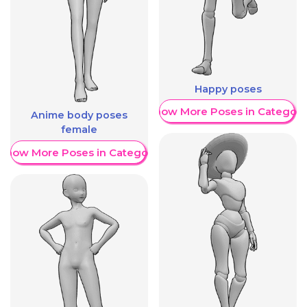
Happy poses
Show More Poses in Category
Anime body poses
female
Show More Poses in Category