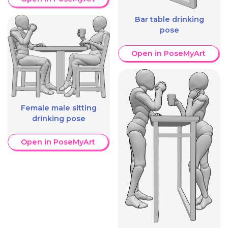
Bar table drinking
pose
Open in PoseMyArt
Female male sitting
drinking pose
Open in PoseMyArt