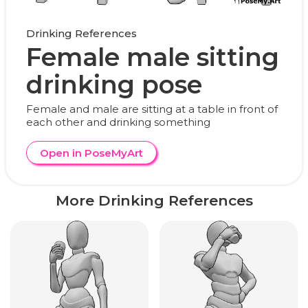
Drinking References
Female male sitting
drinking pose
Female and male are sitting at a table in front of
each other and drinking something
Open in PoseMyArt
More Drinking References