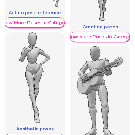
Action pose reference
Show More Poses in Category
Greeting poses
Show More Poses in Category
Aesthetic poses