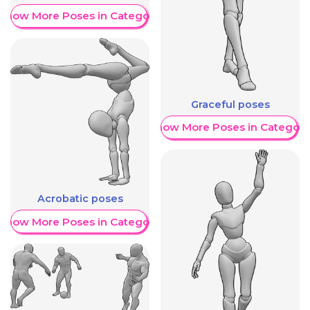
Show More Poses in Category
Graceful poses
Show More Poses in Category
Acrobatic poses
Show More Poses in Category