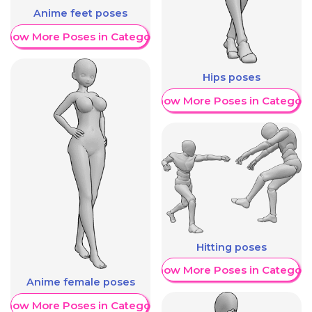
Anime feet poses
Show More Poses in Category
Hips poses
Show More Poses in Category
Hitting poses
Show More Poses in Category
Anime female poses
Show More Poses in Category