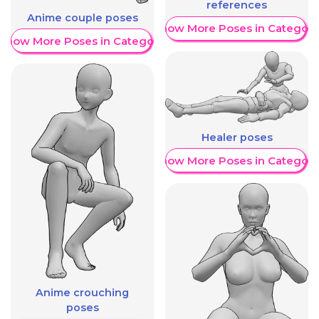
references
Anime couple poses
Show More Poses in Category
Show More Poses in Category
Healer poses
Show More Poses in Category
Anime crouching
poses