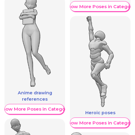
Show More Poses in Category
Anime drawing
references
Show More Poses in Category
Heroic poses
Show More Poses in Category