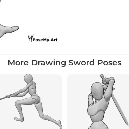
More Drawing Sword Poses