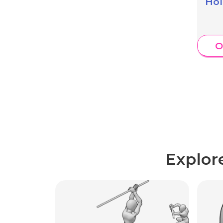
Hol
O
Explor