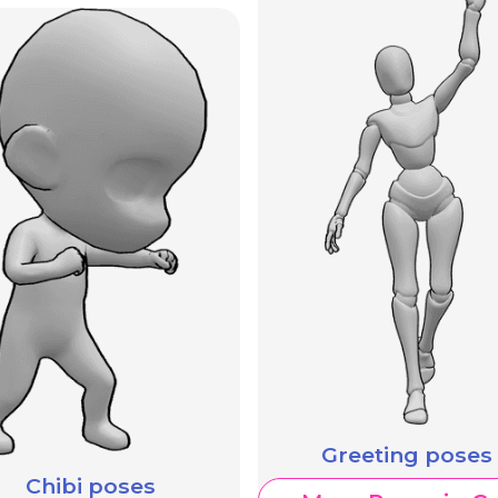
Greeting poses
Chibi poses