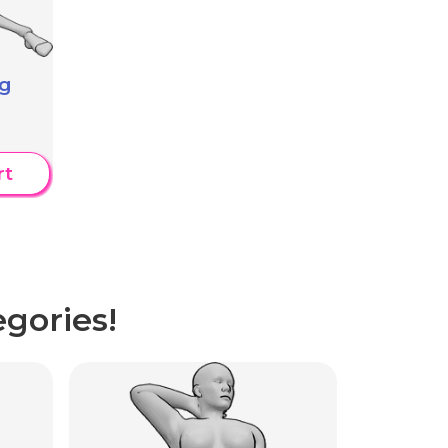
ng
rt
gories!