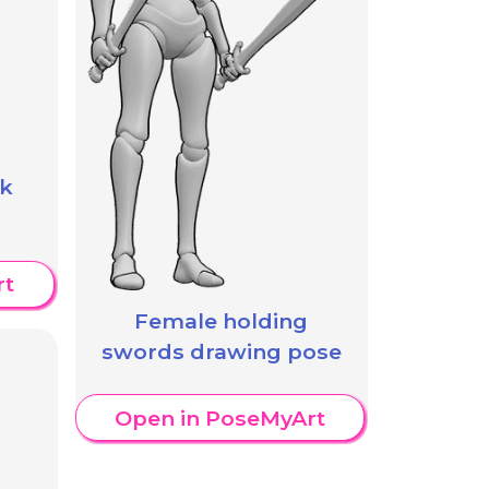
ck
rt
Female holding
swords drawing pose
Open in PoseMyArt