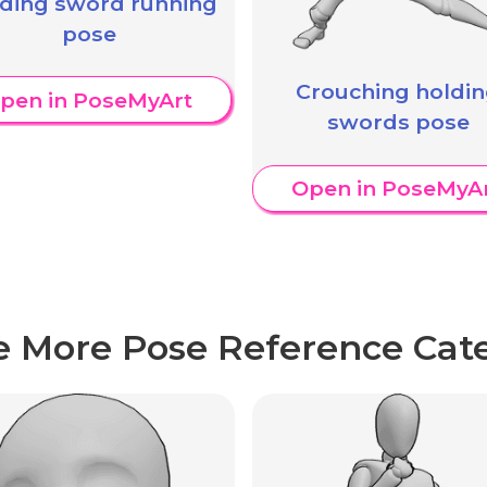
ding sword running
pose
Crouching holdi
pen in PoseMyArt
swords pose
Open in PoseMyA
e More Pose Reference Cate