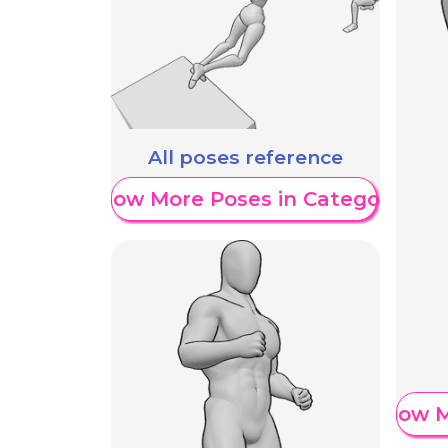
All poses reference
Show More Poses in Category
Show M