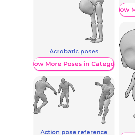
Show M
Acrobatic poses
Show More Poses in Category
Action pose reference