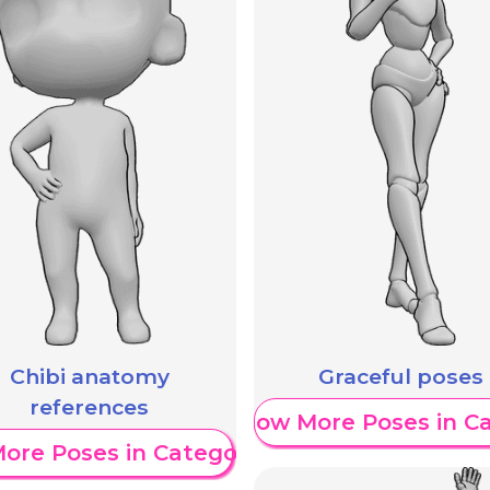
Chibi anatomy
Graceful poses
references
Show More Poses in C
ore Poses in Category