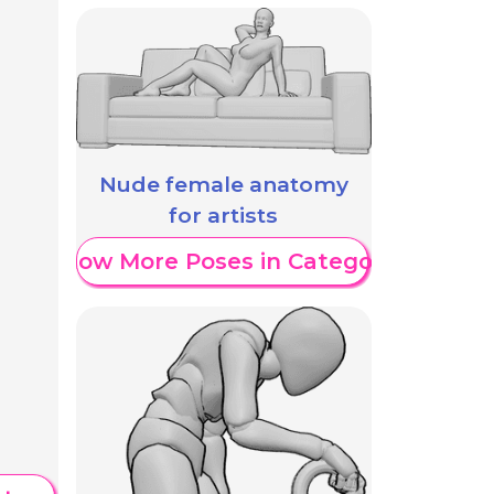
Nude female anatomy
for artists
Show More Poses in Category