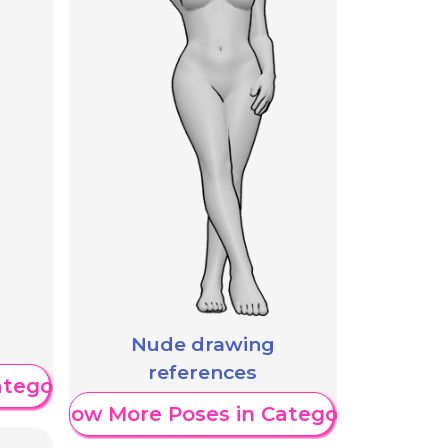
Nude drawing
references
ategory
Show More Poses in Category