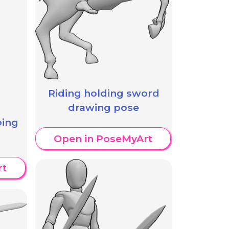
Riding holding sword
drawing pose
ping
Open in PoseMyArt
rt