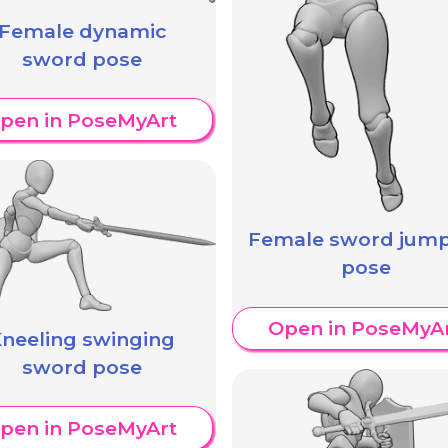
Female dynamic
sword pose
pen in PoseMyArt
Female sword jum
pose
Open in PoseMyA
neeling swinging
sword pose
pen in PoseMyArt