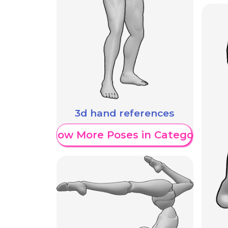
3d hand references
Show More Poses in Category