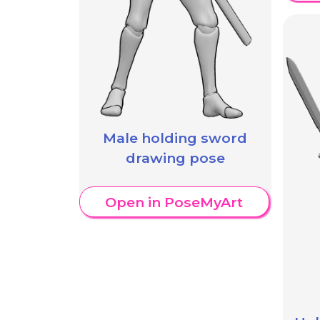
Male holding sword
drawing pose
Open in PoseMyArt