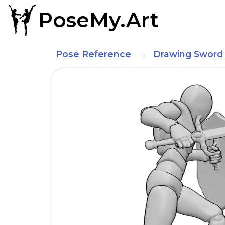
PoseMy.Art
Pose Reference
Drawing Sword