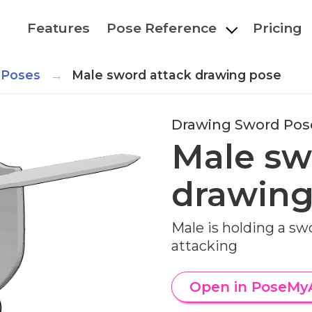
Features
Pose Reference
Pricing
 Poses
Male sword attack drawing pose
Drawing Sword Pos
Male sw
drawing
Male is holding a sw
attacking
Open in PoseMy