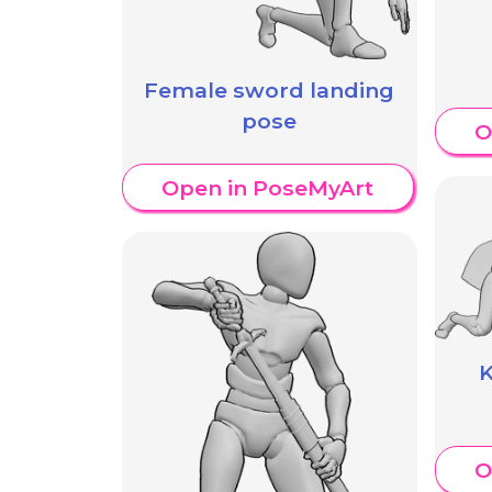
Female sword landing
pose
O
Open in PoseMyArt
K
O