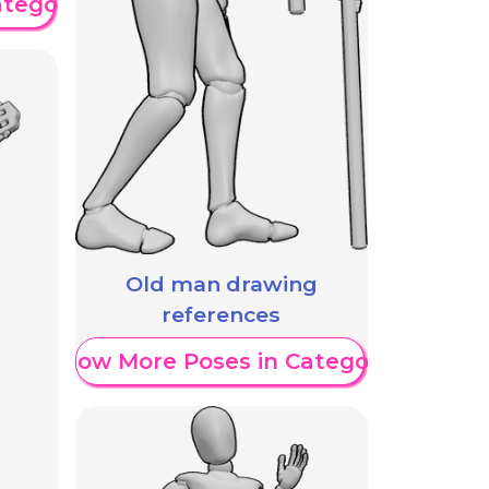
ategory
Old man drawing
references
Show More Poses in Category