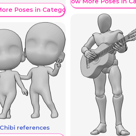
Show More Poses in C
ore Poses in Category
Chibi references