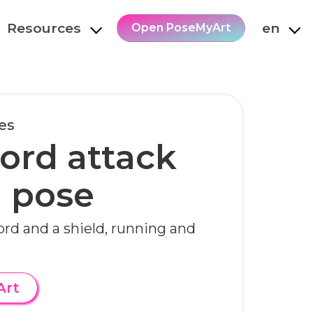
Resources
en
Open PoseMyArt
es
ord attack
 pose
ord and a shield, running and
Art