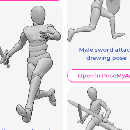
Male sword atta
drawing pose
Open in PoseMyA