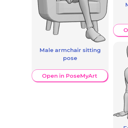
M
O
Male armchair sitting
pose
Open in PoseMyArt
F