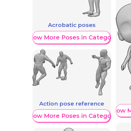
Acrobatic poses
Show More Poses in Category
Action pose reference
Show M
Show More Poses in Category