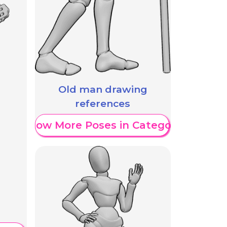
Old man drawing
references
Show More Poses in Category