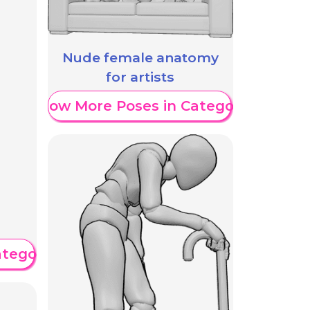
Nude female anatomy
for artists
Show More Poses in Category
ategory