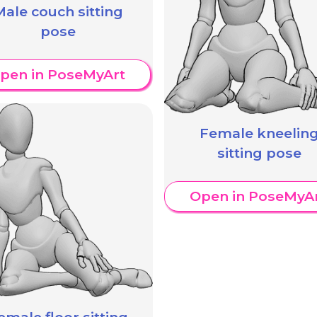
ale couch sitting
pose
pen in PoseMyArt
Female kneelin
sitting pose
Open in PoseMyA
emale floor sitting