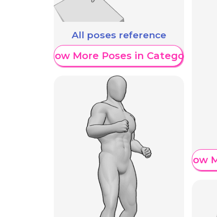
All poses reference
Show More Poses in Category
Show M