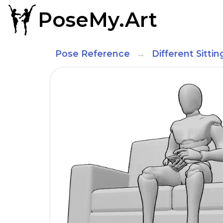
PoseMy.Art
Pose Reference
Different Sitti