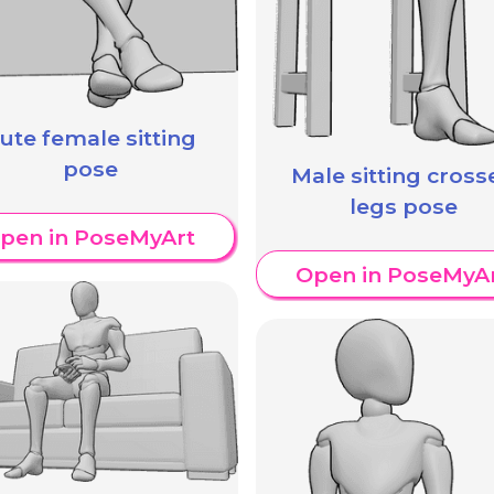
ute female sitting
pose
Male sitting cross
legs pose
pen in PoseMyArt
Open in PoseMyA