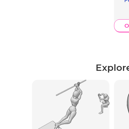
O
Explor