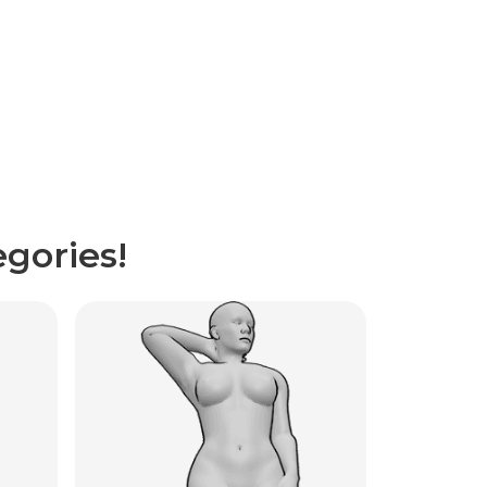
gories!