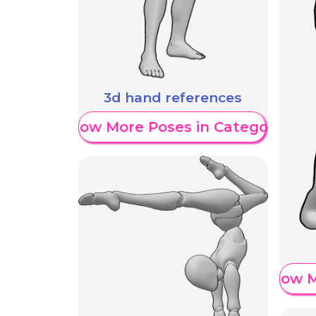
3d hand references
Show More Poses in Category
Show M