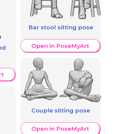
Bar stool sitting pose
Open in PoseMyArt
ed
rt
Couple sitting pose
Open in PoseMyArt