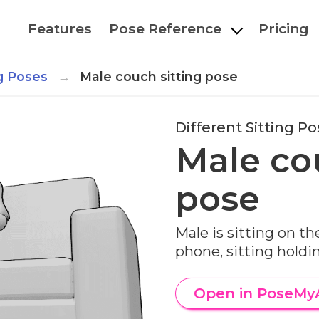
Features
Pose Reference
Pricing
ng Poses
Male couch sitting pose
Different Sitting P
Male co
pose
Male is sitting on th
phone, sitting hold
Open in PoseMy