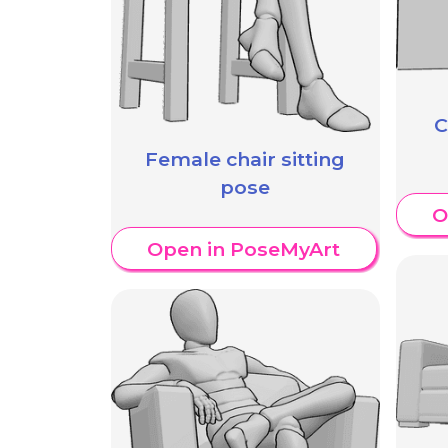
C
Female chair sitting
pose
O
Open in PoseMyArt