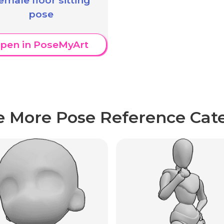
pose
pen in PoseMyArt
e More Pose Reference Cate