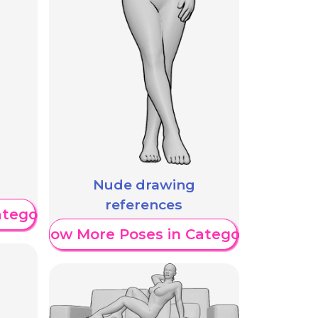
Nude drawing
references
ategory
Show More Poses in Category