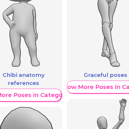
Chibi anatomy
Graceful poses
references
Show More Poses in C
ore Poses in Category