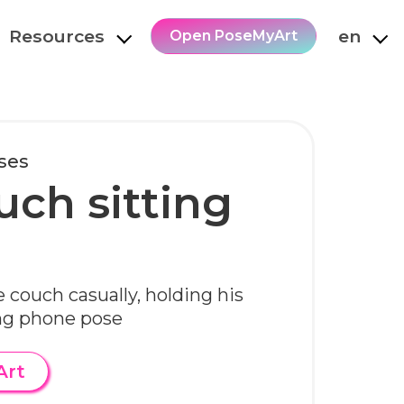
Resources
en
Open PoseMyArt
oses
uch sitting
e couch casually, holding his
ing phone pose
Art