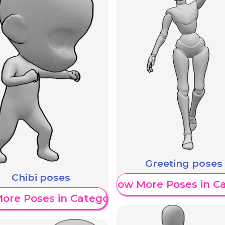
Greeting poses
Chibi poses
Show More Poses in C
ore Poses in Category