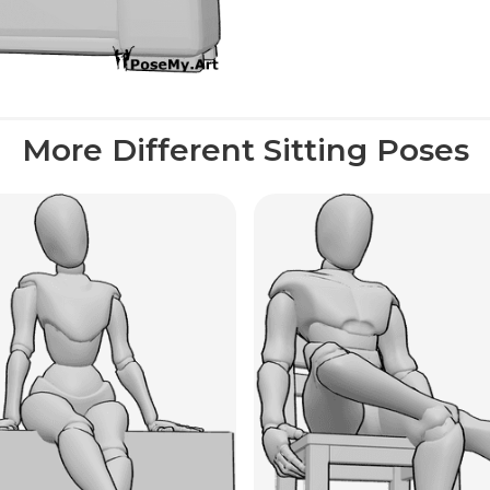
More Different Sitting Poses