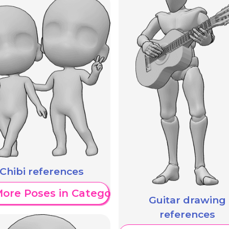
Chibi references
ore Poses in Category
Guitar drawing
references