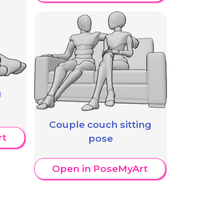
g
Couple couch sitting
rt
pose
Open in PoseMyArt