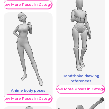
Show More Poses in Category
Handshake drawing
references
Show More Poses in Category
Anime body poses
Show More Poses in Category