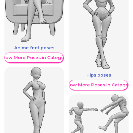
Anime feet poses
Show More Poses in Category
Hips poses
Show More Poses in Category