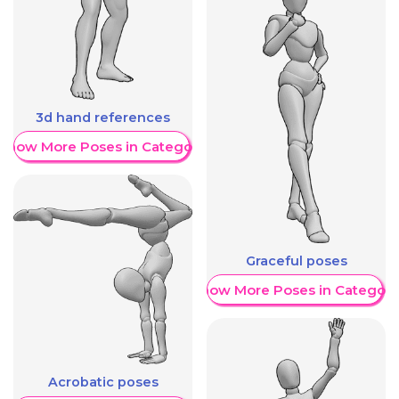
3d hand references
Show More Poses in Category
Graceful poses
Show More Poses in Category
Acrobatic poses