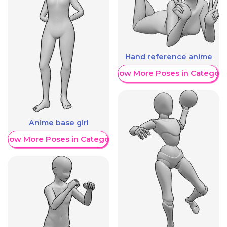
Hand reference anime
Show More Poses in Category
Anime base girl
Show More Poses in Category