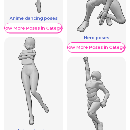
Anime dancing poses
Show More Poses in Category
Hero poses
Show More Poses in Category