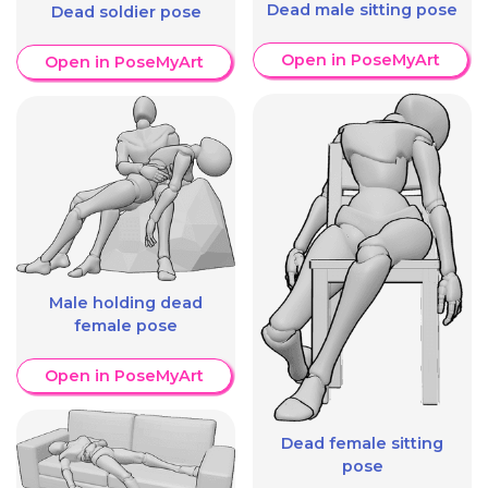
Dead male sitting pose
Dead soldier pose
Open in PoseMyArt
Open in PoseMyArt
Male holding dead
female pose
Open in PoseMyArt
Dead female sitting
pose