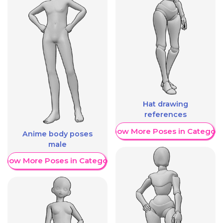
Hat drawing
references
Show More Poses in Category
Anime body poses
male
Show More Poses in Category