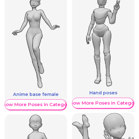
Hand poses
Anime base female
Show More Poses in Category
Show More Poses in Category