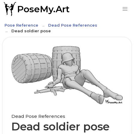
PoseMy.Art
Pose Reference
Dead Pose References
Dead soldier pose
Dead Pose References
Dead soldier pose