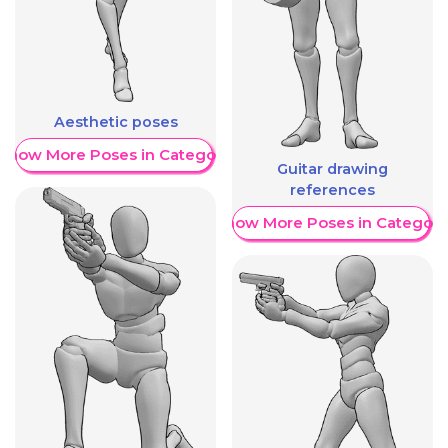
Aesthetic poses
Show More Poses in Category
Guitar drawing
references
Show More Poses in Category