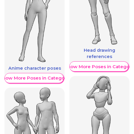
Head drawing
references
Show More Poses in Category
Anime character poses
Show More Poses in Category