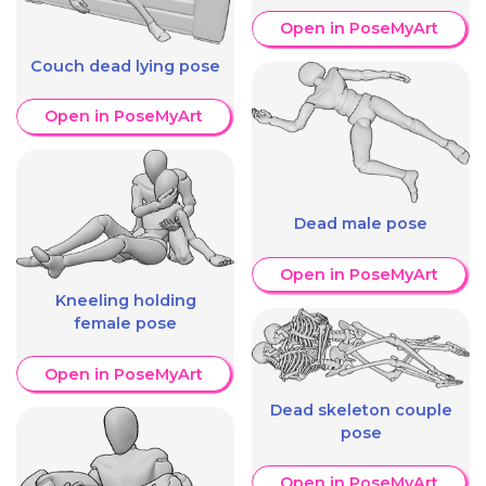
Open in PoseMyArt
Couch dead lying pose
Open in PoseMyArt
Dead male pose
Open in PoseMyArt
Kneeling holding
female pose
Open in PoseMyArt
Dead skeleton couple
pose
Open in PoseMyArt