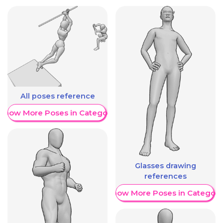
All poses reference
Show More Poses in Category
Glasses drawing
references
Show More Poses in Category