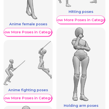
Hitting poses
Show More Poses in Category
Anime female poses
Show More Poses in Category
Anime fighting poses
Show More Poses in Category
Holding arm poses