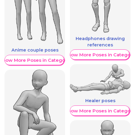
Headphones drawing
references
Anime couple poses
Show More Poses in Category
Show More Poses in Category
Healer poses
Show More Poses in Category