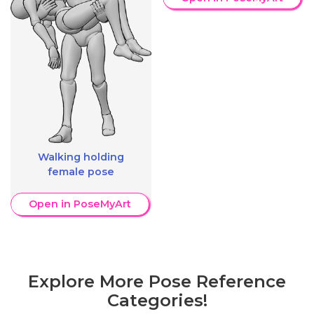
Walking holding
female pose
Open in PoseMyArt
Explore More Pose Reference
Categories!