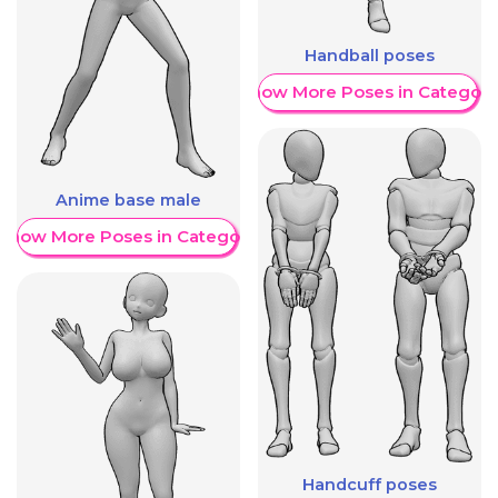
Handball poses
Show More Poses in Category
Anime base male
Show More Poses in Category
Handcuff poses