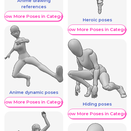
Anime drawing
references
Show More Poses in Category
Heroic poses
Show More Poses in Category
Anime dynamic poses
Show More Poses in Category
Hiding poses
Show More Poses in Category