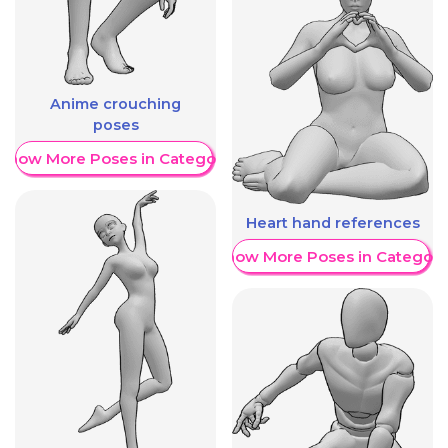
Anime crouching
poses
Show More Poses in Category
Heart hand references
Show More Poses in Category