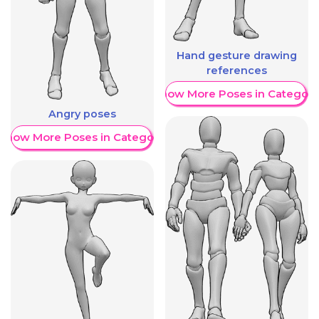
Hand gesture drawing
references
Show More Poses in Category
Angry poses
Show More Poses in Category