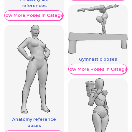
references
Show More Poses in Category
Gymnastic poses
Show More Poses in Category
Anatomy reference
poses