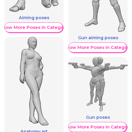
Aiming poses
Show More Poses in Category
Gun aiming poses
Show More Poses in Category
Gun poses
Show More Poses in Category
Anatomy art