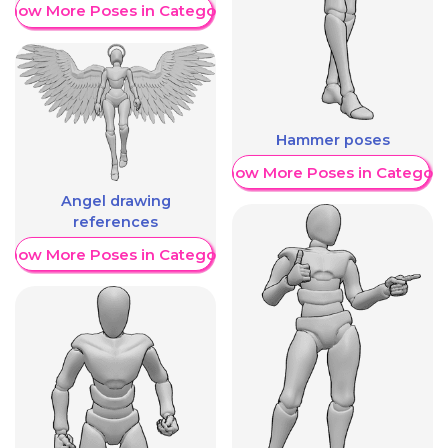
Show More Poses in Category
Hammer poses
Show More Poses in Category
Angel drawing
references
Show More Poses in Category