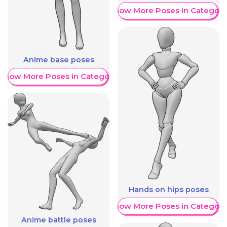
Show More Poses in Category
Anime base poses
Show More Poses in Category
Hands on hips poses
Show More Poses in Category
Anime battle poses