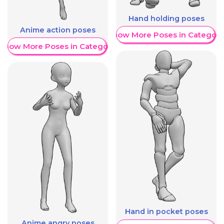
Hand holding poses
Anime action poses
Show More Poses in Category
Show More Poses in Category
Hand in pocket poses
Anime angry poses