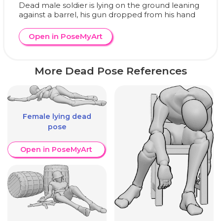
Dead male soldier is lying on the ground leaning
against a barrel, his gun dropped from his hand
Open in PoseMyArt
More Dead Pose References
Female lying dead
pose
Open in PoseMyArt