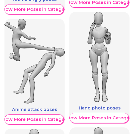
Show More Poses in Category
Show More Poses in Category
Hand photo poses
Anime attack poses
Show More Poses in Category
Show More Poses in Category