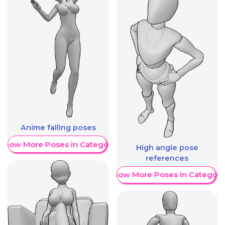
Anime falling poses
Show More Poses in Category
High angle pose
references
Show More Poses in Category