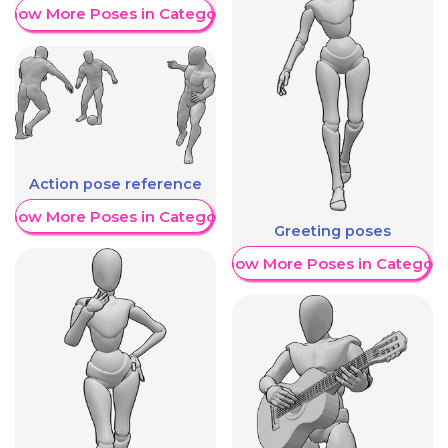
Show More Poses in Category
Action pose reference
Show More Poses in Category
Greeting poses
Show More Poses in Category