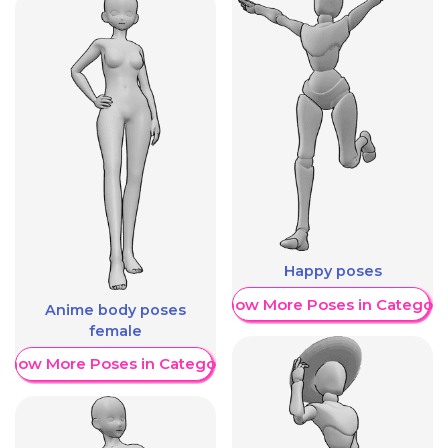
Happy poses
Show More Poses in Category
Anime body poses
female
Show More Poses in Category