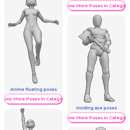
Show More Poses in Category
Anime floating poses
Show More Poses in Category
Holding axe poses
Show More Poses in Category