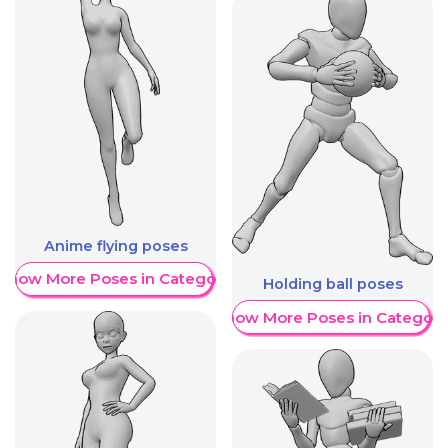
Anime flying poses
Show More Poses in Category
Holding ball poses
Show More Poses in Category